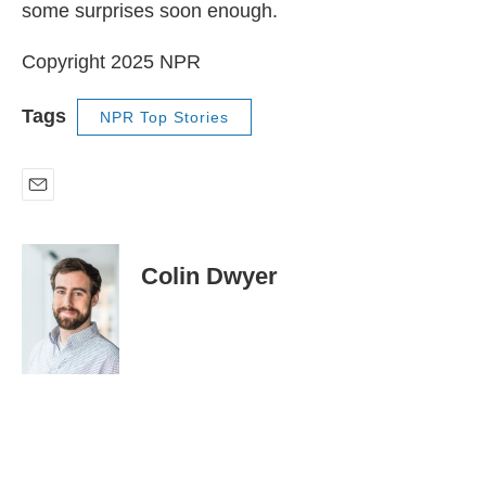
some surprises soon enough.
Copyright 2025 NPR
Tags
NPR Top Stories
E
m
a
i
Colin Dwyer
l