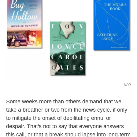
l
NPR
Some weeks more than others demand that we
take a breather or two from the news cycle, if only
to mitigate the onset of debilitating ennui or
despair. That's not to say that everyone answers
this call, or that a break should lapse into long-term