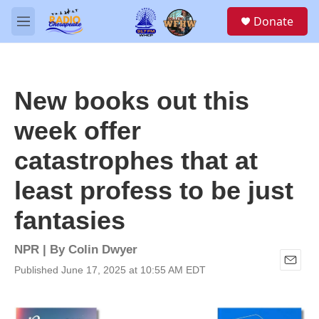
Skip to main content
S
Donate
e
M
a
e
r
n
c
u
h
New books out this
u
e
week offer
r
y
catastrophes that at
least profess to be just
fantasies
NPR | By
Colin Dwyer
Published June 17, 2025 at 10:55 AM EDT
E
m
a
i