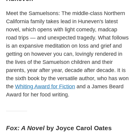
Meet the Samuelsons: The middle-class Northern
California family takes lead in Huneven's latest
novel, which opens with light comedy, madcap
road trips — and unexpected tragedy. What follows
is an expansive meditation on loss and grief and
getting on however you can, lovingly rendered in
the lives of the Samuelson children and their
parents, year after year, decade after decade. It is
the sixth book by the versatile author, who has won
the
Whiting Award for Fiction
and a James Beard
Award for her food writing.
Fox: A Novel
by Joyce Carol Oates