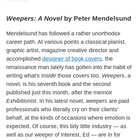
Weepers: A Novel
by Peter Mendelsund
Mendelsund has followed a rather unorthodox
career path. At various points a classical pianist,
graphic artist, magazine creative director and
accomplished
designer of book covers
, the
renaissance man lately has gotten into the habit of
writing what's
inside
those covers too.
Weepers
, a
novel, is his seventh book and the second
published just this month, after the memoir
Exhibitionist
. In his latest novel, weepers are paid
professionals who literally cry on their clients'
behalf, at the kinds of occasions where emotion is
expected. Of course, this tidy little industry — as
well as our weeper of interest, Ed — are in for