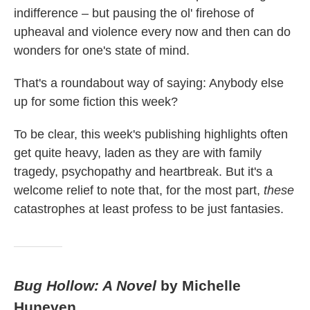
indifference – but pausing the ol' firehose of
upheaval and violence every now and then can do
wonders for one's state of mind.
That's a roundabout way of saying: Anybody else
up for some fiction this week?
To be clear, this week's publishing highlights often
get quite heavy, laden as they are with family
tragedy, psychopathy and heartbreak. But it's a
welcome relief to note that, for the most part,
these
catastrophes at least profess to be just fantasies.
Bug Hollow: A Novel
by Michelle
Huneven