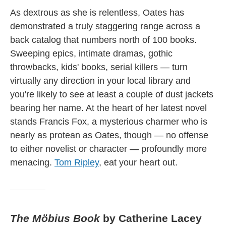
As dextrous as she is relentless, Oates has
demonstrated a truly staggering range across a
back catalog that numbers north of 100 books.
Sweeping epics, intimate dramas, gothic
throwbacks, kids' books, serial killers — turn
virtually any direction in your local library and
you're likely to see at least a couple of dust jackets
bearing her name. At the heart of her latest novel
stands Francis Fox, a mysterious charmer who is
nearly as protean as Oates, though — no offense
to either novelist or character — profoundly more
menacing.
Tom Ripley
, eat your heart out.
The Möbius Book
by Catherine Lacey