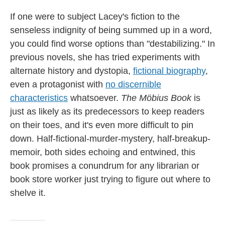
If one were to subject Lacey's fiction to the
senseless indignity of being summed up in a word,
you could find worse options than "destabilizing." In
previous novels, she has tried experiments with
alternate history and dystopia,
fictional biography
,
even a protagonist with
no discernible
characteristics
whatsoever.
The Möbius Book
is
just as likely as its predecessors to keep readers
on their toes, and it's even more difficult to pin
down. Half-fictional-murder-mystery, half-breakup-
memoir, both sides echoing and entwined, this
book promises a conundrum for any librarian or
book store worker just trying to figure out where to
shelve it.