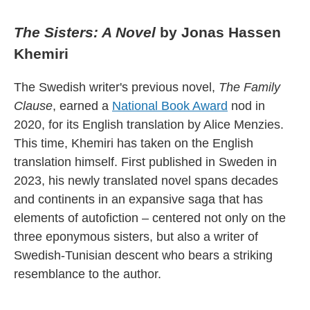
The Sisters: A Novel
by Jonas Hassen
Khemiri
The Swedish writer's previous novel,
The Family
Clause
, earned a
National Book Award
nod in
2020, for its English translation by Alice Menzies.
This time, Khemiri has taken on the English
translation himself. First published in Sweden in
2023, his newly translated novel spans decades
and continents in an expansive saga that has
elements of autofiction – centered not only on the
three eponymous sisters, but also a writer of
Swedish-Tunisian descent who bears a striking
resemblance to the author.