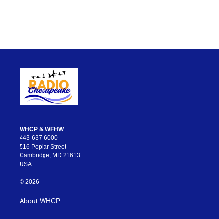
WHCP & WFHW
443-637-6000
516 Poplar Street
Cambridge, MD 21613
USA
© 2026
About WHCP