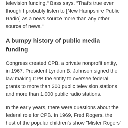
television funding," Bass says. "That's true even
though I probably listen to [New Hampshire Public
Radio] as a news source more than any other
source of news."
A bumpy history of public media
funding
Congress created CPB, a private nonprofit entity,
in 1967. President Lyndon B. Johnson signed the
law making CPB the entity to oversee federal
grants to more than 300 public television stations
and more than 1,000 public radio stations.
In the early years, there were questions about the
federal role for CPB. In 1969, Fred Rogers, the
host of the popular children's show "Mister Rogers'