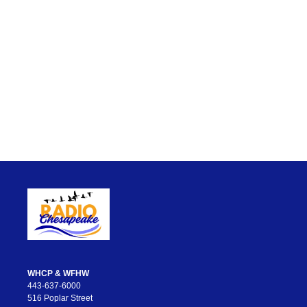
WHCP & WFHW
443-637-6000
516 Poplar Street