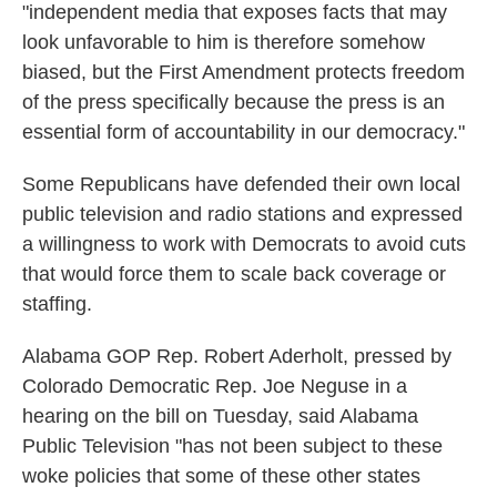
"independent media that exposes facts that may
look unfavorable to him is therefore somehow
biased, but the First Amendment protects freedom
of the press specifically because the press is an
essential form of accountability in our democracy."
Some Republicans have defended their own local
public television and radio stations and expressed
a willingness to work with Democrats to avoid cuts
that would force them to scale back coverage or
staffing.
Alabama GOP Rep. Robert Aderholt, pressed by
Colorado Democratic Rep. Joe Neguse in a
hearing on the bill on Tuesday, said Alabama
Public Television "has not been subject to these
woke policies that some of these other states