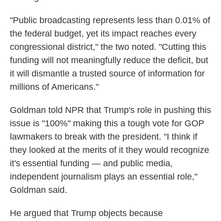
"Public broadcasting represents less than 0.01% of
the federal budget, yet its impact reaches every
congressional district," the two noted. "Cutting this
funding will not meaningfully reduce the deficit, but
it will dismantle a trusted source of information for
millions of Americans."
Goldman told NPR that Trump's role in pushing this
issue is "100%" making this a tough vote for GOP
lawmakers to break with the president. "I think if
they looked at the merits of it they would recognize
it's essential funding — and public media,
independent journalism plays an essential role,"
Goldman said.
He argued that Trump objects because