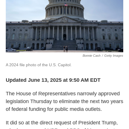
Bonnie Cash
/
Getty Images
A 2024 file photo of the U.S. Capitol.
Updated June 13, 2025 at 9:50 AM EDT
The House of Representatives
narrowly approved
legislation Thursday to eliminate the next two years
of federal funding for public media outlets.
It did so at the direct request of President Trump,