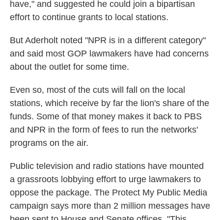
have," and suggested he could join a bipartisan
effort to continue grants to local stations.
But Aderholt noted "NPR is in a different category"
and said most GOP lawmakers have had concerns
about the outlet for some time.
Even so, most of the cuts will fall on the local
stations, which receive by far the lion's share of the
funds. Some of that money makes it back to PBS
and NPR in the form of fees to run the networks'
programs on the air.
Public television and radio stations have mounted
a grassroots lobbying effort to urge lawmakers to
oppose the package. The Protect My Public Media
campaign says more than 2 million messages have
been sent to House and Senate offices. "This