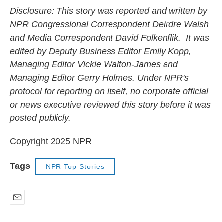
Disclosure: This story was reported and written by
NPR Congressional Correspondent Deirdre Walsh
and Media Correspondent David Folkenflik. It was
edited by Deputy Business Editor Emily Kopp,
Managing Editor Vickie Walton-James and
Managing Editor Gerry Holmes. Under NPR's
protocol for reporting on itself, no corporate official
or news executive reviewed this story before it was
posted publicly.
Copyright 2025 NPR
Tags
NPR Top Stories
E
m