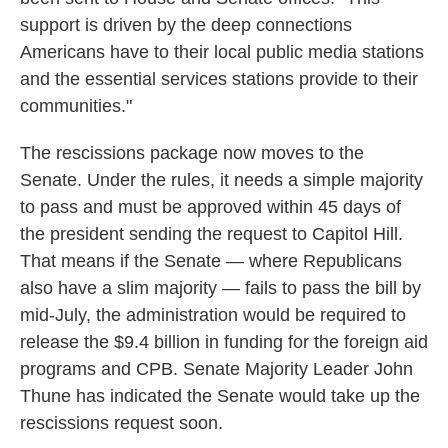
support is driven by the deep connections
Americans have to their local public media stations
and the essential services stations provide to their
communities."
The rescissions package now moves to the
Senate. Under the rules, it needs a simple majority
to pass and must be approved within 45 days of
the president sending the request to Capitol Hill.
That means if the Senate — where Republicans
also have a slim majority — fails to pass the bill by
mid-July, the administration would be required to
release the $9.4 billion in funding for the foreign aid
programs and CPB. Senate Majority Leader John
Thune has indicated the Senate would take up the
rescissions request soon.