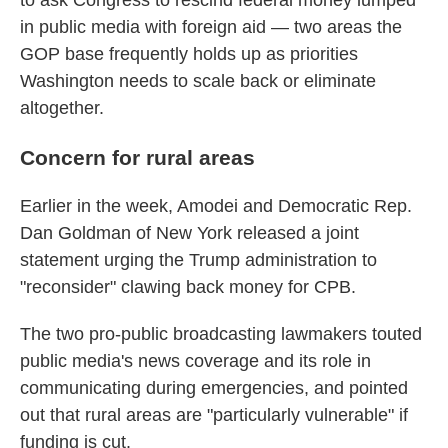
to ask Congress to rescind federal money lumped
in public media with foreign aid — two areas the
GOP base frequently holds up as priorities
Washington needs to scale back or eliminate
altogether.
Concern for rural areas
Earlier in the week, Amodei and Democratic Rep.
Dan Goldman of New York released a joint
statement urging the Trump administration to
"reconsider" clawing back money for CPB.
The two pro-public broadcasting lawmakers touted
public media's news coverage and its role in
communicating during emergencies, and pointed
out that rural areas are "particularly vulnerable" if
funding is cut.