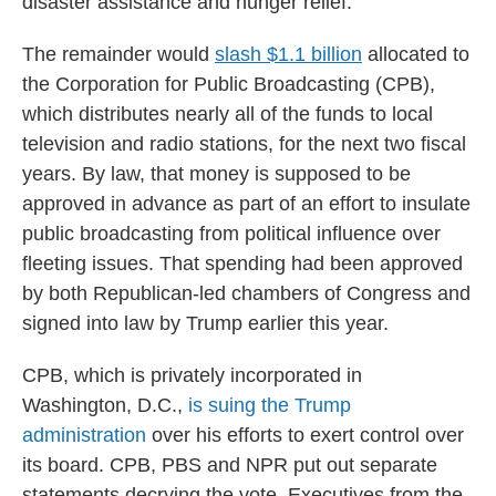
disaster assistance and hunger relief.
The remainder would
slash $1.1 billion
allocated to
the Corporation for Public Broadcasting (CPB),
which distributes nearly all of the funds to local
television and radio stations, for the next two fiscal
years. By law, that money is supposed to be
approved in advance as part of an effort to insulate
public broadcasting from political influence over
fleeting issues. That spending had been approved
by both Republican-led chambers of Congress and
signed into law by Trump earlier this year.
CPB, which is privately incorporated in
Washington, D.C.,
is suing the Trump
administration
over his efforts to exert control over
its board. CPB, PBS and NPR put out separate
statements decrying the vote. Executives from the