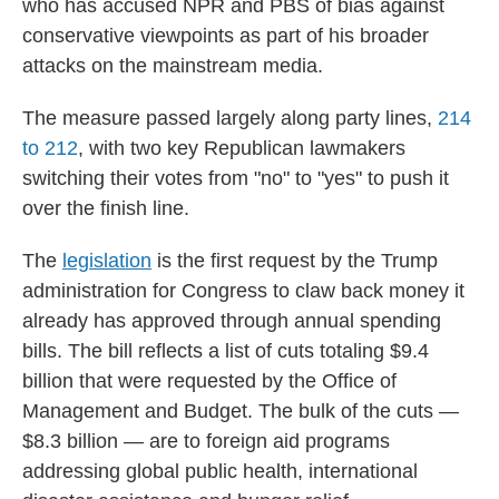
who has accused NPR and PBS of bias against
conservative viewpoints as part of his broader
attacks on the mainstream media.
The measure passed largely along party lines,
214
to 212
, with two key Republican lawmakers
switching their votes from "no" to "yes" to push it
over the finish line.
The
legislation
is the first request by the Trump
administration for Congress to claw back money it
already has approved through annual spending
bills. The bill reflects a list of cuts totaling $9.4
billion that were requested by the Office of
Management and Budget. The bulk of the cuts —
$8.3 billion — are to foreign aid programs
addressing global public health, international