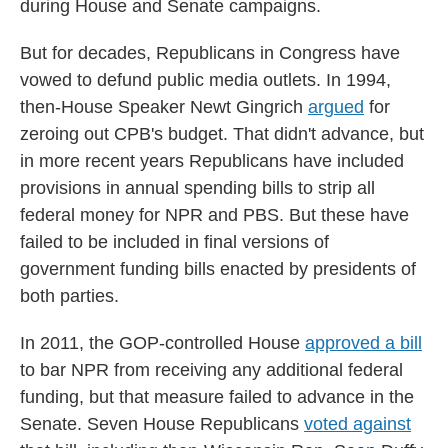
during House and Senate campaigns.
But for decades, Republicans in Congress have
vowed to defund public media outlets. In 1994,
then-House Speaker Newt Gingrich
argued
for
zeroing out CPB's budget. That didn't advance, but
in more recent years Republicans have included
provisions in annual spending bills to strip all
federal money for NPR and PBS. But these have
failed to be included in final versions of
government funding bills enacted by presidents of
both parties.
In 2011, the GOP-controlled House
approved a bill
to bar NPR from receiving any additional federal
funding, but that measure failed to advance in the
Senate. Seven House Republicans
voted against