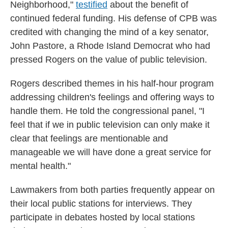
Neighborhood,"
testified
about the benefit of
continued federal funding. His defense of CPB was
credited with changing the mind of a key senator,
John Pastore, a Rhode Island Democrat who had
pressed Rogers on the value of public television.
Rogers described themes in his half-hour program
addressing children's feelings and offering ways to
handle them. He told the congressional panel, "I
feel that if we in public television can only make it
clear that feelings are mentionable and
manageable we will have done a great service for
mental health."
Lawmakers from both parties frequently appear on
their local public stations for interviews. They
participate in debates hosted by local stations