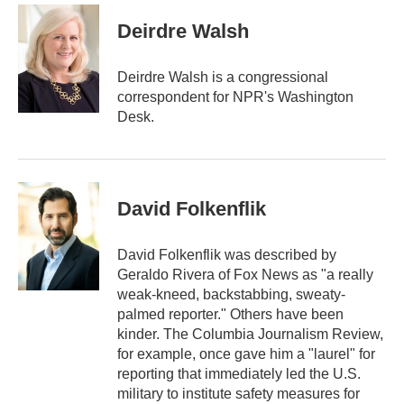
a
i
Deirdre Walsh
l
Deirdre Walsh is a congressional
correspondent for NPR's Washington
Desk.
David Folkenflik
David Folkenflik was described by
Geraldo Rivera of Fox News as "a really
weak-kneed, backstabbing, sweaty-
palmed reporter." Others have been
kinder. The Columbia Journalism Review,
for example, once gave him a "laurel" for
reporting that immediately led the U.S.
military to institute safety measures for