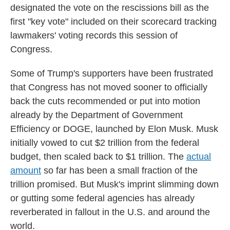
designated the vote on the rescissions bill as the
first "key vote" included on their scorecard tracking
lawmakers' voting records this session of
Congress.
Some of Trump's supporters have been frustrated
that Congress has not moved sooner to officially
back the cuts recommended or put into motion
already by the Department of Government
Efficiency or DOGE, launched by Elon Musk. Musk
initially vowed to cut $2 trillion from the federal
budget, then scaled back to $1 trillion. The
actual
amount
so far has been a small fraction of the
trillion promised. But Musk's imprint slimming down
or gutting some federal agencies has already
reverberated in fallout in the U.S. and around the
world.