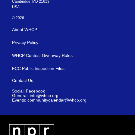
Cambridge, MD 21613
USA
© 2026
About WHCP
Privacy Policy
WHCP Contest Giveaway Rules
FCC Public Inspection Files
Contact Us
Social: Facebook
General: info@whcp.org
Events: communitycalendar@whcp.org