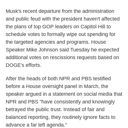
Musk's recent departure from the administration
and public feud with the president haven't affected
the plans of top GOP leaders on Capitol Hill to
schedule votes to formally wipe out spending for
the targeted agencies and programs. House
Speaker Mike Johnson said Tuesday he expected
additional votes on rescissions requests based on
DOGE's efforts.
After the heads of both NPR and PBS testified
before a House oversight panel in March, the
speaker argued in a statement on social media that
NPR and PBS "have consistently and knowingly
betrayed the public trust. Instead of fair and
balanced reporting, they routinely ignore facts to
advance a far left agenda."