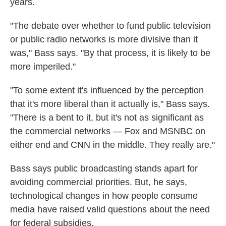
years.
"The debate over whether to fund public television
or public radio networks is more divisive than it
was," Bass says. "By that process, it is likely to be
more imperiled."
"To some extent it's influenced by the perception
that it's more liberal than it actually is," Bass says.
"There is a bent to it, but it's not as significant as
the commercial networks — Fox and MSNBC on
either end and CNN in the middle. They really are."
Bass says public broadcasting stands apart for
avoiding commercial priorities. But, he says,
technological changes in how people consume
media have raised valid questions about the need
for federal subsidies.