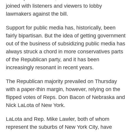
joined with listeners and viewers to lobby
lawmakers against the bill.
Support for public media has, historically, been
fairly bipartisan. But the idea of getting government
out of the business of subsidizing public media has
always struck a chord in more conservatives parts
of the Republican party, and it has been
increasingly resonant in recent years.
The Republican majority prevailed on Thursday
with a paper-thin margin, however, relying on the
flipped votes of Reps. Don Bacon of Nebraska and
Nick LaLota of New York.
LaLota and Rep. Mike Lawler, both of whom
represent the suburbs of New York City, have