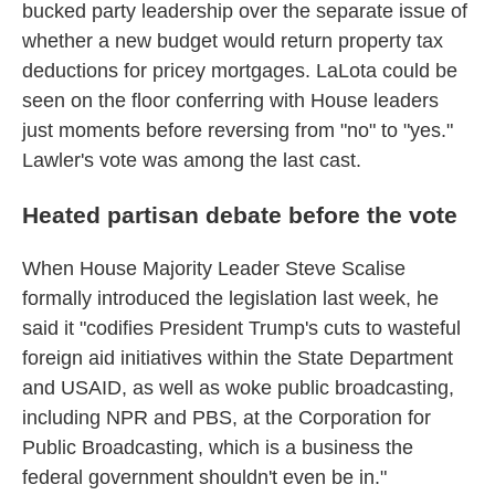
bucked party leadership over the separate issue of
whether a new budget would return property tax
deductions for pricey mortgages. LaLota could be
seen on the floor conferring with House leaders
just moments before reversing from "no" to "yes."
Lawler's vote was among the last cast.
Heated partisan debate before the vote
When House Majority Leader Steve Scalise
formally introduced the legislation last week, he
said it "codifies President Trump's cuts to wasteful
foreign aid initiatives within the State Department
and USAID, as well as woke public broadcasting,
including NPR and PBS, at the Corporation for
Public Broadcasting, which is a business the
federal government shouldn't even be in."