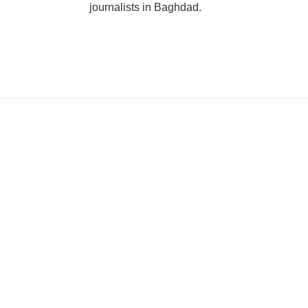
journalists in Baghdad.