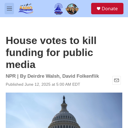
Skip to main content
S
Donate
e
M
a
e
r
n
c
u
h
House votes to kill
u
e
funding for public
r
y
media
NPR | By
Deirdre Walsh
,
David Folkenflik
Published June 12, 2025 at 5:00 AM EDT
E
m
a
i
l