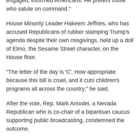
engaged, informed Americans. He prefers those
who salute on command."
House Minority Leader Hakeem Jeffries, who has
accused Republicans of rubber stamping Trump's
agenda despite their own misgivings, held up a doll
of Elmo, the Sesame Street character, on the
House floor.
"The letter of the day is 'C'. How appropriate
because this bill is cruel, and it cuts children's
programs all across the country," he said.
After the vote, Rep. Mark Amodei, a Nevada
Republican who is co-chair of a bipartisan caucus
supporting public broadcasting, condemned the
outcome.