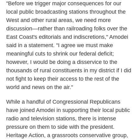
"Before we trigger major consequences for our
local public broadcasting stations throughout the
West and other rural areas, we need more
discussion—rather than railroading folks over the
East Coast's editorials and indiscretions," Amodei
said in a statement. "I agree we must make
meaningful cuts to shrink our federal deficit;
however, I would be doing a disservice to the
thousands of rural constituents in my district if I did
not fight to keep their access to the rest of the
world and news on the air."
While a handful of Congressional Republicans
have joined Amodei in supporting their local public
radio and television stations, there is intense
pressure on them to side with the president.
Heritage Action, a grassroots conservative group,