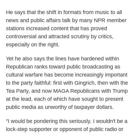
He says that the shift in formats from music to all
news and public affairs talk by many NPR member
stations increased content that has proved
controversial and attracted scrutiny by critics,
especially on the right.
Yet he also says the lines have hardened within
Republican ranks toward public broadcasting as
cultural warfare has become increasingly important
to the party faithful: first with Gingrich, then with the
Tea Party, and now MAGA Republicans with Trump
at the lead, each of which have sought to present
public media as unworthy of taxpayer dollars.
"I would be pondering this seriously. I wouldn't be a
lock-step supporter or opponent of public radio or