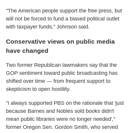
"The American people support the free press, but
will not be forced to fund a biased political outlet
with taxpayer funds," Johnson said.
Conservative views on public media
have changed
Two former Republican lawmakers say that the
GOP sentiment toward public broadcasting has
shifted over time — from frequent support to
skepticism to open hostility.
"I always supported PBS on the rationale that 'just
because Barnes and Nobles sold books didn't
mean public libraries were no longer needed',"
former Oregon Sen. Gordon Smith, who served