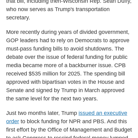
that bill, including then-Wisconsin Rep. Sean Duffy,
who now serves as Trump's transportation
secretary.
More recently during years of divided government,
GOP leaders had to rely on Democrats to approve
must-pass funding bills to avoid shutdowns. The
debate over the issue of federal funding for public
media became more of a backburner issue. CPB
received $535 million for 2025. The spending bill
approved with bipartisan votes in the House and
Senate and signed by Trump in March approved
the same level for the next two years.
Just two months later, Trump
issued an executive
order
to block funding for NPR and PBS. And this
first effort by the Office of Management and Budget