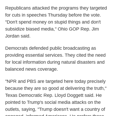
Republicans attacked the programs they targeted
for cuts in speeches Thursday before the vote.
"Don't spend money on stupid things and don't
subsidize biased media," Ohio GOP Rep. Jim
Jordan said.
Democrats defended public broadcasting as
providing essential services. They cited the need
for local information during natural disasters and
balanced news coverage.
"NPR and PBS are targeted here today precisely
because they are so good at delivering the truth,"
Texas Democratic Rep. Lloyd Doggett said. He
pointed to Trump's social media attacks on the
outlets, saying, "Trump doesn't want a country of