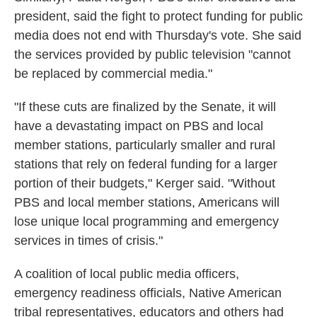
president, said the fight to protect funding for public
media does not end with Thursday's vote. She said
the services provided by public television "cannot
be replaced by commercial media."
"If these cuts are finalized by the Senate, it will
have a devastating impact on PBS and local
member stations, particularly smaller and rural
stations that rely on federal funding for a larger
portion of their budgets," Kerger said. "Without
PBS and local member stations, Americans will
lose unique local programming and emergency
services in times of crisis."
A coalition of local public media officers,
emergency readiness officials, Native American
tribal representatives, educators and others had