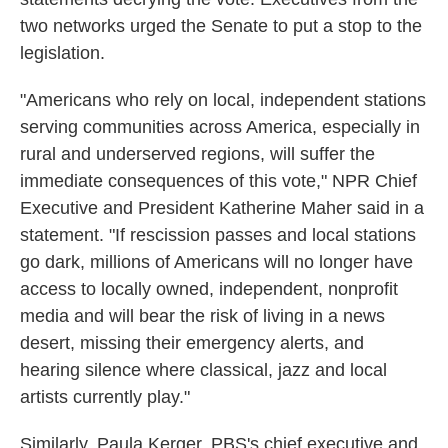
two networks urged the Senate to put a stop to the
legislation.
"Americans who rely on local, independent stations
serving communities across America, especially in
rural and underserved regions, will suffer the
immediate consequences of this vote," NPR Chief
Executive and President Katherine Maher said in a
statement. "If rescission passes and local stations
go dark, millions of Americans will no longer have
access to locally owned, independent, nonprofit
media and will bear the risk of living in a news
desert, missing their emergency alerts, and
hearing silence where classical, jazz and local
artists currently play."
Similarly, Paula Kerger, PBS's chief executive and