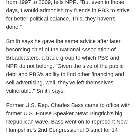
from 1997 to 2009, tells NPR. "But even in those
days, I would admonish my friends in PBS to strive
for better political balance. This, they haven't
done."
Smith says he gave the same advice after later
becoming chief of the National Association of
Broadcasters, a trade group to which PBS and
NPR do not belong. "Given the size of the public
debt and PBS's ability to find other financing and
sell advertising, well, they've left themselves
vulnerable," Smith says.
Former U.S. Rep. Charles Bass came to office with
former U.S. House Speaker Newt Gingrich's big
Republican wave. Bass went on to represent New
Hampshire's 2nd Congressional District for 14