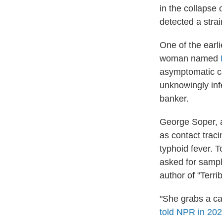
in the collapse
detected a stra
One of the earl
woman named
asymptomatic ca
unknowingly inf
banker.
George Soper, a
as contact traci
typhoid fever. 
asked for sampl
author of "Terri
"She grabs a ca
told NPR in 20