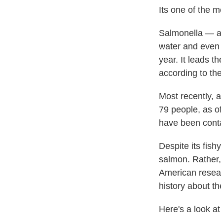
Its one of the 
Salmonella — a 
water and even p
year. It leads t
according to th
Most recently, 
79 people, as of
have been cont
Despite its fis
salmon. Rather,
American resear
history about t
Here's a look a