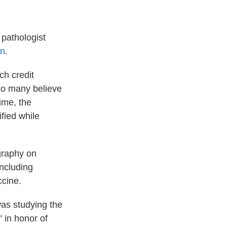
pathologist
on
.
ch credit
ho many believe
ime, the
fied while
graphy on
including
ccine.
as studying the
 in honor of