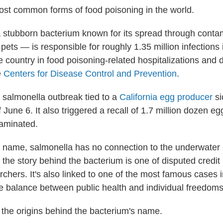
most common forms of food poisoning in the world.
stubborn bacterium known for its spread through conta
ets — is responsible for roughly 1.35 million infections
he country in food poisoning-related hospitalizations and 
e
Centers for Disease Control and Prevention
.
a salmonella outbreak tied to a
California egg producer
si
 June 6. It also triggered a recall of 1.7 million dozen e
aminated.
hy name, salmonella has no connection to the underwater
 the story behind the bacterium is one of disputed credi
chers. It's also linked to one of the most famous cases 
he balance between public health and individual freedoms
t the origins behind the bacterium's name.