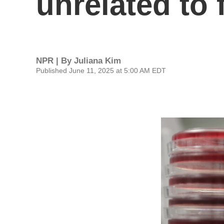
unrelated to 
NPR | By
Juliana Kim
Published June 11, 2025 at 5:00 AM EDT