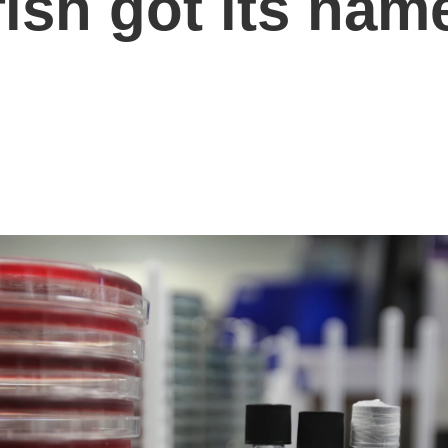
fish got its nam