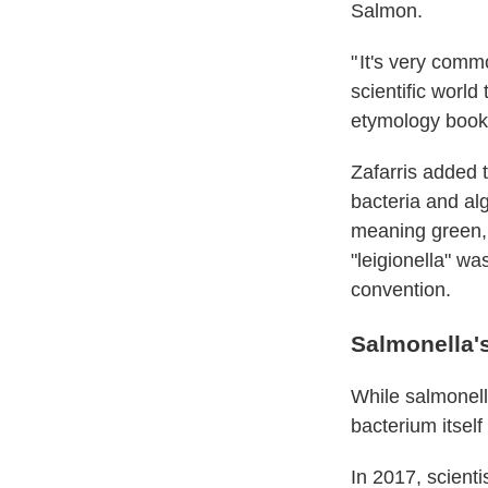
Salmon.
" It's very comm
scientific world
etymology books
Zafarris added 
bacteria and al
meaning green, w
"leigionella" w
convention.
Salmonella'
While salmonell
bacterium itsel
In 2017, scient