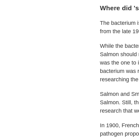
Where did '
The bacterium i
from the late 19
While the bacte
Salmon should r
was the one to i
bacterium was re
researching the
Salmon and Sm
Salmon. Still, t
research that w
In 1900, French
pathogen propos