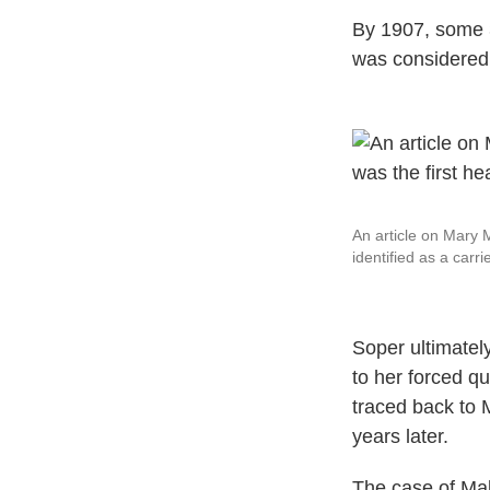
By 1907, some 3
was considered 
An article on Mary 
identified as a carri
Soper ultimately
to her forced qu
traced back to 
years later.
The case of Mal