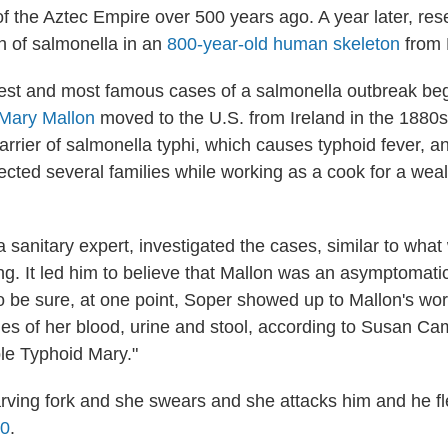
 of the Aztec Empire over 500 years ago. A year later, re
in of salmonella in an
800-year-old human skeleton
from 
iest and most famous cases of a salmonella outbreak beg
Mary Mallon
moved to the U.S. from Ireland in the 1880
rrier of salmonella typhi, which causes typhoid fever, a
ected several families while working as a cook for a wea
 sanitary expert, investigated the cases, similar to wha
ng. It led him to believe that Mallon was an asymptomatic
To be sure, at one point, Soper showed up to Mallon's wo
es of her blood, urine and stool, according to Susan Camp
ble Typhoid Mary."
rving fork and she swears and she attacks him and he f
20
.