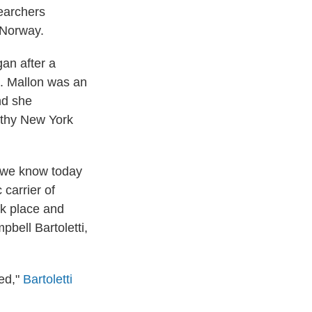
searchers
Norway.
an after a
s. Mallon was an
nd she
lthy New York
t we know today
 carrier of
rk place and
bell Bartoletti,
led,"
Bartoletti