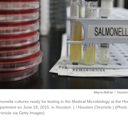
Mayra Beltran
/
Houston
monella cultures ready for testing in the Medical Microbiology at the H
artment on June 18, 2015, in Houston. ( / Houston Chronicle ) (Photo
onicle via Getty Images)