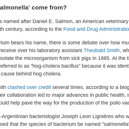
salmonella' come from?
s named after Daniel E. Salmon, an American veterinary 
th century, according to the
Food and Drug Administrati
rium bears his name, there is some debate over how mu
eceive over his laboratory assistant
Theobald Smith
, w
solate the microorganism from sick pigs in 1885. At the t
ferred to as "hog-cholera bacillus" because it was identi
 cause behind hog cholera.
ith
clashed over credit
several times, according to a bio
heir collaboration led to major advances in public health, 
ould help pave the way for the production of the polio va
-Argentinian bacteriologist Joseph Leon Lignières who w
ed that the species of bacterium be named "salmonella"