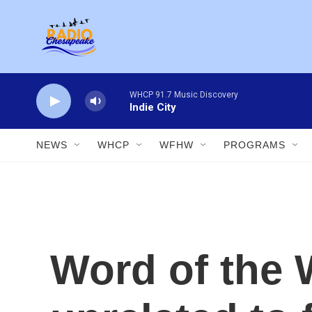
Skip to main content
WHCP 91.7 Music Discovery
Indie City
NEWS
WHCP
WFHW
PROGRAMS
Word of the 