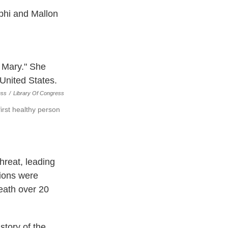
phi and Mallon
ess
/
Library Of Congress
irst healthy person
threat, leading
tions were
eath over 20
tory of the