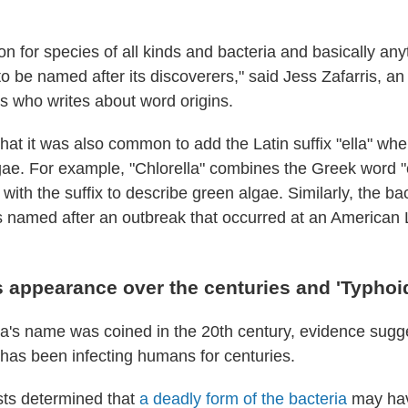
on for species of all kinds and bacteria and basically any
 to be named after its discoverers," said Jess Zafarris, an
 who writes about word origins.
that it was also common to add the Latin suffix "ella" w
gae. For example, "Chlorella" combines the Greek word "
ith the suffix to describe green algae. Similarly, the ba
as named after an outbreak that occurred at an American
s appearance over the centuries and 'Typhoi
a's name was coined in the 20th century, evidence sugg
f has been infecting humans for centuries.
ists determined that
a deadly form of the bacteria
may hav