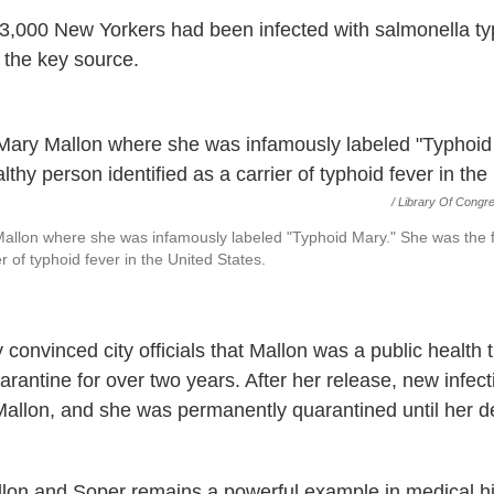
,000 New Yorkers had been infected with salmonella ty
the key source.
/
Library Of Congr
Mallon where she was infamously labeled "Typhoid Mary." She was the f
er of typhoid fever in the United States.
 convinced city officials that Mallon was a public health 
arantine for over two years. After her release, new infec
Mallon, and she was permanently quarantined until her d
lon and Soper remains a powerful example in medical his