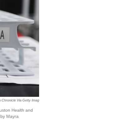
 Chronicle Via Getty Imag
ouston Health and
 by Mayra