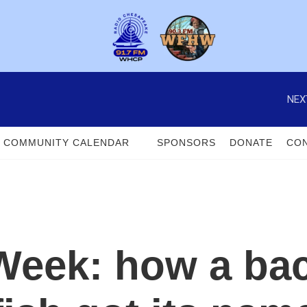
NEX
COMMUNITY CALENDAR
SPONSORS
DONATE
CON
Week: how a ba