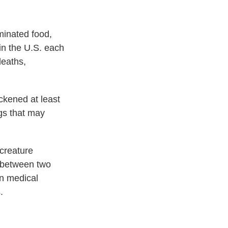
minated food,
 in the U.S. each
deaths,
ckened at least
ggs that may
 creature
t between two
in medical
.