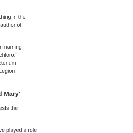
thing in the
 author of
hen naming
chloro,"
cterium
 Legion
d Mary'
ests the
e played a role