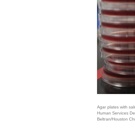
Agar plates with sal
Human Services Dep
Beltran/Houston Chr