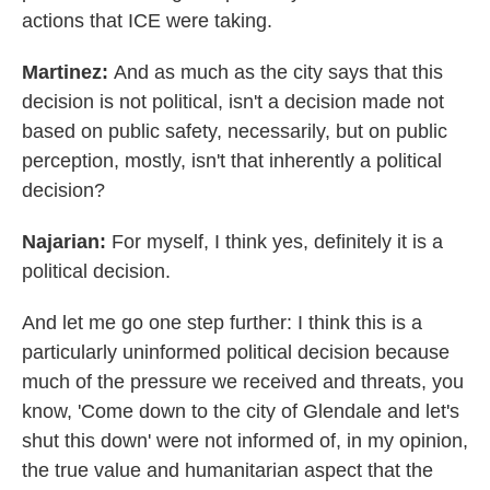
actions that ICE were taking.
Martinez:
And as much as the city says that this
decision is not political, isn't a decision made not
based on public safety, necessarily, but on public
perception, mostly, isn't that inherently a political
decision?
Najarian:
For myself, I think yes, definitely it is a
political decision.
And let me go one step further: I think this is a
particularly uninformed political decision because
much of the pressure we received and threats, you
know, 'Come down to the city of Glendale and let's
shut this down' were not informed of, in my opinion,
the true value and humanitarian aspect that the