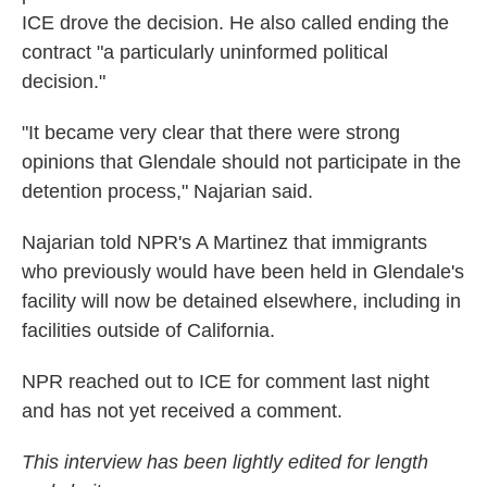
ICE drove the decision. He also called ending the
contract "a particularly uninformed political
decision."
"It became very clear that there were strong
opinions that Glendale should not participate in the
detention process," Najarian said.
Najarian told NPR's A Martinez that immigrants
who previously would have been held in Glendale's
facility will now be detained elsewhere, including in
facilities outside of California.
NPR reached out to ICE for comment last night
and has not yet received a comment.
This interview has been lightly edited for length