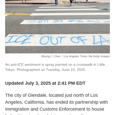
Myung J. Chun
/
Los Angeles Times Via Getty Images
An anti-ICE sentiment is spray painted on a crosswalk in Little
Tokyo. Photographed on Tuesday, June 10, 2025.
Updated July 3, 2025 at 2:41 PM EDT
The city of Glendale, located just north of Los
Angeles, California, has ended its partnership with
Immigration and Customs Enforcement to house