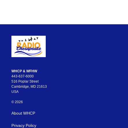
WHCP & WFHW
443-637-6000
516 Poplar Street
Cambridge, MD 21613
USA
© 2026
About WHCP
Privacy Policy