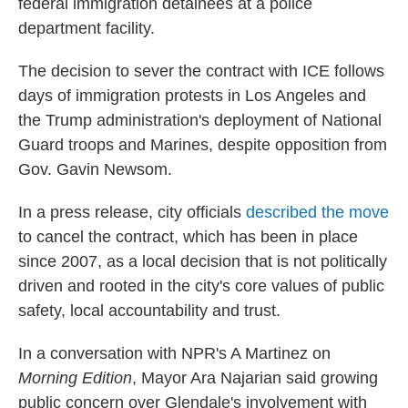
federal immigration detainees at a police
department facility.
The decision to sever the contract with ICE follows
days of immigration protests in Los Angeles and
the
Trump administration's deployment of National
Guard troops and Marines, despite opposition from
Gov. Gavin Newsom.
In a press release, city officials
described the move
to cancel the contract, which has been in place
since 2007, as a local decision that is not politically
driven and rooted in the city's core values of public
safety, local accountability and trust.
In a conversation with NPR's A Martinez on
Morning Edition
, Mayor Ara Najarian said growing
public concern over Glendale's involvement with