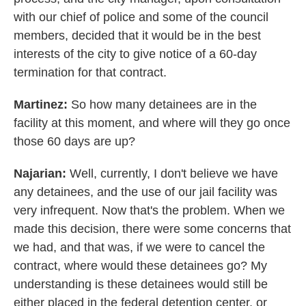
with our chief of police and some of the council
members, decided that it would be in the best
interests of the city to give notice of a 60-day
termination for that contract.
Martinez:
So how many detainees are in the
facility at this moment, and where will they go once
those 60 days are up?
Najarian:
Well, currently, I don't believe we have
any detainees, and the use of our jail facility was
very infrequent. Now that's the problem. When we
made this decision, there were some concerns that
we had, and that was, if we were to cancel the
contract, where would these detainees go? My
understanding is these detainees would still be
either placed in the federal detention center, or