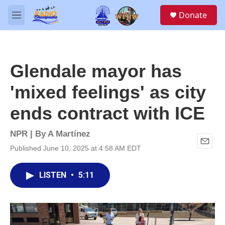
Skip to main content
S
Donate
e
M
a
e
r
n
c
u
h
Glendale mayor has
u
e
'mixed feelings' as city
r
y
ends contract with ICE
NPR | By
A Martínez
Published June 10, 2025 at 4:58 AM EDT
E
m
a
LISTEN
•
5:11
i
l