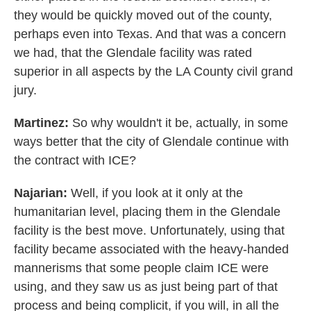
they would be quickly moved out of the county,
perhaps even into Texas. And that was a concern
we had, that the Glendale facility was rated
superior in all aspects by the LA County civil grand
jury.
Martinez:
So why wouldn't it be, actually, in some
ways better that the city of Glendale continue with
the contract with ICE?
Najarian:
Well, if you look at it only at the
humanitarian level, placing them in the Glendale
facility is the best move. Unfortunately, using that
facility became associated with the heavy-handed
mannerisms that some people claim ICE were
using, and they saw us as just being part of that
process and being complicit, if you will, in all the