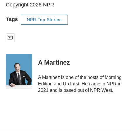
Copyright 2026 NPR
Tags
NPR Top Stories
E
m
a
i
A Martínez
l
A Martínez is one of the hosts of Morning
Edition and Up First. He came to NPR in
2021 and is based out of NPR West.