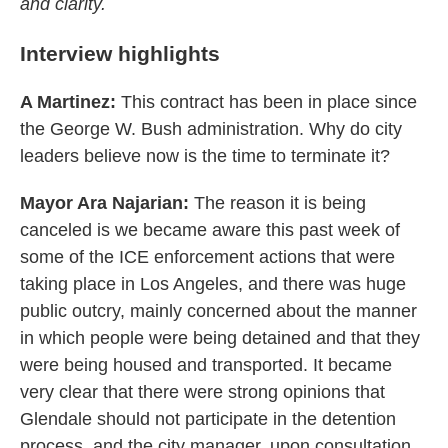
and clarity.
Interview highlights
A Martinez:
This contract has been in place since
the George W. Bush administration. Why do city
leaders believe now is the time to terminate it?
Mayor Ara Najarian:
The reason it is being
canceled is we became aware this past week of
some of the ICE enforcement actions that were
taking place in Los Angeles, and there was huge
public outcry, mainly concerned about the manner
in which people were being detained and that they
were being housed and transported. It became
very clear that there were strong opinions that
Glendale should not participate in the detention
process, and the city manager, upon consultation