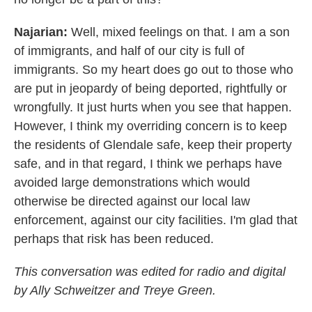
Najarian:
Well, mixed feelings on that. I am a son
of immigrants, and half of our city is full of
immigrants. So my heart does go out to those who
are put in jeopardy of being deported, rightfully or
wrongfully. It just hurts when you see that happen.
However, I think my overriding concern is to keep
the residents of Glendale safe, keep their property
safe, and in that regard, I think we perhaps have
avoided large demonstrations which would
otherwise be directed against our local law
enforcement, against our city facilities. I'm glad that
perhaps that risk has been reduced.
This conversation was edited for radio and digital
by Ally Schweitzer and Treye Green.