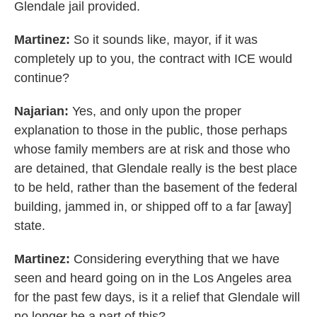
Glendale jail provided.
Martinez:
So it sounds like, mayor, if it was
completely up to you, the contract with ICE would
continue?
Najarian:
Yes, and only upon the proper
explanation to those in the public, those perhaps
whose family members are at risk and those who
are detained, that Glendale really is the best place
to be held, rather than the basement of the federal
building, jammed in, or shipped off to a far [away]
state.
Martinez:
Considering everything that we have
seen and heard going on in the Los Angeles area
for the past few days, is it a relief that Glendale will
no longer be a part of this?