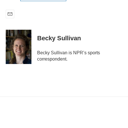
E
m
a
i
Becky Sullivan
l
Becky Sullivan is NPR’s sports
correspondent.