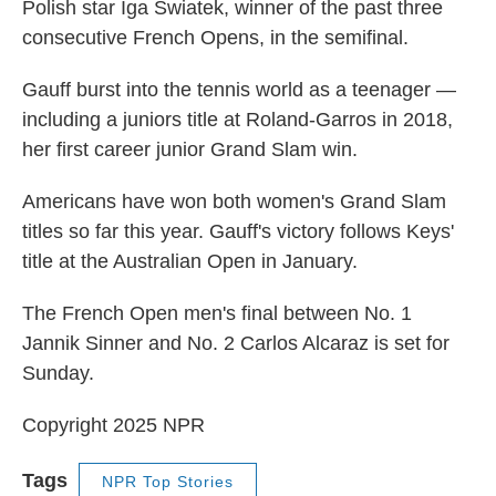
Polish star Iga Swiatek, winner of the past three
consecutive French Opens, in the semifinal.
Gauff burst into the tennis world as a teenager —
including a juniors title at Roland-Garros in 2018,
her first career junior Grand Slam win.
Americans have won both women's Grand Slam
titles so far this year. Gauff's victory follows Keys'
title at the Australian Open in January.
The French Open men's final between No. 1
Jannik Sinner and No. 2 Carlos Alcaraz is set for
Sunday.
Copyright 2025 NPR
Tags
NPR Top Stories