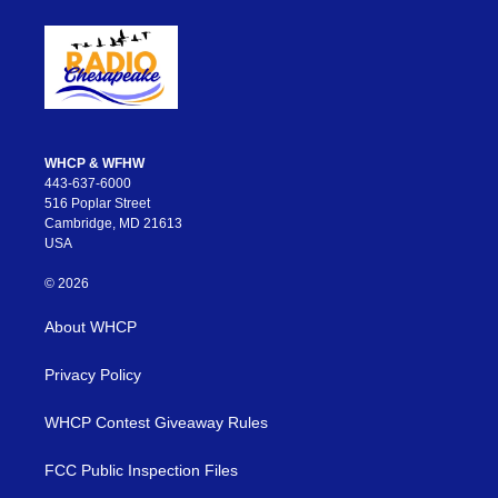
WHCP & WFHW
443-637-6000
516 Poplar Street
Cambridge, MD 21613
USA
© 2026
About WHCP
Privacy Policy
WHCP Contest Giveaway Rules
FCC Public Inspection Files