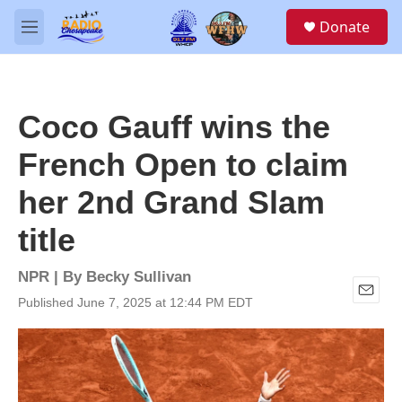
Skip to main content
S
Donate
e
M
a
e
r
n
c
u
h
Coco Gauff wins the
u
e
French Open to claim
r
y
her 2nd Grand Slam
title
NPR | By
Becky Sullivan
Published June 7, 2025 at 12:44 PM EDT
E
m
a
i
l