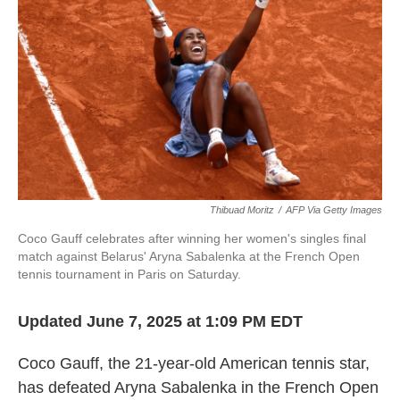
Thibuad Moritz
/
AFP Via Getty Images
Coco Gauff celebrates after winning her women's singles final
match against Belarus' Aryna Sabalenka at the French Open
tennis tournament in Paris on Saturday.
Updated June 7, 2025 at 1:09 PM EDT
Coco Gauff, the 21-year-old American tennis star,
has defeated Aryna Sabalenka in the French Open