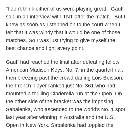
"I don't think either of us were playing great," Gauff
said in an interview with TNT after the match. "But I
knew as soon as I stepped on to the court when I
felt that it was windy that it would be one of those
matches. So I was just trying to give myself the
best chance and fight every point."
Gauff had reached the final after defeating fellow
American Madison Keys, No. 7, in the quarterfinal,
then breezing past the crowd darling Lois Boisson,
the French player ranked just No. 361 who had
mounted a thrilling Cinderella run at the Open. On
the other side of the bracket was the imposing
Sabalenka, who ascended to the world's No. 1 spot
last year after winning in Australia and the U.S.
Open in New York. Sabalenka had toppled the