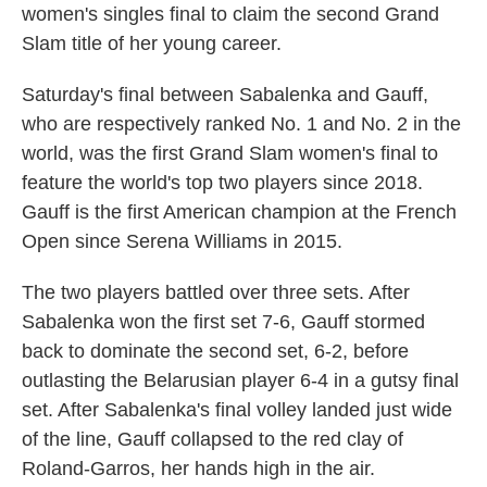
women's singles final to claim the second Grand
Slam title of her young career.
Saturday's final between Sabalenka and Gauff,
who are respectively ranked No. 1 and No. 2 in the
world, was the first Grand Slam women's final to
feature the world's top two players since 2018.
Gauff is the first American champion at the French
Open since Serena Williams in 2015.
The two players battled over three sets. After
Sabalenka won the first set 7-6, Gauff stormed
back to dominate the second set, 6-2, before
outlasting the Belarusian player 6-4 in a gutsy final
set. After Sabalenka's final volley landed just wide
of the line, Gauff collapsed to the red clay of
Roland-Garros, her hands high in the air.