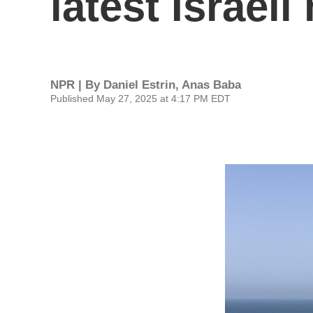
latest Israeli
NPR | By
Daniel Estrin
,
Anas Baba
Published May 27, 2025 at 4:17 PM EDT