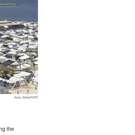
Anas Baba/NPR
ng the