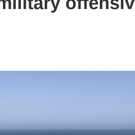
 military offensi