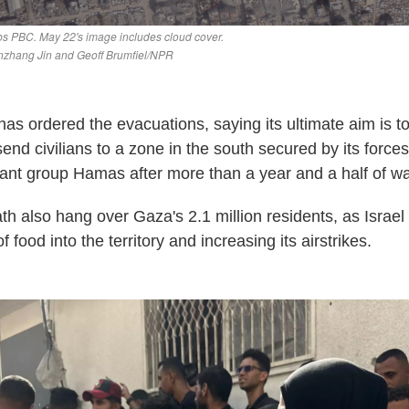
y has ordered the evacuations, saying its ultimate aim is 
, send civilians to a zone in the south secured by its force
itant group Hamas after more than a year and a half of wa
h also hang over Gaza's 2.1 million residents, as Israel 
 food into the territory and increasing its airstrikes.