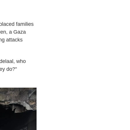
placed families
dren, a Gaza
ing attacks
delaal, who
hey do?"