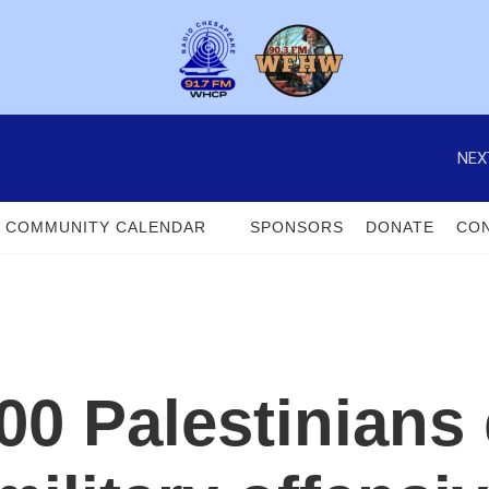
NEX
COMMUNITY CALENDAR
SPONSORS
DONATE
CON
00 Palestinians