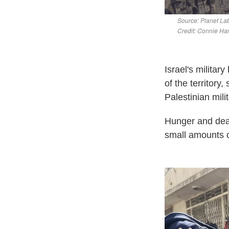
Israel's militar
of the territory
Palestinian mil
Hunger and deat
small amounts of