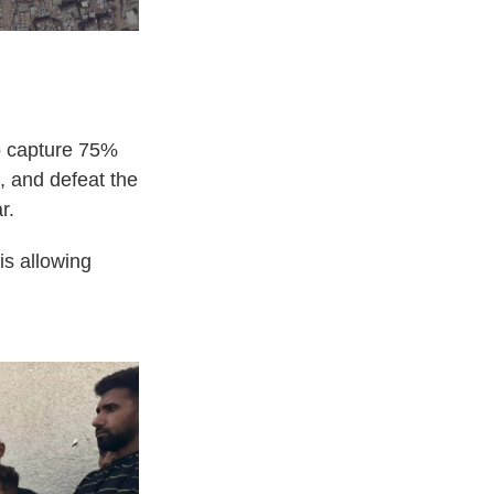
to capture 75%
s, and defeat the
r.
is allowing