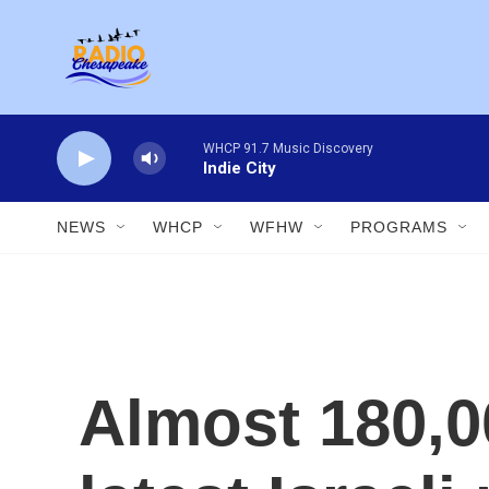
Skip to main content
WHCP 91.7 Music Discovery
Indie City
NEWS
WHCP
WFHW
PROGRAMS
Almost 180,0