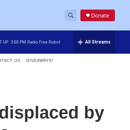
Donate
S
S
e
h
a
r
All Streams
T UP:
3:00 PM
Radio Free Robot
o
c
h
w
Q
TACT US
GIVEAWAYS!
u
S
e
r
e
y
a
r
 displaced by
c
h