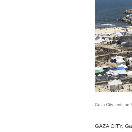
Gaza City tents on 
GAZA CITY, Gaz