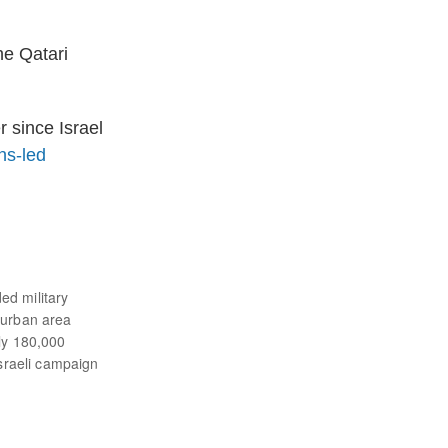
he Qatari
 since Israel
ns-led