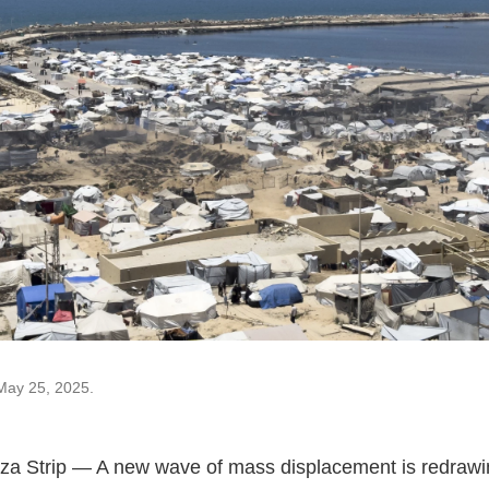
May 25, 2025.
a Strip — A new wave of mass displacement is redrawi