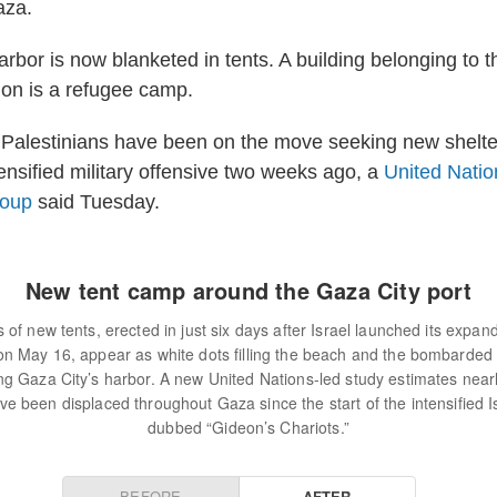
aza.
rbor is now blanketed in tents. A building belonging to t
ion is a refugee camp.
Palestinians have been on the move seeking new shelter
ensified military offensive two weeks ago, a
United Natio
roup
said Tuesday.