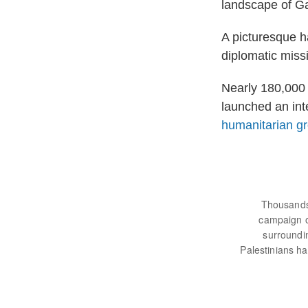
landscape of G
A picturesque ha
diplomatic miss
Nearly 180,000 
launched an int
humanitarian g