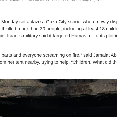
he aftermath of the Gaza City School airstrike on May 27, 2025.
y Monday set ablaze a Gaza City school where newly dis
 It killed more than 30 people, including at least 18 chil
d. Israel's military said it targeted Hamas militants plott
parts and everyone screaming on fire," said Jamalat Ab
om her tent nearby, trying to help. "Children. What did t