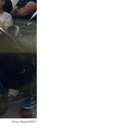
Anas Baba/NPR /