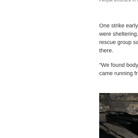
People embrace in t
One strike earl
were sheltering.
rescue group sai
there.
"We found body 
came running fr