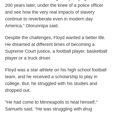
200 years later, under the knee of a police officer
and see how the very real impacts of slavery
continue to reverberate even in modern day
America," Olorunnipa said.
Despite the challenges, Floyd wanted a better life.
He dreamed at different times of becoming a
Supreme Court justice, a football player, basketball
player or a truck driver.
Floyd was a star athlete on his high school football
team, and he received a scholarship to play in
college. But, he struggled with his studies and
dropped out.
"He had come to Minneapolis to heal himself,"
Samuels said. "He was struggling with drug