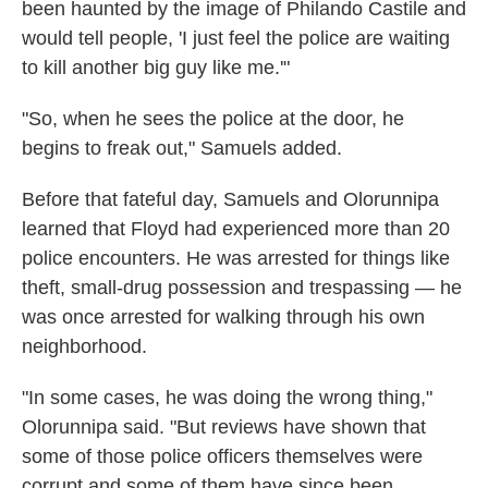
been haunted by the image of Philando Castile and
would tell people, 'I just feel the police are waiting
to kill another big guy like me.'"
"So, when he sees the police at the door, he
begins to freak out," Samuels added.
Before that fateful day, Samuels and Olorunnipa
learned that Floyd had experienced more than 20
police encounters. He was arrested for things like
theft, small-drug possession and trespassing — he
was once arrested for walking through his own
neighborhood.
"In some cases, he was doing the wrong thing,"
Olorunnipa said. "But reviews have shown that
some of those police officers themselves were
corrupt and some of them have since been