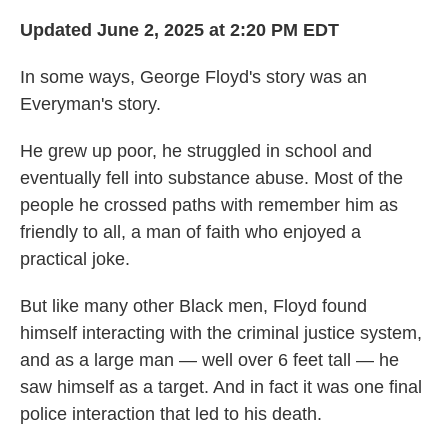
Updated June 2, 2025 at 2:20 PM EDT
In some ways, George Floyd's story was an
Everyman's story.
He grew up poor, he struggled in school and
eventually fell into substance abuse. Most of the
people he crossed paths with remember him as
friendly to all, a man of faith who enjoyed a
practical joke.
But like many other Black men, Floyd found
himself interacting with the criminal justice system,
and as a large man — well over 6 feet tall — he
saw himself as a target. And in fact it was one final
police interaction that led to his death.