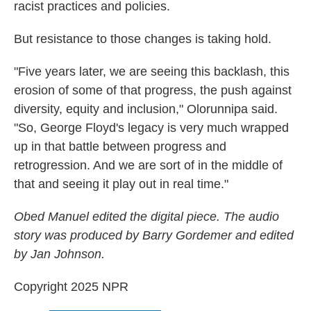
racist practices and policies.
But resistance to those changes is taking hold.
"Five years later, we are seeing this backlash, this
erosion of some of that progress, the push against
diversity, equity and inclusion," Olorunnipa said.
"So, George Floyd's legacy is very much wrapped
up in that battle between progress and
retrogression. And we are sort of in the middle of
that and seeing it play out in real time."
Obed Manuel edited the digital piece. The audio
story was produced by Barry Gordemer and edited
by Jan Johnson.
Copyright 2025 NPR