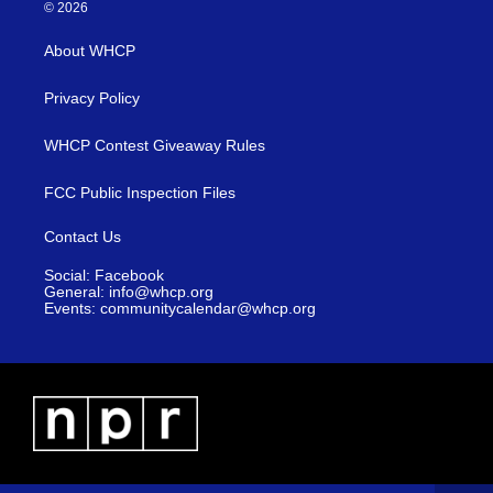
© 2026
About WHCP
Privacy Policy
WHCP Contest Giveaway Rules
FCC Public Inspection Files
Contact Us
Social: Facebook
General: info@whcp.org
Events: communitycalendar@whcp.org