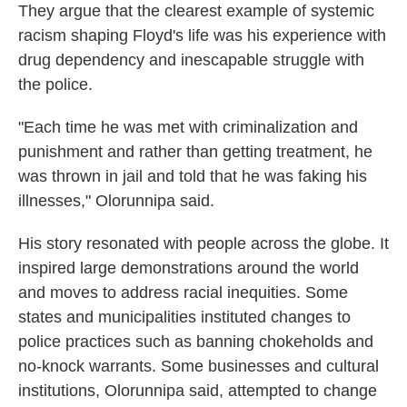
They argue that the clearest example of systemic
racism shaping Floyd's life was his experience with
drug dependency and inescapable struggle with
the police.
"Each time he was met with criminalization and
punishment and rather than getting treatment, he
was thrown in jail and told that he was faking his
illnesses," Olorunnipa said.
His story resonated with people across the globe. It
inspired large demonstrations around the world
and moves to address racial inequities. Some
states and municipalities instituted changes to
police practices such as banning chokeholds and
no-knock warrants. Some businesses and cultural
institutions, Olorunnipa said, attempted to change