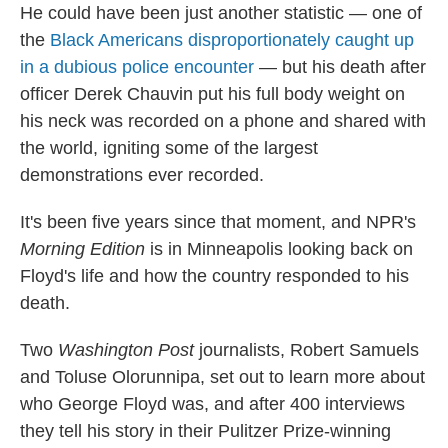
He could have been just another statistic — one of
the
Black Americans disproportionately caught up
in a dubious police encounter
— but his death after
officer Derek Chauvin put his full body weight on
his neck was recorded on a phone and shared with
the world, igniting some of the largest
demonstrations ever recorded.
It's been five years since that moment, and NPR's
Morning Edition
is in Minneapolis looking back on
Floyd's life and how the country responded to his
death.
Two
Washington Post
journalists, Robert Samuels
and Toluse Olorunnipa, set out to learn more about
who George Floyd was, and after 400 interviews
they tell his story in their Pulitzer Prize-winning