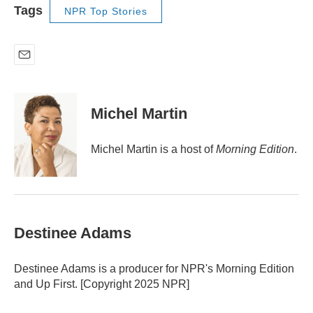
Tags
NPR Top Stories
E
m
a
i
Michel Martin
l
Michel Martin is a host of
Morning Edition
.
Destinee Adams
Destinee Adams is a producer for NPR's Morning Edition
and Up First. [Copyright 2025 NPR]