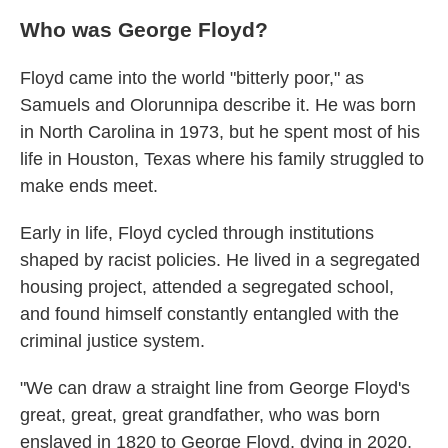
Who was George Floyd?
Floyd came into the world "bitterly poor," as
Samuels and Olorunnipa describe it. He was born
in North Carolina in 1973, but he spent most of his
life in Houston, Texas where his family struggled to
make ends meet.
Early in life, Floyd cycled through institutions
shaped by racist policies. He lived in a segregated
housing project, attended a segregated school,
and found himself constantly entangled with the
criminal justice system.
"We can draw a straight line from George Floyd's
great, great, great grandfather, who was born
enslaved in 1820 to George Floyd, dying in 2020,