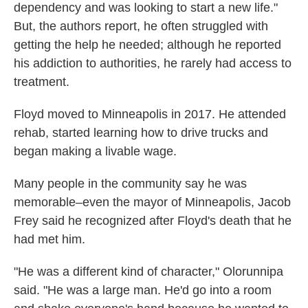
dependency and was looking to start a new life."
But, the authors report, he often struggled with
getting the help he needed; although he reported
his addiction to authorities, he rarely had access to
treatment.
Floyd moved to Minneapolis in 2017. He attended
rehab, started learning how to drive trucks and
began making a livable wage.
Many people in the community say he was
memorable–even the mayor of Minneapolis, Jacob
Frey said he recognized after Floyd's death that he
had met him.
"He was a different kind of character," Olorunnipa
said. "He was a large man. He'd go into a room