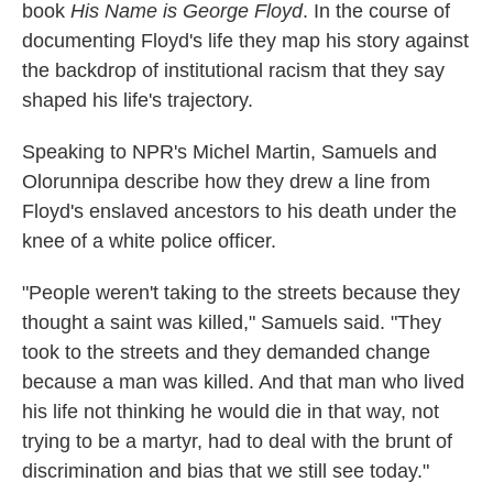
book
His Name is George Floyd
. In the course of
documenting Floyd's life they map his story against
the backdrop of institutional racism that they say
shaped his life's trajectory.
Speaking to NPR's Michel Martin, Samuels and
Olorunnipa describe how they drew a line from
Floyd's enslaved ancestors to his death under the
knee of a white police officer.
"People weren't taking to the streets because they
thought a saint was killed," Samuels said. "They
took to the streets and they demanded change
because a man was killed. And that man who lived
his life not thinking he would die in that way, not
trying to be a martyr, had to deal with the brunt of
discrimination and bias that we still see today."