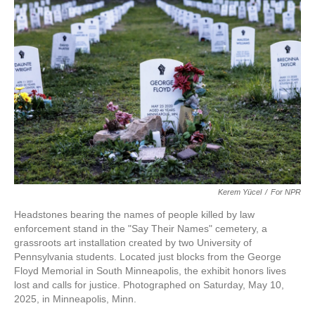
Kerem Yücel
/
For NPR
Headstones bearing the names of people killed by law
enforcement stand in the "Say Their Names" cemetery, a
grassroots art installation created by two University of
Pennsylvania students. Located just blocks from the George
Floyd Memorial in South Minneapolis, the exhibit honors lives
lost and calls for justice. Photographed on Saturday, May 10,
2025, in Minneapolis, Minn.