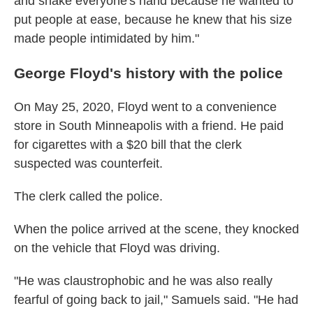
and shake everyone's hand because he wanted to
put people at ease, because he knew that his size
made people intimidated by him."
George Floyd's history with the police
On May 25, 2020, Floyd went to a convenience
store in South Minneapolis with a friend. He paid
for cigarettes with a $20 bill that the clerk
suspected was counterfeit.
The clerk called the police.
When the police arrived at the scene, they knocked
on the vehicle that Floyd was driving.
"He was claustrophobic and he was also really
fearful of going back to jail," Samuels said. "He had