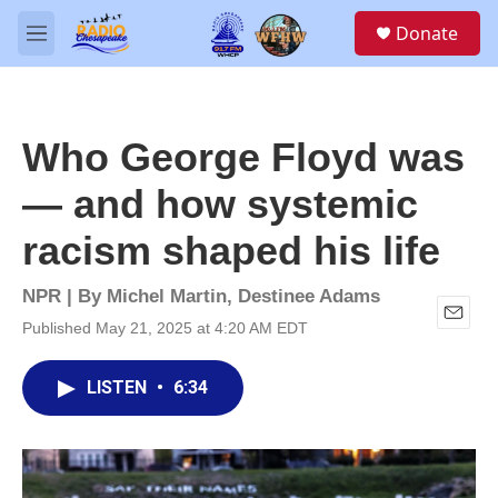
Skip to main content
S
Donate
e
M
a
e
r
n
c
u
h
Who George Floyd was
u
e
— and how systemic
r
y
racism shaped his life
NPR | By
Michel Martin
,
Destinee Adams
Published May 21, 2025 at 4:20 AM EDT
E
m
a
LISTEN
•
6:34
i
l