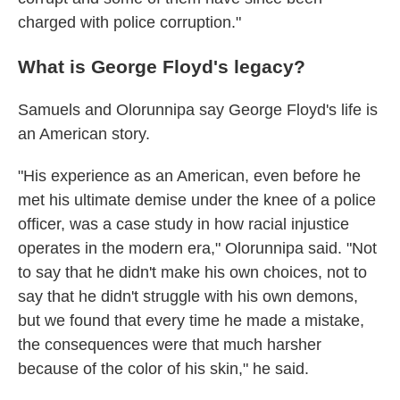
charged with police corruption."
What is George Floyd's legacy?
Samuels and Olorunnipa say George Floyd's life is
an American story.
"His experience as an American, even before he
met his ultimate demise under the knee of a police
officer, was a case study in how racial injustice
operates in the modern era," Olorunnipa said. "Not
to say that he didn't make his own choices, not to
say that he didn't struggle with his own demons,
but we found that every time he made a mistake,
the consequences were that much harsher
because of the color of his skin," he said.