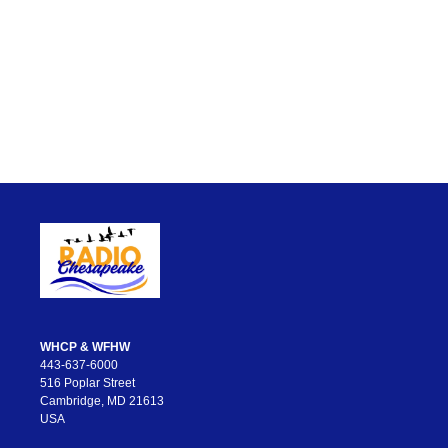
WHCP & WFHW
443-637-6000
516 Poplar Street
Cambridge, MD 21613
USA