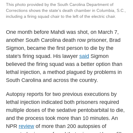
This photo provided by the South Carolina Department of
Corrections shows the state's death chamber in Columbia, S.C.,
including a firing squad chair to the left of the electric chair.
One month before Mahdi was shot, on March 7,
another South Carolina death row prisoner, Brad
Sigmon, became the first person to die by the
state's firing squad. His lawyer
said
Sigmon
believed the firing squad was a better option than
lethal injection, a method plagued by problems in
South Carolina and across the country.
Autopsy reports for two previous executions by
lethal injection indicated both prisoners required
multiple doses of the sedative pentobarbital to die,
and the process took more than 10 minutes. An
NPR
review
of more than 200 autopsies of