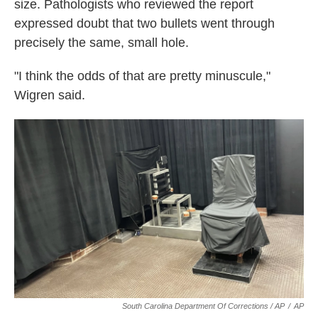
size. Pathologists who reviewed the report
expressed doubt that two bullets went through
precisely the same, small hole.
"I think the odds of that are pretty minuscule,"
Wigren said.
South Carolina Department Of Corrections / AP
/
AP