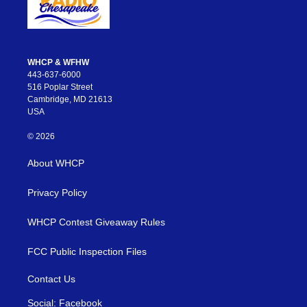
WHCP & WFHW
443-637-6000
516 Poplar Street
Cambridge, MD 21613
USA
© 2026
About WHCP
Privacy Policy
WHCP Contest Giveaway Rules
FCC Public Inspection Files
Contact Us
Social: Facebook