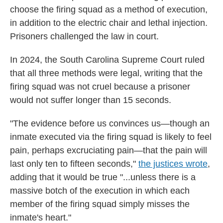
choose the firing squad as a method of execution,
in addition to the electric chair and lethal injection.
Prisoners challenged the law in court.
In 2024, the South Carolina Supreme Court ruled
that all three methods were legal, writing that the
firing squad was not cruel because a prisoner
would not suffer longer than 15 seconds.
"The evidence before us convinces us—though an
inmate executed via the firing squad is likely to feel
pain, perhaps excruciating pain—that the pain will
last only ten to fifteen seconds,"
the justices wrote
,
adding that it would be true "...unless there is a
massive botch of the execution in which each
member of the firing squad simply misses the
inmate's heart."