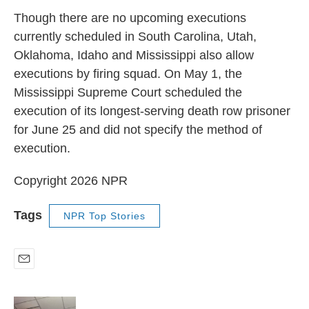
Though there are no upcoming executions
currently scheduled in South Carolina, Utah,
Oklahoma, Idaho and Mississippi also allow
executions by firing squad. On May 1, the
Mississippi Supreme Court scheduled the
execution of its longest-serving death row prisoner
for June 25 and did not specify the method of
execution.
Copyright 2026 NPR
Tags
NPR Top Stories
E
m
a