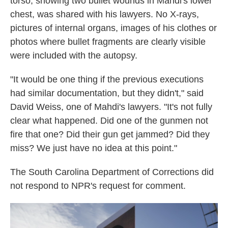
torso, showing two bullet wounds in Mahdi's lower
chest, was shared with his lawyers. No X-rays,
pictures of internal organs, images of his clothes or
photos where bullet fragments are clearly visible
were included with the autopsy.
"It would be one thing if the previous executions
had similar documentation, but they didn't," said
David Weiss, one of Mahdi's lawyers. "It's not fully
clear what happened. Did one of the gunmen not
fire that one? Did their gun get jammed? Did they
miss? We just have no idea at this point."
The South Carolina Department of Corrections did
not respond to NPR's request for comment.