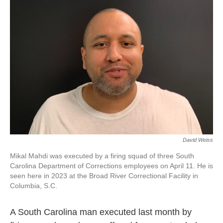
David Weiss
Mikal Mahdi was executed by a firing squad of three South
Carolina Department of Corrections employees on April 11. He is
seen here in 2023 at the Broad River Correctional Facility in
Columbia, S.C.
A South Carolina man executed last month by