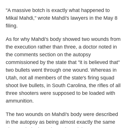
"A massive botch is exactly what happened to
Mikal Mahdi," wrote Mahdi's lawyers in the May 8
filing.
As for why Mahdi's body showed two wounds from
the execution rather than three, a doctor noted in
the comments section on the autopsy
commissioned by the state that "it is believed that"
two bullets went through one wound. Whereas in
Utah, not all members of the state's firing squad
shoot live bullets, in South Carolina, the rifles of all
three shooters were supposed to be loaded with
ammunition.
The two wounds on Mahdi's body were described
in the autopsy as being almost exactly the same