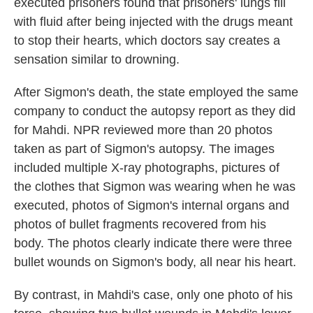
executed prisoners found that prisoners' lungs fill
with fluid after being injected with the drugs meant
to stop their hearts, which doctors say creates a
sensation similar to drowning.
After Sigmon's death, the state employed the same
company to conduct the autopsy report as they did
for Mahdi. NPR reviewed more than 20 photos
taken as part of Sigmon's autopsy. The images
included multiple X-ray photographs, pictures of
the clothes that Sigmon was wearing when he was
executed, photos of Sigmon's internal organs and
photos of bullet fragments recovered from his
body. The photos clearly indicate there were three
bullet wounds on Sigmon's body, all near his heart.
By contrast, in Mahdi's case, only one photo of his