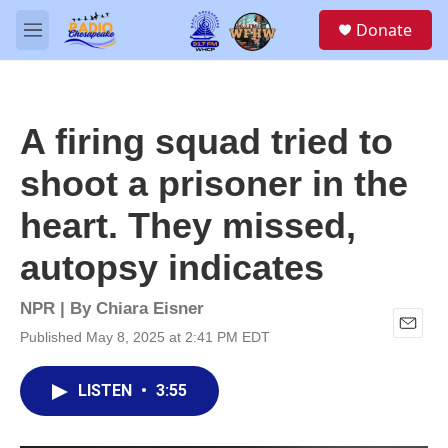
Skip to main content
S
Donate
e
M
a
e
r
n
c
u
h
A firing squad tried to
u
e
shoot a prisoner in the
r
y
heart. They missed,
autopsy indicates
NPR | By
Chiara Eisner
Published May 8, 2025 at 2:41 PM EDT
E
m
a
LISTEN
•
3:55
i
l