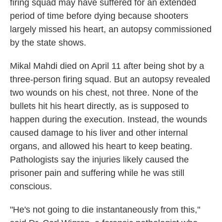
firing squad may have suffered for an extended
period of time before dying because shooters
largely missed his heart, an autopsy commissioned
by the state shows.
Mikal Mahdi died on April 11 after being shot by a
three-person firing squad. But an autopsy revealed
two wounds on his chest, not three. None of the
bullets hit his heart directly, as is supposed to
happen during the execution. Instead, the wounds
caused damage to his liver and other internal
organs, and allowed his heart to keep beating.
Pathologists say the injuries likely caused the
prisoner pain and suffering while he was still
conscious.
"He's not going to die instantaneously from this,"