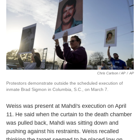
Chris Carlson / AP
/
AP
Protestors demonstrate outside the scheduled execution of
inmate Brad Sigmon in Columbia, S.C., on March 7.
Weiss was present at Mahdi's execution on April
11. He said when the curtain to the death chamber
was pulled back, Mahdi was sitting down and
pushing against his restraints. Weiss recalled
thinking the target seemed to be placed low on