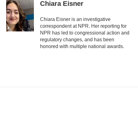
i
Chiara Eisner
l
Chiara Eisner is an investigative
correspondent at NPR. Her reporting for
NPR has led to congressional action and
regulatory changes, and has been
honored with multiple national awards.