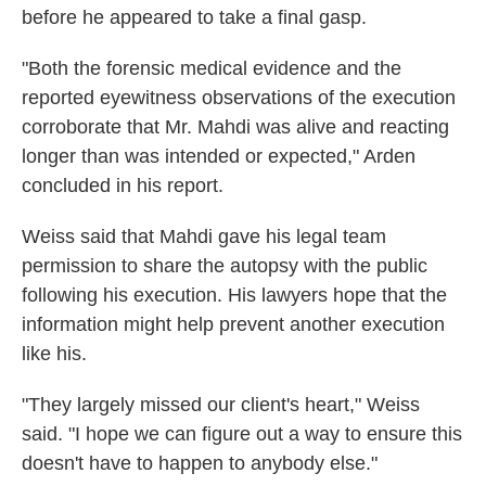
before he appeared to take a final gasp.
"Both the forensic medical evidence and the
reported eyewitness observations of the execution
corroborate that Mr. Mahdi was alive and reacting
longer than was intended or expected," Arden
concluded in his report.
Weiss said that Mahdi gave his legal team
permission to share the autopsy with the public
following his execution. His lawyers hope that the
information might help prevent another execution
like his.
"They largely missed our client's heart," Weiss
said. "I hope we can figure out a way to ensure this
doesn't have to happen to anybody else."