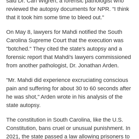
said Dr. Carl Wigren, a forensic pathologist who
reviewed the autopsy documents for NPR. "I think
that it took him some time to bleed out."
On May 8, lawyers for Mahdi notified the South
Carolina Supreme Court that the execution was
"botched." They cited the state's autopsy and a
forensic report that Mahdi's lawyers commissioned
from another pathologist, Dr. Jonathan Arden.
"Mr. Mahdi did experience excruciating conscious
pain and suffering for about 30 to 60 seconds after
he was shot," Arden wrote in his analysis of the
state autopsy.
The constitution in South Carolina, like the U.S.
Constitution, bans cruel or unusual punishment. In
2021, the state passed a law allowing prisoners to