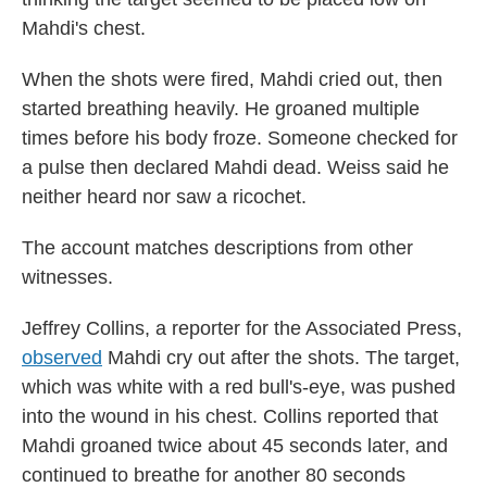
Mahdi's chest.
When the shots were fired, Mahdi cried out, then
started breathing heavily. He groaned multiple
times before his body froze. Someone checked for
a pulse then declared Mahdi dead. Weiss said he
neither heard nor saw a ricochet.
The account matches descriptions from other
witnesses.
Jeffrey Collins, a reporter for the Associated Press,
observed
Mahdi cry out after the shots. The target,
which was white with a red bull's-eye, was pushed
into the wound in his chest. Collins reported that
Mahdi groaned twice about 45 seconds later, and
continued to breathe for another 80 seconds