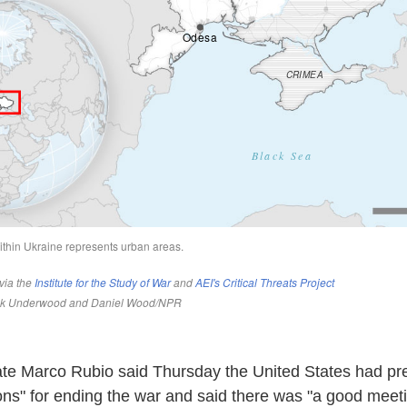
ate Marco Rubio said Thursday the United States had pr
ions" for ending the war and said there was "a good meet