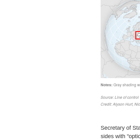
Secretary of St
sides with "opt