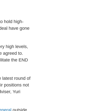
 hold high-
a deal have gone
ry high levels,
re agreed to.
litate the END
 latest round of
ir positions not
viser, Yuri
eneral
outside