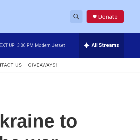
Donate
S
S
e
h
a
r
All Streams
EXT UP:
3:00 PM
Modern Jetset
o
c
h
w
Q
TACT US
GIVEAWAYS!
u
S
e
r
e
y
a
r
kraine to
c
h