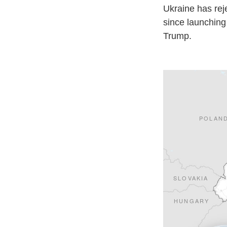
Ukraine has rej
since launching 
Trump.