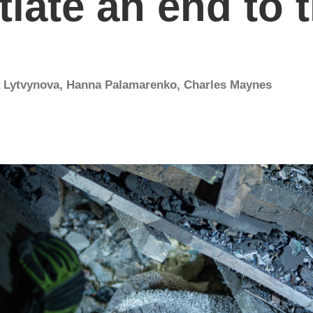
iate an end to 
a Lytvynova
,
Hanna Palamarenko
,
Charles Maynes