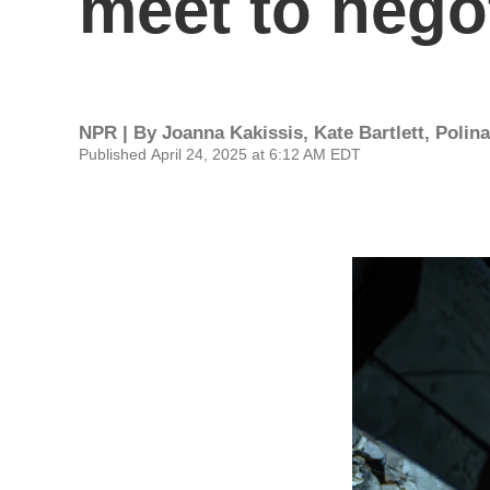
meet to negot
NPR | By
Joanna Kakissis
,
Kate Bartlett
,
Polin
Published April 24, 2025 at 6:12 AM EDT