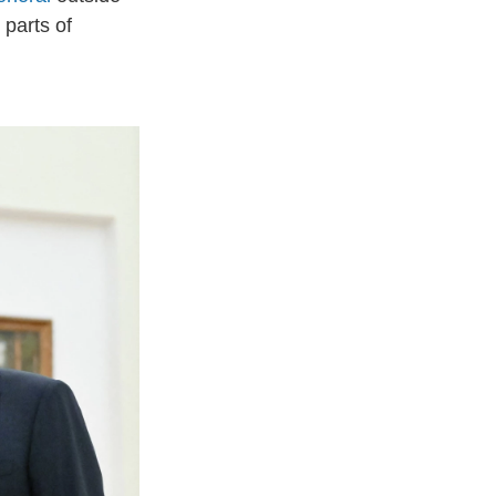
parts of