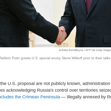
Kristina Kormilitsyna / AFP Via Getty Imag
adimir Putin greets U.S. special envoy Steve Witkoff prior to their tal
 the U.S. proposal are not publicly known, administration 
lves acknowledging Russia's control over territories seiz
ncludes the Crimean Peninsula
— illegally annexed by R