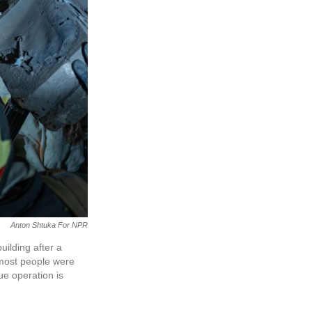
Anton Shtuka For NPR
uilding after a
 most people were
e operation is