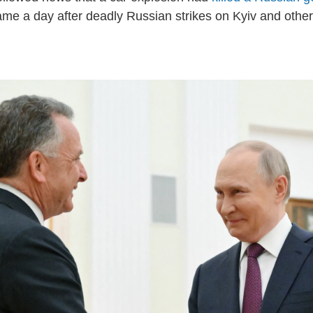
e a day after deadly Russian strikes on Kyiv and other 