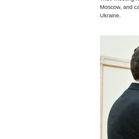
Moscow, and cam
Ukraine.