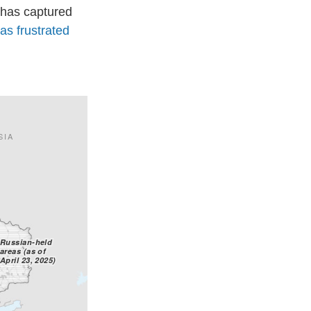
 has captured
has frustrated