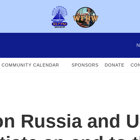
N
COMMUNITY CALENDAR
SPONSORS
DONATE
CON
on Russia and U