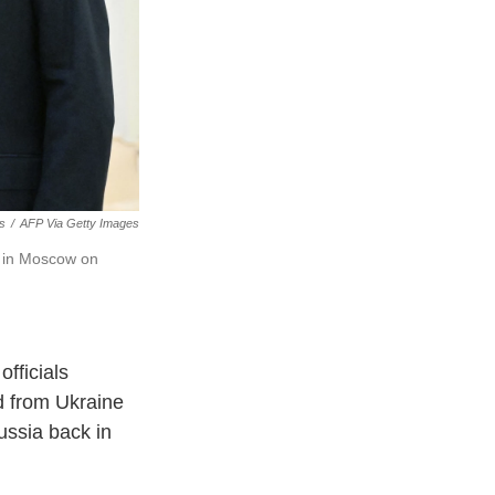
es
/
AFP Via Getty Images
ks in Moscow on
officials
ed from Ukraine
ussia back in