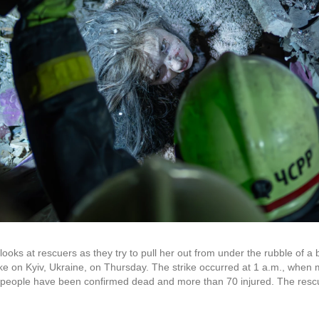
oks at rescuers as they try to pull her out from under the rubble of a b
rike on Kyiv, Ukraine, on Thursday. The strike occurred at 1 a.m., when
e people have been confirmed dead and more than 70 injured. The rescu