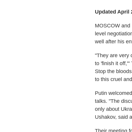
Updated April 
MOSCOW and KYI
level negotiatio
well after his e
"They are very 
to 'finish it off,
Stop the bloods
to this cruel an
Putin welcomed 
talks. "The disc
only about Ukrai
Ushakov, said a
Their meeting f