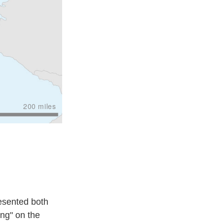
esented both
ing" on the