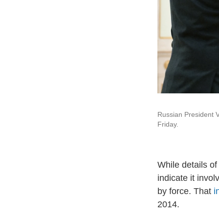
Russian President Vl
Friday.
While details of
indicate it invo
by force. That
i
2014.