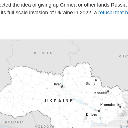
ected the idea of giving up Crimea or other lands Russia
its full-scale invasion of Ukraine in 2022, a
refusal that 