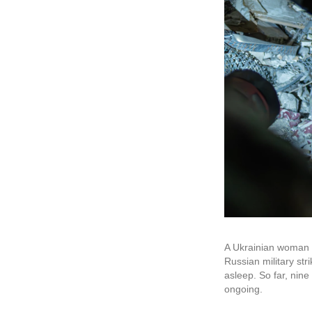
A Ukrainian woman lo
Russian military st
asleep. So far, nin
ongoing.