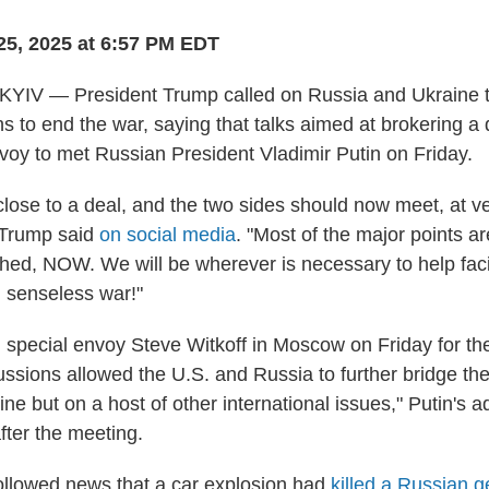
25, 2025 at 6:57 PM EDT
V — President Trump called on Russia and Ukraine to
ns to end the war, saying that talks aimed at brokering 
nvoy to met Russian President Vladimir Putin on Friday.
close to a deal, and the two sides should now meet, at ve
'" Trump said
on social media
. "Most of the major points a
hed, NOW. We will be wherever is necessary to help faci
d senseless war!"
special envoy Steve Witkoff in Moscow on Friday for the
ussions allowed the U.S. and Russia to further bridge the
ne but on a host of other international issues," Putin's ad
fter the meeting.
ollowed news that a car explosion had
killed a Russian g