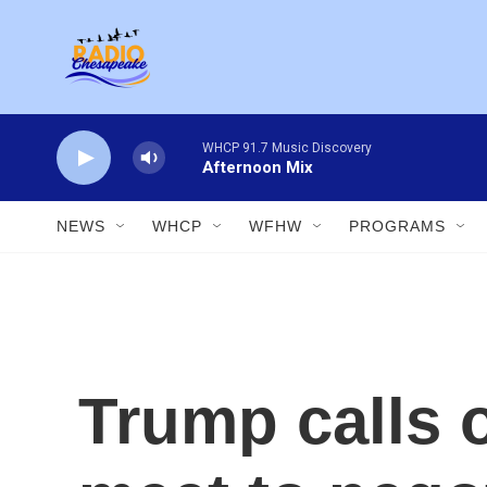
Skip to main content
WHCP 91.7 Music Discovery
Afternoon Mix
NEWS
WHCP
WFHW
PROGRAMS
Trump calls 