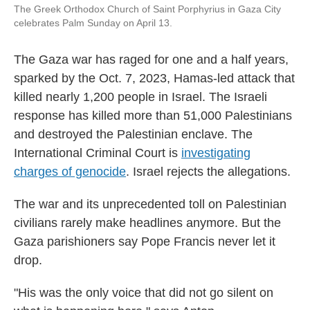
The Greek Orthodox Church of Saint Porphyrius in Gaza City
celebrates Palm Sunday on April 13.
The Gaza war has raged for one and a half years,
sparked by the Oct. 7, 2023, Hamas-led attack that
killed nearly 1,200 people in Israel. The Israeli
response has killed more than 51,000 Palestinians
and destroyed the Palestinian enclave. The
International Criminal Court is
investigating
charges of genocide
. Israel rejects the allegations.
The war and its unprecedented toll on Palestinian
civilians rarely make headlines anymore. But the
Gaza parishioners say Pope Francis never let it
drop.
"His was the only voice that did not go silent on