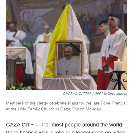
OMAR AL-QATTAA
/
AFP Via Getty Images
Members of the clergy celebrate Mass for the late Pope Francis
at the Holy Family Church in Gaza City on Monday.
GAZA CITY — For most people around the world,
Pope Francis was a religious leader seen on video