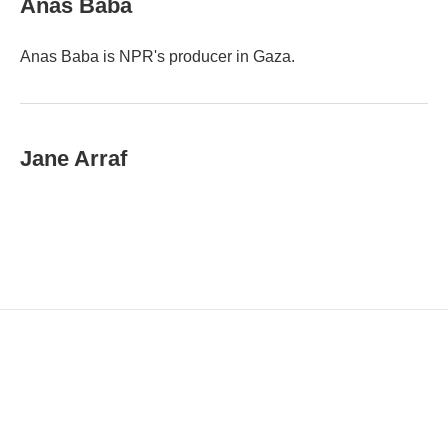
Anas Baba
l
Anas Baba is NPR's producer in Gaza.
Jane Arraf