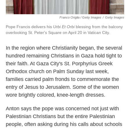
Franco Origlia / Getty Images
/
Getty Images
Pope Francis delivers his
Urbi Et Orbi
blessing from the balcony
overlooking St. Peter's Square on April 20 in Vatican City.
In the region where Christianity began, the several
hundred remaining Christians in Gaza hold tight to
their faith. At Gaza City's St. Porphyrius Greek
Orthodox church on Palm Sunday last week,
families carried palm fronds to commemorate the
entry of Jesus to Jerusalem. Some of the women
wore brightly colored, knee-length dresses.
Anton says the pope was concerned not just with
Palestinian Christians but the entire Palestinian
people, often asking during his calls about schools