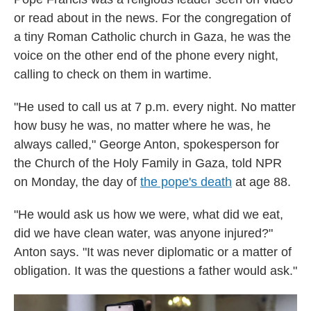
or read about in the news. For the congregation of
a tiny Roman Catholic church in Gaza, he was the
voice on the other end of the phone every night,
calling to check on them in wartime.
"He used to call us at 7 p.m. every night. No matter
how busy he was, no matter where he was, he
always called," George Anton, spokesperson for
the Church of the Holy Family in Gaza, told NPR
on Monday, the day of
the pope's death
at age 88.
"He would ask us how we were, what did we eat,
did we have clean water, was anyone injured?"
Anton says. "It was never diplomatic or a matter of
obligation. It was the questions a father would ask."