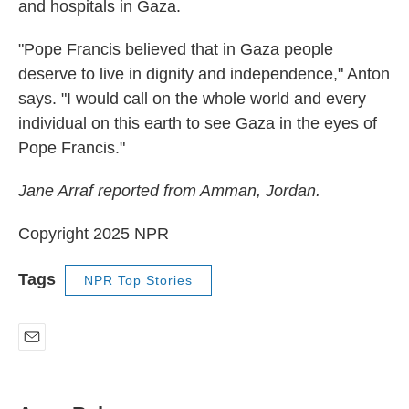
and hospitals in Gaza.
"Pope Francis believed that in Gaza people
deserve to live in dignity and independence," Anton
says. "I would call on the whole world and every
individual on this earth to see Gaza in the eyes of
Pope Francis."
Jane Arraf reported from Amman, Jordan.
Copyright 2025 NPR
Tags
NPR Top Stories
E
m
a
i