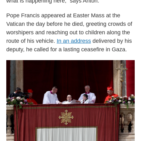
what is happening here," says Anton.
Pope Francis appeared at Easter Mass at the
Vatican the day before he died, greeting crowds of
worshipers and reaching out to children along the
route of his vehicle.
In an address
delivered by his
deputy, he called for a lasting ceasefire in Gaza.