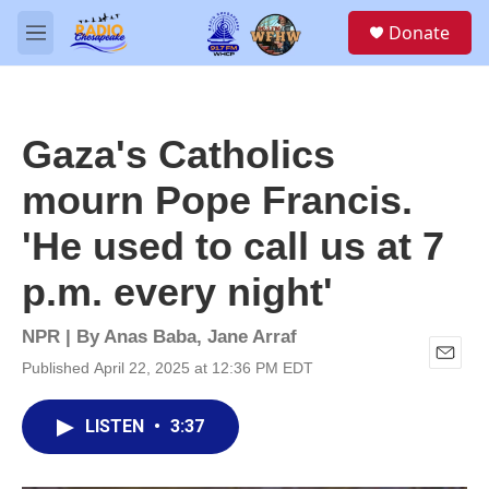
Skip to main content
S
Donate
e
M
a
e
r
n
c
u
h
Gaza's Catholics
u
e
mourn Pope Francis.
r
y
'He used to call us at 7
p.m. every night'
NPR | By
Anas Baba
,
Jane Arraf
Published April 22, 2025 at 12:36 PM EDT
E
m
a
LISTEN
•
3:37
i
l