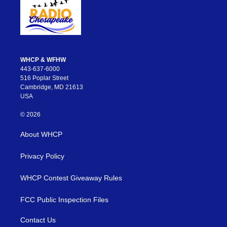
WHCP & WFHW
443-637-6000
516 Poplar Street
Cambridge, MD 21613
USA
© 2026
About WHCP
Privacy Policy
WHCP Contest Giveaway Rules
FCC Public Inspection Files
Contact Us