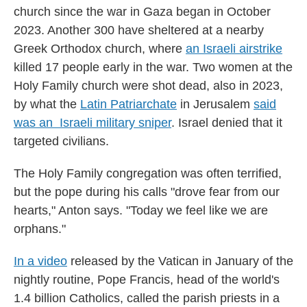
church since the war in Gaza began in October
2023. Another 300 have sheltered at a nearby
Greek Orthodox church, where
an Israeli airstrike
killed 17 people early in the war. Two women at the
Holy Family church were shot dead, also in 2023,
by what the
Latin Patriarchate
in Jerusalem
said
was an Israeli military sniper
. Israel denied that it
targeted civilians.
The Holy Family congregation was often terrified,
but the pope during his calls "drove fear from our
hearts," Anton says. "Today we feel like we are
orphans."
In a video
released by the Vatican in January of the
nightly routine, Pope Francis, head of the world's
1.4 billion Catholics, called the parish priests in a