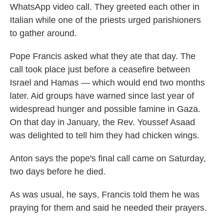
WhatsApp video call. They greeted each other in
Italian while one of the priests urged parishioners
to gather around.
Pope Francis asked what they ate that day. The
call took place just before a ceasefire between
Israel and Hamas — which would end two months
later. Aid groups have warned since last year of
widespread hunger and possible famine in Gaza.
On that day in January, the Rev. Youssef Asaad
was delighted to tell him they had chicken wings.
Anton says the pope's final call came on Saturday,
two days before he died.
As was usual, he says, Francis told them he was
praying for them and said he needed their prayers.