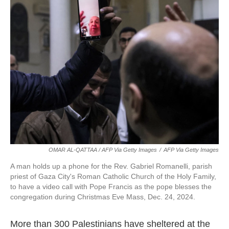
OMAR AL-QATTAA / AFP Via Getty Images
/
AFP Via Getty Images
A man holds up a phone for the Rev. Gabriel Romanelli, parish
priest of Gaza City's Roman Catholic Church of the Holy Family,
to have a video call with Pope Francis as the pope blesses the
congregation during Christmas Eve Mass, Dec. 24, 2024.
More than 300 Palestinians have sheltered at the