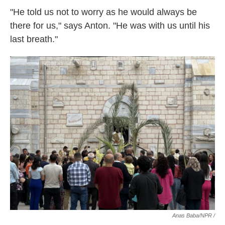
"He told us not to worry as he would always be
there for us," says Anton. "He was with us until his
last breath."
Anas Baba/NPR /