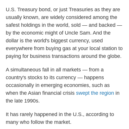
U.S. Treasury bond, or just Treasuries as they are
usually known, are widely considered among the
safest holdings in the world, sold — and backed —
by the economic might of Uncle Sam. And the
dollar is the world's biggest currency, used
everywhere from buying gas at your local station to
paying for business transactions around the globe.
A simultaneous fall in all markets — from a
country's stocks to its currency — happens
occasionally in emerging economies, such as
when the Asian financial crisis
swept the region
in
the late 1990s.
It has rarely happened in the U.S., according to
many who follow the market.