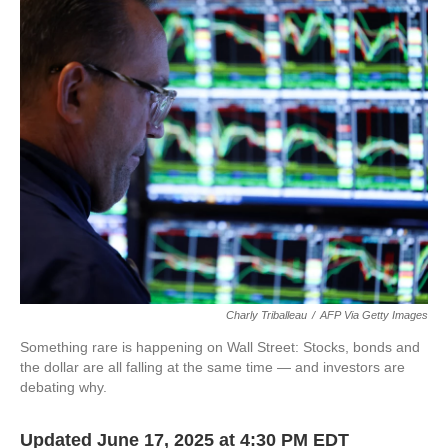
Charly Triballeau
/
AFP Via Getty Images
Something rare is happening on Wall Street: Stocks, bonds and
the dollar are all falling at the same time — and investors are
debating why.
Updated June 17, 2025 at 4:30 PM EDT