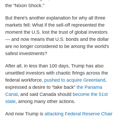
the "Nixon Shock."
But there's another explanation for why all three
markets fell: What if the sell-off represented the
moment the U.S. lost the trust of global investors
— and now means that U.S. bonds and the dollar
are no longer considered to be among the world's
safest investments?
After all, in less than 100 days, Trump has also
unsettled investors with chaotic firings across the
federal workforce,
pushed to acquire Greenland
,
expressed a desire to "take back"
the Panama
Canal
, and said Canada should
become the 51st
state
, among many other actions.
And now Trump is
attacking Federal Reserve Chair