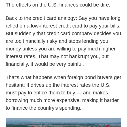
The effects on the U.S. finances could be dire.
Back to the credit card analogy: Say you have long
relied on a low-interest credit card to pay your bills.
But suddenly that credit card company decides you
are too financially risky and stops lending you
money unless you are willing to pay much higher
interest rates. That may not bankrupt you, but
financially, it would be very painful.
That's what happens when foreign bond buyers get
hesitant: It drives up the interest rates the U.S.
must pay to entice them to buy — and makes
borrowing much more expensive, making it harder
to finance the country's spending.