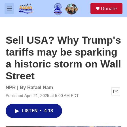
Skip to main content
S
Donate
e
M
a
e
r
n
c
u
h
Sell USA? Why Trump's
u
e
tariffs may be sparking
r
y
a historic storm on Wall
Street
NPR | By
Rafael Nam
Published April 21, 2025 at 5:00 AM EDT
E
m
a
LISTEN
•
4:13
i
l