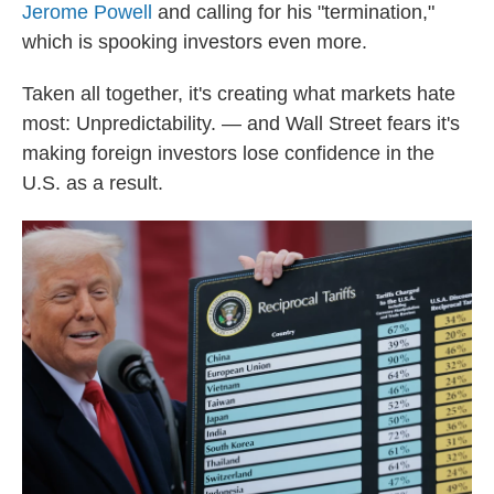
Jerome Powell
and calling for his "termination,"
which is spooking investors even more.
Taken all together, it's creating what markets hate
most: Unpredictability. — and Wall Street fears it's
making foreign investors lose confidence in the
U.S. as a result.