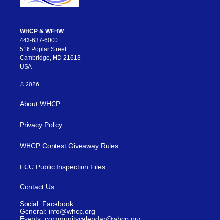
WHCP & WFHW
443-637-6000
516 Poplar Street
Cambridge, MD 21613
USA
© 2026
About WHCP
Privacy Policy
WHCP Contest Giveaway Rules
FCC Public Inspection Files
Contact Us
Social: Facebook
General: info@whcp.org
Events: communitycalendar@whcp.org