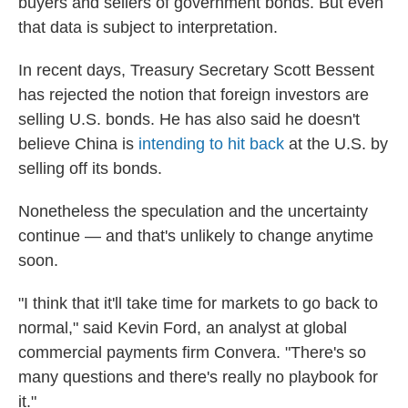
buyers and sellers of government bonds. But even
that data is subject to interpretation.
In recent days, Treasury Secretary Scott Bessent
has rejected the notion that foreign investors are
selling U.S. bonds. He has also said he doesn't
believe China is
intending to hit back
at the U.S. by
selling off its bonds.
Nonetheless the speculation and the uncertainty
continue — and that's unlikely to change anytime
soon.
"I think that it'll take time for markets to go back to
normal," said Kevin Ford, an analyst at global
commercial payments firm Convera. "There's so
many questions and there's really no playbook for
it."