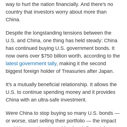
way to hurt the nation financially. And there's no
country that investors worry about more than
China.
Despite the longstanding tensions between the
U.S. and China, one thing has held steady: China
has continued buying U.S. government bonds. It
now owns over $750 billion worth, according to the
latest government tally
, making it the second
biggest foreign holder of Treasuries after Japan.
It's a mutually beneficial relationship. It allows the
U.S. to continue spending money and it provides
China with an ultra-safe investment.
Were China to stop buying so many U.S. bonds —
or worse, start selling their portfolio — the impact