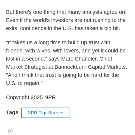
But there's one thing that many analysts agree on:
Even if the world's investors are not rushing to the
exits, confidence in the U.S. has taken a big hit.
"It takes us a long time to build up trust with
friends, with wives, with lovers, and yet it could be
lost in a second," says Marc Chandler,
Chief
Market Strategist at Bannockburn Capital Markets.
"And I think that trust is going to be hard for the
U.S. to regain."
Copyright 2025 NPR
Tags
NPR Top Stories