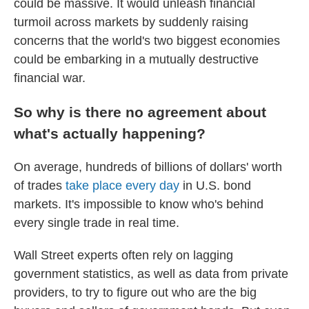
could be massive. It would unleash financial
turmoil across markets by suddenly raising
concerns that the world's two biggest economies
could be embarking in a mutually destructive
financial war.
So why is there no agreement about
what's actually happening?
On average, hundreds of billions of dollars' worth
of trades
take place every day
in U.S. bond
markets. It's impossible to know who's behind
every single trade in real time.
Wall Street experts often rely on lagging
government statistics, as well as data from private
providers, to try to figure out who are the big