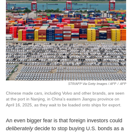
STR/AFP Via Getty Images / AFP
/
AFP
Chinese made cars, including Volvo and other brands, are seen
at the port in Nanjing, in China's eastern Jiangsu province on
April 16, 2025, as they wait to be loaded onto ships for export.
An even bigger fear is that foreign investors could
deliberately
decide to stop buying U.S. bonds as a