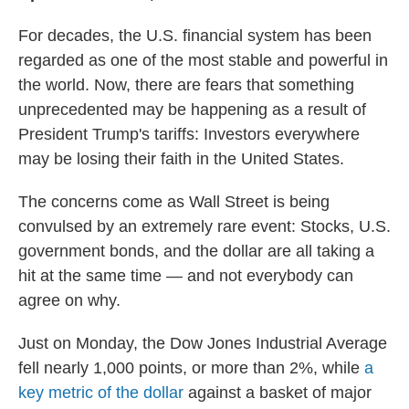
For decades, the U.S. financial system has been
regarded as one of the most stable and powerful in
the world. Now, there are fears that something
unprecedented may be happening as a result of
President Trump's tariffs: Investors everywhere
may be losing their faith in the United States.
The concerns come as Wall Street is being
convulsed by an extremely rare event: Stocks, U.S.
government bonds, and the dollar are all taking a
hit at the same time — and not everybody can
agree on why.
Just on Monday, the Dow Jones Industrial Average
fell nearly 1,000 points, or more than 2%, while
a
key metric of the dollar
against a basket of major