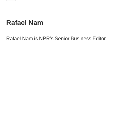
E
m
a
i
Rafael Nam
l
Rafael Nam is NPR's Senior Business Editor.