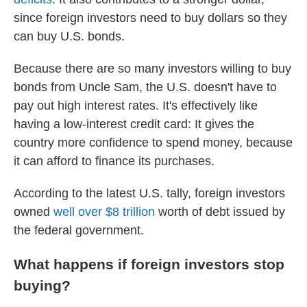
since foreign investors need to buy dollars so they
can buy U.S. bonds.
Because there are so many investors willing to buy
bonds from Uncle Sam, the U.S. doesn't have to
pay out high interest rates. It's effectively like
having a low-interest credit card: It gives the
country more confidence to spend money, because
it can afford to finance its purchases.
According to the latest U.S. tally, foreign investors
owned
well over $8 trillion
worth of debt issued by
the federal government.
What happens if foreign investors stop
buying?