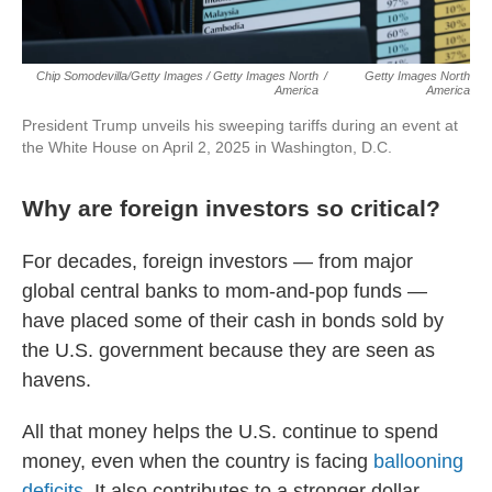
Chip Somodevilla/Getty Images / Getty Images North
/
Getty Images North
America
America
President Trump unveils his sweeping tariffs during an event at
the White House on April 2, 2025 in Washington, D.C.
Why are foreign investors so critical?
For decades, foreign investors — from major
global central banks to mom-and-pop funds —
have placed some of their cash in bonds sold by
the U.S. government because they are seen as
havens.
All that money helps the U.S. continue to spend
money, even when the country is facing
ballooning
deficits
. It also contributes to a stronger dollar,