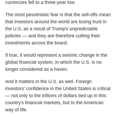
currencies fell to a three-year low.
The most pessimistic fear is that the sell-offs mean
that investors around the world are losing trust in
the U.S. as a result of Trump's unpredictable
policies — and they are therefore cutting their
investments across the board.
If true, it would represent a seismic change in the
global financial system, in which the U.S. is no
longer considered as a haven.
And it matters in the U.S. as well. Foreign
investors' confidence in the United States is critical
— not only to the trillions of dollars tied up in this
country's financial markets, but to the American
way of life.