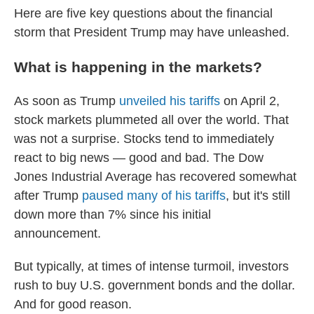
Here are five key questions about the financial
storm that President Trump may have unleashed.
What is happening in the markets?
As soon as Trump
unveiled his tariffs
on April 2,
stock markets plummeted all over the world. That
was not a surprise. Stocks tend to immediately
react to big news — good and bad. The Dow
Jones Industrial Average has recovered somewhat
after Trump
paused many of his tariffs
, but it's still
down more than 7% since his initial
announcement.
But typically, at times of intense turmoil, investors
rush to buy U.S. government bonds and the dollar.
And for good reason.