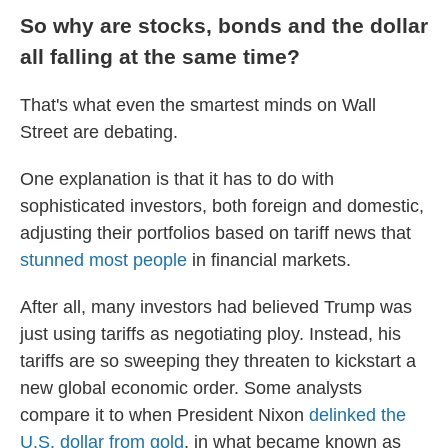
So why are stocks, bonds and the dollar
all falling at the same time?
That's what even the smartest minds on Wall
Street are debating.
One explanation is that it has to do with
sophisticated investors, both foreign and domestic,
adjusting their portfolios based on tariff news that
stunned most people
in financial markets.
After all, many investors had believed Trump was
just using tariffs as negotiating ploy. Instead, his
tariffs are so sweeping they threaten to kickstart a
new global economic order. Some analysts
compare it to when President Nixon
delinked the
U.S. dollar from gold
, in what became known as