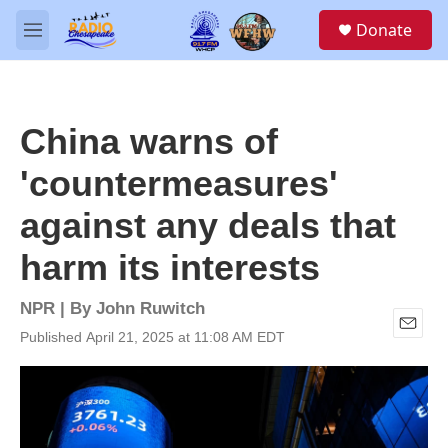
Skip to main content
S
Donate
e
M
a
e
r
n
c
u
h
China warns of
u
e
'countermeasures'
r
y
against any deals that
harm its interests
NPR | By
John Ruwitch
Published April 21, 2025 at 11:08 AM EDT
E
m
a
i
l