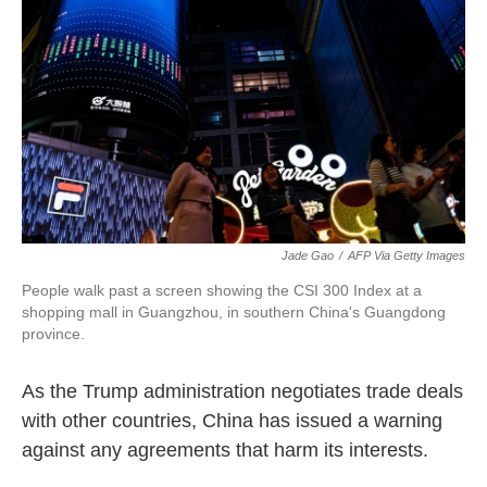
Jade Gao
/
AFP Via Getty Images
People walk past a screen showing the CSI 300 Index at a
shopping mall in Guangzhou, in southern China's Guangdong
province.
As the Trump administration negotiates trade deals
with other countries, China has issued a warning
against any agreements that harm its interests.