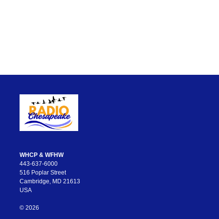
WHCP & WFHW
443-637-6000
516 Poplar Street
Cambridge, MD 21613
USA
© 2026