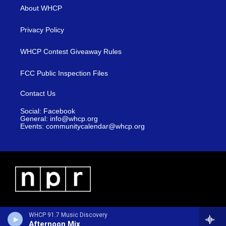
About WHCP
Privacy Policy
WHCP Contest Giveaway Rules
FCC Public Inspection Files
Contact Us
Social: Facebook
General: info@whcp.org
Events: communitycalendar@whcp.org
WHCP 91.7 Music Discovery
Afternoon Mix