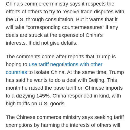
China's commerce ministry says it respects the
efforts of others to try to resolve trade disputes with
the U.S. through consultation. But it warns that it
will take "corresponding countermeasures" if any
deals are struck at the expense of China's
interests. It did not give details.
The comments come after reports that Trump is
hoping to
use tariff negotiations with other
countries
to isolate China. At the same time, Trump
has said he wants to do a deal with Beijing. This
month he raised the base tariff on Chinese imports
to a dizzying 145%. China responded in kind, with
high tariffs on U.S. goods.
The Chinese commerce ministry says seeking tariff
exemptions by harming the interests of others will