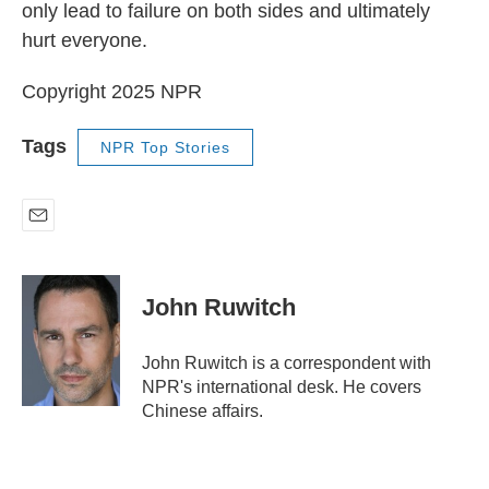
only lead to failure on both sides and ultimately
hurt everyone.
Copyright 2025 NPR
Tags
NPR Top Stories
E
m
a
i
John Ruwitch
l
John Ruwitch is a correspondent with
NPR's international desk. He covers
Chinese affairs.