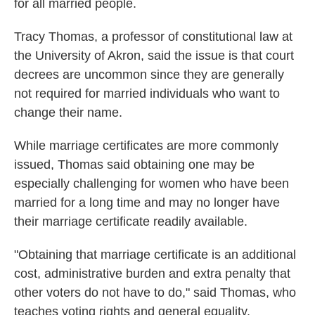
for all married people.
Tracy Thomas, a professor of constitutional law at
the University of Akron, said the issue is that court
decrees are uncommon since they are generally
not required for married individuals who want to
change their name.
While marriage certificates are more commonly
issued, Thomas said obtaining one may be
especially challenging for women who have been
married for a long time and may no longer have
their marriage certificate readily available.
"Obtaining that marriage certificate is an additional
cost, administrative burden and extra penalty that
other voters do not have to do," said Thomas, who
teaches voting rights and general equality.