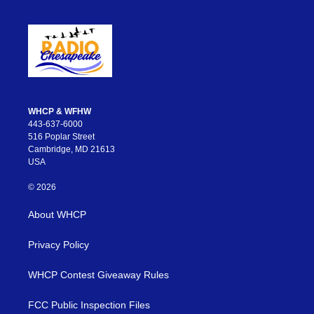
WHCP & WFHW
443-637-6000
516 Poplar Street
Cambridge, MD 21613
USA
© 2026
About WHCP
Privacy Policy
WHCP Contest Giveaway Rules
FCC Public Inspection Files