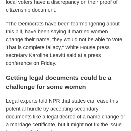
local voters have a discrepancy on their proof of
citizenship document.
"The Democrats have been fearmongering about
this bill, have been saying if married women
change their name, they would not be able to vote.
That is complete fallacy," White House press
secretary Karoline Leavitt said at a press
conference on Friday.
Getting legal documents could be a
challenge for some women
Legal experts told NPR that states can ease this
potential hurdle by accepting secondary
documents like a legal decree of a name change or
a marriage certificate, but it might not fix the issue