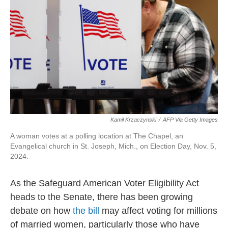
Kamil Krzaczynski
/
AFP Via Getty Images
A woman votes at a polling location at The Chapel, an
Evangelical church in St. Joseph, Mich., on Election Day, Nov. 5,
2024.
As the Safeguard American Voter Eligibility Act
heads to the Senate, there has been growing
debate on how
the bill
may affect voting for millions
of married women, particularly those who have