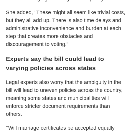
She added, "These might all seem like trivial costs,
but they all add up. There is also time delays and
administrative inconvenience and burden at each
step that creates more obstacles and
discouragement to voting."
Experts say the bill could lead to
varying policies across states
Legal experts also worry that the ambiguity in the
bill will lead to uneven policies across the country,
meaning some states and municipalities will
enforce stricter document requirements than
others.
" Will marriage certificates be accepted equally