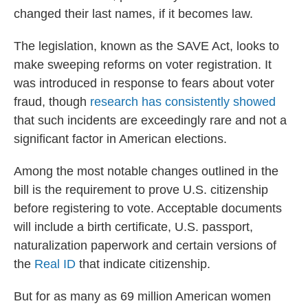
changed their last names, if it becomes law.
The legislation, known as the SAVE Act, looks to
make sweeping reforms on voter registration. It
was introduced in response to fears about voter
fraud, though
research has consistently showed
that such incidents are exceedingly rare and not a
significant factor in American elections.
Among the most notable changes outlined in the
bill is the requirement to prove U.S. citizenship
before registering to vote. Acceptable documents
will include a birth certificate, U.S. passport,
naturalization paperwork and certain versions of
the
Real ID
that indicate citizenship.
But for as many as 69 million American women