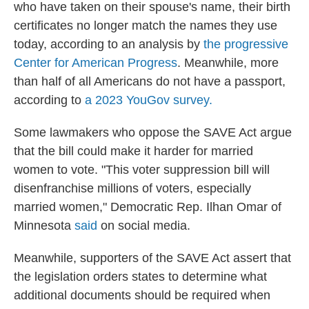
who have taken on their spouse's name, their birth
certificates no longer match the names they use
today, according to an analysis by
the progressive
Center for American Progress
. Meanwhile, more
than half of all Americans do not have a passport,
according to
a 2023 YouGov survey.
Some lawmakers who oppose the SAVE Act argue
that the bill could make it harder for married
women to vote. "This voter suppression bill will
disenfranchise millions of voters, especially
married women," Democratic Rep. Ilhan Omar of
Minnesota
said
on social media.
Meanwhile, supporters of the SAVE Act assert that
the legislation orders states to determine what
additional documents should be required when