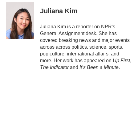
a
i
Juliana Kim
l
Juliana Kim is a reporter on NPR's
General Assignment desk. She has
covered breaking news and major events
across across politics, science, sports,
pop culture, international affairs, and
more. Her work has appeared on
Up First
,
The Indicator
and
It’s Been a Minute
.