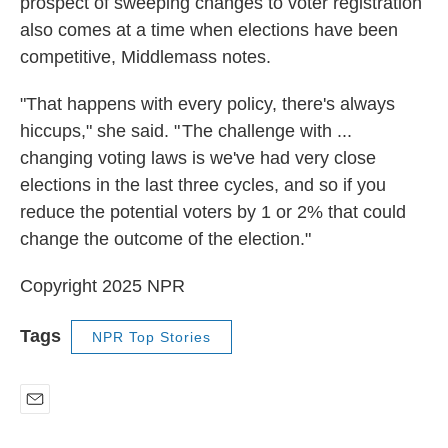
prospect of sweeping changes to voter registration
also comes at a time when elections have been
competitive, Middlemass notes.
"That happens with every policy, there's always
hiccups," she said. " The challenge with ...
changing voting laws is we've had very close
elections in the last three cycles, and so if you
reduce the potential voters by 1 or 2% that could
change the outcome of the election."
Copyright 2025 NPR
Tags
NPR Top Stories
E
m