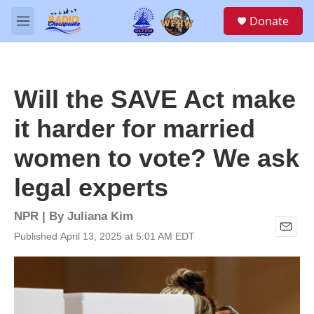
Skip to main content
S
Donate
e
M
a
e
r
n
c
u
h
Will the SAVE Act make
u
e
it harder for married
r
y
women to vote? We ask
legal experts
NPR | By
Juliana Kim
Published April 13, 2025 at 5:01 AM EDT
E
m
a
i
l