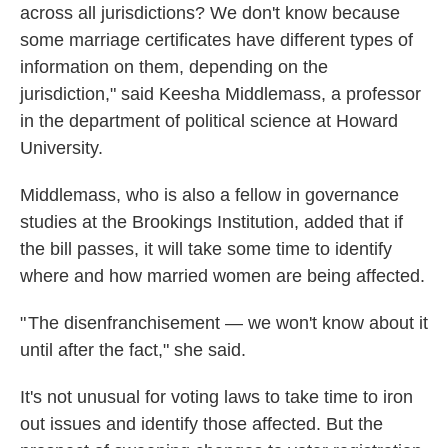
across all jurisdictions? We don't know because
some marriage certificates have different types of
information on them, depending on the
jurisdiction," said Keesha Middlemass, a professor
in the department of political science at Howard
University.
Middlemass, who is also a fellow in governance
studies at the Brookings Institution, added that if
the bill passes, it will take some time to identify
where and how married women are being affected.
" The disenfranchisement — we won't know about it
until after the fact," she said.
It's not unusual for voting laws to take time to iron
out issues and identify those affected. But the