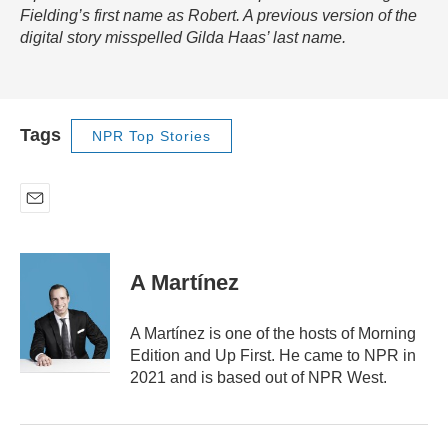
Fielding’s first name as Robert. A previous version of the
digital story misspelled Gilda Haas’ last name.
Tags
NPR Top Stories
E
m
a
i
A Martínez
l
A Martínez is one of the hosts of Morning
Edition and Up First. He came to NPR in
2021 and is based out of NPR West.