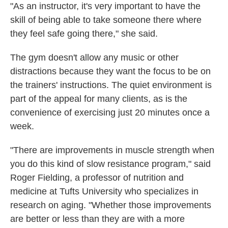
"As an instructor, it's very important to have the
skill of being able to take someone there where
they feel safe going there," she said.
The gym doesn't allow any music or other
distractions because they want the focus to be on
the trainers' instructions. The quiet environment is
part of the appeal for many clients, as is the
convenience of exercising just 20 minutes once a
week.
"There are improvements in muscle strength when
you do this kind of slow resistance program," said
Roger Fielding, a professor of nutrition and
medicine at Tufts University who specializes in
research on aging. "Whether those improvements
are better or less than they are with a more