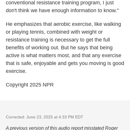
conventional resistance training program, I just
don't think we have enough information to know."
He emphasizes that aerobic exercise, like walking
or playing tennis, combined with weight or
resistance training is necessary to get the full
benefits of working out. But he says that being
active is what matters most, and that any exercise
that is safe, enjoyable and gets you moving is good
exercise.
Copyright 2025 NPR
Corrected: June 23, 2025 at 4:33 PM EDT
A previous version of this audio report misstated Roger