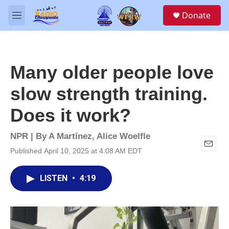
Skip to main content
S
Donate
e
M
a
e
r
n
c
u
h
Many older people love
u
e
slow strength training.
r
y
Does it work?
NPR | By
A Martínez
,
Alice Woelfle
Published April 10, 2025 at 4:08 AM EDT
E
m
a
LISTEN
•
4:19
i
l