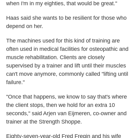
when I'm in my eighties, that would be great."
Haas said she wants to be resilient for those who
depend on her.
The machines used for this kind of training are
often used in medical facilities for osteopathic and
muscle rehabilitation. Clients are closely
supervised by a trainer and lift until their muscles
can't move anymore, commonly called "lifting until
failure."
"Once that happens, we know to say that's where
the client stops, then we hold for an extra 10
seconds," said Arjen van Eijmeren, co-owner and
trainer at the Strength Shoppe.
Eighty-seven-year-old Fred Fregin and his wife