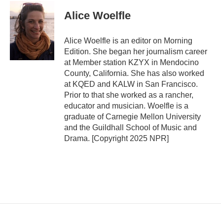
Alice Woelfle
Alice Woelfle is an editor on Morning
Edition. She began her journalism career
at Member station KZYX in Mendocino
County, California. She has also worked
at KQED and KALW in San Francisco.
Prior to that she worked as a rancher,
educator and musician. Woelfle is a
graduate of Carnegie Mellon University
and the Guildhall School of Music and
Drama. [Copyright 2025 NPR]