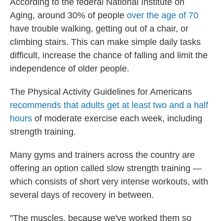
According to the federal National Institute on
Aging, around 30% of people
over the age of 70
have trouble walking, getting out of a chair, or
climbing stairs. This can make simple daily tasks
difficult, increase the chance of falling and limit the
independence of older people.
The Physical Activity Guidelines for Americans
recommends that adults get at least two and a half
hours
of moderate exercise each week, including
strength training.
Many gyms and trainers across the country are
offering an option called slow strength training —
which consists of short very intense workouts, with
several days of recovery in between.
"The muscles, because we've worked them so