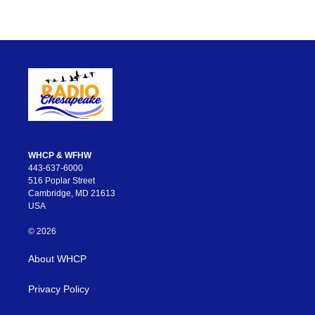
WHCP & WFHW
443-637-6000
516 Poplar Street
Cambridge, MD 21613
USA
© 2026
About WHCP
Privacy Policy