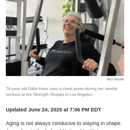
Alice Woelfle
74-year-old Gilda Hass uses a chest press during her weekly
workout at the Strength Shoppe in Los Angeles.
Updated June 24, 2025 at 7:06 PM EDT
Aging is not always conducive to staying in shape.