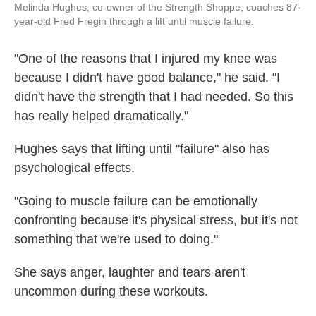
Melinda Hughes, co-owner of the Strength Shoppe, coaches 87-
year-old Fred Fregin through a lift until muscle failure.
"One of the reasons that I injured my knee was
because I didn't have good balance," he said. "I
didn't have the strength that I had needed. So this
has really helped dramatically."
Hughes says that lifting until "failure" also has
psychological effects.
"Going to muscle failure can be emotionally
confronting because it's physical stress, but it's not
something that we're used to doing."
She says anger, laughter and tears aren't
uncommon during these workouts.