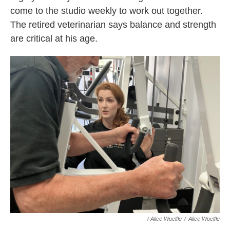
come to the studio weekly to work out together.
The retired veterinarian says balance and strength
are critical at his age.
/
Alice Woelfle
/
Alice Woelfle