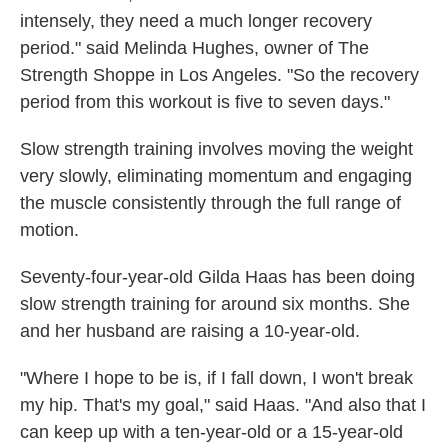
intensely, they need a much longer recovery
period." said Melinda Hughes, owner of The
Strength Shoppe in Los Angeles. "So the recovery
period from this workout is five to seven days."
Slow strength training involves moving the weight
very slowly, eliminating momentum and engaging
the muscle consistently through the full range of
motion.
Seventy-four-year-old Gilda Haas has been doing
slow strength training for around six months. She
and her husband are raising a 10-year-old.
"Where I hope to be is, if I fall down, I won't break
my hip. That's my goal," said Haas. "And also that I
can keep up with a ten-year-old or a 15-year-old