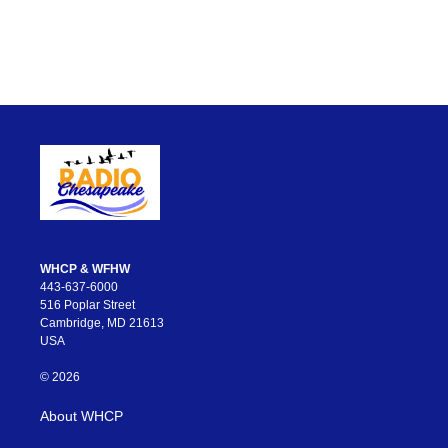
WHCP & WFHW
443-637-6000
516 Poplar Street
Cambridge, MD 21613
USA
© 2026
About WHCP