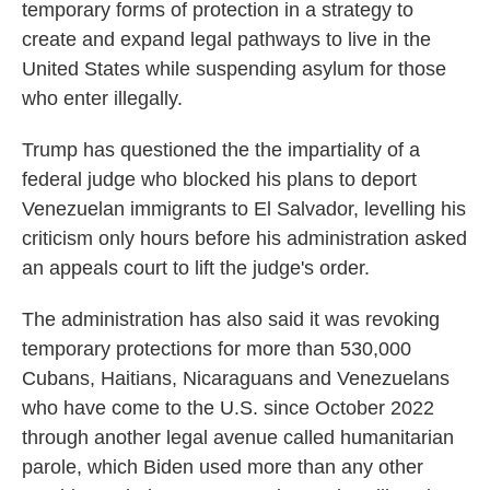
temporary forms of protection in a strategy to
create and expand legal pathways to live in the
United States while suspending asylum for those
who enter illegally.
Trump has questioned the the impartiality of a
federal judge who blocked his plans to deport
Venezuelan immigrants to El Salvador, levelling his
criticism only hours before his administration asked
an appeals court to lift the judge's order.
The administration has also said it was revoking
temporary protections for more than 530,000
Cubans, Haitians, Nicaraguans and Venezuelans
who have come to the U.S. since October 2022
through another legal avenue called humanitarian
parole, which Biden used more than any other