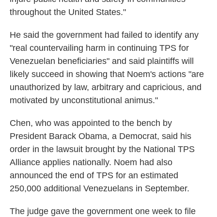
throughout the United States."
He said the government had failed to identify any
"real countervailing harm in continuing TPS for
Venezuelan beneficiaries" and said plaintiffs will
likely succeed in showing that Noem's actions "are
unauthorized by law, arbitrary and capricious, and
motivated by unconstitutional animus."
Chen, who was appointed to the bench by
President Barack Obama, a Democrat, said his
order in the lawsuit brought by the National TPS
Alliance applies nationally. Noem had also
announced the end of TPS for an estimated
250,000 additional Venezuelans in September.
The judge gave the government one week to file