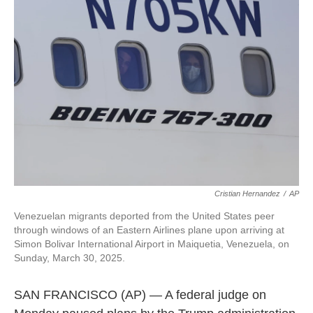
l
Cristian Hernandez
/
AP
Venezuelan migrants deported from the United States peer
through windows of an Eastern Airlines plane upon arriving at
Simon Bolivar International Airport in Maiquetia, Venezuela, on
Sunday, March 30, 2025.
SAN FRANCISCO (AP) — A federal judge on