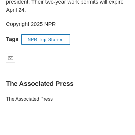
president. Their two-year work permits will expire
April 24.
Copyright 2025 NPR
Tags
NPR Top Stories
E
m
a
i
The Associated Press
l
The Associated Press