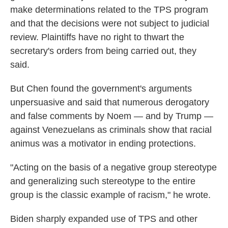
make determinations related to the TPS program
and that the decisions were not subject to judicial
review. Plaintiffs have no right to thwart the
secretary's orders from being carried out, they
said.
But Chen found the government's arguments
unpersuasive and said that numerous derogatory
and false comments by Noem — and by Trump —
against Venezuelans as criminals show that racial
animus was a motivator in ending protections.
"Acting on the basis of a negative group stereotype
and generalizing such stereotype to the entire
group is the classic example of racism," he wrote.
Biden sharply expanded use of TPS and other