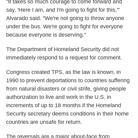
"It takes so much courage to come forward and
say, 'Here I am, and I'm going to fight for this,'"
Alvarado said. "We're not going to throw anyone
under the bus. We're going to fight for everyone
because everyone is deserving."
The Department of Homeland Security did not
immediately respond to a request for comment.
Congress created TPS, as the law is known, in
1990 to prevent deportations to countries suffering
from natural disasters or civil strife, giving people
authorization to live and work in the U.S. in
increments of up to 18 months if the Homeland
Security secretary deems conditions in their home
countries are unsafe for return.
The reversals are a major about-face from