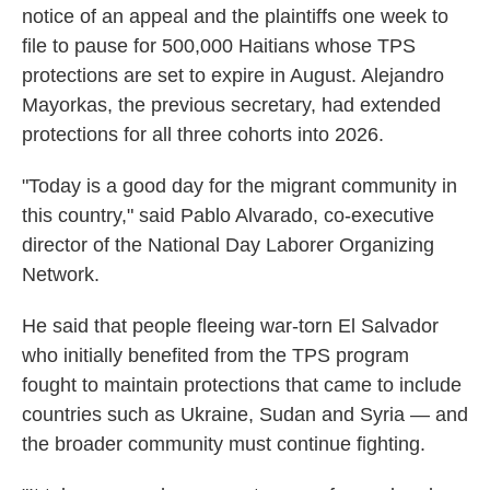
notice of an appeal and the plaintiffs one week to
file to pause for 500,000 Haitians whose TPS
protections are set to expire in August. Alejandro
Mayorkas, the previous secretary, had extended
protections for all three cohorts into 2026.
"Today is a good day for the migrant community in
this country," said Pablo Alvarado, co-executive
director of the National Day Laborer Organizing
Network.
He said that people fleeing war-torn El Salvador
who initially benefited from the TPS program
fought to maintain protections that came to include
countries such as Ukraine, Sudan and Syria — and
the broader community must continue fighting.