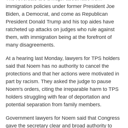
immigration policies under former President Joe
Biden, a Democrat, and come as Republican
President Donald Trump and his top aides have
ratcheted up attacks on judges who rule against
them, with immigration being at the forefront of
many disagreements.
At a hearing last Monday, lawyers for TPS holders
said that Noem has no authority to cancel the
protections and that her actions were motivated in
part by racism. They asked the judge to pause
Noem's orders, citing the irreparable harm to TPS
holders struggling with fear of deportation and
potential separation from family members.
Government lawyers for Noem said that Congress
gave the secretary clear and broad authority to