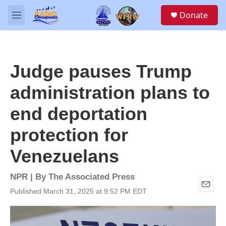
Skip to main content
S
Donate
e
M
a
e
r
n
c
u
h
Judge pauses Trump
u
e
administration plans to
r
y
end deportation
protection for
Venezuelans
NPR | By
The Associated Press
Published March 31, 2025 at 9:52 PM EDT
E
m
a
i