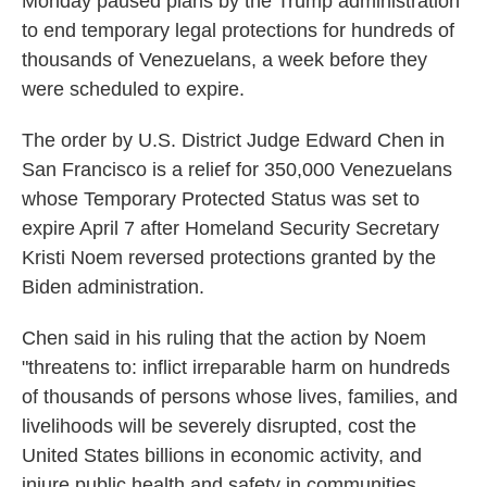
Monday paused plans by the Trump administration
to end temporary legal protections for hundreds of
thousands of Venezuelans, a week before they
were scheduled to expire.
The order by U.S. District Judge Edward Chen in
San Francisco is a relief for 350,000 Venezuelans
whose Temporary Protected Status was set to
expire April 7 after Homeland Security Secretary
Kristi Noem reversed protections granted by the
Biden administration.
Chen said in his ruling that the action by Noem
"threatens to: inflict irreparable harm on hundreds
of thousands of persons whose lives, families, and
livelihoods will be severely disrupted, cost the
United States billions in economic activity, and
injure public health and safety in communities