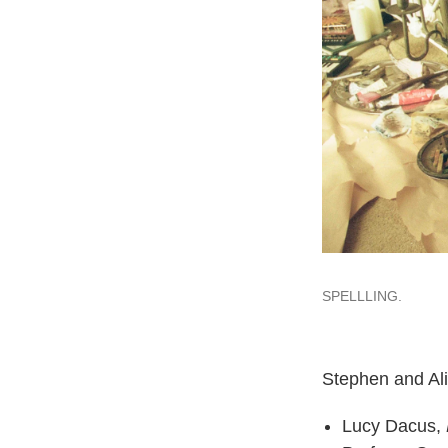
SPELLLING.
Stephen and Ali
Lucy Dacus,