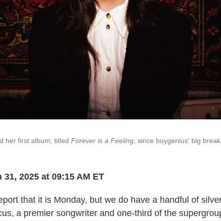
her first album, titled
Forever is a Feeling
, since boygenius' big brea
 31, 2025 at 09:15 AM ET
eport that it is Monday, but we do have a handful of silver
us, a premier songwriter and one-third of the supergrou