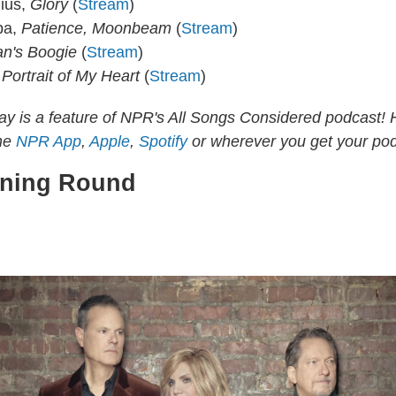
ius,
Glory
(
Stream
)
pa,
Patience, Moonbeam
(
Stream
)
n's Boogie
(
Stream
)
.
Portrait of My Heart
(
Stream
)
y is a feature of NPR's All Songs Considered podcast! 
the
NPR App
,
Apple
,
Spotify
or wherever you get your pod
tning Round