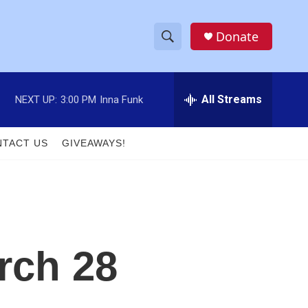
Donate
S
S
e
h
a
r
All Streams
NEXT UP:
3:00 PM
Inna Funk
o
c
h
w
Q
TACT US
GIVEAWAYS!
u
S
e
r
e
y
a
r
rch 28
c
h