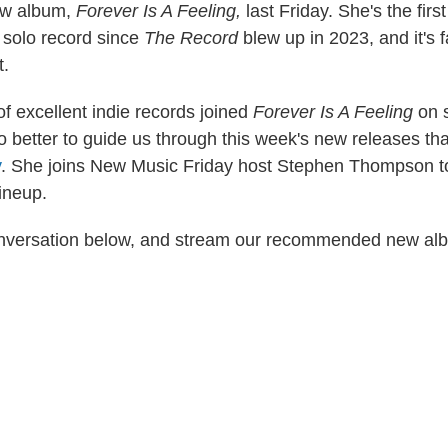
ew album,
Forever Is A Feeling,
last Friday. She's the fir
a solo record since
The Record
blew up in 2023, and it's 
.
f excellent indie records joined
Forever Is A Feeling
on 
o better to guide us through this week's new releases t
y
. She joins New Music Friday host Stephen Thompson to
lineup.
conversation below, and stream our recommended new al