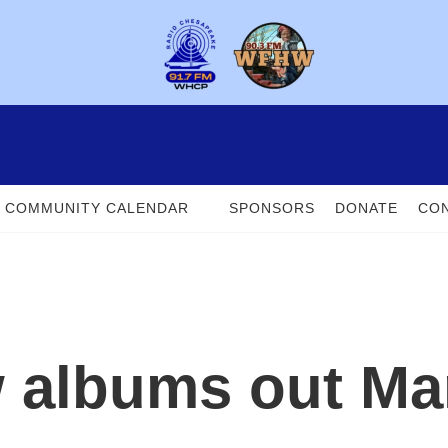
COMMUNITY CALENDAR
SPONSORS
DONATE
CON
 albums out Ma