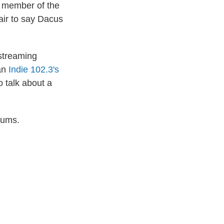
st member of the
fair to say Dacus
streaming
han
Indie 102.3's
 talk about a
bums.