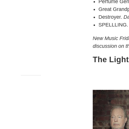
Perfume Gen
Great Grand
Destroyer.
Da
SPELLLING
New Music Frida
discussion on 
The Ligh