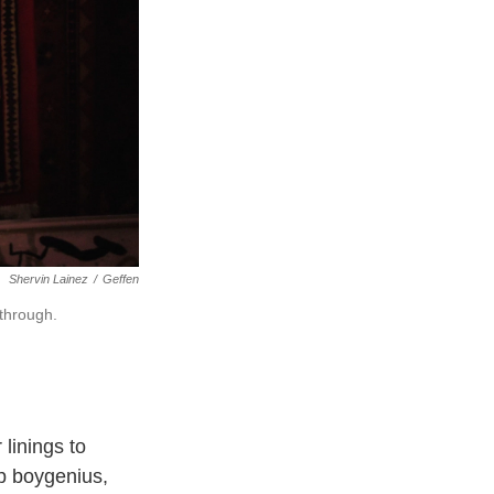
Shervin Lainez
/
Geffen
kthrough.
 linings to
p boygenius,