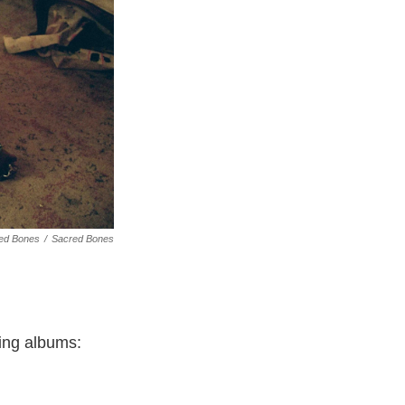
red Bones
/
Sacred Bones
ing albums: