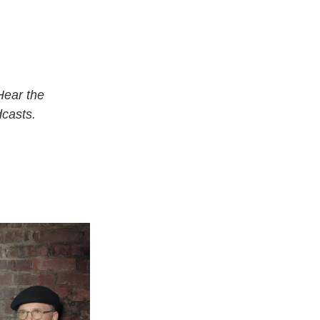
Hear the
casts.