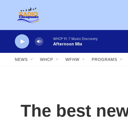
Skip to main content
WHCP 91.7 Music Discovery
Afternoon Mix
NEWS
WHCP
WFHW
PROGRAMS
The best new