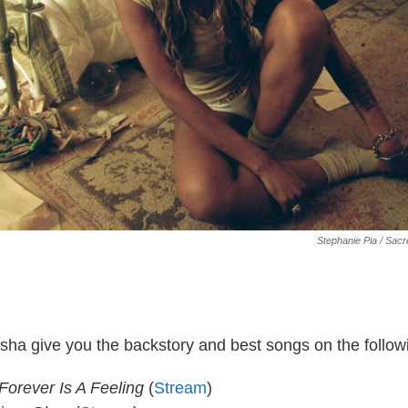
Stephanie Pia / Sac
sha give you the backstory and best songs on the follow
Forever Is A Feeling
(
Stream
)