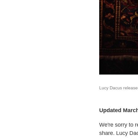
Lucy Dacus released 
Updated March
We're sorry to r
share. Lucy Dac