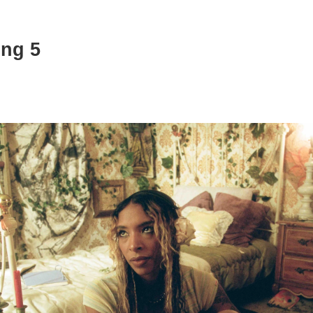
ing 5