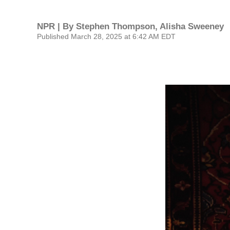
NPR | By
Stephen Thompson
,
Alisha Sweeney
Published March 28, 2025 at 6:42 AM EDT