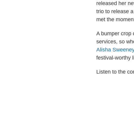
released her n
trio to release 
met the moment
A bumper crop o
services, so wh
Alisha Sweene
festival-worthy 
Listen to the 