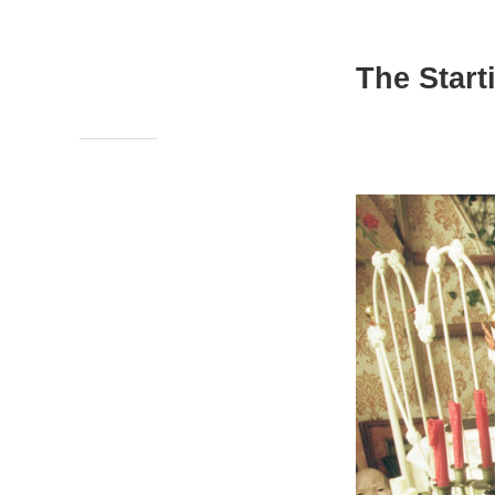
The Start