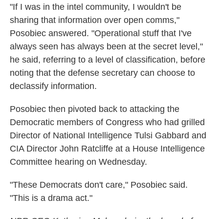
"If I was in the intel community, I wouldn't be
sharing that information over open comms,"
Posobiec answered. "Operational stuff that I've
always seen has always been at the secret level,"
he said, referring to a level of classification, before
noting that the defense secretary can choose to
declassify information.
Posobiec then pivoted back to attacking the
Democratic members of Congress who had grilled
Director of National Intelligence Tulsi Gabbard and
CIA Director John Ratcliffe at a House Intelligence
Committee hearing on Wednesday.
"These Democrats don't care," Posobiec said.
"This is a drama act."