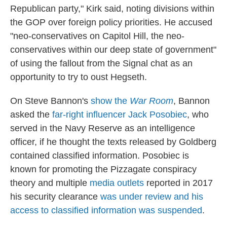
Republican party," Kirk said, noting divisions within
the GOP over foreign policy priorities. He accused
"neo-conservatives on Capitol Hill, the neo-
conservatives within our deep state of government"
of using the fallout from the Signal chat as an
opportunity to try to oust Hegseth.
On Steve Bannon's
show the
War Room
, Bannon
asked the
far-right influencer Jack Posobiec
, who
served in the Navy Reserve as an intelligence
officer, if he thought the texts released by Goldberg
contained classified information. Posobiec is
known for promoting the Pizzagate conspiracy
theory and multiple
media outlets
reported in 2017
his security clearance
was under review and his
access to classified information was suspended
.