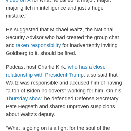
video on X
for what he called "a major, major,
major glitch in intelligence and just a huge
mistake."
He suggested that Michael Waltz, the National
Security Advisor who had created the group chat
and
taken responsibility
for inadvertently inviting
Goldberg to it, should be fired.
Podcast host Charlie Kirk,
who has a close
relationship with President Trump
, also said that
Waltz was responsible and accused him of having
"a ton of Biden holdovers" working for him. On his
Thursday show
, he defended Defense Secretary
Pete Hegseth and shared unproven suspicions
about Waltz's deputy.
"What is going on is a fight for the soul of the