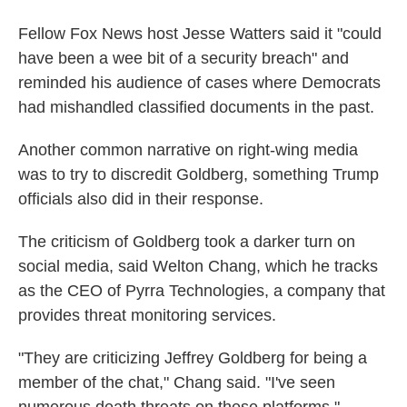
Fellow Fox News host Jesse Watters said it "could
have been a wee bit of a security breach" and
reminded his audience of cases where Democrats
had mishandled classified documents in the past.
Another common narrative on right-wing media
was to try to discredit Goldberg, something Trump
officials also did in their response.
The criticism of Goldberg took a darker turn on
social media, said Welton Chang, which he tracks
as the CEO of Pyrra Technologies, a company that
provides threat monitoring services.
"They are criticizing Jeffrey Goldberg for being a
member of the chat," Chang said. "I've seen