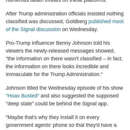
numerous death threats on these platforms."
After Trump administration officials insisted nothing
classified was discussed, Goldberg
published most
of the Signal discussion
on Wednesday.
Pro-Trump influencer Benny Johnson told his
viewers the newly-released messages showed,
"the information on there wasn't classified – in fact,
the information on there looks incredible and
immaculate for the Trump Administration."
Johnson titled the Wednesday episode of his show
"Hoax Busted"
and also suggested the supposed
"deep state" could be behind the Signal app.
"Maybe that's why they install it on every
government agents' phone so that they'd have a