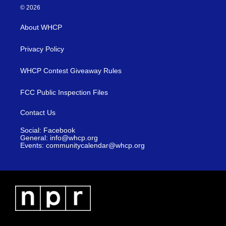
© 2026
About WHCP
Privacy Policy
WHCP Contest Giveaway Rules
FCC Public Inspection Files
Contact Us
Social: Facebook
General: info@whcp.org
Events: communitycalendar@whcp.org