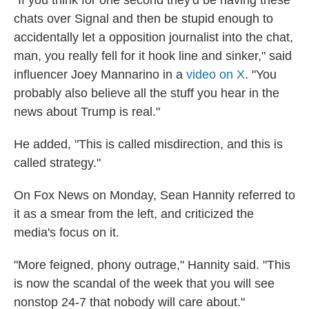
"If you think for one second they'd be having these
chats over Signal and then be stupid enough to
accidentally let a opposition journalist into the chat,
man, you really fell for it hook line and sinker," said
influencer Joey Mannarino in a
video on X
. "You
probably also believe all the stuff you hear in the
news about Trump is real."
He added, "This is called misdirection, and this is
called strategy."
On Fox News on Monday, Sean Hannity referred to
it as a smear from the left, and criticized the
media's focus on it.
"More feigned, phony outrage," Hannity said. "This
is now the scandal of the week that you will see
nonstop 24-7 that nobody will care about."