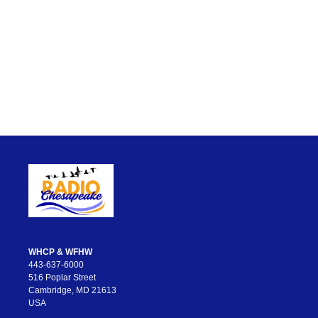
WHCP & WFHW
443-637-6000
516 Poplar Street
Cambridge, MD 21613
USA