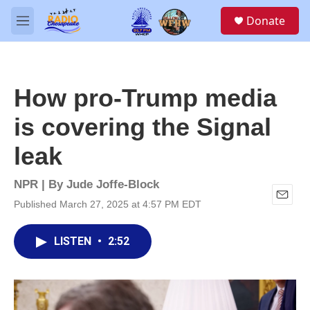
Skip to main content
S
Donate
e
M
a
e
r
n
c
u
h
How pro-Trump media
u
e
is covering the Signal
r
y
leak
NPR | By
Jude Joffe-Block
Published March 27, 2025 at 4:57 PM EDT
E
m
a
LISTEN
•
2:52
i
l