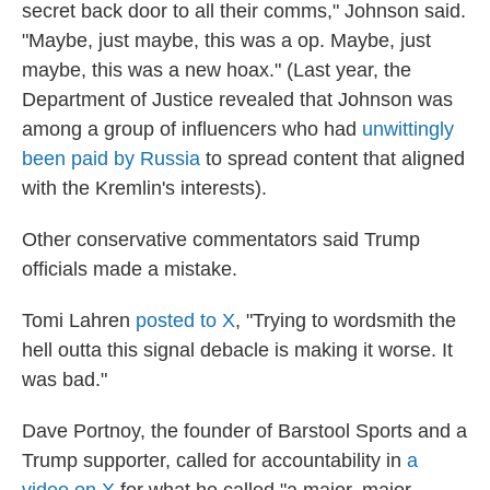
secret back door to all their comms," Johnson said.
"Maybe, just maybe, this was a op. Maybe, just
maybe, this was a new hoax." (Last year, the
Department of Justice revealed that Johnson was
among a group of influencers who had
unwittingly
been paid by Russia
to spread content that aligned
with the Kremlin's interests).
Other conservative commentators said Trump
officials made a mistake.
Tomi Lahren
posted to X
, "Trying to wordsmith the
hell outta this signal debacle is making it worse. It
was bad."
Dave Portnoy, the founder of Barstool Sports and a
Trump supporter, called for accountability in
a