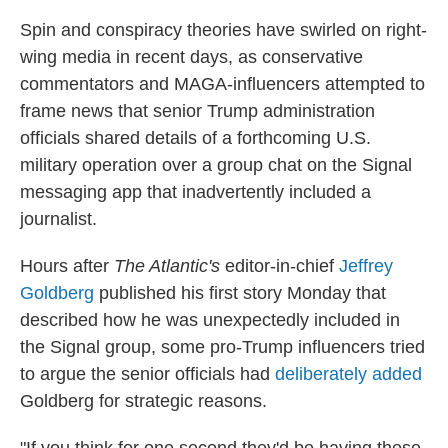
Spin and conspiracy theories have swirled on right-
wing media in recent days, as conservative
commentators and MAGA-influencers attempted to
frame news that senior Trump administration
officials shared details of a forthcoming U.S.
military operation over a group chat on the Signal
messaging app that inadvertently included a
journalist.
Hours after
The Atlantic's
editor-in-chief
Jeffrey
Goldberg
published his first story Monday that
described how he was unexpectedly included in
the Signal group, some pro-Trump influencers tried
to argue the senior officials had
deliberately added
Goldberg for strategic reasons.