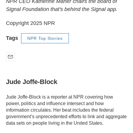
NPR CEO Katherine Maher chairs the board of
Signal Foundation that's behind the Signal app.
Copyright 2025 NPR
Tags
NPR Top Stories
E
m
a
i
Jude Joffe-Block
l
Jude Joffe-Block is a reporter at NPR covering how
power, politics and influence intersect and how
information circulates. Her beat includes the federal
government’s unprecedented efforts to link and aggregate
data sets on people living in the United States.