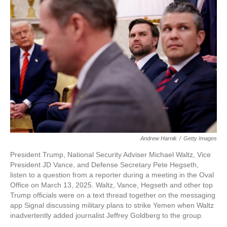
Andrew Harnik
/
Getty Images
President Trump, National Security Adviser Michael Waltz, Vice
President JD Vance, and Defense Secretary Pete Hegseth,
listen to a question from a reporter during a meeting in the Oval
Office on March 13, 2025. Waltz, Vance, Hegseth and other top
Trump officials were on a text thread together on the messaging
app Signal discussing military plans to strike Yemen when Waltz
inadvertently added journalist Jeffrey Goldberg to the group.