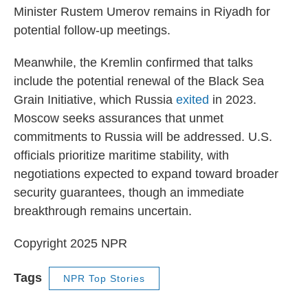
Minister Rustem Umerov remains in Riyadh for
potential follow-up meetings.
Meanwhile, the Kremlin confirmed that talks
include the potential renewal of the Black Sea
Grain Initiative, which Russia
exited
in 2023.
Moscow seeks assurances that unmet
commitments to Russia will be addressed. U.S.
officials prioritize maritime stability, with
negotiations expected to expand toward broader
security guarantees, though an immediate
breakthrough remains uncertain.
Copyright 2025 NPR
Tags
NPR Top Stories