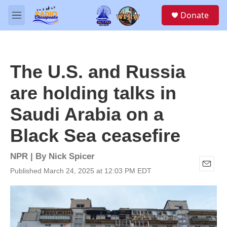
Skip to main content
S
Donate
e
M
a
e
r
n
c
u
h
The U.S. and Russia
u
e
are holding talks in
r
y
Saudi Arabia on a
Black Sea ceasefire
NPR | By
Nick Spicer
Published March 24, 2025 at 12:03 PM EDT
E
m
a
i
l