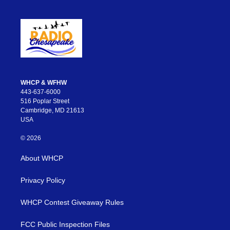
WHCP & WFHW
443-637-6000
516 Poplar Street
Cambridge, MD 21613
USA
© 2026
About WHCP
Privacy Policy
WHCP Contest Giveaway Rules
FCC Public Inspection Files