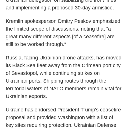
Ukrainian delegation on stabilizing the front lines
and implementing a proposed 30-day armistice.
Kremlin spokesperson Dmitry Peskov emphasized
the limited scope of discussions, noting that "a
great many different aspects [of a ceasefire] are
still to be worked through."
Russia, facing Ukrainian drone attacks, has moved
its Black Sea fleet away from the Crimean port city
of Sevastopol, while continuing strikes on
Ukrainian ports. Shipping routes through the
territorial waters of NATO members remain vital for
Ukrainian exports.
Ukraine has endorsed President Trump's ceasefire
proposal and provided Washington with a list of
key sites requiring protection. Ukrainian Defense