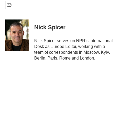
E
m
a
i
Nick Spicer
l
Nick Spicer serves on NPR’s International
Desk as Europe Editor, working with a
team of correspondents in Moscow, Kyiv,
Berlin, Paris, Rome and London.