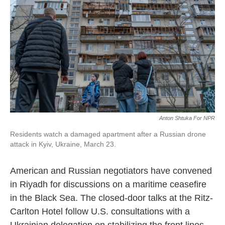
Anton Shtuka For NPR
Residents watch a damaged apartment after a Russian drone
attack in Kyiv, Ukraine, March 23.
American and Russian negotiators have convened
in Riyadh for discussions on a maritime ceasefire
in the Black Sea. The closed-door talks at the Ritz-
Carlton Hotel follow U.S. consultations with a