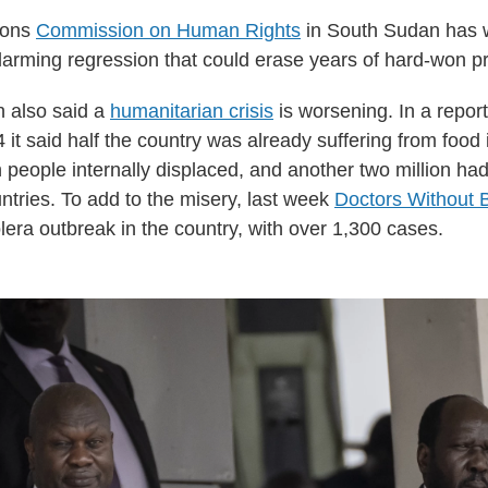
ions
Commission on Human Rights
in South Sudan has 
larming regression that could erase years of hard-won p
 also said a
humanitarian crisis
is worsening. In a report
4 it said half the country was already suffering from food 
 people internally displaced, and another two million had
ntries. To add to the misery, last week
Doctors Without 
lera outbreak in the country, with over 1,300 cases.