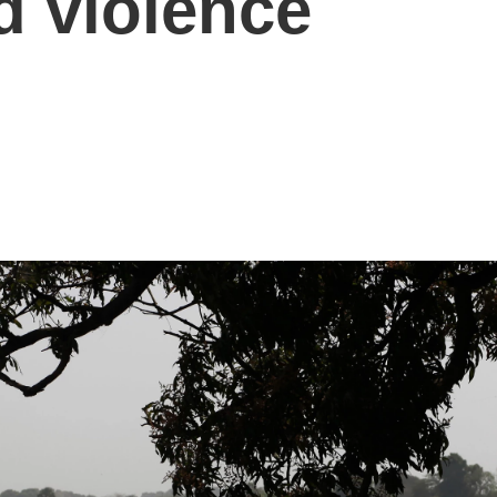
 violence