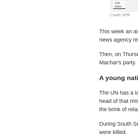
This week an ai
news agency rep
Then, on Thursd
Machar's party.
A young nati
The UN has a l
head of that mi
the brink of rela
During South Su
were killed.