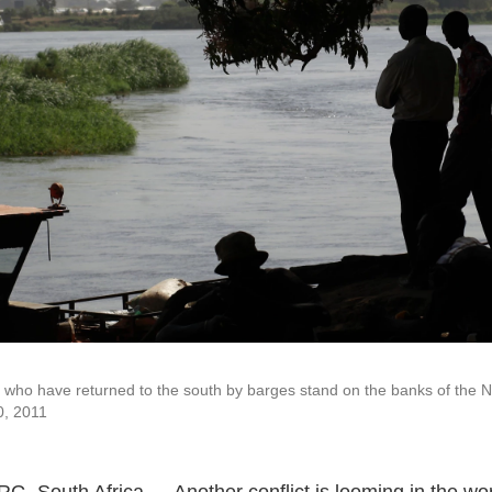
ho have returned to the south by barges stand on the banks of the Nil
0, 2011