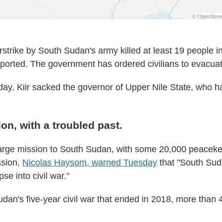
rstrike by South Sudan's army killed at least 19 people i
orted. The government has ordered civilians to evacuat
ay, Kiir sacked the governor of Upper Nile State, who h
on, with a troubled past.
arge mission to South Sudan, with some 20,000 peacek
ssion,
Nicolas Haysom, warned Tuesday
that "South Sud
pse into civil war."
dan's five-year civil war that ended in 2018, more than