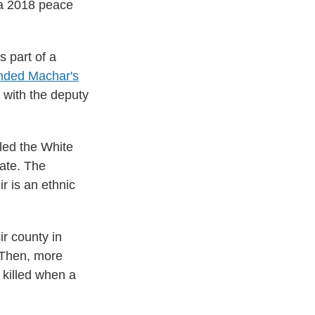
 a 2018 peace
s part of a
nded Machar's
d with the deputy
lled the White
tate. The
r is an ethnic
r county in
. Then, more
 killed when a