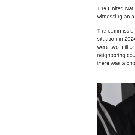
The United Nat
witnessing an a
The commission
situation in 202
were two million
neighboring cou
there was a cho