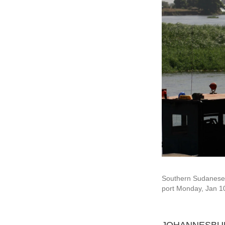
Southern Sudanese w
port Monday, Jan 1