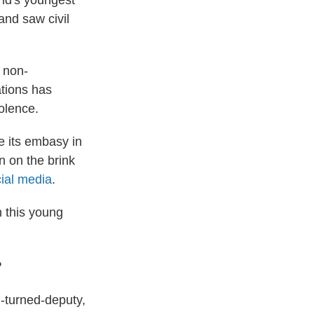
ld's youngest
nd saw civil
f non-
tions has
iolence.
e its embasy in
n on the brink
ial media
.
n this young
?
l-turned-deputy,