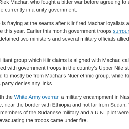
Riek Machar, who fought a bitter war before agreeing to
e currently in a unity government.
e is fraying at the seams after Kiir fired Machar loyalists a
le this year. Earlier this month government troops
surrou
etained two ministers and several military officials allie
litant group which Kiir claims is aligned with Machar, ca
ed with government troops in the country's Upper Nile s
id to mostly be from Machar's Nuer ethnic group, while Kii
 party denies any links.
th the
White Army overran
a military encampment in Nasi
e, near the border with Ethiopia and not far from Sudan
members of the Sudanese military and a U.N. pilot were
 evacuating the troops came under fire.