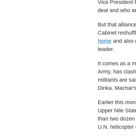
Vice President 
deal and who ar
But that allianc
Cabinet reshuff
home
and also d
leader.
It comes as a mi
Army, has clash
militants are sa
Dinka. Machar's
Earlier this mon
Upper Nile Stat
than two dozen 
U.N. helicopter