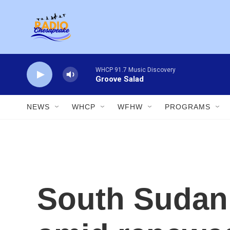
Skip to main content
WHCP 91.7 Music Discovery
Groove Salad
NEWS
WHCP
WFHW
PROGRAMS
South Sudan i