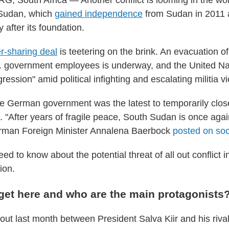
South Africa — Another conflict is looming in the wor
 Sudan, which
gained independence
from Sudan in 2011 a
y after its foundation.
r-sharing deal
is teetering on the brink. An evacuation o
 government employees is underway, and the United Na
ression" amid political infighting and escalating militia v
e German government was the latest to temporarily clos
. "After years of fragile peace, South Sudan is once agai
German Foreign Minister Annalena Baerbock
posted on soc
eed to know about the potential threat of all out conflict i
ion.
get here and who are the main protagonists
out last month between President Salva Kiir and his riva