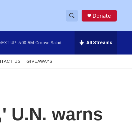
Donate
S
S
e
h
a
r
All Streams
NEXT UP:
5:00 AM
Groove Salad
o
c
h
w
Q
TACT US
GIVEAWAYS!
u
S
e
r
e
y
a
r
,' U.N. warns
c
h