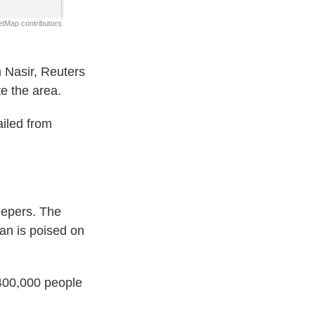
n Nasir, Reuters
e the area.
ailed from
eepers. The
an is poised on
 400,000 people