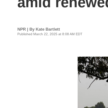
amid renewed
NPR | By
Kate Bartlett
Published March 22, 2025 at 8:08 AM EDT