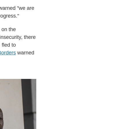
warned "we are
rogress."
 on the
insecurity, there
 fled to
Borders
warned