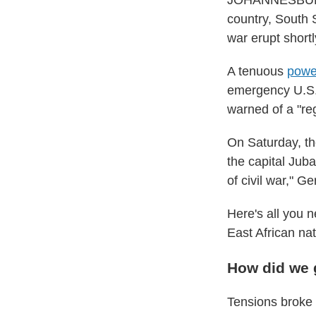
JOHANNESBURG, 
country, South
war erupt shortl
A tenuous
powe
emergency U.S.
warned of a "reg
On Saturday, th
the capital Juba
of civil war," 
Here's all you n
East African nat
How did we 
Tensions broke 