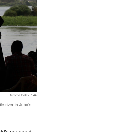
Jerome Delay
/
AP
e river in Juba's