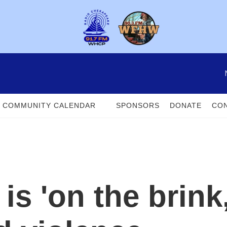
COMMUNITY CALENDAR
SPONSORS
DONATE
CON
s 'on the brink