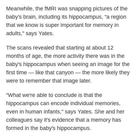
Meanwhile, the fMRI was snapping pictures of the
baby's brain, including its hippocampus, "a region
that we know is super important for memory in
adults," says Yates.
The scans revealed that starting at about 12
months of age, the more activity there was in the
baby's hippocampus when seeing an image for the
first time — like that canyon — the more likely they
were to remember that image later.
"What we're able to conclude is that the
hippocampus can encode individual memories,
even in human infants," says Yates. She and her
colleagues say it's evidence that a memory has
formed in the baby's hippocampus.