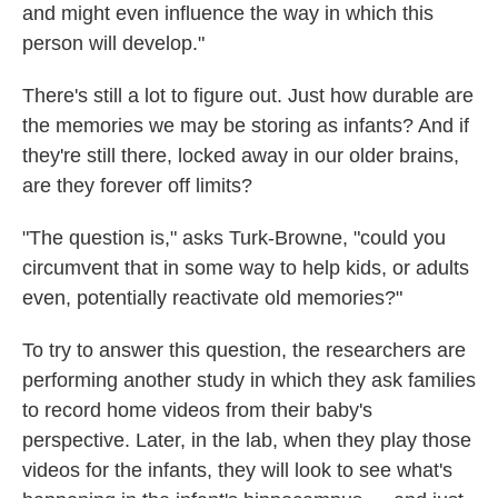
and might even influence the way in which this
person will develop."
There's still a lot to figure out. Just how durable are
the memories we may be storing as infants? And if
they're still there, locked away in our older brains,
are they forever off limits?
"The question is," asks Turk-Browne, "could you
circumvent that in some way to help kids, or adults
even, potentially reactivate old memories?"
To try to answer this question, the researchers are
performing another study in which they ask families
to record home videos from their baby's
perspective. Later, in the lab, when they play those
videos for the infants, they will look to see what's