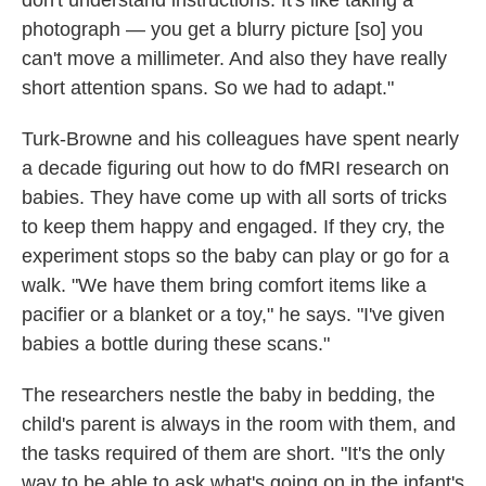
don't understand instructions. It's like taking a
photograph — you get a blurry picture [so] you
can't move a millimeter. And also they have really
short attention spans. So we had to adapt."
Turk-Browne and his colleagues have spent nearly
a decade figuring out how to do fMRI research on
babies. They have come up with all sorts of tricks
to keep them happy and engaged. If they cry, the
experiment stops so the baby can play or go for a
walk. "We have them bring comfort items like a
pacifier or a blanket or a toy," he says. "I've given
babies a bottle during these scans."
The researchers nestle the baby in bedding, the
child's parent is always in the room with them, and
the tasks required of them are short. "It's the only
way to be able to ask what's going on in the infant's