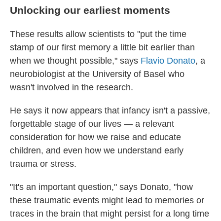
Unlocking our earliest moments
These results allow scientists to "put the time
stamp of our first memory a little bit earlier than
when we thought possible," says
Flavio Donato
, a
neurobiologist at the University of Basel who
wasn't involved in the research.
He says it now appears that infancy isn't a passive,
forgettable stage of our lives — a relevant
consideration for how we raise and educate
children, and even how we understand early
trauma or stress.
"It's an important question," says Donato, "how
these traumatic events might lead to memories or
traces in the brain that might persist for a long time