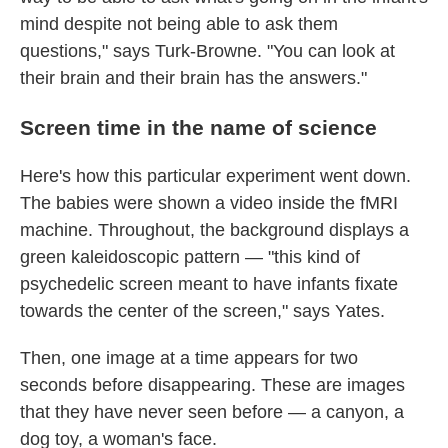
mind despite not being able to ask them
questions," says Turk-Browne. "You can look at
their brain and their brain has the answers."
Screen time in the name of science
Here's how this particular experiment went down.
The babies were shown a video inside the fMRI
machine. Throughout, the background displays a
green kaleidoscopic pattern — "this kind of
psychedelic screen meant to have infants fixate
towards the center of the screen," says Yates.
Then, one image at a time appears for two
seconds before disappearing. These are images
that they have never seen before — a canyon, a
dog toy, a woman's face.