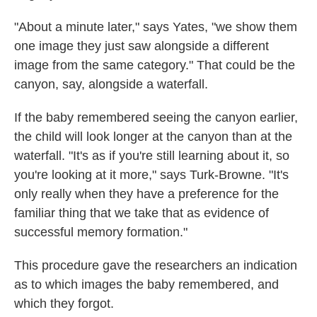
"About a minute later," says Yates, "we show them
one image they just saw alongside a different
image from the same category." That could be the
canyon, say, alongside a waterfall.
If the baby remembered seeing the canyon earlier,
the child will look longer at the canyon than at the
waterfall. "It's as if you're still learning about it, so
you're looking at it more," says Turk-Browne. "It's
only really when they have a preference for the
familiar thing that we take that as evidence of
successful memory formation."
This procedure gave the researchers an indication
as to which images the baby remembered, and
which they forgot.