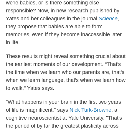
we're babies, or is there something else
responsible? Now, in new research published by
Yates and her colleagues in the journal
Science
,
they propose that babies are able to form
memories, even if they become inaccessible later
in life.
These results might reveal something crucial about
the earliest moments of our development. "That's
the time when we learn who our parents are, that's
when we learn language, that's when we learn how
to walk," Yates says.
"What happens in your brain in the first two years
of life is magnificent," says
Nick Turk-Browne
, a
cognitive neuroscientist at Yale University. "That's
the period of by far the greatest plasticity across