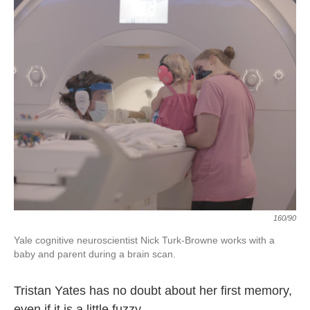
160/90
Yale cognitive neuroscientist Nick Turk-Browne works with a
baby and parent during a brain scan.
Tristan Yates has no doubt about her first memory,
even if it is a little fuzzy.