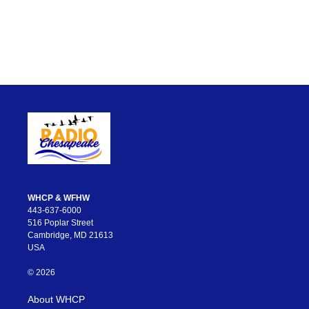
WHCP & WFHW
443-637-6000
516 Poplar Street
Cambridge, MD 21613
USA
© 2026
About WHCP