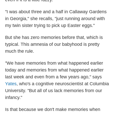
"I was about three and a half in Callaway Gardens
in Georgia," she recalls, "just running around with
my twin sister trying to pick up Easter eggs."
But she has zero memories before that, which is
typical. This amnesia of our babyhood is pretty
much the rule.
"We have memories from what happened earlier
today and memories from what happened earlier
last week and even from a few years ago," says
Yates
, who's a cognitive neuroscientist at Columbia
University. "But all of us lack memories from our
infancy."
Is that because we don't make memories when