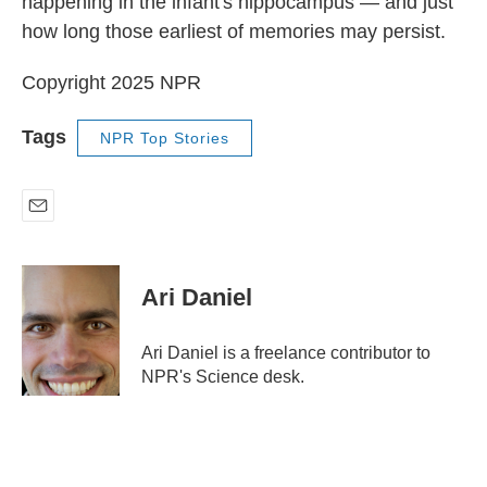
happening in the infant's hippocampus — and just
how long those earliest of memories may persist.
Copyright 2025 NPR
Tags
NPR Top Stories
E
m
a
i
Ari Daniel
l
Ari Daniel is a freelance contributor to
NPR's Science desk.