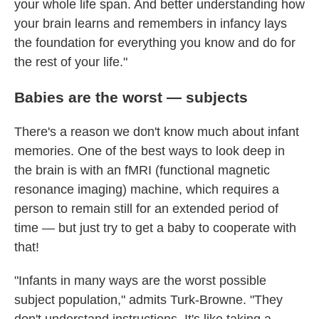
your whole life span. And better understanding how
your brain learns and remembers in infancy lays
the foundation for everything you know and do for
the rest of your life."
Babies are the worst — subjects
There's a reason we don't know much about infant
memories. One of the best ways to look deep in
the brain is with an fMRI (functional magnetic
resonance imaging) machine, which requires a
person to remain still for an extended period of
time — but just try to get a baby to cooperate with
that!
"Infants in many ways are the worst possible
subject population," admits Turk-Browne. "They