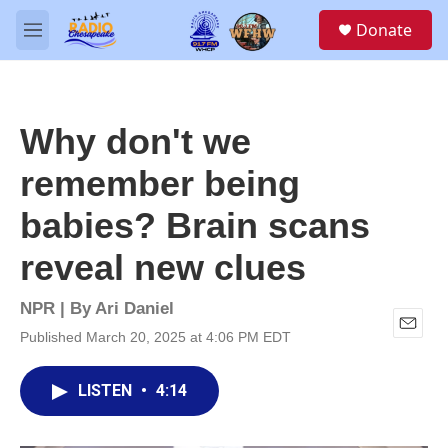
Skip to main content
S
Donate
e
M
a
e
r
n
c
u
h
Why don't we
u
e
remember being
r
y
babies? Brain scans
reveal new clues
NPR | By
Ari Daniel
Published March 20, 2025 at 4:06 PM EDT
E
m
a
LISTEN
•
4:14
i
l