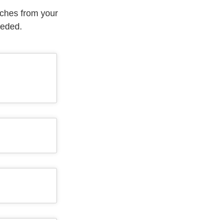
aches from your
eeded.