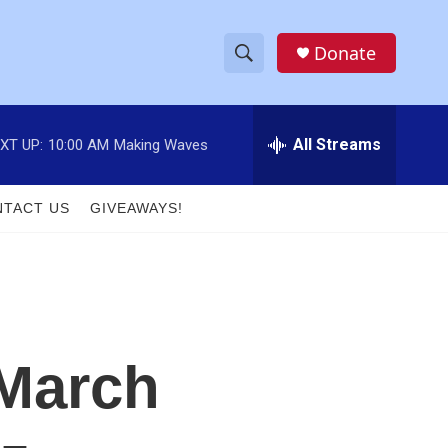
Donate
S
S
e
h
a
r
All Streams
XT UP:
10:00 AM
Making Waves
o
c
h
w
Q
TACT US
GIVEAWAYS!
u
S
e
r
e
y
a
r
 March
c
h