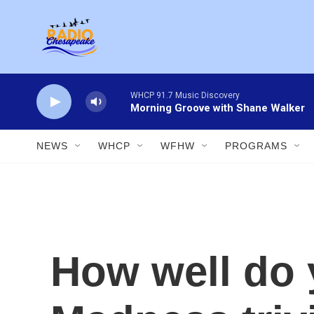
Skip to main content
WHCP 91.7 Music Discovery
Morning Groove with Shane Walker
NEWS
WHCP
WFHW
PROGRAMS
How well do