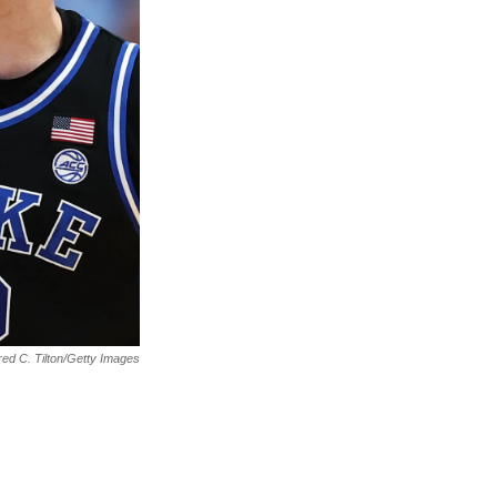
ed C. Tilton/Getty Images