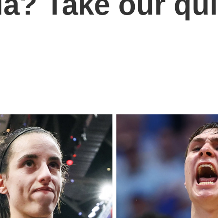
ia? Take our qu