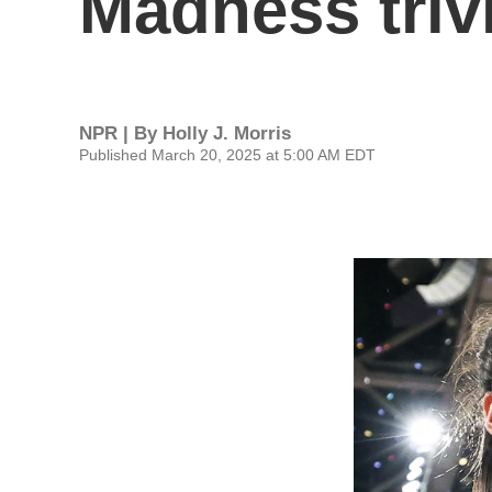
Madness triv
NPR | By
Holly J. Morris
Published March 20, 2025 at 5:00 AM EDT