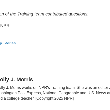
 of the Training team contributed questions.
5 NPR
p Stories
olly J. Morris
lly J. Morris works on NPR's Training team. She was an editor 
shington Post Express, National Geographic and U.S. News a
d a college teacher. [Copyright 2025 NPR]