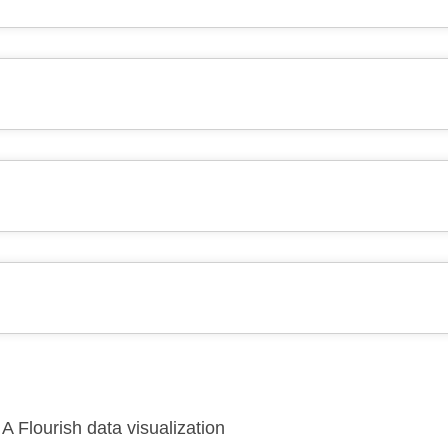
A Flourish data visualization