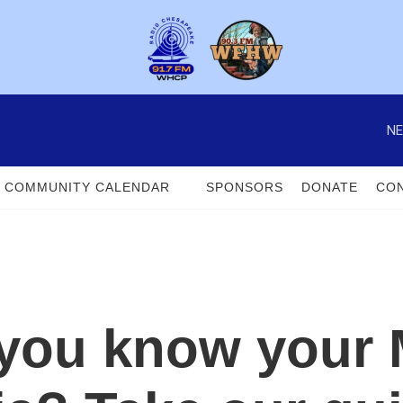
NE
COMMUNITY CALENDAR
SPONSORS
DONATE
CON
 you know your