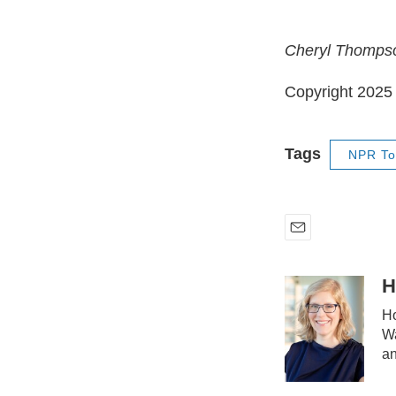
Cheryl Thompson
Copyright 202
Tags
NPR To
E
m
a
H
i
Ho
l
Wa
an