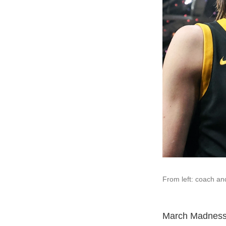
From left: coach and
March Madness 