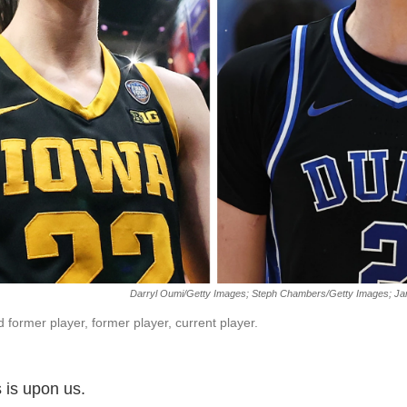
Darryl Oumi/Getty Images; Steph Chambers/Getty Images; Jar
 former player, former player, current player.
is upon us.