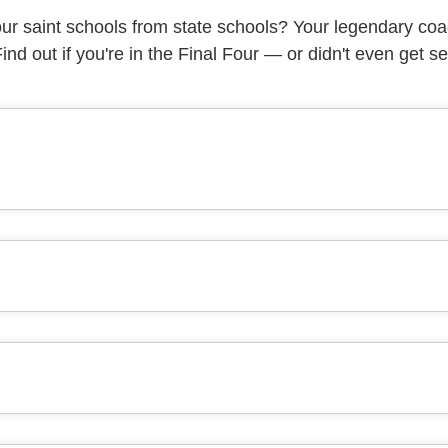
r saint schools from state schools? Your legendary co
 Find out if you're in the Final Four — or didn't even get s