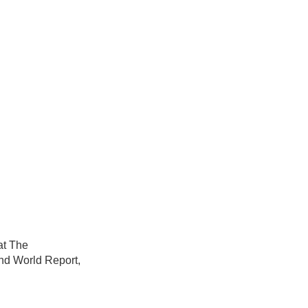
at The
nd World Report,