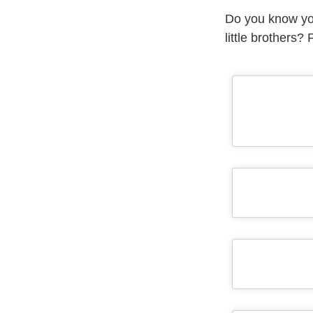
Do you know you
little brothers?