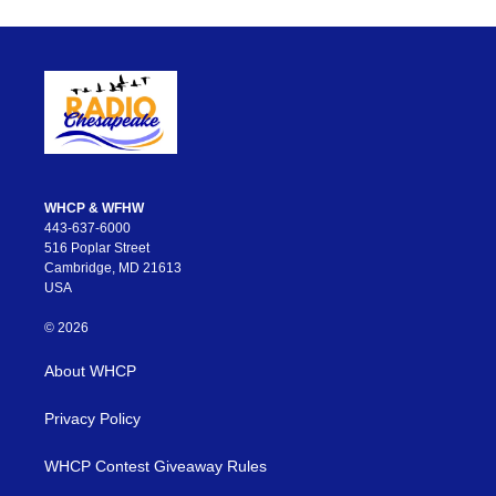
WHCP & WFHW
443-637-6000
516 Poplar Street
Cambridge, MD 21613
USA
© 2026
About WHCP
Privacy Policy
WHCP Contest Giveaway Rules