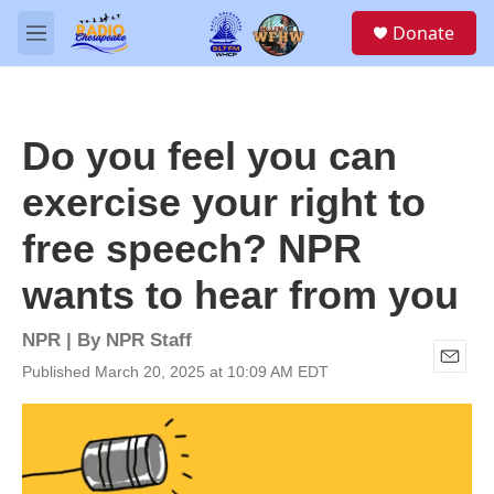
Skip to main content
S
Donate
e
M
a
e
r
n
c
u
h
Do you feel you can
u
e
exercise your right to
r
y
free speech? NPR
wants to hear from you
NPR | By
NPR Staff
Published March 20, 2025 at 10:09 AM EDT
E
m
a
i
l