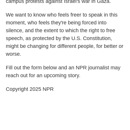
campus protests against Israel's war in Gaza.
We want to know who feels freer to speak in this
moment, who feels they're being forced into
silence, and the extent to which the right to free
speech, as protected by the U.S. Constitution,
might be changing for different people, for better or
worse.
Fill out the form below and an NPR journalist may
reach out for an upcoming story.
Copyright 2025 NPR