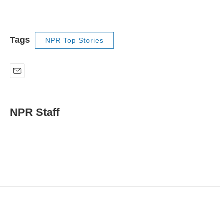
Tags
NPR Top Stories
E
m
a
i
NPR Staff
l