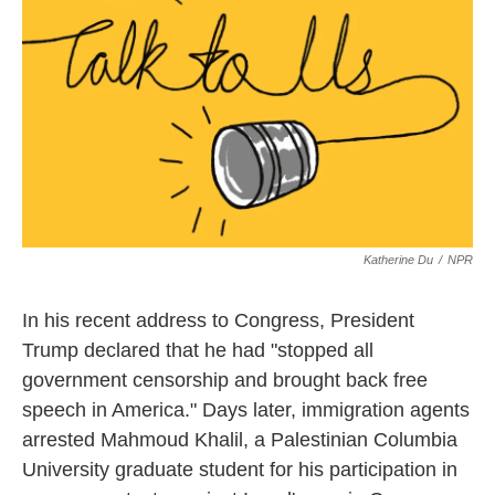
Katherine Du
/
NPR
In his recent address to Congress, President
Trump declared that he had "stopped all
government censorship and brought back free
speech in America." Days later, immigration agents
arrested Mahmoud Khalil, a Palestinian Columbia
University graduate student for his participation in