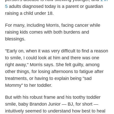
5
adults diagnosed today is a parent or guardian
raising a child under 18.
For many, including Morris, facing cancer while
raising kids comes with both burdens and
blessings.
"Early on, when it was very difficult to find a reason
to smile, I could look at him and there was one
right away," Morris says. She felt guilty, among
other things, for losing afternoons to fatigue after
treatments, or having to explain being "sad
Mommy" to her toddler.
But with his robust frame and his toothy toddler
smile, baby Brandon Junior — BJ, for short —
intuitively seemed to understand how best to heal