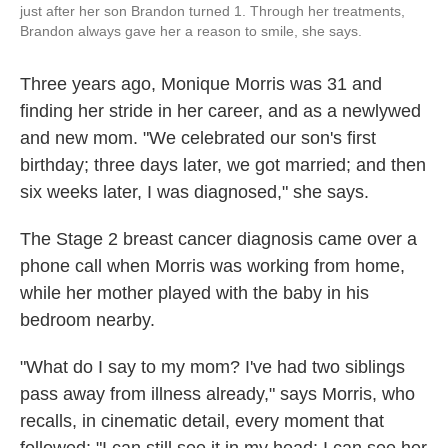
just after her son Brandon turned 1. Through her treatments,
Brandon always gave her a reason to smile, she says.
Three years ago, Monique Morris was 31 and
finding her stride in her career, and as a newlywed
and new mom. "We celebrated our son's first
birthday; three days later, we got married; and then
six weeks later, I was diagnosed," she says.
The Stage 2 breast cancer diagnosis came over a
phone call when Morris was working from home,
while her mother played with the baby in his
bedroom nearby.
"What do I say to my mom? I've had two siblings
pass away from illness already," says Morris, who
recalls, in cinematic detail, every moment that