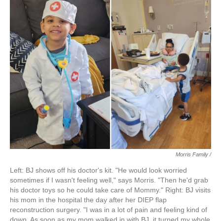
Morris Family /
Left: BJ shows off his doctor's kit. "He would look worried
sometimes if I wasn't feeling well," says Morris. "Then he'd grab
his doctor toys so he could take care of Mommy." Right: BJ visits
his mom in the hospital the day after her DIEP flap
reconstruction surgery. "I was in a lot of pain and feeling kind of
down. As soon as my mom walked in with BJ, it turned my whole