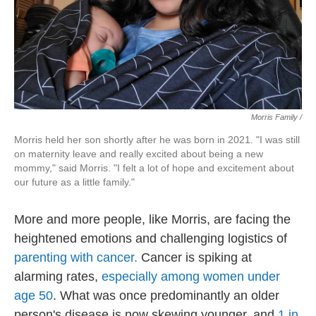
Morris Family /
Morris held her son shortly after he was born in 2021. "I was still
on maternity leave and really excited about being a new
mommy," said Morris. "I felt a lot of hope and excitement about
our future as a little family."
More and more people, like Morris, are facing the
heightened emotions and challenging logistics of
parenting with cancer.
Cancer is spiking at
alarming rates,
especially among women under
age 50
. What was once predominantly an older
person's disease is now skewing younger, and
1 in