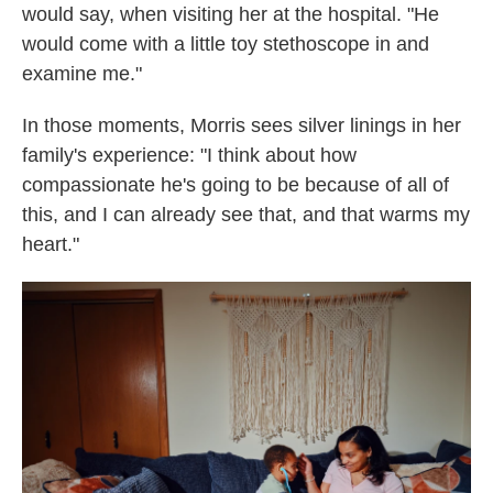
would say, when visiting her at the hospital. "He
would come with a little toy stethoscope in and
examine me."
In those moments, Morris sees silver linings in her
family's experience: "I think about how
compassionate he's going to be because of all of
this, and I can already see that, and that warms my
heart."