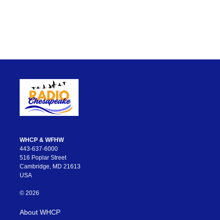
WHCP & WFHW
443-637-6000
516 Poplar Street
Cambridge, MD 21613
USA
© 2026
About WHCP