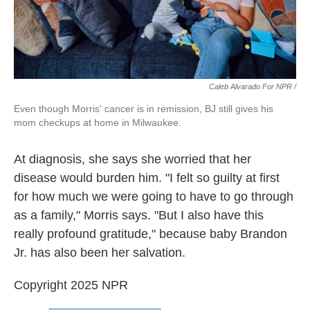
Caleb Alvarado For NPR /
Even though Morris' cancer is in remission, BJ still gives his
mom checkups at home in Milwaukee.
At diagnosis, she says she worried that her
disease would burden him. "I felt so guilty at first
for how much we were going to have to go through
as a family," Morris says. "But I also have this
really profound gratitude," because baby Brandon
Jr. has also been her salvation.
Copyright 2025 NPR