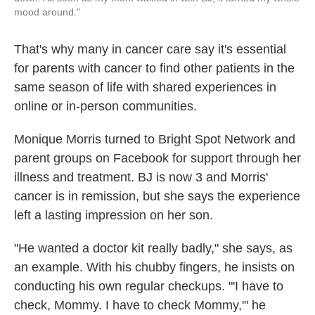
mood around."
That's why many in cancer care say it's essential
for parents with cancer to find other patients in the
same season of life with shared experiences in
online or in-person communities.
Monique Morris turned to Bright Spot Network and
parent groups on Facebook for support through her
illness and treatment. BJ is now 3 and Morris'
cancer is in remission, but she says the experience
left a lasting impression on her son.
"He wanted a doctor kit really badly," she says, as
an example. With his chubby fingers, he insists on
conducting his own regular checkups. "'I have to
check, Mommy. I have to check Mommy,'" he