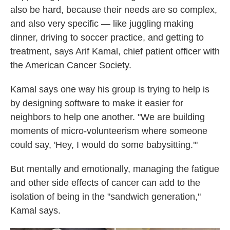
also be hard, because their needs are so complex,
and also very specific — like juggling making
dinner, driving to soccer practice, and getting to
treatment, says Arif Kamal, chief patient officer with
the American Cancer Society.
Kamal says one way his group is trying to help is
by designing software to make it easier for
neighbors to help one another. "We are building
moments of micro-volunteerism where someone
could say, 'Hey, I would do some babysitting.'"
But mentally and emotionally, managing the fatigue
and other side effects of cancer can add to the
isolation of being in the "sandwich generation,"
Kamal says.