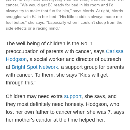
cancer. "We would get BJ ready for bed in his room and I'd
always try to make that fun for him," says Morris. At right, Morris
snuggles with BJ in her bed. "His little cuddles always made me
feel better," she says. "Especially when I couldn't sleep from the
side effects or a racing mind."
The well-being of children is the No. 1
preoccupation of parents with cancer, says
Carissa
Hodgson
, a social worker and director of outreach
at
Bright Spot Network
, a support group for parents
with cancer. To them, she says "Kids will get
through this."
Children may need extra
support
, she says, and
they most definitely need honesty. Hodgson, who
lost her own father to cancer when she was 7, says
her mother's candor at the time helped her.