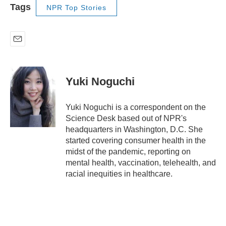
Tags
NPR Top Stories
E
m
a
i
Yuki Noguchi
l
Yuki Noguchi is a correspondent on the
Science Desk based out of NPR's
headquarters in Washington, D.C. She
started covering consumer health in the
midst of the pandemic, reporting on
mental health, vaccination, telehealth, and
racial inequities in healthcare.