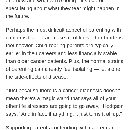
and now and what we're doing," instead of
speculating about what they fear might happen in
the future.
Perhaps the most difficult aspect of parenting with
cancer is that it can make all of life's other burdens
feel heavier. Child-rearing parents are typically
earlier in their careers and less financially stable
than older cancer patients. Plus, the normal strains
of parenting can already feel isolating — let alone
the side-effects of disease.
"Just because there is a cancer diagnosis doesn't
mean there's a magic wand that says all of your
other life stressors are going to go away," Hodgson
says. "And in fact, if anything, it just turns it all up."
Supporting parents contending with cancer can