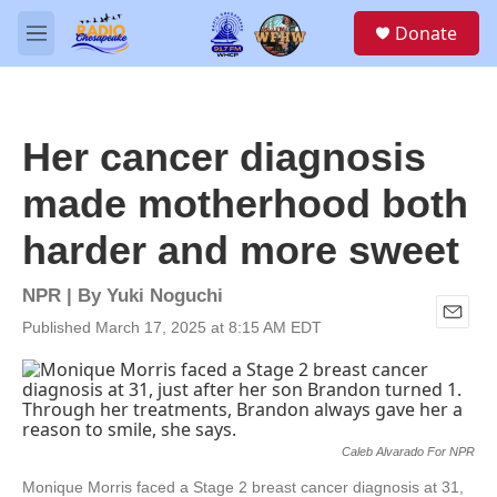
Skip to main content
S
Donate
e
M
a
e
r
n
c
u
h
Her cancer diagnosis
u
e
made motherhood both
r
y
harder and more sweet
NPR | By
Yuki Noguchi
Published March 17, 2025 at 8:15 AM EDT
E
m
a
i
l
Caleb Alvarado For NPR
Monique Morris faced a Stage 2 breast cancer diagnosis at 31,