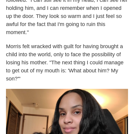
followed: "I can still see it in my head; I can see her
holding him, and I can remember when I opened
up the door. They look so warm and I just feel so
awful for the fact that I'm going to ruin this
moment."
Morris felt wracked with guilt for having brought a
child into the world, only to face the possibility of
losing his mother. "The next thing I could manage
to get out of my mouth is: 'What about him? My
son?'"