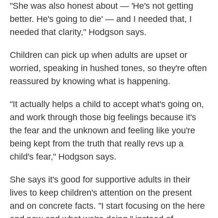
"She was also honest about — 'He's not getting
better. He's going to die' — and I needed that, I
needed that clarity," Hodgson says.
Children can pick up when adults are upset or
worried, speaking in hushed tones, so they're often
reassured by knowing what is happening.
"It actually helps a child to accept what's going on,
and work through those big feelings because it's
the fear and the unknown and feeling like you're
being kept from the truth that really revs up a
child's fear," Hodgson says.
She says it's good for supportive adults in their
lives to keep children's attention
on the present
and on concrete facts. "I start focusing on the here