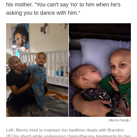
his mother. "You can't say 'no' to him when he's
asking you to dance with him."
Morris Family /
Left: Morris tried to maintain fun bedtime rituals with Brandon
(BJ for short) while undergoing chemotherapy treatments for her