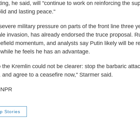
ng, he said, will "continue to work on reinforcing the su
lid and lasting peace."
evere military pressure on parts of the front line three y
cale invasion, has already endorsed the truce proposal. R
efield momentum, and analysts say Putin likely will be re
e while he feels he has an advantage.
the Kremlin could not be clearer: stop the barbaric atta
, and agree to a ceasefire now," Starmer said.
5 NPR
p Stories