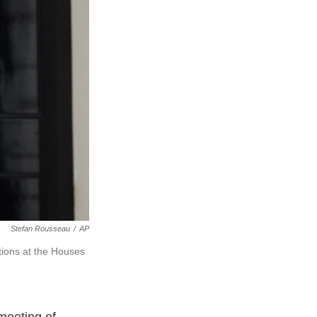
Stefan Rousseau
/
AP
tions at the Houses