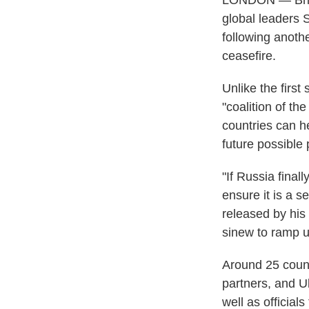
LONDON — Briti
global leaders 
following anoth
ceasefire.
Unlike the firs
"coalition of th
countries can he
future possible
"If Russia final
ensure it is a s
released by his 
sinew to ramp u
Around 25 count
partners, and U
well as officia