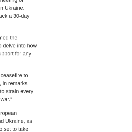
meeting of
in Ukraine,
back a 30-day
rmed the
to delve into how
upport for any
 ceasefire to
s, in remarks
to strain every
war."
European
nd Ukraine, as
o set to take