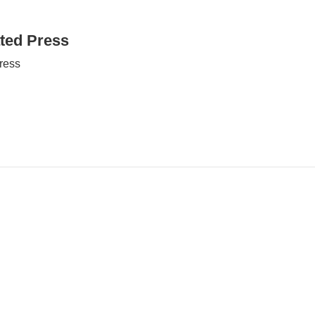
ted Press
ress