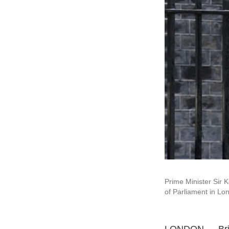
Prime Minister Sir 
of Parliament in L