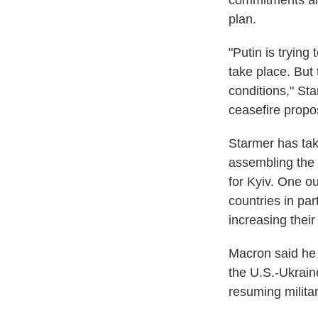
commitments are
plan.
"Putin is trying
take place. But
conditions," St
ceasefire propo
Starmer has tak
assembling the "
for Kyiv. One 
countries in par
increasing thei
Macron said he 
the U.S.-Ukrain
resuming militar