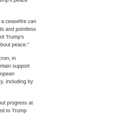
rump's peace
e a ceasefire can
ds and pointless
ent Trump's
about peace."
ron, in
intain support
ropean
y, including by
ut progress at
led to Trump