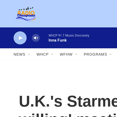
Skip to main content
WHCP 91.7 Music Discovery
Inna Funk
NEWS
WHCP
WFHW
PROGRAMS
U.K.'s Starme