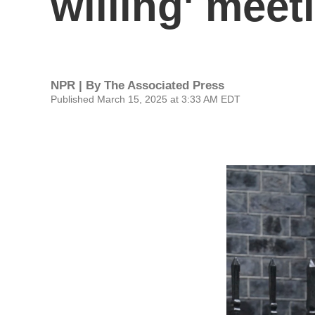
willing' meet
NPR | By
The Associated Press
Published March 15, 2025 at 3:33 AM EDT