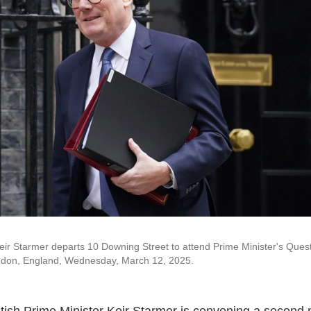
Keir Starmer departs 10 Downing Street to attend Prime Minister's Ques
ondon, England, Wednesday, March 12, 2025.