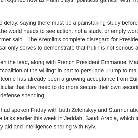
 required now as Putin plays "pointless games" with T
 to delay, saying there must be a painstaking study befor
 the world needs to see action, not a study, or empty wor
armer said. "The Kremlin's complete disregard for Presid
sal only serves to demonstrate that Putin is not serious 
en the lead, along with French President Emmanuel Mac
coalition of the willing" in part to persuade Trump to ma
outcome has already been a growing acceptance from Eu
ticular that they need to do more secure their own securit
r defense spending.
had spoken Friday with both Zelenskyy and Starmer abo
e talks earlier this week in Jeddah, Saudi Arabia, which 
y aid and intelligence sharing with Kyiv.