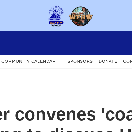
COMMUNITY CALENDAR
SPONSORS
DONATE
CON
r convenes 'coal