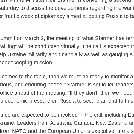
sh Prime Minister Keir Starmer is convening a second 
Saturday to discuss the developments regarding the war 
er frantic week of diplomacy aimed at getting Russia to 
t summit on March 2, the meeting of what Starmer has te
e willing" will be conducted virtually. The call is expected 
lp Ukraine militarily and financially as well as gauging s
 peacekeeping mission.
ly comes to the table, then we must be ready to monitor a
erious, and enduring peace," Starmer is set to tell leader
office ahead of the meeting. "If they don't, then we need 
p economic pressure on Russia to secure an end to this 
ries are expected to be involved in the call, including 
kraine. Leaders from Australia, Canada, New Zealand a
ls from NATO and the European Union's executive, are als