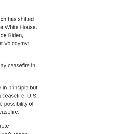
ich has shifted
the White House.
Joe Biden,
nt Volodymyr
ay ceasefire in
in principle but
a ceasefire. U.S.
 possibility of
easefire.
rete