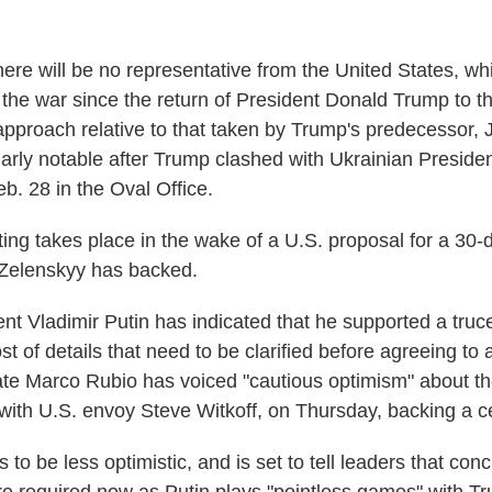
there will be no representative from the United States, wh
 the war since the return of President Donald Trump to 
pproach relative to that taken by Trump's predecessor, 
arly notable after Trump clashed with Ukrainian Preside
b. 28 in the Oval Office.
ing takes place in the wake of a U.S. proposal for a 30-d
 Zelenskyy has backed.
t Vladimir Putin has indicated that he supported a truce 
st of details that need to be clarified before agreeing to 
ate Marco Rubio has voiced "cautious optimism" about the
with U.S. envoy Steve Witkoff, on Thursday, backing a c
to be less optimistic, and is set to tell leaders that conc