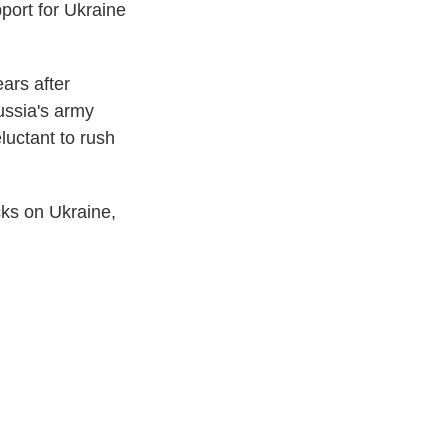
pport for Ukraine
ears after
ussia's army
luctant to rush
cks on Ukraine,