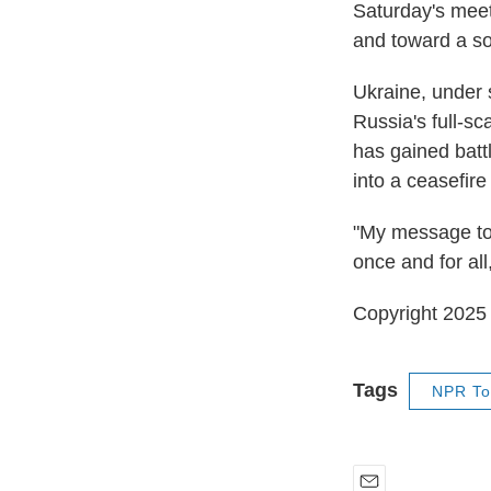
Saturday's meeti
and toward a so
Ukraine, under s
Russia's full-s
has gained battl
into a ceasefir
"My message to 
once and for all
Copyright 202
Tags
NPR To