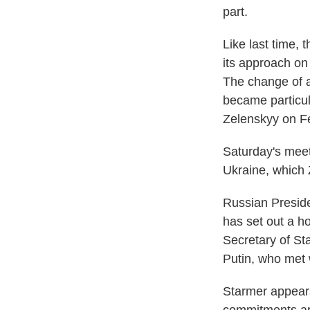
part.
Like last time, 
its approach on
The change of a
became particul
Zelenskyy on Fe
Saturday's meet
Ukraine, which
Russian Presiden
has set out a ho
Secretary of St
Putin, who met 
Starmer appears 