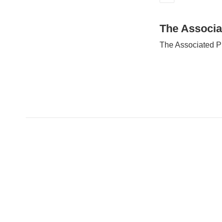
E
m
a
The Associa
i
The Associated P
l