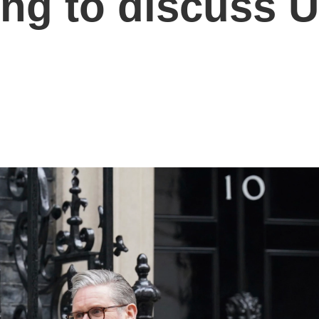
ing to discuss 