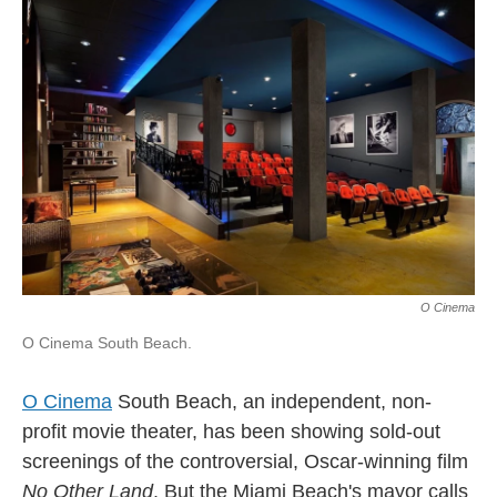
l
O Cinema
O Cinema South Beach.
O Cinema
South Beach, an independent, non-
profit movie theater, has been showing sold-out
screenings of the controversial, Oscar-winning film
No Other Land
. But the Miami Beach's mayor calls