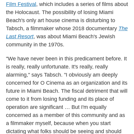
Film Festival
, which includes a series of films about
the Holocaust. The possibility of losing Miami
Beach's only art house cinema is disturbing to
Tabsch, a filmmaker whose 2018 documentary
The
Last Resort
, was about Miami Beach's Jewish
community in the 1970s.
"We have never been in this predicament before. It
is really, really unfortunate. It's really, really
alarming," says Tabsch. "I obviously am deeply
concerned for O Cinema as an organization and its
future in Miami Beach. The fiscal detriment that will
come to it from losing funding and its place of
operation are significant … But I'm equally
concerned as a member of this community and as
a filmmaker myself, because when you start
dictating what folks should be seeing and should