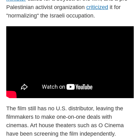
Palestinian activist organization
criticized
it for
"normalizing" the Israeli occupation.
The film still has no U.S. distributor, leaving the
filmmakers to make one-on-one deals with
cinemas. Art house theaters such as O Cinema
have been screening the film independently.