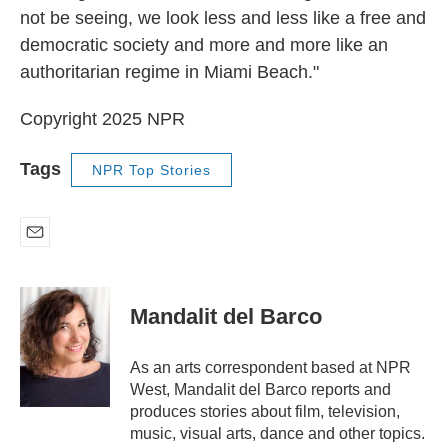
not be seeing, we look less and less like a free and
democratic society and more and more like an
authoritarian regime in Miami Beach."
Copyright 2025 NPR
Tags
NPR Top Stories
E
m
a
i
Mandalit del Barco
l
As an arts correspondent based at NPR
West, Mandalit del Barco reports and
produces stories about film, television,
music, visual arts, dance and other topics.