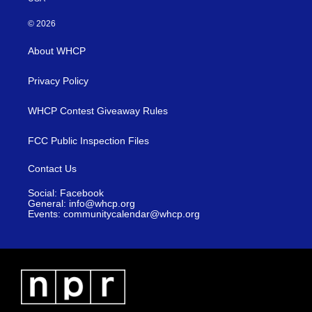
© 2026
About WHCP
Privacy Policy
WHCP Contest Giveaway Rules
FCC Public Inspection Files
Contact Us
Social: Facebook
General: info@whcp.org
Events: communitycalendar@whcp.org