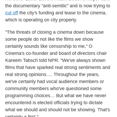
the documentary "anti-semitic" and is now trying to
cut off
the city's funding and lease to the cinema,
which is operating on city property.
"The threats of closing a cinema down because
some people do not like the films we show
certainly sounds like censorship to me," O
Cinema's co-founder and board of directors chair
Kareem Tabsch told NPR. "We've always shown
films that have sparked real strong sentiments and
real strong opinions…. Throughout the years,
we've certainly had vocal audience members or
community members who've questioned some
programming choices… But what we have never
encountered is elected officials trying to dictate
what we should and should not be showing. That's
certainly a first."