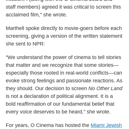
staff members) agreed it was critical to screen this
acclaimed film," she wrote.
Marthell spoke directly to movie-goers before each
screening, giving a version of the written statement
she sent to NPR:
"We understand the power of cinema to tell stories
that matter and we recognize that some stories—
especially those rooted in real-world conflicts—can
evoke strong feelings and passionate reactions. As
they should. Our decision to screen
No Other Land
is not a declaration of political alignment. It is a
bold reaffirmation of our fundamental belief that
every voice deserves to be heard," she wrote.
For years, O Cinema has hosted the
Miami Jewish