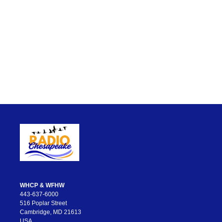
WHCP & WFHW
443-637-6000
516 Poplar Street
Cambridge, MD 21613
USA