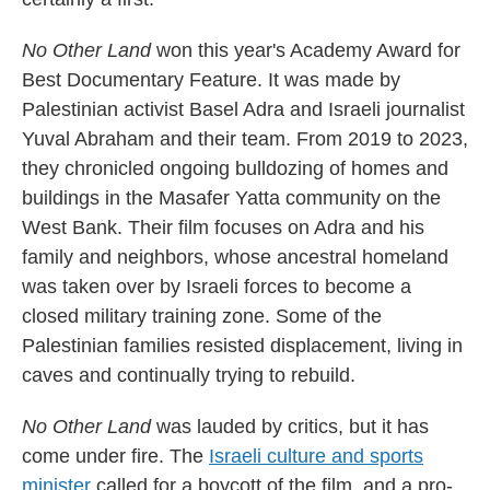
No Other Land
won this year's Academy Award for
Best Documentary Feature. It was made by
Palestinian activist Basel Adra and Israeli journalist
Yuval Abraham and their team. From 2019 to 2023,
they chronicled ongoing bulldozing of homes and
buildings in the Masafer Yatta community on the
West Bank. Their film focuses on Adra and his
family and neighbors, whose ancestral homeland
was taken over by Israeli forces to become a
closed military training zone. Some of the
Palestinian families resisted displacement, living in
caves and continually trying to rebuild.
No Other Land
was lauded by critics, but it has
come under fire. The
Israeli culture and sports
minister
called for a boycott of the film, and a pro-