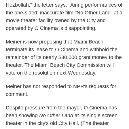
Hezbollah," the letter says. "Airing performances of
the one-sided, inaccurate film "No Other Land" at a
movie theater facility owned by the City and
operated by O Cinema is disappointing.
Meiner is now proposing that Miami Beach
terminate its lease to O Cinema and withhold the
remainder of its nearly $80,000 grant money to the
theater. The Miami Beach City Commission will
vote on the resolution next Wednesday.
Meiner has not responded to NPR's requests for
comment.
Despite pressure from the mayor, O Cinema has
been showing
No Other Land
at its single screen
theater in the city's old City Hall. (The theater