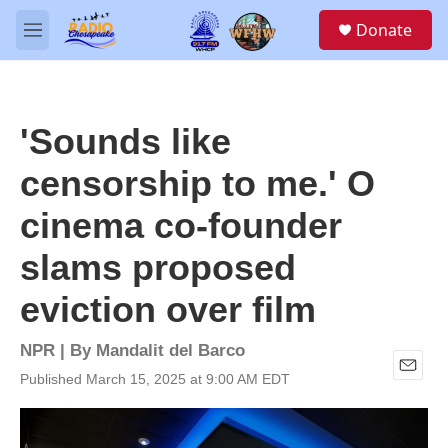
Skip to main content
S
Donate
e
M
a
e
r
n
c
u
h
'Sounds like
u
e
censorship to me.' O
r
y
cinema co-founder
slams proposed
eviction over film
NPR | By
Mandalit del Barco
Published March 15, 2025 at 9:00 AM EDT
E
m
a
i