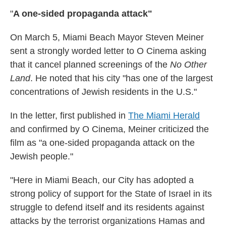
"
A one-sided propaganda attack"
On March 5, Miami Beach Mayor Steven Meiner
sent a strongly worded letter to O Cinema asking
that it cancel planned screenings of the
No Other
Land
. He noted that his city "has one of the largest
concentrations of Jewish residents in the U.S."
In the letter, first published in
The Miami Herald
and confirmed by O Cinema, Meiner criticized the
film as "a one-sided propaganda attack on the
Jewish people."
"Here in Miami Beach, our City has adopted a
strong policy of support for the State of Israel in its
struggle to defend itself and its residents against
attacks by the terrorist organizations Hamas and