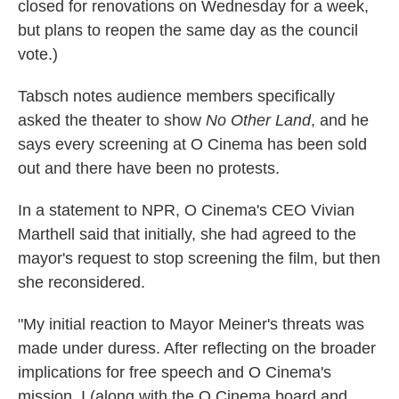
closed for renovations on Wednesday for a week,
but plans to reopen the same day as the council
vote.)
Tabsch notes audience members specifically
asked the theater to show
No Other Land
, and he
says every screening at O Cinema has been sold
out and there have been no protests.
In a statement to NPR, O Cinema's CEO Vivian
Marthell said that initially, she had agreed to the
mayor's request to stop screening the film, but then
she reconsidered.
"My initial reaction to Mayor Meiner's threats was
made under duress. After reflecting on the broader
implications for free speech and O Cinema's
mission, I (along with the O Cinema board and