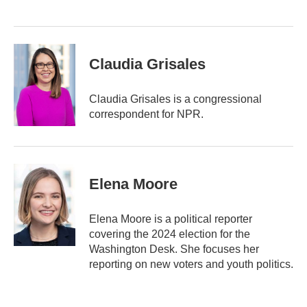
Claudia Grisales
Claudia Grisales is a congressional
correspondent for NPR.
Elena Moore
Elena Moore is a political reporter
covering the 2024 election for the
Washington Desk. She focuses her
reporting on new voters and youth politics.