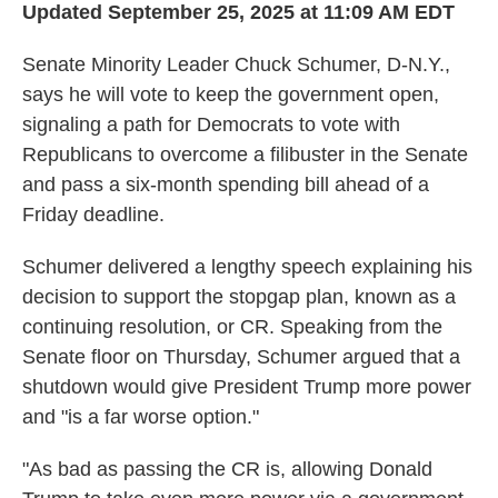
Updated September 25, 2025 at 11:09 AM EDT
Senate Minority Leader Chuck Schumer, D-N.Y.,
says he will vote to keep the government open,
signaling a path for Democrats to vote with
Republicans to overcome a filibuster in the Senate
and pass a six-month spending bill ahead of a
Friday deadline.
Schumer delivered a lengthy speech explaining his
decision to support the stopgap plan, known as a
continuing resolution, or CR. Speaking from the
Senate floor on Thursday, Schumer argued that a
shutdown would give President Trump more power
and "is a far worse option."
"As bad as passing the CR is, allowing Donald