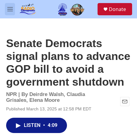
Skip to main content
S
Donate
e
M
a
e
r
n
c
u
h
Senate Democrats
u
e
signal plans to advance
r
y
GOP bill to avoid a
government shutdown
NPR | By
Deirdre Walsh
,
Claudia
Grisales
,
Elena Moore
E
Published March 13, 2025 at 12:58 PM EDT
m
a
i
LISTEN
•
4:09
l