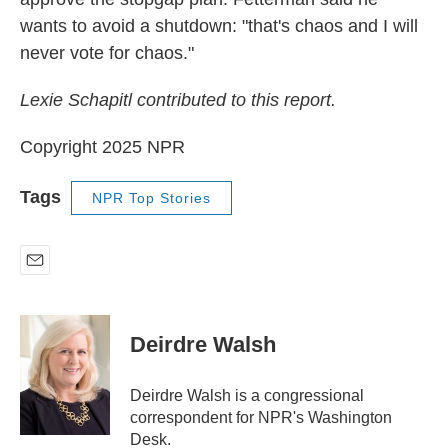
wants to avoid a shutdown: "that's chaos and I will
never vote for chaos."
Lexie Schapitl contributed to this report.
Copyright 2025 NPR
Tags
NPR Top Stories
E
m
a
i
Deirdre Walsh
l
Deirdre Walsh is a congressional
correspondent for NPR's Washington
Desk.