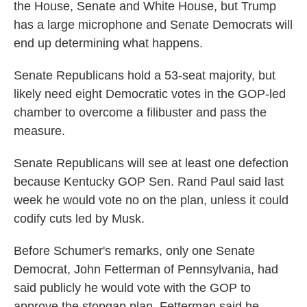
the House, Senate and White House, but Trump
has a large microphone and Senate Democrats will
end up determining what happens.
Senate Republicans hold a 53-seat majority, but
likely need eight Democratic votes in the GOP-led
chamber to overcome a filibuster and pass the
measure.
Senate Republicans will see at least one defection
because Kentucky GOP Sen. Rand Paul said last
week he would vote no on the plan, unless it could
codify cuts led by Musk.
Before Schumer's remarks, only one Senate
Democrat, John Fetterman of Pennsylvania, had
said publicly he would vote with the GOP to
approve the stopgap plan. Fetterman said he