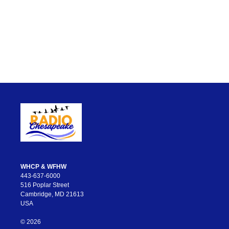
WHCP & WFHW
443-637-6000
516 Poplar Street
Cambridge, MD 21613
USA
© 2026