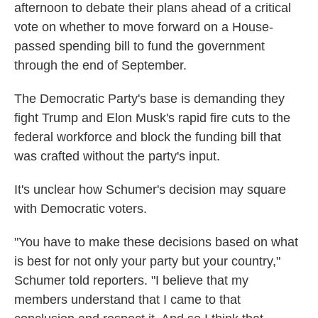
afternoon to debate their plans ahead of a critical
vote on whether to move forward on a House-
passed spending bill to fund the government
through the end of September.
The Democratic Party's base is demanding they
fight Trump and Elon Musk's rapid fire cuts to the
federal workforce and block the funding bill that
was crafted without the party's input.
It's unclear how Schumer's decision may square
with Democratic voters.
"You have to make these decisions based on what
is best for not only your party but your country,"
Schumer told reporters. "I believe that my
members understand that I came to that