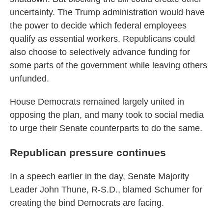
uncertainty. The Trump administration would have
the power to decide which federal employees
qualify as essential workers. Republicans could
also choose to selectively advance funding for
some parts of the government while leaving others
unfunded.
House Democrats remained largely united in
opposing the plan, and many took to social media
to urge their Senate counterparts to do the same.
Republican pressure continues
In a speech earlier in the day, Senate Majority
Leader John Thune, R-S.D., blamed Schumer for
creating the bind Democrats are facing.