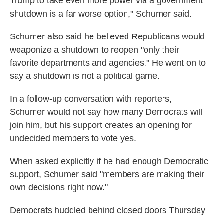
Trump to take even more power via a government
shutdown is a far worse option," Schumer said.
Schumer also said he believed Republicans would
weaponize a shutdown to reopen "only their
favorite departments and agencies." He went on to
say a shutdown is not a political game.
In a follow-up conversation with reporters,
Schumer would not say how many Democrats will
join him, but his support creates an opening for
undecided members to vote yes.
When asked explicitly if he had enough Democratic
support, Schumer said "members are making their
own decisions right now."
Democrats huddled behind closed doors Thursday