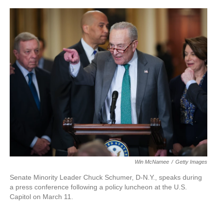
Win McNamee
/
Getty Images
Senate Minority Leader Chuck Schumer, D-N.Y., speaks during
a press conference following a policy luncheon at the U.S.
Capitol on March 11.