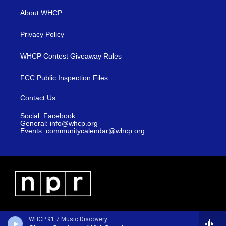
About WHCP
Privacy Policy
WHCP Contest Giveaway Rules
FCC Public Inspection Files
Contact Us
Social: Facebook
General: info@whcp.org
Events: communitycalendar@whcp.org
WHCP 91.7 Music Discovery