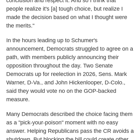
conclusion and respect it. And so I think that
people realize it's [a] tough choice, but realize I
made the decision based on what I thought were
the merits."
In the hours leading up to Schumer's
announcement, Democrats struggled to agree on a
path, with members publicly announcing their
opposition throughout the day. Two Senate
Democrats up for reelection in 2026, Sens. Mark
Warner, D-Va., and John Hickenlooper, D-Colo.,
said they would vote no on the GOP-backed
measure.
Many Democrats described the choice facing them
as a "pick-your-poison" moment with no easy
answer. Helping Republicans pass the CR avoids a
shutdown. But blocking the bill could create other