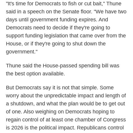
"It's time for Democrats to fish or cut bait," Thune
said in a speech on the Senate floor. "We have two
days until government funding expires. And
Democrats need to decide if they're going to
support funding legislation that came over from the
House, or if they're going to shut down the
government."
Thune said the House-passed spending bill was
the best option available.
But Democrats say it is not that simple. Some
worry about the unpredictable impact and length of
a shutdown, and what the plan would be to get out
of one. Also weighing on Democrats hoping to
regain control of at least one chamber of Congress
is 2026 is the political impact. Republicans control