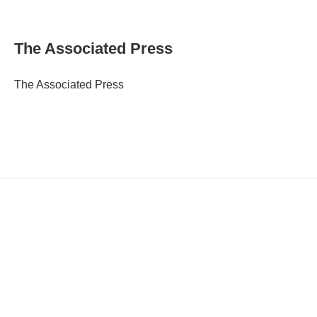
E
m
a
i
The Associated Press
l
The Associated Press