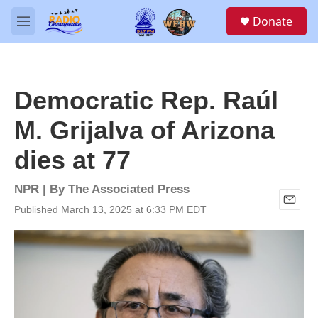
Skip to main content
S
Donate
e
M
a
e
r
n
c
u
h
Democratic Rep. Raúl
u
e
M. Grijalva of Arizona
r
y
dies at 77
NPR | By
The Associated Press
Published March 13, 2025 at 6:33 PM EDT
E
m
a
i
l