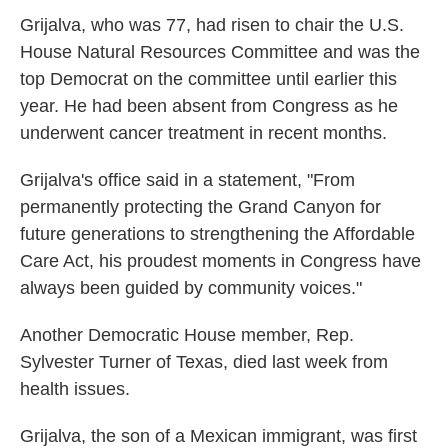
Grijalva, who was 77, had risen to chair the U.S.
House Natural Resources Committee and was the
top Democrat on the committee until earlier this
year. He had been absent from Congress as he
underwent cancer treatment in recent months.
Grijalva's office said in a statement, "From
permanently protecting the Grand Canyon for
future generations to strengthening the Affordable
Care Act, his proudest moments in Congress have
always been guided by community voices."
Another Democratic House member, Rep.
Sylvester Turner of Texas, died last week from
health issues.
Grijalva, the son of a Mexican immigrant, was first