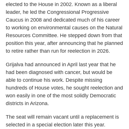
elected to the House in 2002. Known as a liberal
leader, he led the Congressional Progressive
Caucus in 2008 and dedicated much of his career
to working on environmental causes on the Natural
Resources Committee. He stepped down from that
position this year, after announcing that he planned
to retire rather than run for reelection in 2026.
Grijalva had announced in April last year that he
had been diagnosed with cancer, but would be
able to continue his work. Despite missing
hundreds of House votes, he sought reelection and
won easily in one of the most solidly Democratic
districts in Arizona.
The seat will remain vacant until a replacement is
selected in a special election later this year.