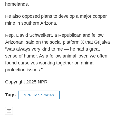
homelands.
He also opposed plans to develop a major copper
mine in southern Arizona.
Rep. David Schweikert, a Republican and fellow
Arizonan, said on the social platform X that Grijalva
"was always very kind to me — he had a great
sense of humor. As a fellow animal lover, we often
found ourselves working together on animal
protection issues."
Copyright 2025 NPR
Tags
NPR Top Stories