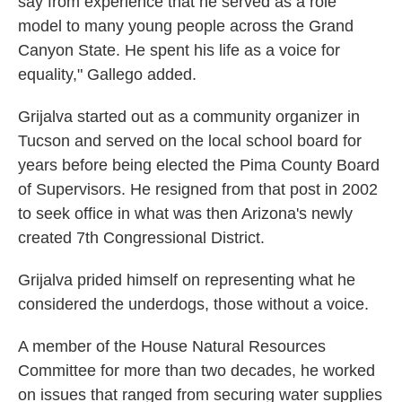
say from experience that he served as a role
model to many young people across the Grand
Canyon State. He spent his life as a voice for
equality," Gallego added.
Grijalva started out as a community organizer in
Tucson and served on the local school board for
years before being elected the Pima County Board
of Supervisors. He resigned from that post in 2002
to seek office in what was then Arizona's newly
created 7th Congressional District.
Grijalva prided himself on representing what he
considered the underdogs, those without a voice.
A member of the House Natural Resources
Committee for more than two decades, he worked
on issues that ranged from securing water supplies