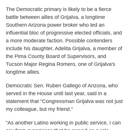
The Democratic primary is likely to be a fierce
battle between allies of Grijalva, a longtime
Southern Arizona power broker who led an
influential bloc of progressive elected officials, and
a more moderate faction. Possible contenders
include his daughter, Adelita Grijalva, a member of
the Pima County Board of Supervisors, and
Tucson Major Regina Romero, one of Grijalva's
longtime allies.
Democratic Sen. Ruben Gallego of Arizona, who
served in the House until last year, said in a
statement that "Congressman Grijalva was not just
my colleague, but my friend."
"As another Latino working in public service, I can