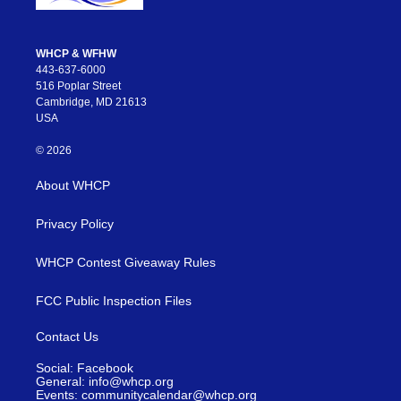
WHCP & WFHW
443-637-6000
516 Poplar Street
Cambridge, MD 21613
USA
© 2026
About WHCP
Privacy Policy
WHCP Contest Giveaway Rules
FCC Public Inspection Files
Contact Us
Social: Facebook
General: info@whcp.org
Events: communitycalendar@whcp.org