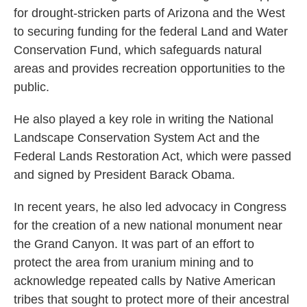
for drought-stricken parts of Arizona and the West
to securing funding for the federal Land and Water
Conservation Fund, which safeguards natural
areas and provides recreation opportunities to the
public.
He also played a key role in writing the National
Landscape Conservation System Act and the
Federal Lands Restoration Act, which were passed
and signed by President Barack Obama.
In recent years, he also led advocacy in Congress
for the creation of a new national monument near
the Grand Canyon. It was part of an effort to
protect the area from uranium mining and to
acknowledge repeated calls by Native American
tribes that sought to protect more of their ancestral