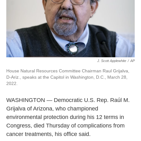
J. Scott Applewhite
/
AP
House Natural Resources Committee Chairman Raul Grijalva,
D-Ariz., speaks at the Capitol in Washington, D.C., March 28,
2022.
WASHINGTON — Democratic U.S. Rep. Raúl M.
Grijalva of Arizona, who championed
environmental protection during his 12 terms in
Congress, died Thursday of complications from
cancer treatments, his office said.