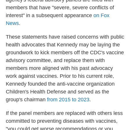
members that have "severe, severe conflicts of
interest" in a subsequent appearance
on Fox
News
.
These statements have raised concerns with public
health advocates that Kennedy may be laying the
groundwork to kick members off the CDC's vaccine
advisory committee, and replace them with
members more aligned with his past advocacy
work against vaccines. Prior to his current role,
Kennedy founded the anti-vaccine organization
Children's Health Defense and served as the
group's chairman
from 2015 to 2023
.
If the panel members are replaced with others less
committed to preventing diseases with vaccines,
"you could get worse recommendations or you