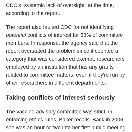
CDC's "systemic lack of oversight" at the time,
according to the report.
The report also faulted CDC for not identifying
potential
conflicts of interest for 58% of committee
members. In response, the agency said that the
report overstated the problem since it counted a
category that was considered exempt: researchers
employed by an institution that has any grants
related to committee matters, even if they're run by
other researchers in different departments.
Taking conflicts of interest seriously
The vaccine advisory committee was strict, in
enforcing ethics rules, Baker recalls. Back in 2006,
she was an hour or two into her first public meeting