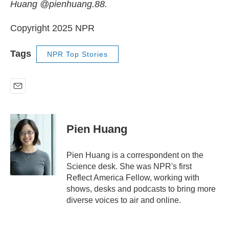
Huang @pienhuang.88.
Copyright 2025 NPR
Tags
NPR Top Stories
E
m
a
i
Pien Huang
l
Pien Huang is a correspondent on the
Science desk. She was NPR's first
Reflect America Fellow, working with
shows, desks and podcasts to bring more
diverse voices to air and online.