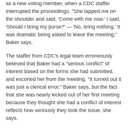
as a new voting member, when a CDC staffer
interrupted the proceedings. "She tapped me on
the shoulder and said, 'Come with me now.' I said,
'Should I bring my purse?' — 'No, bring nothing.' It
was dramatic being asked to leave the meeting,"
Baker says.
The staffer from CDC's legal team erroneously
believed that Baker had a "serious conflict" of
interest based on the forms she had submitted,
and escorted her from the meeting. "It turned out it
was just a clerical error," Baker says, but the fact
that she was nearly kicked out of her first meeting
because they thought she had a conflict of interest
reflects how seriously they took the issue, she
says.