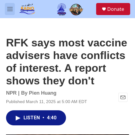
Skip to main content
S
Donate
e
M
a
e
r
n
c
u
h
RFK says most vaccine
u
e
advisers have conflicts
r
y
of interest. A report
shows they don't
NPR | By
Pien Huang
Published March 11, 2025 at 5:00 AM EDT
E
m
a
LISTEN
•
4:40
i
l