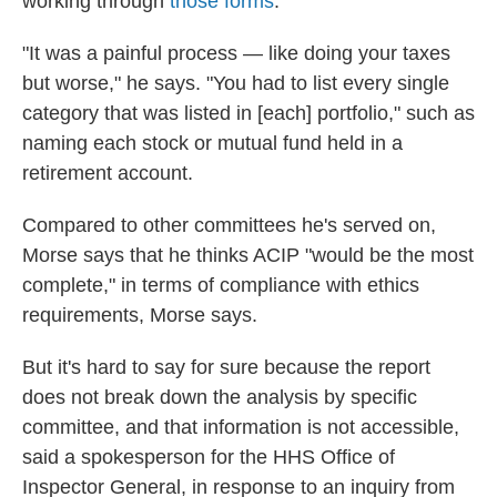
working through
those forms
.
"It was a painful process — like doing your taxes
but worse," he says. "You had to list every single
category that was listed in [each] portfolio," such as
naming each stock or mutual fund held in a
retirement account.
Compared to other committees he's served on,
Morse says that he thinks ACIP "would be the most
complete," in terms of compliance with ethics
requirements, Morse says.
But it's hard to say for sure because the report
does not break down the analysis by specific
committee, and that information is not accessible,
said a spokesperson for the HHS Office of
Inspector General, in response to an inquiry from