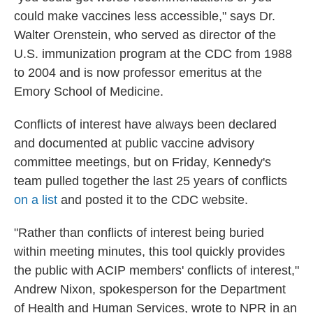
could make vaccines less accessible," says Dr.
Walter Orenstein, who served as director of the
U.S. immunization program at the CDC from 1988
to 2004 and is now professor emeritus at the
Emory School of Medicine.
Conflicts of interest have always been declared
and documented at public vaccine advisory
committee meetings, but on Friday, Kennedy's
team pulled together the last 25 years of conflicts
on a list
and posted it to the CDC website.
"Rather than conflicts of interest being buried
within meeting minutes, this tool quickly provides
the public with ACIP members' conflicts of interest,"
Andrew Nixon, spokesperson for the Department
of Health and Human Services, wrote to NPR in an