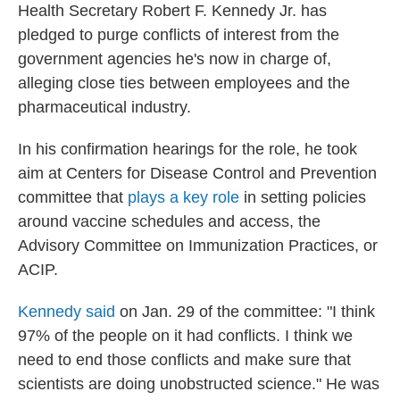
Health Secretary Robert F. Kennedy Jr. has
pledged to purge conflicts of interest from the
government agencies he's now in charge of,
alleging close ties between employees and the
pharmaceutical industry.
In his confirmation hearings for the role, he took
aim at Centers for Disease Control and Prevention
committee that
plays a key role
in setting policies
around vaccine schedules and access, the
Advisory Committee on Immunization Practices, or
ACIP.
Kennedy said
on Jan. 29 of the committee: "I think
97% of the people on it had conflicts. I think we
need to end those conflicts and make sure that
scientists are doing unobstructed science." He was