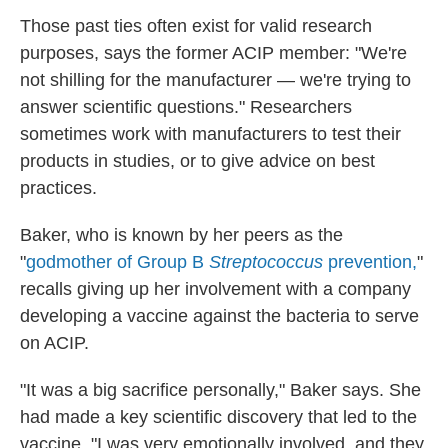
Those past ties often exist for valid research
purposes, says the former ACIP member: "We're
not shilling for the manufacturer — we're trying to
answer scientific questions." Researchers
sometimes work with manufacturers to test their
products in studies, or to give advice on best
practices.
Baker, who is known by her peers as the
"
godmother of Group B
Streptococcus
prevention,
"
recalls giving up her involvement with a company
developing a vaccine against the bacteria to serve
on ACIP.
"It was a big sacrifice personally," Baker says. She
had made a key scientific discovery that led to the
vaccine. "I was very emotionally involved, and they