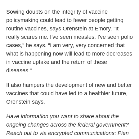
Sowing doubts on the integrity of vaccine
policymaking could lead to fewer people getting
routine vaccines, says Orenstein at Emory. "It
really scares me. I've seen measles, I've seen polio
cases," he says. "I am very, very concerned that
what is happening now will lead to more decreases
in vaccine uptake and the return of these
diseases."
It also hampers the development of new and better
vaccines that could have led to a healthier future,
Orenstein says.
Have information you want to share about the
ongoing changes across the federal government?
Reach out to via encrypted communications: Pien