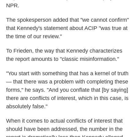
NPR.
The spokesperson added that "we cannot confirm"
that Kennedy's statement about ACIP "was true at
the time of our review."
To Frieden, the way that Kennedy characterizes
the report amounts to "classic misinformation."
"You start with something that has a kernel of truth
— that there was a problem with completing these
forms," he says. "And you conflate that [by saying]
there are conflicts of interest, which in this case, is
absolutely false."
When it comes to actual conflicts of interest that
should have been addressed, the number in the