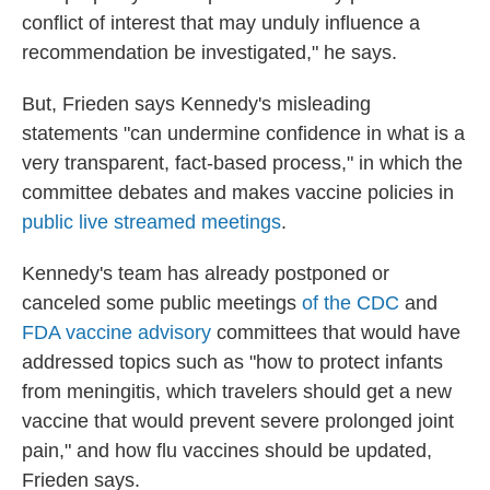
conflict of interest that may unduly influence a
recommendation be investigated," he says.
But, Frieden says Kennedy's misleading
statements "can undermine confidence in what is a
very transparent, fact-based process," in which the
committee debates and makes vaccine policies in
public live streamed meetings
.
Kennedy's team has already postponed or
canceled some public meetings
of the CDC
and
FDA vaccine advisory
committees that would have
addressed topics such as "how to protect infants
from meningitis, which travelers should get a new
vaccine that would prevent severe prolonged joint
pain," and how flu vaccines should be updated,
Frieden says.