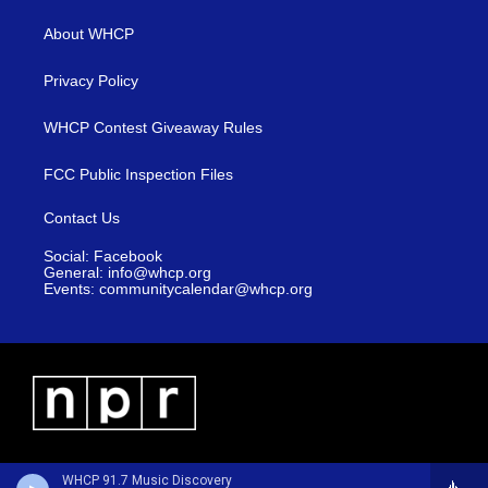
About WHCP
Privacy Policy
WHCP Contest Giveaway Rules
FCC Public Inspection Files
Contact Us
Social: Facebook
General: info@whcp.org
Events: communitycalendar@whcp.org
WHCP 91.7 Music Discovery