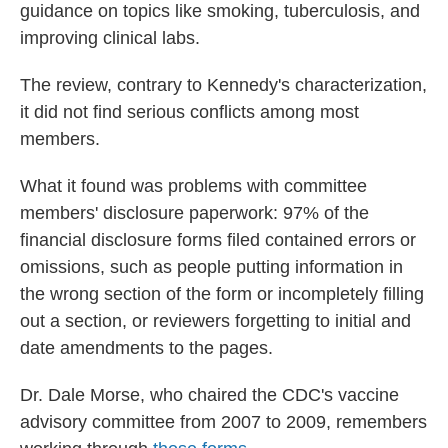
guidance on topics like smoking, tuberculosis, and
improving clinical labs.
The review, contrary to Kennedy's characterization,
it did not find serious conflicts among most
members.
What it found was problems with committee
members' disclosure paperwork: 97% of the
financial disclosure forms filed contained errors or
omissions, such as people putting information in
the wrong section of the form or incompletely filling
out a section, or reviewers forgetting to initial and
date amendments to the pages.
Dr. Dale Morse, who chaired the CDC's vaccine
advisory committee from 2007 to 2009, remembers