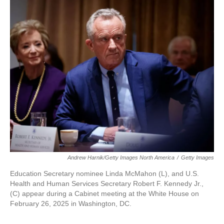
Andrew Harnik/Getty Images North America
/
Getty Images
Education Secretary nominee Linda McMahon (L), and U.S.
Health and Human Services Secretary Robert F. Kennedy Jr.,
(C) appear during a Cabinet meeting at the White House on
February 26, 2025 in Washington, DC.