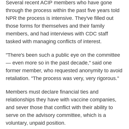
Several recent ACIP members who have gone
through the process within the past five years told
NPR the process is intensive. They've filled out
those forms for themselves and their family
members, and had interviews with CDC staff
tasked with managing conflicts of interest.
"There's been such a public eye on the committee
— even more so in the past decade," said one
former member, who requested anonymity to avoid
retaliation. "The process was very, very rigorous."
Members must declare financial ties and
relationships they have with vaccine companies,
and sever those that conflict with their ability to
serve on the advisory committee, which is a
voluntary, unpaid position.