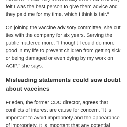
felt I was the best person to give them advice and
they paid me for my time, which I think is fair."
On joining the vaccine advisory committee, she cut
ties with the company for six years. Serving the
public mattered more: "I thought I could do more
good in my life to prevent children from getting sick
or being damaged or even dying by my work on
ACIP," she says.
Misleading statements could sow doubt
about vaccines
Frieden, the former CDC director, agrees that
conflicts of interest are cause for concern. "It is
important to avoid impropriety and the appearance
of impropriety. It is important that any potential