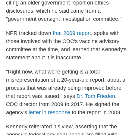
citing an older government report on ethics
disclosures, which he said came from a
"government oversight investigation committee."
NPR tracked down
that 2009 report
, spoke with
those involved with the CDC's vaccine advisory
committee at the time, and learned that Kennedy's
statement about it is inaccurate.
"Right now, what we're getting is a total
misrepresentation of a 20-year-old report, about a
process that was already being improved before
that report was issued," says
Dr. Tom Frieden
,
CDC director from 2009 to 2017. He signed the
agency's
letter in response
to the report in 2009.
Kennedy reiterated his view, asserting that the
agency's federal advisory panels are filled with