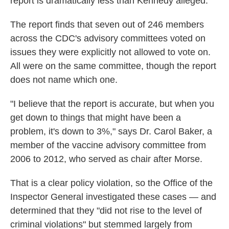
report is dramatically less than Kennedy alleged.
The report finds that seven out of 246 members
across the CDC's advisory committees voted on
issues they were explicitly not allowed to vote on.
All were on the same committee, though the report
does not name which one.
"I believe that the report is accurate, but when you
get down to things that might have been a
problem, it's down to 3%," says Dr. Carol Baker, a
member of the vaccine advisory committee from
2006 to 2012, who served as chair after Morse.
That is a clear policy violation, so the Office of the
Inspector General investigated these cases — and
determined that they "did not rise to the level of
criminal violations" but stemmed largely from