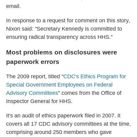
email.
In response to a request for comment on this story,
Nixon said: "Secretary Kennedy is committed to
ensuring radical transparency across HHS."
Most problems on disclosures were
paperwork errors
The 2009 report, titled "
CDC's Ethics Program for
Special Government Employees on Federal
Advisory Committees
" comes from the Office of
Inspector General for HHS.
It's an audit of ethics paperwork filed in 2007. It
covers all 17 CDC advisory committees at the time,
comprising around 250 members who gave