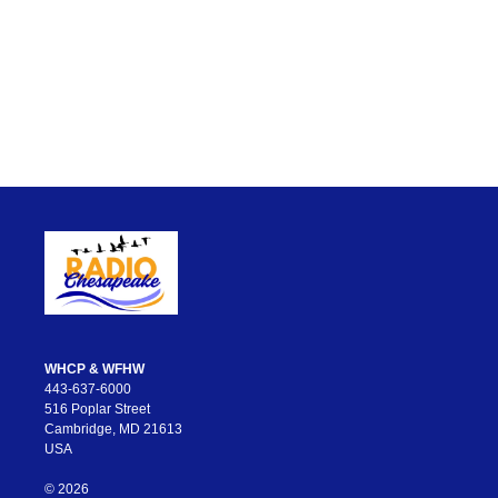
WHCP & WFHW
443-637-6000
516 Poplar Street
Cambridge, MD 21613
USA
© 2026