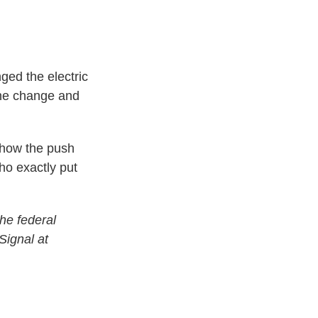
ged the electric
the change and
show the push
ho exactly put
he federal
Signal at