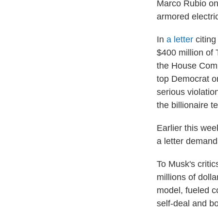
Marco Rubio on 
armored electri
In
a letter
citin
$400 million of
the House Commi
top Democrat on
serious violatio
the billionaire 
Earlier this we
a letter demand
To Musk's criti
millions of dol
model, fueled co
self-deal and b