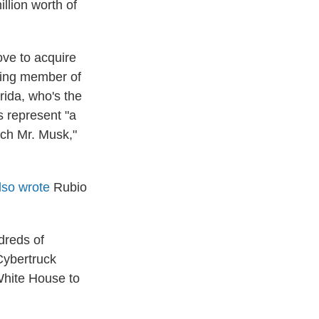
llion worth of
ve to acquire
king member of
ida, who's the
s represent "a
ich Mr. Musk,"
lso wrote
Rubio
dreds of
Cybertruck
 White House to