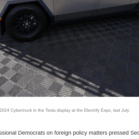
2024 Cybertruck in the Tesla display at the Electrify Expo, last July.
sional Democrats on foreign policy matters pressed Sec