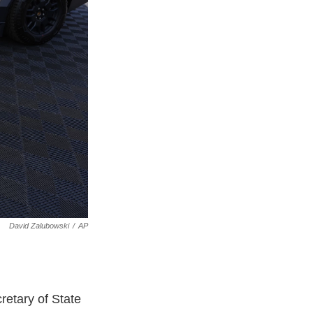
David Zalubowski
/
AP
retary of State