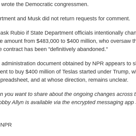
" wrote the Democratic congressmen.
rtment and Musk did not return requests for comment.
sk Rubio if State Department officials intentionally chan
se amount from $483,000 to $400 million, who oversaw 
he contract has been "definitively abandoned."
n administration document obtained by NPR appears to 
ent to buy $400 million of Teslas started under Trump, w
 spreadsheet, and at whose direction, remains unclear.
n you want to share about the ongoing changes across t
by Allyn is available via the encrypted messaging app 
5 NPR