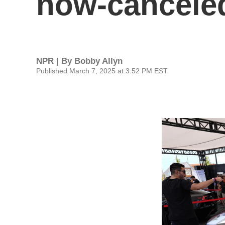
now-canceled
NPR | By
Bobby Allyn
Published March 7, 2025 at 3:52 PM EST