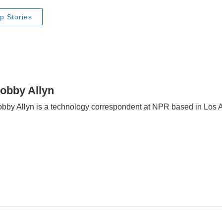
p Stories
obby Allyn
bby Allyn is a technology correspondent at NPR based in Los 