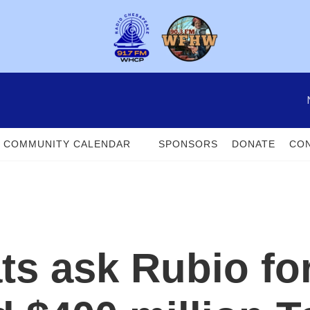
COMMUNITY CALENDAR
SPONSORS
DONATE
CON
s ask Rubio fo