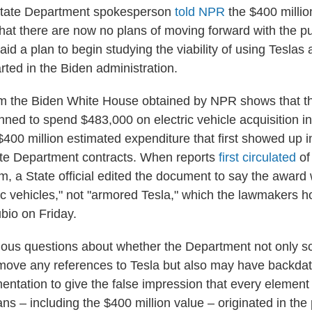
State Department spokesperson
told NPR
the $400 millio
that there are now no plans of moving forward with the 
id a plan to begin studying the viability of using Teslas
tarted in the Biden administration.
m the Biden White House obtained by NPR shows that t
ned to spend $483,000 on electric vehicle acquisition in
$400 million estimated expenditure that first showed up 
ate Department contracts. When reports
first circulated
of
m, a State official edited the document to say the award 
ic vehicles," not "armored Tesla," which the lawmakers h
ubio on Friday.
rious questions about whether the Department not only s
ove any references to Tesla but also may have backdate
entation to give the false impression that every element
s – including the $400 million value – originated in the 