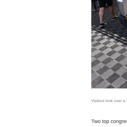
Visitors look over a 
Two top congres