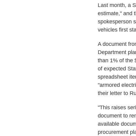
Last month, a 
estimate," and 
spokesperson sa
vehicles first s
A document fro
Department plan
than 1% of the 
of expected St
spreadsheet ite
"armored electr
their letter to R
"This raises se
document to rem
available docum
procurement plan