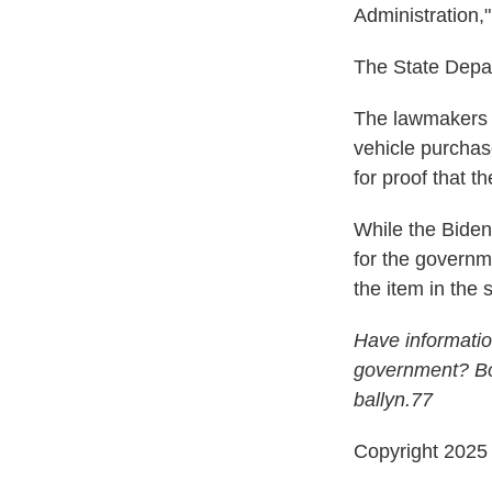
Administration,
The State Depa
The lawmakers a
vehicle purcha
for proof that t
While the Bide
for the governm
the item in the
Have informatio
government? Bob
ballyn.77
Copyright 202