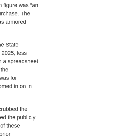
n figure was "an
purchase. The
 as armored
he State
 2025, less
in a spreadsheet
 the
was for
omed in on in
crubbed the
d the publicly
 of these
prior