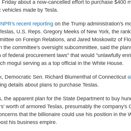
Friday about a now-cancelled effort to purchase $400 mi
c vehicles made by Tesla.
g
NPR's recent reporting
on the Trump administration's mo
 Teslas, U.S. Reps. Gregory Meeks of New York, the ran
ttee on Foreign Relations, and Jared Moskowitz of Flor
 the committee's oversight subcommittee, said the plan
n of federal procurement laws" that would "unlawfully enr
tech mogul serving as a top official in the White House.
ek, Democratic Sen. Richard Blumenthal of Connecticut
a
ing details about plans to purchase Teslas.
cs, the apparent plan for the State Department to buy hun
lars' worth of armored Teslas, presumably the company's 
ncerns that the billionaire could use his position in the
oost his business empire.