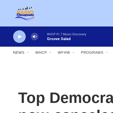
Skip to main content
WHCP 91.7 Music Discovery
Groove Salad
NEWS
WHCP
WFHW
PROGRAMS
Top Democrat