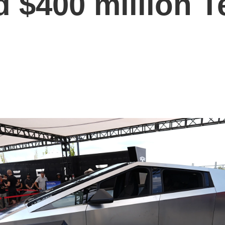
 $400 million T