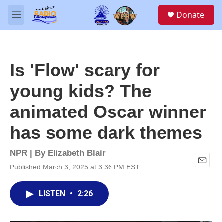
Skip to main content
S
Donate
e
M
a
e
r
n
c
u
h
Is 'Flow' scary for
u
e
young kids? The
r
y
animated Oscar winner
has some dark themes
NPR | By
Elizabeth Blair
Published March 3, 2025 at 3:36 PM EST
E
m
a
LISTEN
•
2:26
i
l