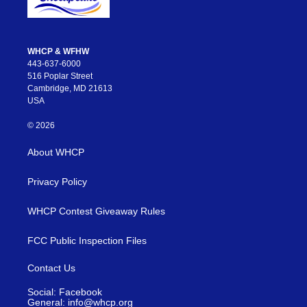
WHCP & WFHW
443-637-6000
516 Poplar Street
Cambridge, MD 21613
USA
© 2026
About WHCP
Privacy Policy
WHCP Contest Giveaway Rules
FCC Public Inspection Files
Contact Us
Social: Facebook
General: info@whcp.org