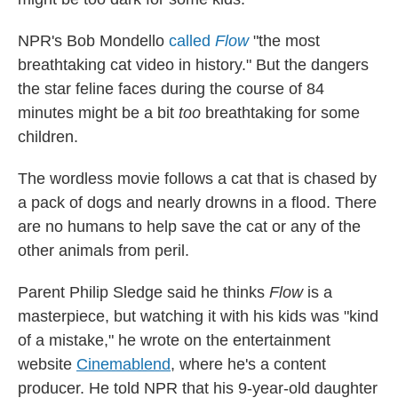
NPR's Bob Mondello
called
Flow
"the most
breathtaking cat video in history." But the dangers
the star feline faces during the course of 84
minutes might be a bit
too
breathtaking for some
children.
The wordless movie follows a cat that is chased by
a pack of dogs and nearly drowns in a flood. There
are no humans to help save the cat or any of the
other animals from peril.
Parent Philip Sledge said he thinks
Flow
is a
masterpiece, but watching it with his kids was "kind
of a mistake," he wrote on the entertainment
website
Cinemablend
, where he's a content
producer. He told NPR that his 9-year-old daughter