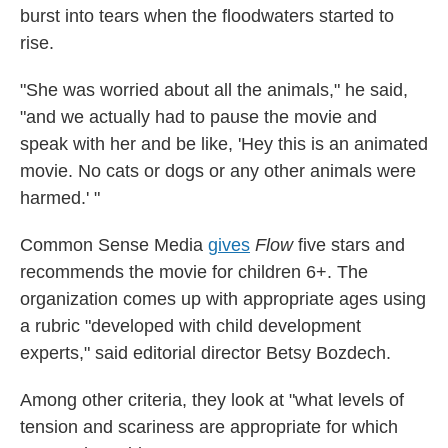
burst into tears when the floodwaters started to
rise.
"She was worried about all the animals," he said,
"and we actually had to pause the movie and
speak with her and be like, 'Hey this is an animated
movie. No cats or dogs or any other animals were
harmed.' "
Common Sense Media
gives
Flow
five stars and
recommends the movie for children 6+. The
organization comes up with appropriate ages using
a rubric "developed with child development
experts," said editorial director Betsy Bozdech.
Among other criteria, they look at "what levels of
tension and scariness are appropriate for which