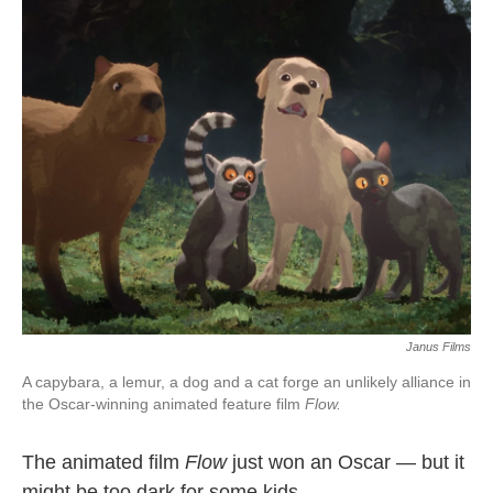
Janus Films
A capybara, a lemur, a dog and a cat forge an unlikely alliance in
the Oscar-winning animated feature film
Flow.
The animated film
Flow
just won an Oscar — but it
might be too dark for some kids.