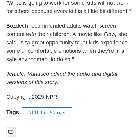
"What is going to work for some kids will not work
for others because every kid is a little bit different."
Bozdech recommended adults watch screen
content
with
their children. A movie like
Flow,
she
said, is "a great opportunity to let kids experience
some uncomfortable emotions when they're in a
safe environment to do so."
Jennifer Vanasco edited the audio and digital
versions of this story.
Copyright 2025 NPR
Tags
NPR Top Stories