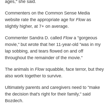
ages," she said.
Commenters on the Common Sense Media
website rate the appropriate age for
Flow
as
slightly higher, at 7+ on average.
Commenter Sandra D. called
Flow
a "gorgeous
movie," but wrote that her 11-year-old "was in my
lap sobbing, and tears flowed on and off
throughout the remainder of the movie."
The animals in
Flow
squabble, face terror, but they
also work together to survive.
Ultimately parents and caregivers need to "make
the decision that's right for their family," said
Bozdech.