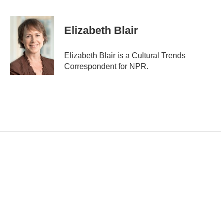
E
m
a
i
Elizabeth Blair
l
Elizabeth Blair is a Cultural Trends
Correspondent for NPR.