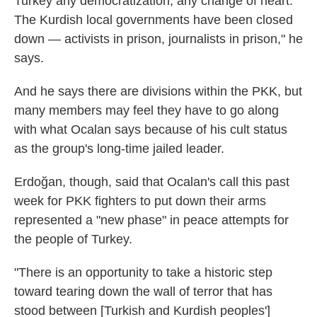
Turkey any democratization, any change of heart.
The Kurdish local governments have been closed
down — activists in prison, journalists in prison," he
says.
And he says there are divisions within the PKK, but
many members may feel they have to go along
with what Ocalan says because of his cult status
as the group's long-time jailed leader.
Erdoğan, though, said that Ocalan's call this past
week for PKK fighters to put down their arms
represented a "new phase" in peace attempts for
the people of Turkey.
"There is an opportunity to take a historic step
toward tearing down the wall of terror that has
stood between [Turkish and Kurdish peoples']