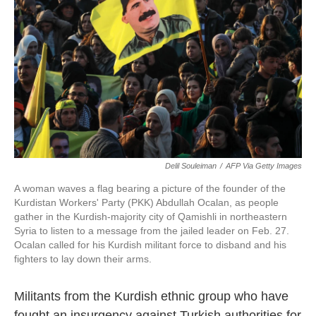
Delil Souleiman
/
AFP Via Getty Images
A woman waves a flag bearing a picture of the founder of the
Kurdistan Workers' Party (PKK) Abdullah Ocalan, as people
gather in the Kurdish-majority city of Qamishli in northeastern
Syria to listen to a message from the jailed leader on Feb. 27.
Ocalan called for his Kurdish militant force to disband and his
fighters to lay down their arms.
Militants from the Kurdish ethnic group who have
fought an insurgency against Turkish authorities for