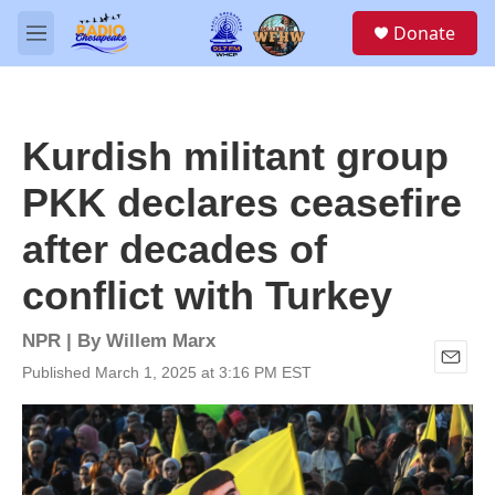
Skip to main content
S
Donate
e
M
a
e
r
n
c
u
h
Kurdish militant group
u
e
PKK declares ceasefire
r
y
after decades of
conflict with Turkey
NPR | By
Willem Marx
Published March 1, 2025 at 3:16 PM EST
E
m
a
i
l