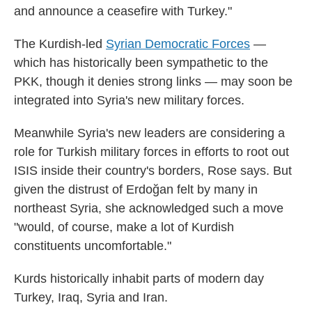
and announce a ceasefire with Turkey."
The Kurdish-led
Syrian Democratic Forces
—
which has historically been sympathetic to the
PKK, though it denies strong links — may soon be
integrated into Syria's new military forces.
Meanwhile Syria's new leaders are considering a
role for Turkish military forces in efforts to root out
ISIS inside their country's borders, Rose says. But
given the distrust of Erdoğan felt by many in
northeast Syria, she acknowledged such a move
"would, of course, make a lot of Kurdish
constituents uncomfortable."
Kurds historically inhabit parts of modern day
Turkey, Iraq, Syria and Iran.