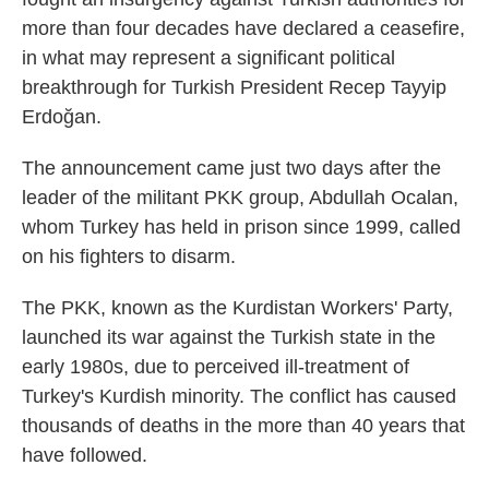
more than four decades have declared a ceasefire,
in what may represent a significant political
breakthrough for Turkish President Recep Tayyip
Erdoğan.
The announcement came just two days after the
leader of the militant PKK group, Abdullah Ocalan,
whom Turkey has held in prison since 1999, called
on his fighters to disarm.
The PKK, known as the Kurdistan Workers' Party,
launched its war against the Turkish state in the
early 1980s, due to perceived ill-treatment of
Turkey's Kurdish minority. The conflict has caused
thousands of deaths in the more than 40 years that
have followed.