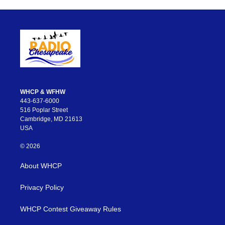
WHCP & WFHW
443-637-6000
516 Poplar Street
Cambridge, MD 21613
USA
© 2026
About WHCP
Privacy Policy
WHCP Contest Giveaway Rules