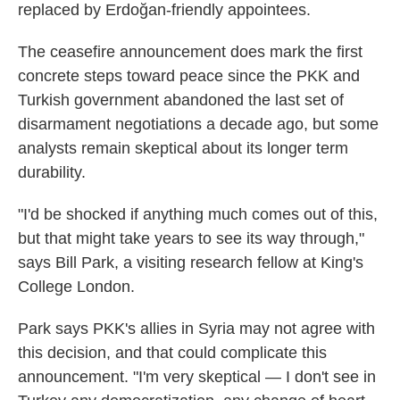
replaced by Erdoğan-friendly appointees.
The ceasefire announcement does mark the first
concrete steps toward peace since the PKK and
Turkish government abandoned the last set of
disarmament negotiations a decade ago, but some
analysts remain skeptical about its longer term
durability.
"I'd be shocked if anything much comes out of this,
but that might take years to see its way through,"
says Bill Park, a visiting research fellow at King's
College London.
Park says PKK's allies in Syria may not agree with
this decision, and that could complicate this
announcement. "I'm very skeptical — I don't see in