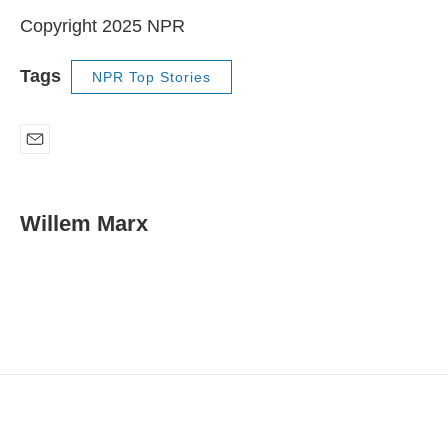
Copyright 2025 NPR
Tags
NPR Top Stories
E
m
a
i
Willem Marx
l