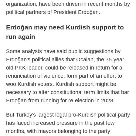
organization, have been driven in recent months by
political partners of President Erdoğan.
Erdoğan may need Kurdish support to
run again
Some analysts have said public suggestions by
Erdoğan's political allies that Ocalan, the 75-year-
old PKK leader, could be released in return for a
renunciation of violence, form part of an effort to
woo Kurdish voters. Kurdish support might be
necessary to alter constitutional term limits that bar
Erdoğan from running for re-election in 2028.
But Turkey's largest legal pro-Kurdish political party
has faced increased pressure in the past few
months, with mayors belonging to the party