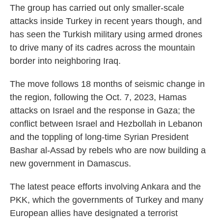
The group has carried out only smaller-scale
attacks inside Turkey in recent years though, and
has seen the Turkish military using armed drones
to drive many of its cadres across the mountain
border into neighboring Iraq.
The move follows 18 months of seismic change in
the region, following the Oct. 7, 2023, Hamas
attacks on Israel and the response in Gaza; the
conflict between Israel and Hezbollah in Lebanon
and the toppling of long-time Syrian President
Bashar al-Assad by rebels who are now building a
new government in Damascus.
The latest peace efforts involving Ankara and the
PKK, which the governments of Turkey and many
European allies have designated a terrorist