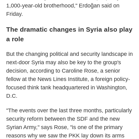
1,000-year-old brotherhood," Erdoğan said on
Friday.
The dramatic changes in Syria also play
a role
But the changing political and security landscape in
next-door Syria may also be key to the group's
decision, according to Caroline Rose, a senior
fellow at the News Lines Institute, a foreign policy-
focused think tank headquartered in Washington,
D.C.
"The events over the last three months, particularly
security reform between the SDF and the new
Syrian Army," says Rose, "is one of the primary
reasons why we saw the PKK lay down its arms