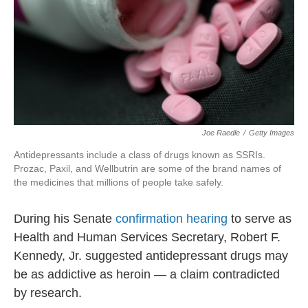
Joe Raedle
/
Getty Images
Antidepressants include a class of drugs known as SSRIs.
Prozac, Paxil, and Wellbutrin are some of the brand names of
the medicines that millions of people take safely.
During his Senate
confirmation hearing
to serve as
Health and Human Services Secretary, Robert F.
Kennedy, Jr. suggested antidepressant drugs may
be as addictive as heroin — a claim contradicted
by research.