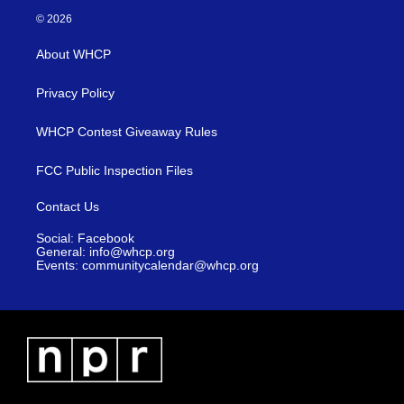
© 2026
About WHCP
Privacy Policy
WHCP Contest Giveaway Rules
FCC Public Inspection Files
Contact Us
Social: Facebook
General: info@whcp.org
Events: communitycalendar@whcp.org