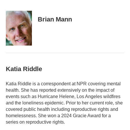
E
m
a
i
Brian Mann
l
Katia Riddle
Katia Riddle is a correspondent at NPR covering mental
health. She has reported extensively on the impact of
events such as Hurricane Helene, Los Angeles wildfires
and the loneliness epidemic. Prior to her current role, she
covered public health including reproductive rights and
homelessness. She won a 2024 Gracie Award for a
series on reproductive rights.