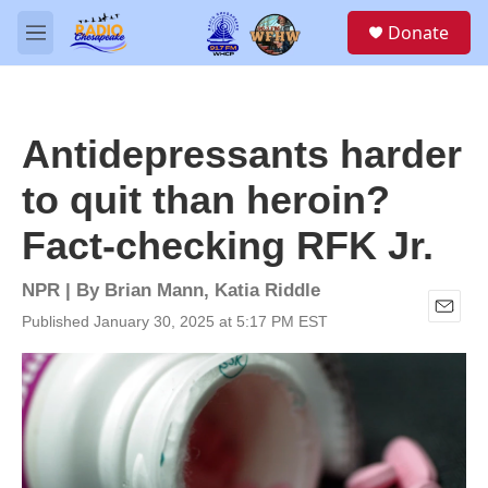
Skip to main content
S
Donate
e
M
a
e
r
n
c
u
h
Antidepressants harder
u
e
to quit than heroin?
r
y
Fact-checking RFK Jr.
NPR | By
Brian Mann
,
Katia Riddle
Published January 30, 2025 at 5:17 PM EST
E
m
a
i
l