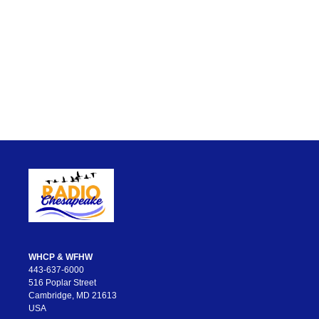
WHCP & WFHW
443-637-6000
516 Poplar Street
Cambridge, MD 21613
USA