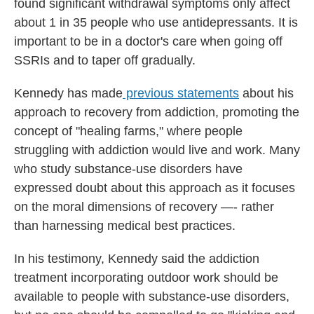
found significant withdrawal symptoms only affect
about 1 in 35 people who use antidepressants. It is
important to be in a doctor's care when going off
SSRIs and to taper off gradually.
Kennedy has made
previous statements
about his
approach to recovery from addiction, promoting the
concept of "healing farms," where people
struggling with addiction would live and work. Many
who study substance-use disorders have
expressed doubt about this approach as it focuses
on the moral dimensions of recovery —- rather
than harnessing medical best practices.
In his testimony, Kennedy said the addiction
treatment incorporating outdoor work should be
available to people with substance-use disorders,