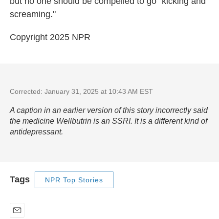
but no one should be compelled to go "kicking and
screaming."
Copyright 2025 NPR
Corrected: January 31, 2025 at 10:43 AM EST
A caption in an earlier version of this story incorrectly said
the medicine Wellbutrin is an SSRI. It is a different kind of
antidepressant.
Tags
NPR Top Stories