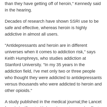
than they have getting off of heroin," Kennedy said
in the hearing.
Decades of research have shown SSRI use to be
safe and effective, whereas heroin is highly
addictive in almost all users.
"Antidepressants and heroin are in different
universes when it comes to addiction risk," says
Keith Humphreys, who studies addiction at
Stanford University. "In my 35 years In the
addiction field, I've met only two or three people
who thought they were addicted to antidepressants
versus thousands who were addicted to heroin and
other opioids."
A study published in the medical journal
the Lancet