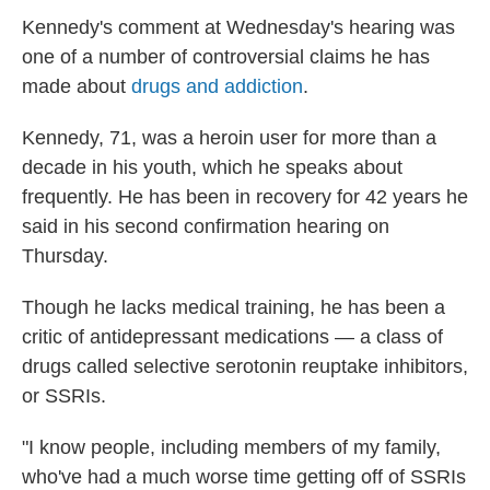
Kennedy's comment at Wednesday's hearing was
one of a number of controversial claims he has
made about
drugs and addiction
.
Kennedy, 71, was a heroin user for more than a
decade in his youth, which he speaks about
frequently. He has been in recovery for 42 years he
said in his second confirmation hearing on
Thursday.
Though he lacks medical training, he has been a
critic of antidepressant medications — a class of
drugs called selective serotonin reuptake inhibitors,
or SSRIs.
"I know people, including members of my family,
who've had a much worse time getting off of SSRIs