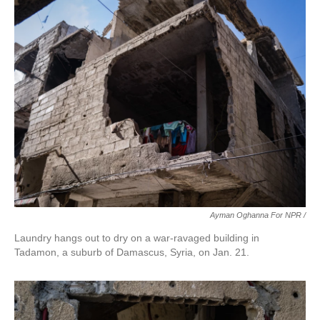
Ayman Oghanna For NPR /
Laundry hangs out to dry on a war-ravaged building in
Tadamon, a suburb of Damascus, Syria, on Jan. 21.