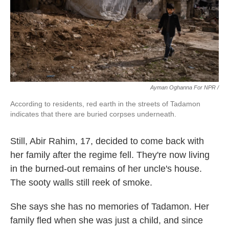
Ayman Oghanna For NPR /
According to residents, red earth in the streets of Tadamon
indicates that there are buried corpses underneath.
Still, Abir Rahim, 17, decided to come back with
her family after the regime fell. They're now living
in the burned-out remains of her uncle's house.
The sooty walls still reek of smoke.
She says she has no memories of Tadamon. Her
family fled when
she was just a child, and since