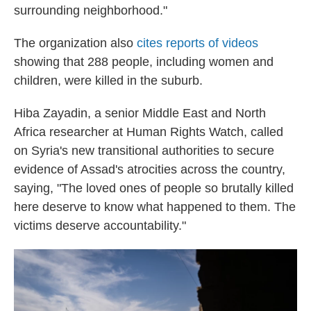
surrounding neighborhood."
The organization also
cites reports of videos
showing that 288 people, including women and
children, were killed in the suburb.
Hiba Zayadin, a senior Middle East and North
Africa researcher at Human Rights Watch, called
on Syria's new transitional authorities to secure
evidence of Assad's atrocities across the country,
saying, "The loved ones of people so brutally killed
here deserve to know what happened to them. The
victims deserve accountability."