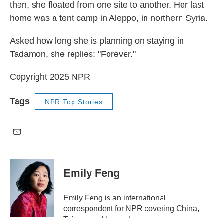
then, she floated from one site to another. Her last
home was a tent camp in Aleppo, in northern Syria.
Asked how long she is planning on staying in
Tadamon, she replies: "Forever."
Copyright 2025 NPR
Tags
NPR Top Stories
E
m
a
i
Emily Feng
l
Emily Feng is an international
correspondent for NPR covering China,