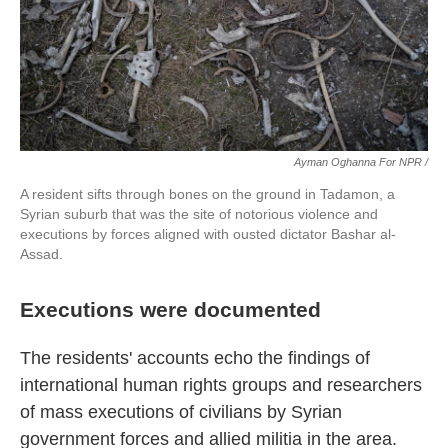
Ayman Oghanna For NPR /
A resident sifts through bones on the ground in Tadamon, a
Syrian suburb that was the site of notorious violence and
executions by forces aligned with ousted dictator Bashar al-
Assad.
Executions were documented
The residents' accounts echo the findings of
international human rights groups and researchers
of mass executions of civilians by Syrian
government forces and allied militia in the area.