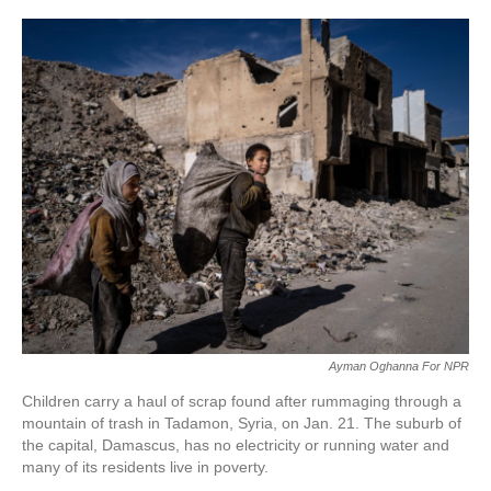
Ayman Oghanna For NPR
Children carry a haul of scrap found after rummaging through a
mountain of trash in Tadamon, Syria, on Jan. 21. The suburb of
the capital, Damascus, has no electricity or running water and
many of its residents live in poverty.