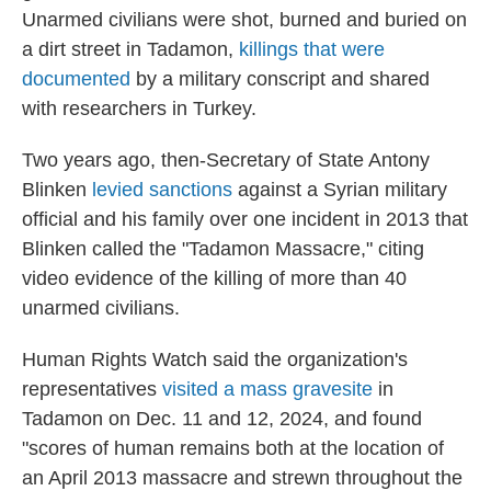
Unarmed civilians were shot, burned and buried on
a dirt street in Tadamon,
killings that were
documented
by a military conscript and shared
with researchers in Turkey.
Two years ago, then-Secretary of State Antony
Blinken
levied sanctions
against a Syrian military
official and his family over one incident in 2013 that
Blinken called the "Tadamon Massacre," citing
video evidence of the killing of more than 40
unarmed civilians.
Human Rights Watch said the organization's
representatives
visited a mass gravesite
in
Tadamon on Dec. 11 and 12, 2024, and found
"scores of human remains both at the location of
an April 2013 massacre and strewn throughout the