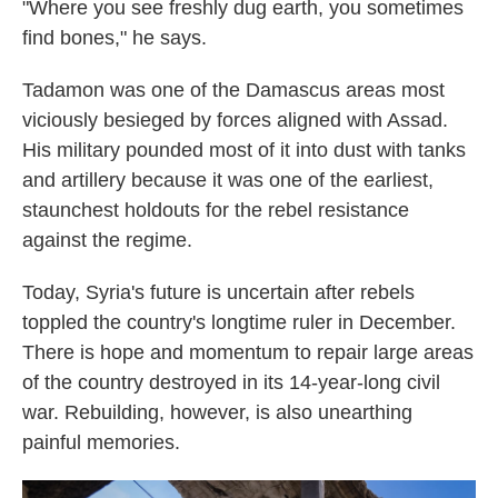
"Where you see freshly dug earth, you sometimes
find bones," he says.
Tadamon was one of the Damascus areas most
viciously besieged by forces aligned with Assad.
His
military pounded most of it into dust with tanks
and artillery because it was one of the earliest,
staunchest holdouts for the rebel resistance
against the regime.
Today, Syria's future is uncertain after rebels
toppled the country's longtime ruler in December.
There is hope and momentum to repair large areas
of the country destroyed in its 14-year-long civil
war. Rebuilding, however, is also unearthing
painful memories.