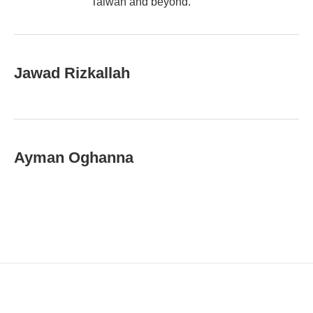
Taiwan and beyond.
Jawad Rizkallah
Ayman Oghanna