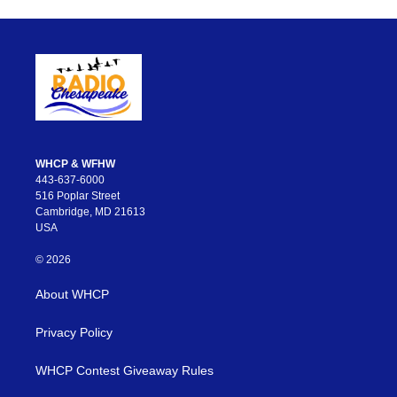
WHCP & WFHW
443-637-6000
516 Poplar Street
Cambridge, MD 21613
USA
© 2026
About WHCP
Privacy Policy
WHCP Contest Giveaway Rules