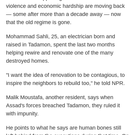
violence and economic hardship are moving back
— some after more than a decade away — now
that the old regime is gone.
Mohammad Sahli, 25, an electrician born and
raised in Tadamon, spent the last two months
helping rewire and renovate one of the many
destroyed homes.
"I want the idea of renovation to be contagious, to
inspire the neighbors to rebuild too," he told NPR.
Malik Moustafa, another resident, says when
Assad's forces breached Tadamon, they ruled it
with impunity.
He points to what he says are human bones still