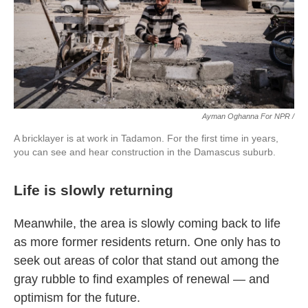
Ayman Oghanna For NPR /
A bricklayer is at work in Tadamon. For the first time in years,
you can see and hear construction in the Damascus suburb.
Life is slowly returning
Meanwhile, the area is slowly coming back to life
as more former residents return. One only has to
seek out areas of color that stand out among the
gray rubble to find examples of renewal — and
optimism for the future.