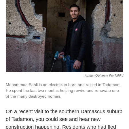
Ayman Oghanna For NPR /
Mohammad Sahli is an electrician born and raised in Tadamon.
He spent the last two months helping rewire and renovate one
of the many destroyed homes.
On a recent visit to the southern Damascus suburb
of Tadamon, you could see and hear new
construction happening. Residents who had fled