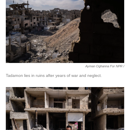
Ayman Oghanna For NPR /
Tadamon lies in ruins after years of war and neglect.