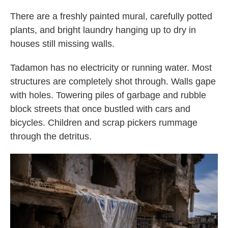
There are a freshly painted mural, carefully potted
plants, and bright laundry hanging up to dry in
houses still missing walls.
Tadamon has no electricity or running water. Most
structures are completely shot through. Walls gape
with holes. Towering piles of garbage and rubble
block streets that once bustled with cars and
bicycles. Children and scrap pickers rummage
through the detritus.