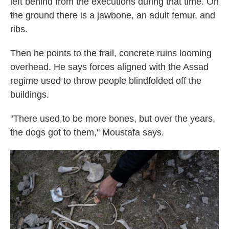
left behind from the executions during that time. On
the ground there is a jawbone, an adult femur, and
ribs.
Then he points to the frail, concrete ruins looming
overhead. He says
forces aligned with the Assad
regime used to throw people blindfolded off the
buildings.
"There used to be more bones, but over the years,
the dogs got to them," Moustafa says.