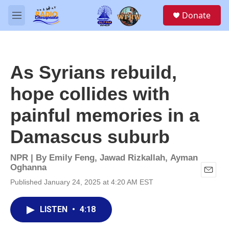
Skip to main content
S
Donate
e
M
a
e
r
n
c
u
h
As Syrians rebuild,
u
e
hope collides with
r
y
painful memories in a
Damascus suburb
NPR | By
Emily Feng
,
Jawad Rizkallah
,
Ayman
Oghanna
E
Published January 24, 2025 at 4:20 AM EST
m
a
i
LISTEN
•
4:18
l