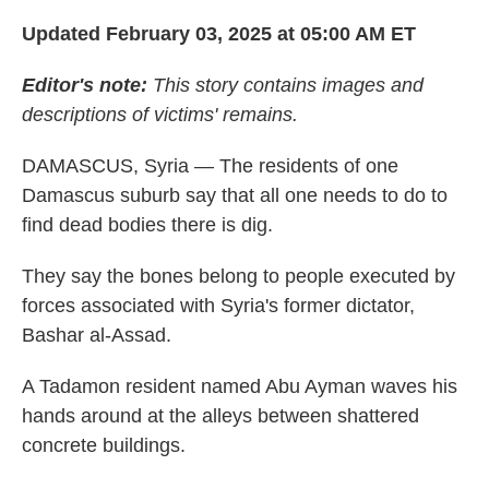
Updated February 03, 2025 at 05:00 AM ET
Editor's note:
This story contains images and
descriptions of victims' remains.
DAMASCUS, Syria — The residents of one
Damascus suburb say that all one needs to do to
find dead bodies there is dig.
They say the bones belong to people executed by
forces associated with Syria's former dictator,
Bashar al-Assad.
A Tadamon resident named Abu Ayman waves his
hands around at the alleys between shattered
concrete buildings.