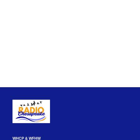
WHCP & WFHW