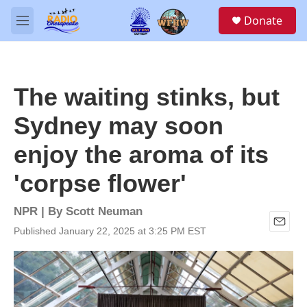
Skip to main content
S
Donate
e
M
a
e
r
n
c
u
h
The waiting stinks, but
u
e
Sydney may soon
r
y
enjoy the aroma of its
'corpse flower'
NPR | By
Scott Neuman
Published January 22, 2025 at 3:25 PM EST
E
m
a
i
l