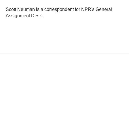
Scott Neuman is a correspondent for NPR's General
Assignment Desk.