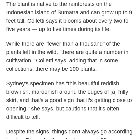
The plant is native to the rainforests on the
Indonesian island of Sumatra and can grow up to 9
feet tall. Colletti says it blooms about every two to
five years — up to five times during its life.
While there are "fewer than a thousand" of the
plants left in the wild, "there are quite a number in
cultivation," Colletti says, adding that in some
collections, there may be 100 plants.
Sydney's specimen has "this beautiful reddish,
brownish, maroonish around the edges of [a] frilly
skirt, and that's a good sign that it's getting close to
opening," she says, but cautions that it's often
difficult to tell.
Despite the signs, things don't always go according