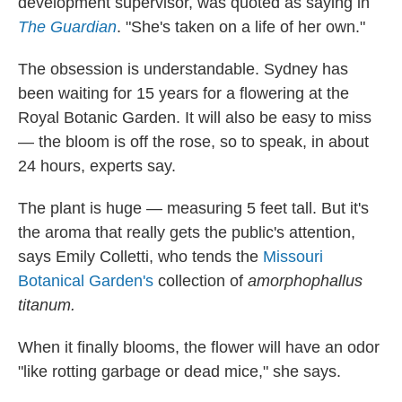
development supervisor, was quoted as saying in
The Guardian
. "She's taken on a life of her own."
The obsession is understandable. Sydney has
been waiting for 15 years for a flowering at the
Royal Botanic Garden. It will also be easy to miss
— the bloom is off the rose, so to speak, in about
24 hours, experts say.
The plant is huge — measuring 5 feet tall. But it's
the aroma that really gets the public's attention,
says Emily Colletti, who tends the
Missouri
Botanical Garden's
collection of
amorphophallus
titanum.
When it finally blooms, the flower will have an odor
"like rotting garbage or dead mice," she says.