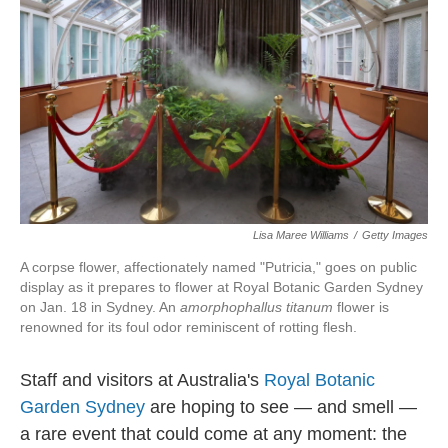
Lisa Maree Williams
/
Getty Images
A corpse flower, affectionately named "Putricia," goes on public
display as it prepares to flower at Royal Botanic Garden Sydney
on Jan. 18 in Sydney. An
amorphophallus titanum
flower is
renowned for its foul odor reminiscent of rotting flesh.
Staff and visitors at Australia's
Royal Botanic
Garden Sydney
are hoping to see — and smell —
a rare event that could come at any moment: the