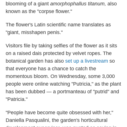
blooming of a giant
amorphophallus titanum,
also
known as the "corpse flower."
The flower's Latin scientific name translates as
"giant, misshapen penis."
Visitors file by taking selfies of the flower as it sits
on a raised dais protected by velvet ropes. The
botanical garden has also
set up a livestream
so
that everyone has a chance to catch the
momentous bloom. On Wednesday, some 3,000
people were online watching "Putricia," as the plant
has been dubbed — a portmanteau of "putrid" and
"Patricia."
"People have become quite obsessed with her,"
Daniella Pasqualini, the garden's horticultural