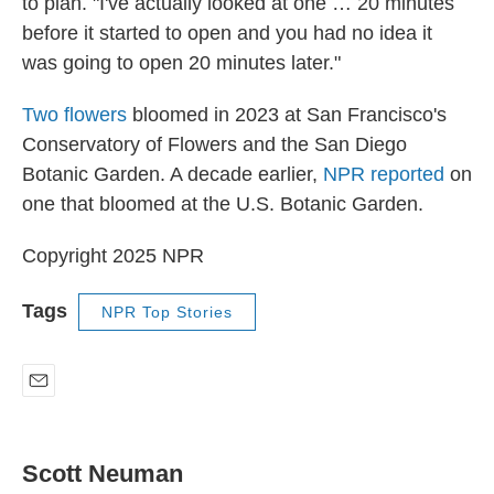
to plan. "I've actually looked at one … 20 minutes
before it started to open and you had no idea it
was going to open 20 minutes later."
Two flowers
bloomed in 2023 at San Francisco's
Conservatory of Flowers and the San Diego
Botanic Garden. A decade earlier,
NPR reported
on
one that bloomed at the U.S. Botanic Garden.
Copyright 2025 NPR
Tags
NPR Top Stories
E
m
a
i
Scott Neuman
l