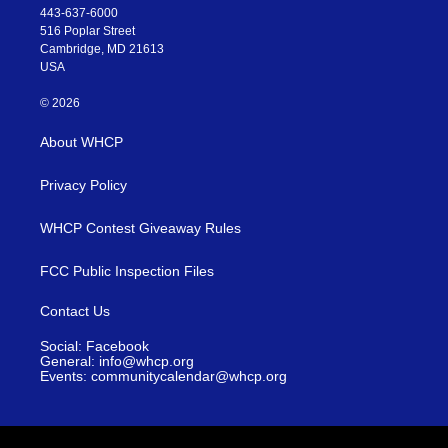
443-637-6000
516 Poplar Street
Cambridge, MD 21613
USA
© 2026
About WHCP
Privacy Policy
WHCP Contest Giveaway Rules
FCC Public Inspection Files
Contact Us
Social: Facebook
General: info@whcp.org
Events: communitycalendar@whcp.org