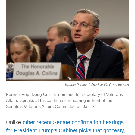
Nathan Posner
/
Anadolu Via Getty Images
Former Rep. Doug Collins, nominee for secretary of Veterans
Affairs, speaks at his confirmation hearing in front of the
Senate's Veterans Affairs Committee on Jan. 21.
Unlike
other recent Senate confirmation hearings
for President Trump's Cabinet picks that got testy
,