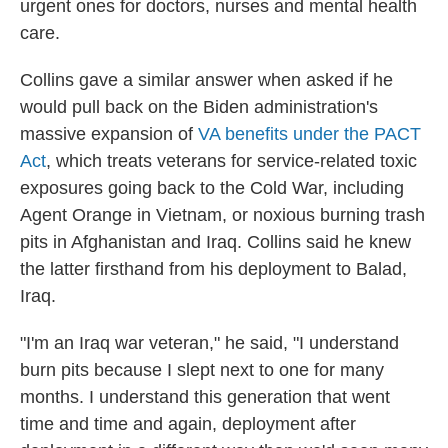
urgent ones for doctors, nurses and mental health
care.
Collins gave a similar answer when asked if he
would pull back on the Biden administration's
massive expansion of
VA benefits under the PACT
Act
, which treats veterans for service-related toxic
exposures going back to the Cold War, including
Agent Orange in Vietnam, or noxious burning trash
pits in Afghanistan and Iraq. Collins said he knew
the latter firsthand from his deployment to Balad,
Iraq.
"I'm an Iraq war veteran," he said, "I understand
burn pits because I slept next to one for many
months. I understand this generation that went
time and time and again, deployment after