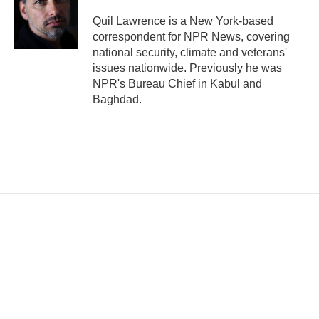
Quil Lawrence is a New York-based
correspondent for NPR News, covering
national security, climate and veterans'
issues nationwide. Previously he was
NPR's Bureau Chief in Kabul and
Baghdad.