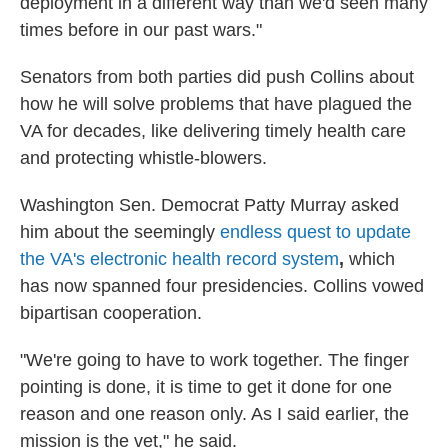
deployment in a different way than we'd seen many
times before in our past wars."
Senators from both parties did push Collins about
how he will solve problems that have plagued the
VA for decades, like delivering timely health care
and protecting whistle-blowers.
Washington Sen. Democrat Patty Murray asked
him about the seemingly
endless quest to update
the VA's electronic health record system
,
which
has now spanned four presidencies. Collins vowed
bipartisan cooperation.
"We're going to have to work together. The finger
pointing is done, it is time to get it done for one
reason and one reason only. As I said earlier, the
mission is the vet," he said.