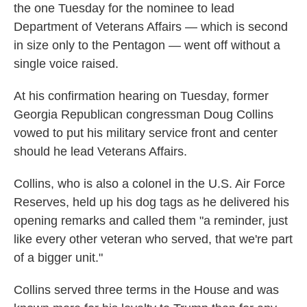
the one Tuesday for the nominee to lead
Department of Veterans Affairs — which is second
in size only to the Pentagon — went off without a
single voice raised.
At his confirmation hearing on Tuesday, former
Georgia Republican congressman Doug Collins
vowed to put his military service front and center
should he lead Veterans Affairs.
Collins, who is also a colonel in the U.S. Air Force
Reserves, held up his dog tags as he delivered his
opening remarks and called them "a reminder, just
like every other veteran who served, that we're part
of a bigger unit."
Collins served three terms in the House and was