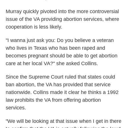
Murray quickly pivoted into the more controversial
issue of the VA providing abortion services, where
cooperation is less likely.
"I wanna just ask you: Do you believe a veteran
who lives in Texas who has been raped and
becomes pregnant should be able to get abortion
care at her local VA?" she asked Collins.
Since the Supreme Court ruled that states could
ban abortion, the VA has provided that service
nationwide. Collins made it clear he thinks a 1992
law prohibits the VA from offering abortion
services.
"We will be looking at that issue when I get in there