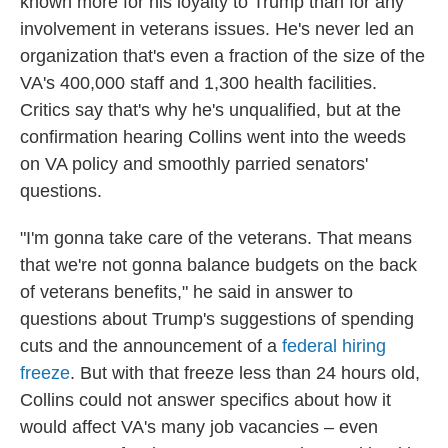
known more for his loyalty to Trump than for any
involvement in veterans issues. He's never led an
organization that's even a fraction of the size of the
VA's 400,000 staff and 1,300 health facilities.
Critics say that's why he's unqualified, but at the
confirmation hearing Collins went into the weeds
on VA policy and smoothly parried senators'
questions.
"I'm gonna take care of the veterans. That means
that we're not gonna balance budgets on the back
of veterans benefits," he said in answer to
questions about Trump's suggestions of spending
cuts and the announcement of a
federal hiring
freeze
. But with that freeze less than 24 hours old,
Collins could not answer specifics about how it
would affect VA's many job vacancies – even