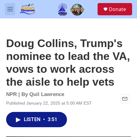
Skip to main content
S
Donate
e
M
a
e
r
n
c
u
h
Doug Collins, Trump's
u
e
nominee to lead the VA,
r
y
vows to work across
the aisle to help vets
NPR | By
Quil Lawrence
Published January 22, 2025 at 5:00 AM EST
E
m
a
LISTEN
•
3:51
i
l