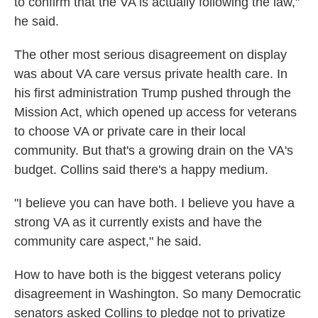
to confirm that the VA is actually following the law,"
he said.
The other most serious disagreement on display
was about VA care versus private health care. In
his first administration Trump pushed through the
Mission Act, which opened up access for veterans
to choose VA or private care in their local
community. But that's a growing drain on the VA's
budget. Collins said there's a happy medium.
"I believe you can have both. I believe you have a
strong VA as it currently exists and have the
community care aspect," he said.
How to have both is the biggest veterans policy
disagreement in Washington. So many Democratic
senators asked Collins to pledge not to privatize