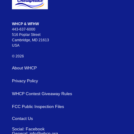
WHCP & WFHW
443-637-6000
516 Poplar Street
Cambridge, MD 21613
USA
© 2026
About WHCP
Privacy Policy
WHCP Contest Giveaway Rules
FCC Public Inspection Files
Contact Us
Social: Facebook
General: info@whcp.org