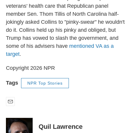
veterans' health care that Republican panel
member Sen. Thom Tillis of North Carolina half-
jokingly asked Collins to "pinky-swear" he wouldn't
do it. Collins held up his pinky and obliged, but
Trump has vowed to slash the government, and
some of his advisers have
mentioned VA as a
target
.
Copyright 2026 NPR
Tags
NPR Top Stories
E
m
a
i
Quil Lawrence
l