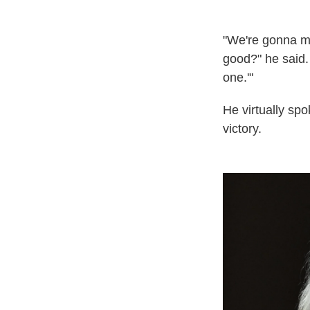
"We're gonna mak
good?" he said. 
one.'"
He virtually sp
victory.