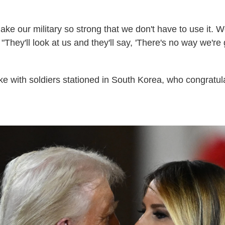
e our military so strong that we don't have to use it. W
"They'll look at us and they'll say, 'There's no way we're 
oke with soldiers stationed in South Korea, who congratul