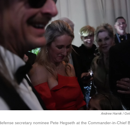
Andrew Harnik / Get
h defense secretary nominee Pete Hegseth at the Commander-in-Chief B