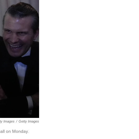
ty Images
/
Getty Images
all on Monday.