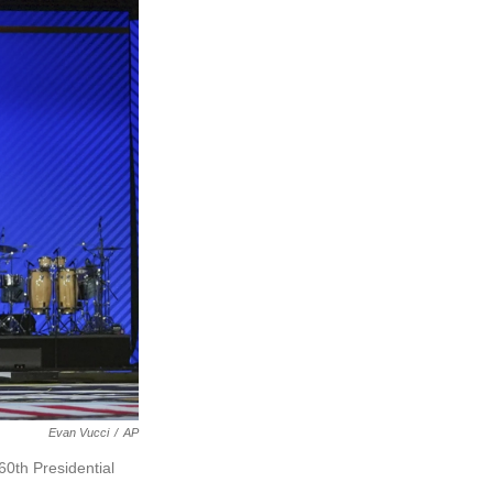
Evan Vucci
/
AP
60th Presidential