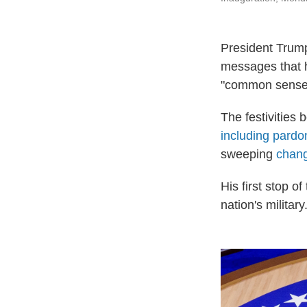
President Trump
messages that h
"common sense" 
The festivities 
including pardo
sweeping
chang
His first stop 
nation's military