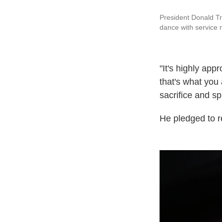
President Donald Tr
dance with service
"It's highly ap
that's what you 
sacrifice and spi
He pledged to re