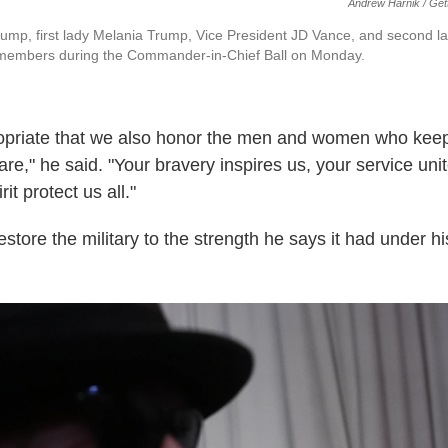
Andrew Harnik / Get
ump, first lady Melania Trump, Vice President JD Vance, and second 
 members during the Commander-in-Chief Ball on Monday.
propriate that we also honor the men and women who kee
are," he said. "Your bravery inspires us, your service uni
rit protect us all."
store the military to the strength he says it had under his