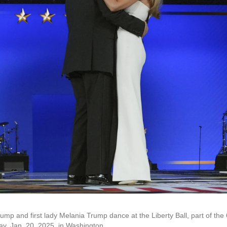
mp and first lady Melania Trump dance at the Liberty Ball, part of the 
y, Jan. 20, 2025, in Washington.