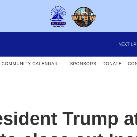
NEXT UP
COMMUNITY CALENDAR
SPONSORS
DONATE
CON
sident Trump a