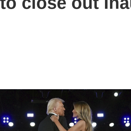
 to close out In