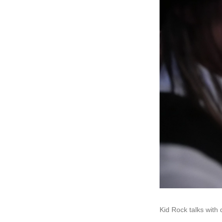
Kid Rock talks wit