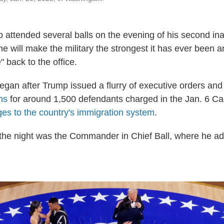
 attended several balls on the evening of his second ina
e will make the military the strongest it has ever been a
back to the office.
began after Trump issued a flurry of executive orders and
ns
for around 1,500 defendants charged in the Jan. 6 Cap
es to the country's immigration system
.
of the night was the Commander in Chief Ball, where he a
.