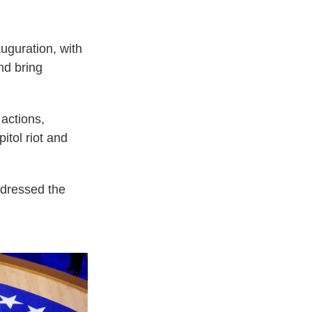
uguration, with
nd bring
 actions,
itol riot and
ddressed the