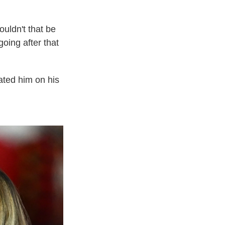
ouldn't that be
going after that
ated him on his