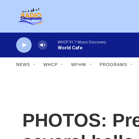
Skip to main content
WHCP 91.7 Music Discovery
World Cafe
NEWS
WHCP
WFHW
PROGRAMS
PHOTOS: Pre