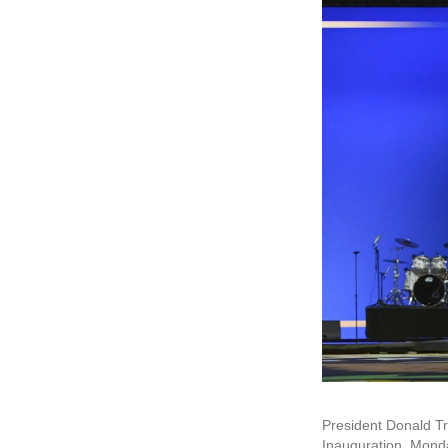
President Donald Tru
Inauguration, Monda