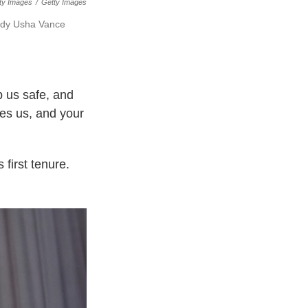
ty Images
/
Getty Images
lady Usha Vance
p us safe, and
tes us, and your
 first tenure.