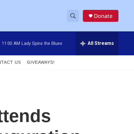
Donate
S
S
e
h
a
r
All Streams
:
11:00 AM
Lady Spins the Blues
o
c
h
w
Q
TACT US
GIVEAWAYS!
u
S
e
r
e
y
a
r
ttends
c
h