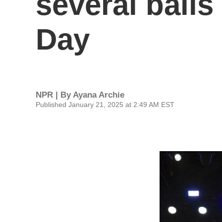
several balls
Day
NPR | By
Ayana Archie
Published January 21, 2025 at 2:49 AM EST