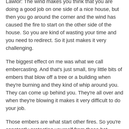
Lawlor: The wind makes you think that you are
doing a good job on one side of a nice house, but
then you go around the corner and the wind has
caused the fire to start on the other side of the
house. So you are kind of wasting your time and
you need to redirect. So it just makes it very
challenging.
The biggest effect on me was what we call
embercasting. And that's just small, tiny little bits of
embers that blow off a tree or a building when
they're burning and they kind of whip around you.
They can come up behind you. They're all over and
when they're blowing it makes it very difficult to do
your job.
Those embers are what start other fires. So you're