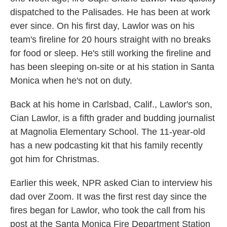
dispatched to the Palisades. He has been at work
ever since. On his first day, Lawlor was on his
team's fireline for 20 hours straight with no breaks
for food or sleep. He's still working the fireline and
has been sleeping on-site or at his station in Santa
Monica when he's not on duty.
Back at his home in Carlsbad, Calif., Lawlor's son,
Cian Lawlor, is a fifth grader and budding journalist
at Magnolia Elementary School. The 11-year-old
has a new podcasting kit that his family recently
got him for Christmas.
Earlier this week, NPR asked Cian to interview his
dad over Zoom. It was the first rest day since the
fires began for Lawlor, who took the call from his
post at the Santa Monica Fire Department Station