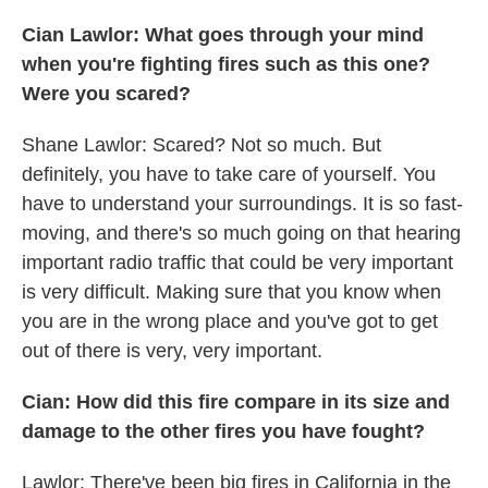
Cian Lawlor: What goes through your mind
when you're fighting fires such as this one?
Were you scared?
Shane Lawlor: Scared? Not so much. But
definitely, you have to take care of yourself. You
have to understand your surroundings. It is so fast-
moving, and there's so much going on that hearing
important radio traffic that could be very important
is very difficult. Making sure that you know when
you are in the wrong place and you've got to get
out of there is very, very important.
Cian: How did this fire compare in its size and
damage to the other fires you have fought?
Lawlor: There've been big fires in California in the