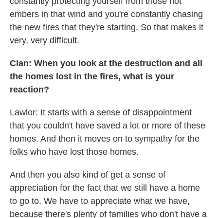
constantly protecting yourself from those hot
embers in that wind and you're constantly chasing
the new fires that they're starting. So that makes it
very, very difficult.
Cian: When you look at the destruction and all
the homes lost in the fires, what is your
reaction?
Lawlor: It starts with a sense of disappointment
that you couldn't have saved a lot or more of these
homes. And then it moves on to sympathy for the
folks who have lost those homes.
And then you also kind of get a sense of
appreciation for the fact that we still have a home
to go to. We have to appreciate what we have,
because there's plenty of families who don't have a