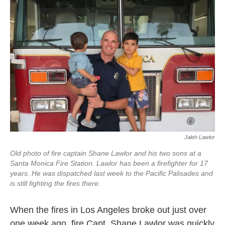
Jaleh Lawlor
Old photo of fire captain Shane Lawlor and his two sons at a
Santa Monica Fire Station. Lawlor has been a firefighter for 17
years. He was dispatched last week to the Pacific Palisades and
is still fighting the fires there.
When the fires in Los Angeles broke out just over
one week ago, fire Capt. Shane Lawlor was quickly