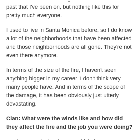
past that I've been on, but nothing like this for
pretty much everyone.
I used to live in Santa Monica before, so I do know
a lot of the neighborhoods that have been affected
and those neighborhoods are all gone. They're not
even there anymore.
In terms of the size of the fire, I haven't seen
anything bigger in my career. I don't think very
many people have. And in terms of the scope of
the damage, it has been obviously just utterly
devastating.
Cian: What were the winds like and how did
they affect the fire and the job you were doing?