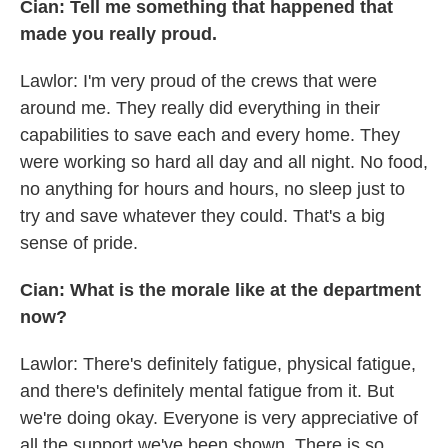
Cian: Tell me something that happened that
made you really proud.
Lawlor: I'm very proud of the crews that were
around me. They really did everything in their
capabilities to save each and every home. They
were working so hard all day and all night. No food,
no anything for hours and hours, no sleep just to
try and save whatever they could. That's a big
sense of pride.
Cian: What is the morale like at the department
now?
Lawlor: There's definitely fatigue, physical fatigue,
and there's definitely mental fatigue from it. But
we're doing okay. Everyone is very appreciative of
all the support we've been shown. There is so