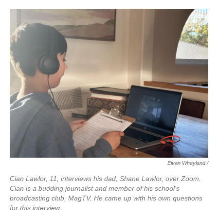
Eivan Wheyland /
Cian Lawlor, 11, interviews his dad, Shane Lawlor, over Zoom.
Cian is a budding journalist and member of his school's
broadcasting club, MagTV. He came up with his own questions
for this interview.