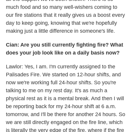
much food and so many well-wishers coming to
our fire stations that it really gives us a boost every
day to keep going, knowing that we're hopefully
making just a little difference in someone's life.
Cian: Are you still currently fighting fire? What
does your job look like on a daily basis now?
Lawlor: Yes, I am. I'm currently assigned to the
Palisades Fire. We started on 12-hour shifts, and
now we're working full 24-hour shifts. So you're
talking to me on my rest day. It's as much a
physical rest as it is a mental break. And then I will
be reporting back for my 24-hour shift at 6 a.m.
tomorrow, and I'll be there for another 24 hours. So
we are still directly engaged on the fire line, which
is literally the very edge of the fire, where if the fire