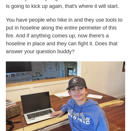
is going to kick up again, that's where it will start.
You have people who hike in and they use tools to
put in hoseline along the entire perimeter of this
fire. And if anything comes up, now there's a
hoseline in place and they can fight it. Does that
answer your question buddy?