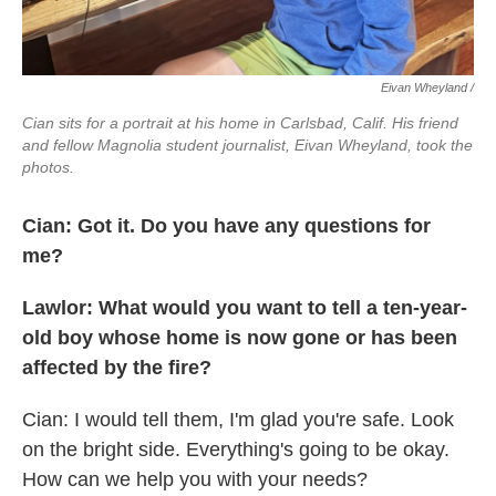
Eivan Wheyland /
Cian sits for a portrait at his home in Carlsbad, Calif. His friend
and fellow Magnolia student journalist, Eivan Wheyland, took the
photos.
Cian: Got it. Do you have any questions for
me?
Lawlor: What would you want to tell a ten-year-
old boy whose home is now gone or has been
affected by the fire?
Cian: I would tell them, I'm glad you're safe. Look
on the bright side. Everything's going to be okay.
How can we help you with your needs?