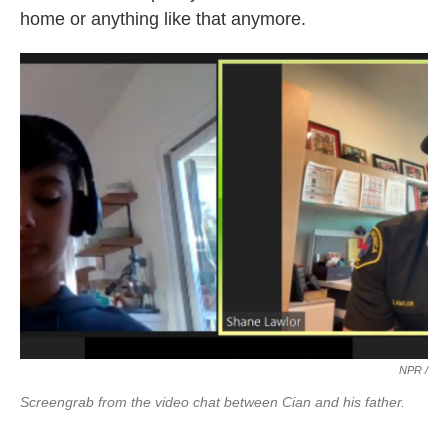
home or anything like that anymore.
NPR /
Screengrab from the video chat between Cian and his father.