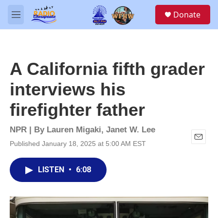
Skip to main content
S
Donate
e
M
a
e
r
n
c
u
h
A California fifth grader
u
e
interviews his
r
y
firefighter father
NPR | By
Lauren Migaki
,
Janet W. Lee
Published January 18, 2025 at 5:00 AM EST
E
m
a
LISTEN
•
6:08
i
l