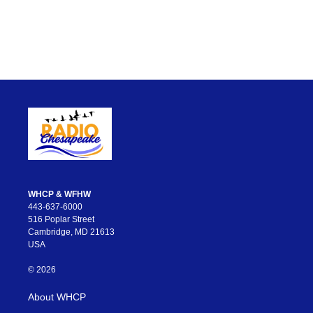
WHCP & WFHW
443-637-6000
516 Poplar Street
Cambridge, MD 21613
USA
© 2026
About WHCP