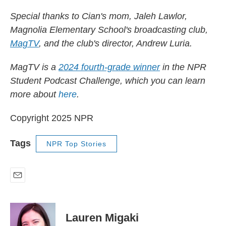
Special thanks to Cian's mom, Jaleh Lawlor,
Magnolia Elementary School's broadcasting club,
MagTV
, and the club's director, Andrew Luria.
MagTV is a
2024 fourth-grade winner
in the NPR
Student Podcast Challenge, which you can learn
more about
here
.
Copyright 2025 NPR
Tags
NPR Top Stories
E
m
a
i
Lauren Migaki
l