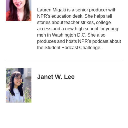
Lauren Migaki is a senior producer with
NPR's education desk. She helps tell
stories about teacher strikes, college
access and a new high school for young
men in Washington D.C. She also
produces and hosts NPR's podcast about
the Student Podcast Challenge.
Janet W. Lee