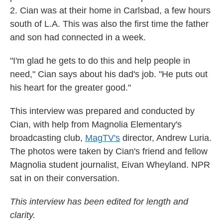
2. Cian was at their home in Carlsbad, a few hours
south of L.A. This was also the first time the father
and son had connected in a week.
"I'm glad he gets to do this and help people in
need," Cian says about his dad's job. "He puts out
his heart for the greater good."
This interview was prepared and conducted by
Cian, with help from Magnolia Elementary's
broadcasting club,
MagTV's
director, Andrew Luria.
The photos were taken by Cian's friend and fellow
Magnolia student journalist, Eivan Wheyland. NPR
sat in on their conversation.
This interview has been edited for length and
clarity.