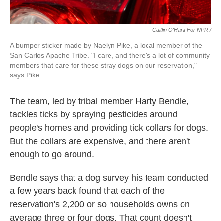
Caitlin O'Hara For NPR /
A bumper sticker made by Naelyn Pike, a local member of the
San Carlos Apache Tribe. "I care, and there's a lot of community
members that care for these stray dogs on our reservation,"
says Pike.
The team, led by tribal member Harty Bendle,
tackles ticks by spraying pesticides around
people's homes and providing tick collars for dogs.
But the collars are expensive, and there aren't
enough to go around.
Bendle says that a dog survey his team conducted
a few years back found that each of the
reservation's 2,200 or so households owns on
average three or four dogs. That count doesn't