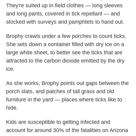
They're suited up in field clothes — long sleeves
and long pants, covered in tick repellant — and
stocked with surveys and pamphlets to hand out.
Brophy crawls under a few porches to count ticks.
She sets down a container filled with dry ice on a
large white sheet, to better see the ticks that are
attracted to the carbon dioxide emitted by the dry
ice.
As she works, Brophy points out gaps between the
porch slats, and patches of tall grass and old
furniture in the yard — places where ticks like to
hide.
Kids are susceptible to getting infected and
account for around 30% of the fatalities on Arizona