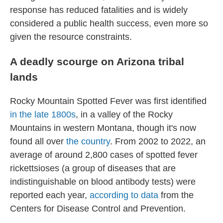
response has reduced fatalities and is widely
considered a public health success, even more so
given the resource constraints.
A deadly scourge on Arizona tribal
lands
Rocky Mountain Spotted Fever was first identified
in the late 1800s
, in a valley of the Rocky
Mountains in western Montana, though it's now
found all over
the country
. From 2002 to 2022, an
average of around 2,800 cases of spotted fever
rickettsioses (a group of diseases that are
indistinguishable on blood antibody tests) were
reported each year,
according to data
from the
Centers for Disease Control and Prevention.