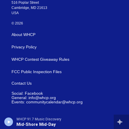
516 Poplar Street
Cambridge, MD 21613
USA
© 2026
About WHCP
Privacy Policy
WHCP Contest Giveaway Rules
FCC Public Inspection Files
Contact Us
Social: Facebook
General: info@whcp.org
Events: communitycalendar@whcp.org
WHCP 91.7 Music Discovery
Mid-Shore Mid-Day