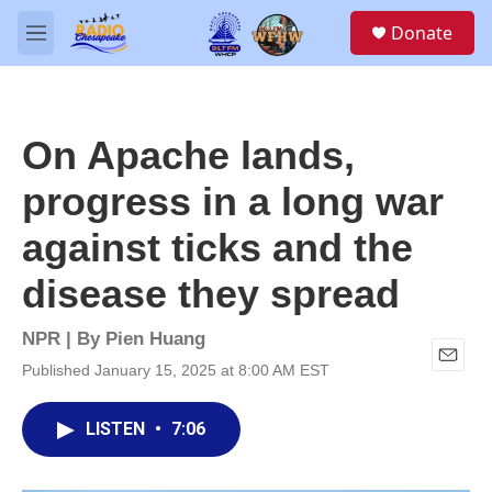
Skip to main content
S
Donate
e
M
a
e
r
n
c
u
h
On Apache lands,
u
e
progress in a long war
r
y
against ticks and the
disease they spread
NPR | By
Pien Huang
Published January 15, 2025 at 8:00 AM EST
E
m
a
LISTEN
•
7:06
i
l