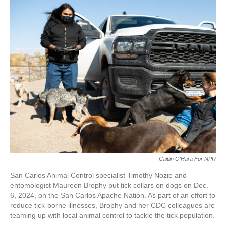
Caitlin O'Hara For NPR
San Carlos Animal Control specialist Timothy Nozie and
entomologist Maureen Brophy put tick collars on dogs on Dec.
6, 2024, on the San Carlos Apache Nation. As part of an effort to
reduce tick-borne illnesses, Brophy and her CDC colleagues are
teaming up with local animal control to tackle the tick population.