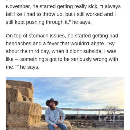
November, he started getting really sick. "I always
felt like I had to throw up, but I still worked and I
still kept pushing through it," he says.
On top of stomach issues, he started getting bad
headaches and a fever that wouldn't abate. "By
about the third day, when it didn't subside, I was
like – 'something's got to be seriously wrong with
me,' " he says.