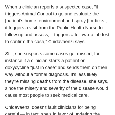
When a clinician reports a suspected case, "it
triggers Animal Control to go and evaluate the
[patient's home] environment and spray [for ticks];
it triggers a visit from the Public Health Nurse to
follow up and assess; it triggers a follow-up lab test
to confirm the case," Chidavaenzi says.
Still, she suspects some cases get missed, for
instance if a clinician starts a patient on
doxycycline "just in case" and sends them on their
way without a formal diagnosis. It's less likely
they're missing deaths from the disease, she says,
since the misery and severity of the disease would
cause most people to seek medical care.
Chidavaenzi doesn't fault clinicians for being
careful — in fact, she's in favor of updating the