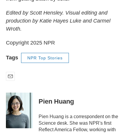
Edited by Scott Hensley. Visual editing and
production by Katie Hayes Luke and Carmel
Wroth.
Copyright 2025 NPR
Tags
NPR Top Stories
E
m
a
i
Pien Huang
l
Pien Huang is a correspondent on the
Science desk. She was NPR's first
Reflect America Fellow, working with