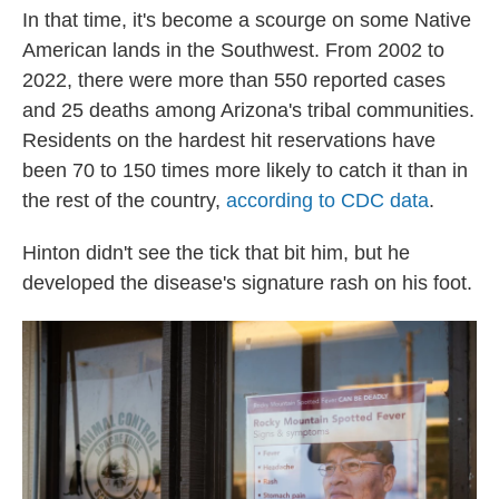
In that time, it's become a scourge on some Native
American lands in the Southwest. From 2002 to
2022, there were more than 550 reported cases
and 25 deaths among Arizona's tribal communities.
Residents on the hardest hit reservations have
been 70 to 150 times more likely to catch it than in
the rest of the country,
according to CDC data
.
Hinton didn't see the tick that bit him, but he
developed the disease's signature rash on his foot.