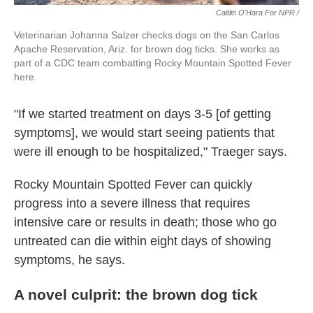
Caitlin O'Hara For NPR /
Veterinarian Johanna Salzer checks dogs on the San Carlos
Apache Reservation, Ariz. for brown dog ticks. She works as
part of a CDC team combatting Rocky Mountain Spotted Fever
here.
"If we started treatment on days 3-5 [of getting
symptoms], we would start seeing patients that
were ill enough to be hospitalized," Traeger says.
Rocky Mountain Spotted Fever can quickly
progress into a severe illness that requires
intensive care or results in death; those who go
untreated can die within eight days of showing
symptoms, he says.
A novel culprit: the brown dog tick