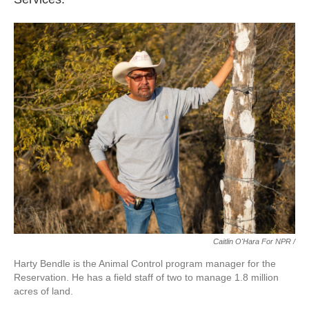
Caitlin O'Hara For NPR /
Harty Bendle is the Animal Control program manager for the
Reservation. He has a field staff of two to manage 1.8 million
acres of land.