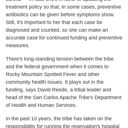
treatment policy so that, in some cases, preventive
antibiotics can be given before symptoms show.
Still, it's important to her that each case be
diagnosed and counted, so she can make an
accurate case for continued funding and preventive
measures.
There's long-standing tension between the tribe
and the federal government when it comes to
Rocky Mountain Spotted Fever and other
community health issues. It plays out in the
funding, says David Reede, a tribal leader and
head of the San Carlos Apache Tribe's Department
of Health and Human Services.
In the past 10 years, the tribe has taken on the
responsibility for running the reservation's hospital