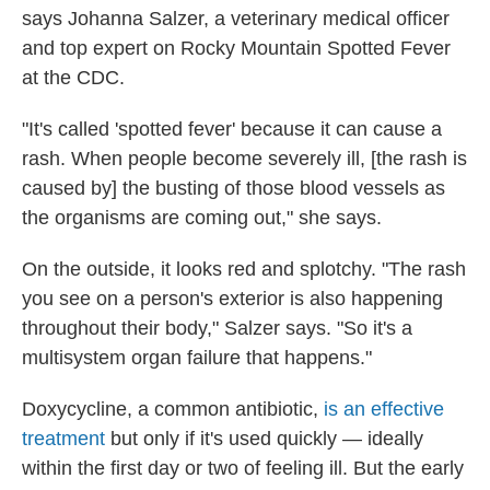
says Johanna Salzer, a veterinary medical officer
and top expert on Rocky Mountain Spotted Fever
at the CDC.
"It's called 'spotted fever' because it can cause a
rash. When people become severely ill, [the rash is
caused by] the busting of those blood vessels as
the organisms are coming out," she says.
On the outside, it looks red and splotchy. "The rash
you see on a person's exterior is also happening
throughout their body," Salzer says. "So it's a
multisystem organ failure that happens."
Doxycycline, a common antibiotic,
is an effective
treatment
but only if it's used quickly — ideally
within the first day or two of feeling ill. But the early