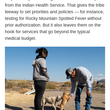
from the Indian Health Service. That gives the tribe
leeway to set priorities and policies — for instance,
testing for Rocky Mountain Spotted Fever without
prior authorization. But it also leaves them on the
hook for services that go beyond the typical
medical budget.