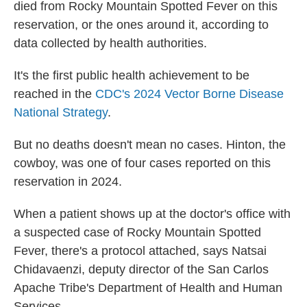
died from Rocky Mountain Spotted Fever on this
reservation, or the ones around it, according to
data collected by health authorities.
It's the first public health achievement to be
reached in the
CDC's 2024 Vector Borne Disease
National Strategy
.
But no deaths doesn't mean no cases. Hinton, the
cowboy, was one of four cases reported on this
reservation in 2024.
When a patient shows up at the doctor's office with
a suspected case of Rocky Mountain Spotted
Fever, there's a protocol attached, says Natsai
Chidavaenzi, deputy director of the San Carlos
Apache Tribe's Department of Health and Human
Services.