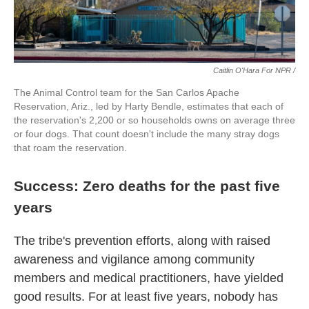
Caitlin O'Hara For NPR /
The Animal Control team for the San Carlos Apache
Reservation, Ariz., led by Harty Bendle, estimates that each of
the reservation's 2,200 or so households owns on average three
or four dogs. That count doesn't include the many stray dogs
that roam the reservation.
Success: Zero deaths for the past five
years
The tribe's prevention efforts, along with raised
awareness and vigilance among community
members and medical practitioners, have yielded
good results. For at least five years, nobody has