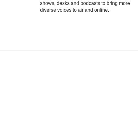
shows, desks and podcasts to bring more
diverse voices to air and online.