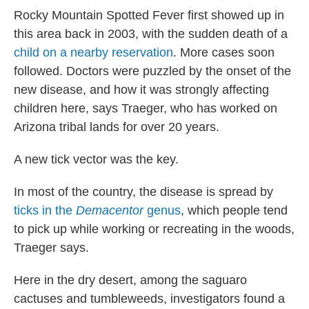
Rocky Mountain Spotted Fever first showed up in
this area back in 2003, with the sudden death of a
child on a nearby reservation
. More cases soon
followed. Doctors were puzzled by the onset of the
new disease, and how it was strongly affecting
children here, says Traeger, who has worked on
Arizona tribal lands for over 20 years.
A new tick vector was the key.
In most of the country, the disease is spread by
ticks in the
Demacentor
genus
, which people tend
to pick up while working or recreating in the woods,
Traeger says.
Here in the dry desert, among the saguaro
cactuses and tumbleweeds, investigators found a