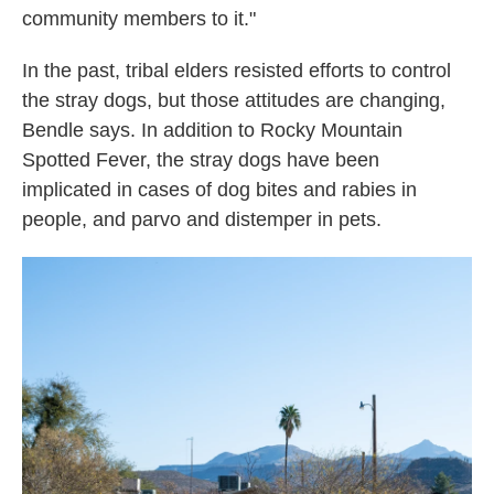
community members to it."
In the past, tribal elders resisted efforts to control
the stray dogs, but those attitudes are changing,
Bendle says. In addition to Rocky Mountain
Spotted Fever, the stray dogs have been
implicated in cases of dog bites and rabies in
people, and parvo and distemper in pets.