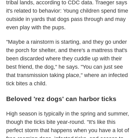
tribal lands, according to CDC data. Traeger says
it's related to behavior: Young children spend time
outside in yards that dogs pass through and may
even play with the pups.
"Maybe a rainstorm is starting, and they go under
the porch for shelter, and there's a mattress that's
been discarded where they cuddle up with their
best friend, the dog," he says. "You can just see
that transmission taking place," where an infected
tick bites a child.
Beloved 'rez dogs' can harbor ticks
High season is typically in the spring and summer,
though the ticks bite year-round. "It's like this
perfect storm that happens when you have a lot of