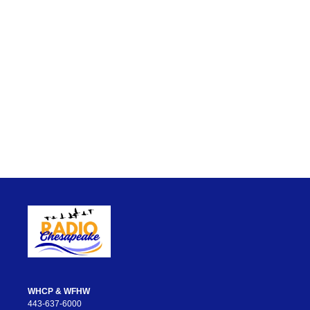
WHCP & WFHW
443-637-6000