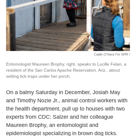
Caitlin O'Hara For NPR /
Entomologist Maureen Brophy, right, speaks to Lucille Felan, a
resident of the San Carlos Apache Reservation, Ariz., about
setting tick traps under her porch.
On a balmy Saturday in December, Josiah May
and Timothy Nozie Jr., animal control workers with
the health department, pull up to houses with two
experts from CDC: Salzer and her colleague
Maureen Brophy, an entomologist and
epidemiologist specializing in brown dog ticks.