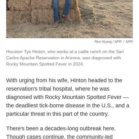
Pien Huang / NPR
/
NPR
Houston Tye Hinton, who works at a cattle ranch on the San
Carlos Apache Reservation in Arizona, was diagnosed with
Rocky Mountain Spotted Fever in 2024.
With urging from his wife, Hinton headed to the
reservation's tribal hospital, where he was
diagnosed with Rocky Mountain Spotted Fever —
the deadliest tick-borne disease in the U.S., and a
particular threat in this part of the country.
There's been a decades-long outbreak here.
Though cases continue, the community-led