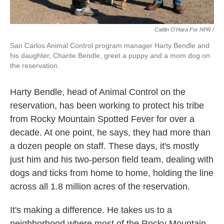
Caitlin O'Hara For NPR /
San Carlos Animal Control program manager Harty Bendle and
his daughter, Chante Bendle, greet a puppy and a mom dog on
the reservation.
Harty Bendle, head of Animal Control on the
reservation, has been working to protect his tribe
from Rocky Mountain Spotted Fever for over a
decade. At one point, he says, they had more than
a dozen people on staff. These days, it's mostly
just him and his two-person field team, dealing with
dogs and ticks from home to home, holding the line
across all 1.8 million acres of the reservation.
It's making a difference. He takes us to a
neighborhood where most of the Rocky Mountain