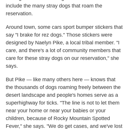
include the many stray dogs that roam the
reservation.
Around town, some cars sport bumper stickers that
say "I brake for rez dogs." Those stickers were
designed by Naelyn Pike, a local tribal member. "I
care, and there's a lot of community members that
care for these stray dogs on our reservation," she
says.
But Pike — like many others here — knows that
the thousands of dogs roaming freely between the
desert landscape and people's homes serve as a
superhighway for ticks. "The line is not to let them
near your home or near your babies or your
children, because of Rocky Mountain Spotted
Fever," she says. "We do get cases, and we've lost