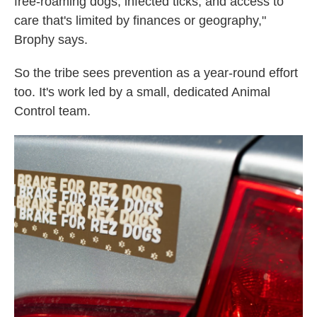
free-roaming dogs, infected ticks, and access to
care that's limited by finances or geography,"
Brophy says.
So the tribe sees prevention as a year-round effort
too. It's work led by a small, dedicated Animal
Control team.