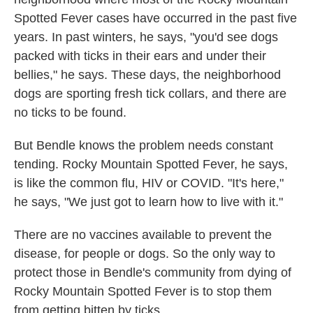
Spotted Fever cases have occurred in the past five
years. In past winters, he says, "you'd see dogs
packed with ticks in their ears and under their
bellies," he says. These days, the neighborhood
dogs are sporting fresh tick collars, and there are
no ticks to be found.
But Bendle knows the problem needs constant
tending. Rocky Mountain Spotted Fever, he says,
is like the common flu, HIV or COVID. "It's here,"
he says, "We just got to learn how to live with it."
There are no vaccines available to prevent the
disease, for people or dogs. So the only way to
protect those in Bendle's community from dying of
Rocky Mountain Spotted Fever is to stop them
from getting bitten by ticks.