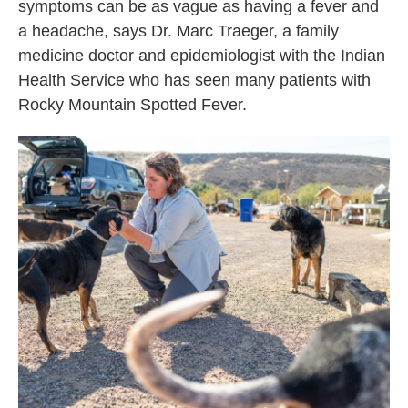
symptoms can be as vague as having a fever and
a headache, says Dr. Marc Traeger, a family
medicine doctor and epidemiologist with the Indian
Health Service who has seen many patients with
Rocky Mountain Spotted Fever.