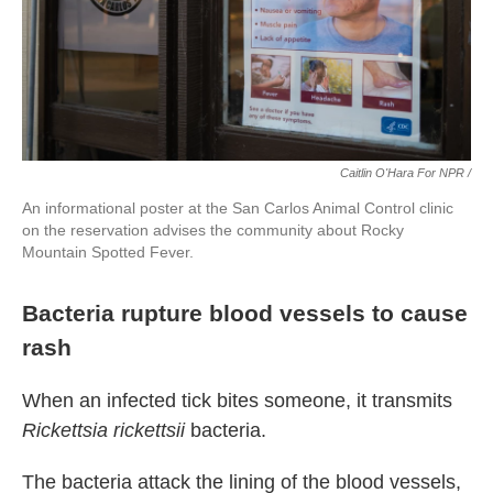
Caitlin O'Hara For NPR /
An informational poster at the San Carlos Animal Control clinic
on the reservation advises the community about Rocky
Mountain Spotted Fever.
Bacteria rupture blood vessels to cause
rash
When an infected tick bites someone, it transmits
Rickettsia rickettsii
bacteria.
The bacteria attack the lining of the blood vessels,