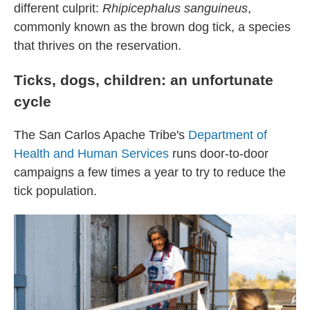
different culprit:
Rhipicephalus sanguineus
,
commonly known as the brown dog tick, a species
that thrives on the reservation.
Ticks, dogs, children: an unfortunate
cycle
The San Carlos Apache Tribe's
Department of
Health and Human Services
runs door-to-door
campaigns a few times a year to try to reduce the
tick population.