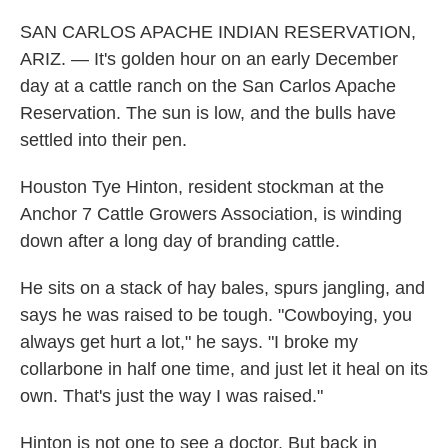
SAN CARLOS APACHE INDIAN RESERVATION,
ARIZ. — It's golden hour on an early December
day at a cattle ranch on the San Carlos Apache
Reservation. The sun is low, and the bulls have
settled into their pen.
Houston Tye Hinton, resident stockman at the
Anchor 7 Cattle Growers Association, is winding
down after a long day of branding cattle.
He sits on a stack of hay bales, spurs jangling, and
says he was raised to be tough. "Cowboying, you
always get hurt a lot," he says. "I broke my
collarbone in half one time, and just let it heal on its
own. That's just the way I was raised."
Hinton is not one to see a doctor. But back in