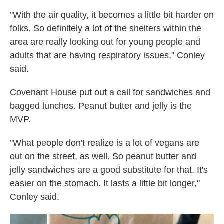
"With the air quality, it becomes a little bit harder on
folks. So definitely a lot of the shelters within the
area are really looking out for young people and
adults that are having respiratory issues," Conley
said.
Covenant House put out a call for sandwiches and
bagged lunches. Peanut butter and jelly is the
MVP.
"What people don't realize is a lot of vegans are
out on the street, as well. So peanut butter and
jelly sandwiches are a good substitute for that. It's
easier on the stomach. It lasts a little bit longer,"
Conley said.