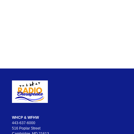
WHCP & WFHW
443-637-6000
516 Poplar Street
Cambridge, MD 21613