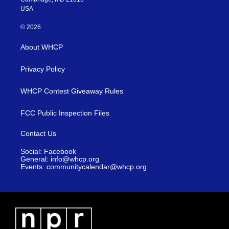
USA
© 2026
About WHCP
Privacy Policy
WHCP Contest Giveaway Rules
FCC Public Inspection Files
Contact Us
Social: Facebook
General: info@whcp.org
Events: communitycalendar@whcp.org