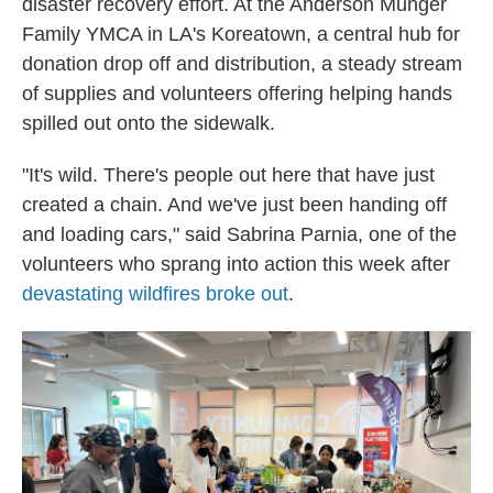
disaster recovery effort. At the Anderson Munger
Family YMCA in LA's Koreatown, a central hub for
donation drop off and distribution, a steady stream
of supplies and volunteers offering helping hands
spilled out onto the sidewalk.
"It's wild. There's people out here that have just
created a chain. And we've just been handing off
and loading cars," said Sabrina Parnia, one of the
volunteers who sprang into action this week after
devastating wildfires broke out
.