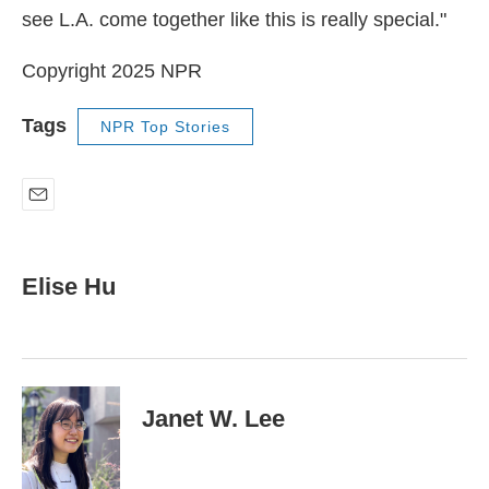
see L.A. come together like this is really special."
Copyright 2025 NPR
Tags
NPR Top Stories
E
m
a
i
Elise Hu
l
Janet W. Lee