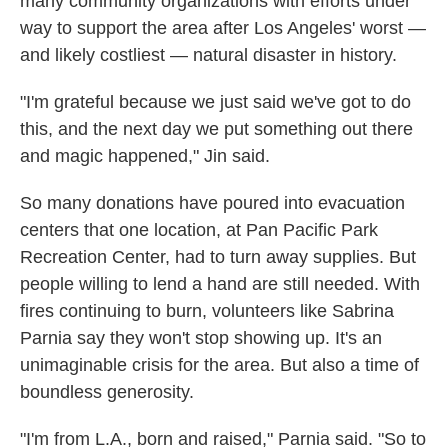
many community organizations with efforts under
way to support the area after Los Angeles' worst —
and likely costliest — natural disaster in history.
"I'm grateful because we just said we've got to do
this, and the next day we put something out there
and magic happened," Jin said.
So many donations have poured into evacuation
centers that one location, at Pan Pacific Park
Recreation Center, had to turn away supplies. But
people willing to lend a hand are still needed. With
fires continuing to burn, volunteers like Sabrina
Parnia say they won't stop showing up. It's an
unimaginable crisis for the area. But also a time of
boundless generosity.
"I'm from L.A., born and raised," Parnia said. "So to