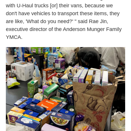
with U-Haul trucks [or] their vans, because we
don't have vehicles to transport these items, they
are like, 'What do you need?' " said Rae Jin,
executive director of the Anderson Munger Family
YMCA.