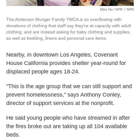
Elise Hu / NPR
/
NPR
The Anderson Munger Family YMCA is so overflowing with
donations of clothing that staff say they're at capacity with adult
clothing, and are instead asking for baby clothing and supplies,
as well as bedding, linens and personal care items.
Nearby, in downtown Los Angeles, Covenant
House California provides shelter year-round for
displaced people ages 18-24.
"This is the age group that we can still support and
prevent homelessness," says Anthony Conley,
director of support services at the nonprofit.
He said young people who have streamed in after
the fires broke out are taking up all 104 available
beds.