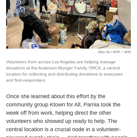
Elise Hu / NPR
/
NPR
Volunteers from across Los Angeles are helping manage
donations at the Anderson Munger Family YMCA, a central
location for collecting and distributing donations to evacuees
and first-responders.
Once she learned about this effort by the
community group Ktown for All, Parnia took the
week off from work, helping direct the other
volunteers who showed up ready to help. The
central location is a crucial node in a volunteer-