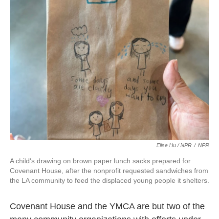
Elise Hu / NPR
/
NPR
A child's drawing on brown paper lunch sacks prepared for
Covenant House, after the nonprofit requested sandwiches from
the LA community to feed the displaced young people it shelters.
Covenant House and the YMCA are but two of the