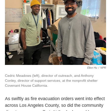
Elise Hu
/
NPR
Cedric Meadows (left), director of outreach, and Anthony
Conley, director of support services, at the nonprofit shelter
Covenant House California.
As swiftly as fire evacuation orders went into effect
across Los Angeles County, so did the community