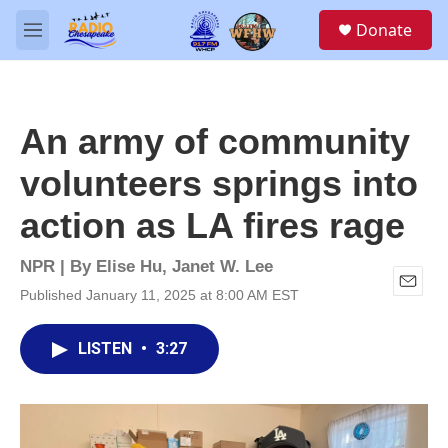
Skip to main content
S
Donate
e
M
a
e
r
n
c
u
h
An army of community
u
e
volunteers springs into
r
y
action as LA fires rage
NPR | By
Elise Hu
,
Janet W. Lee
Published January 11, 2025 at 8:00 AM EST
E
m
a
LISTEN
•
3:27
i
l