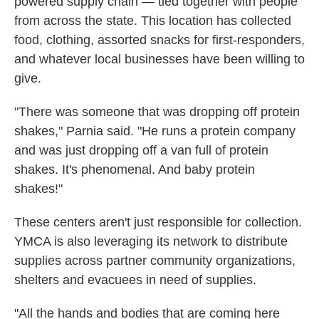
powered supply chain — tied together with people
from across the state. This location has collected
food, clothing, assorted snacks for first-responders,
and whatever local businesses have been willing to
give.
"There was someone that was dropping off protein
shakes," Parnia said. "He runs a protein company
and was just dropping off a van full of protein
shakes. It's phenomenal. And baby protein
shakes!"
These centers aren't just responsible for collection.
YMCA is also leveraging its network to distribute
supplies across partner community organizations,
shelters and evacuees in need of supplies.
"All the hands and bodies that are coming here