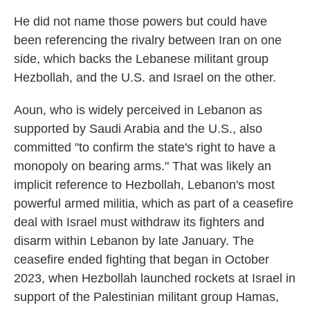
He did not name those powers but could have
been referencing the rivalry between Iran on one
side, which backs the Lebanese militant group
Hezbollah, and the U.S. and Israel on the other.
Aoun, who is widely perceived in Lebanon as
supported by Saudi Arabia and the U.S., also
committed "to confirm the state's right to have a
monopoly on bearing arms." That was likely an
implicit reference to Hezbollah, Lebanon's most
powerful armed militia, which as part of a ceasefire
deal with Israel must withdraw its fighters and
disarm within Lebanon by late January. The
ceasefire ended fighting that began in October
2023, when Hezbollah launched rockets at Israel in
support of the Palestinian militant group Hamas,