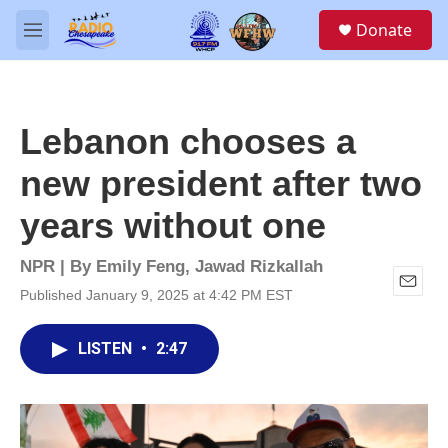
Skip to main content
S
Donate
e
M
a
e
r
n
c
u
h
Lebanon chooses a
u
e
new president after two
r
y
years without one
NPR | By
Emily Feng
,
Jawad Rizkallah
Published January 9, 2025 at 4:42 PM EST
E
m
a
LISTEN
•
2:47
i
l