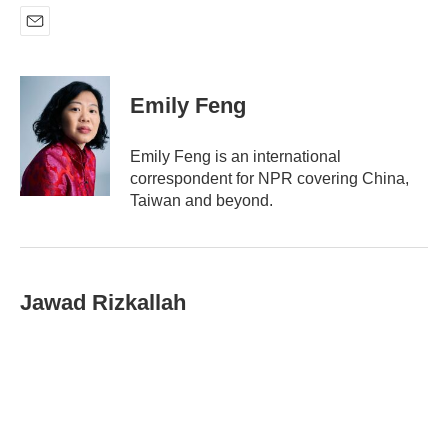
E
m
a
i
Emily Feng
l
Emily Feng is an international
correspondent for NPR covering China,
Taiwan and beyond.
Jawad Rizkallah