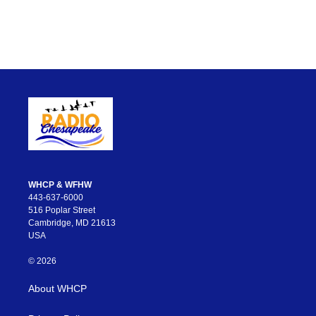
WHCP & WFHW
443-637-6000
516 Poplar Street
Cambridge, MD 21613
USA
© 2026
About WHCP