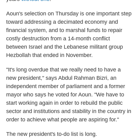
Aoun's selection on Thursday
is one important step
toward addressing a decimated economy and
financial system, and to marshal funds to repair
costly destruction from a 14-month conflict
between Israel and the Lebanese militant group
Hezbollah that ended in November.
"It's long overdue that we really need to have a
new president," says Abdul Rahman Bizri, an
independent member of parliament and a former
mayor who says he voted for Aoun. "We have to
start working again in order to rebuild the public
sector and institutions and stability in the country in
order to achieve what people are aspiring for."
The new president's to-do list is long.