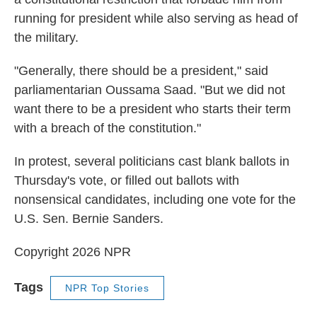
running for president while also serving as head of
the military.
"Generally, there should be a president," said
parliamentarian Oussama Saad. "But we did not
want there to be a president who starts their term
with a breach of the constitution."
In protest, several politicians cast blank ballots in
Thursday's vote, or filled out ballots with
nonsensical candidates, including one vote for the
U.S. Sen. Bernie Sanders.
Copyright 2026 NPR
Tags
NPR Top Stories