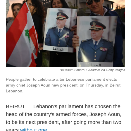
Houssam Shbaro
/
Anadolu Via Getty Images
People gather to celebrate after Lebanese parliament elects
army chief Joseph Aoun new president, on Thursday, in Beirut,
Lebanon.
BEIRUT — Lebanon's parliament has chosen the
head of the country's armed forces, Joseph Aoun,
to be its next president, after going more than two
years
without one
.