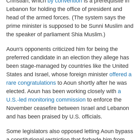
Christian, which
by convention
is a prerequisite in
Lebanon for holding the office of president and
head of the armed forces. (The system says the
prime minister is supposed to be Sunni Muslim and
the speaker of parliament Shia Muslim.)
Aoun's opponents criticized him for being the
preferred candidate in an election they allege has
been stage-managed by countries like the United
States and Israel, whose foreign minister
offered a
rare congratulations
to Aoun shortly after he was
elected. Aoun has been working closely with
a
U.S.-led monitoring commission
to enforce the
November ceasefire between Israel and Lebanon
and has been praised by U.S. officials.
Some legislators also opposed letting Aoun bypass
a constitutional restriction that forbade him from