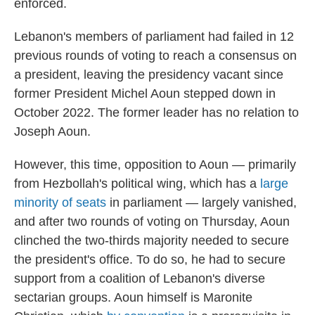
enforced.
Lebanon's members of parliament had failed in 12
previous rounds of voting to reach a consensus on
a president, leaving the presidency vacant since
former President Michel Aoun stepped down in
October 2022. The former leader has no relation to
Joseph Aoun.
However, this time, opposition to Aoun — primarily
from Hezbollah's political wing, which has a
large
minority of seats
in parliament — largely vanished,
and after two rounds of voting on Thursday, Aoun
clinched the two-thirds majority needed to secure
the president's office. To do so, he had to secure
support from a coalition of Lebanon's diverse
sectarian groups. Aoun himself is Maronite