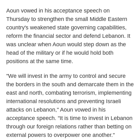
Aoun vowed in his acceptance speech
on
Thursday to strengthen the small Middle Eastern
country's weakened state governing capabilities,
reform the financial sector and defend Lebanon. It
was unclear when Aoun would step down as the
head of the military or if he would hold both
positions at the same time.
"We will invest in the army to control and secure
the borders in the south and demarcate them in the
east and north, combating terrorism, implementing
international resolutions and preventing Israeli
attacks on Lebanon," Aoun vowed in his
acceptance speech. "It is time to invest in Lebanon
through our foreign relations rather than betting on
external powers to overpower one another."