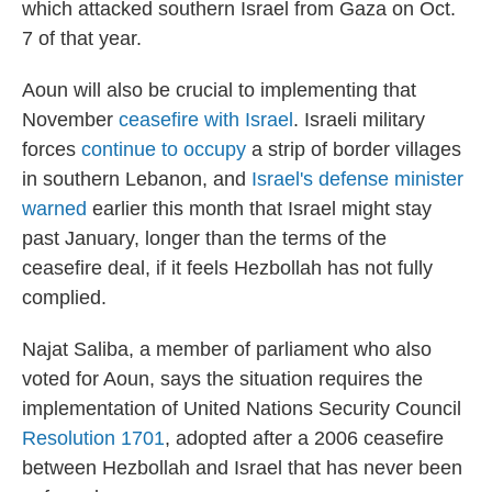
which attacked southern Israel from Gaza on Oct.
7 of that year.
Aoun will also be crucial to implementing
that
November
ceasefire with Israel
.
Israeli military
forces
continue to occupy
a strip of border villages
in southern Lebanon, and
Israel's defense minister
warned
earlier this month that Israel might stay
past January, longer than the terms of the
ceasefire deal, if it feels Hezbollah has not fully
complied.
Najat Saliba, a member of parliament who also
voted for Aoun, says the situation requires the
implementation of United Nations Security Council
Resolution 1701
, adopted after a 2006 ceasefire
between Hezbollah and Israel that has never been