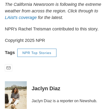
The California Newsroom is following the extreme
weather from across the region. Click through to
LAist's coverage
for the latest.
NPR's Rachel Treisman contributed to this story.
Copyright 2025 NPR
Tags
NPR Top Stories
E
m
a
i
Jaclyn Diaz
l
Jaclyn Diaz is a reporter on Newshub.