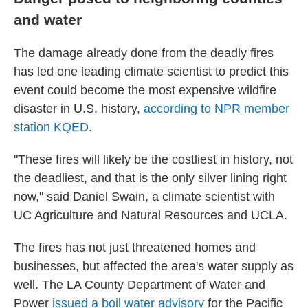
and water
The damage already done from the deadly fires
has led one leading climate scientist to predict this
event could become the most expensive wildfire
disaster in U.S. history,
according to NPR member
station KQED
.
"These fires will likely be the costliest in history, not
the deadliest, and that is the only silver lining right
now," said Daniel Swain, a climate scientist with
UC Agriculture and Natural Resources and UCLA.
The fires has not just threatened homes and
businesses, but affected the area's water supply as
well. The LA County Department of Water and
Power
issued a boil water advisory
for the Pacific