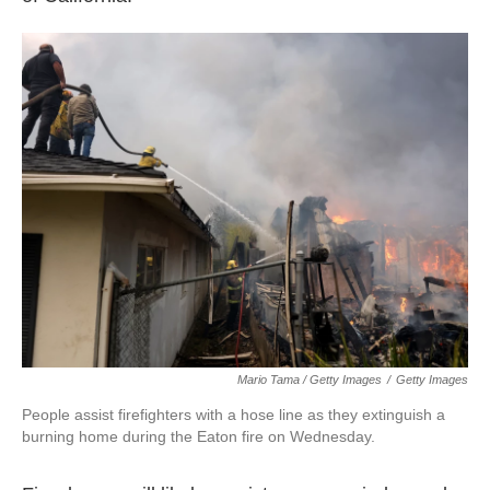
Mario Tama / Getty Images
/
Getty Images
People assist firefighters with a hose line as they extinguish a
burning home during the Eaton fire on Wednesday.