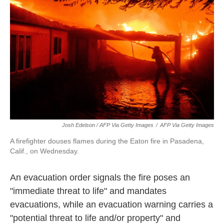
Josh Edelson / AFP Via Getty Images
/
AFP Via Getty Images
A firefighter douses flames during the Eaton fire in Pasadena,
Calif., on Wednesday.
An evacuation order signals the fire poses an
"immediate threat to life" and mandates
evacuations, while an evacuation warning carries a
"potential threat to life and/or property" and