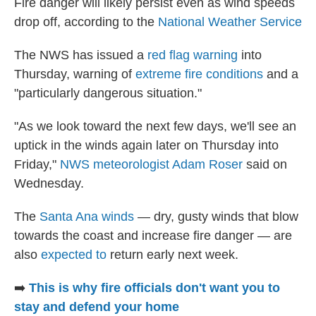
Fire danger will likely persist even as wind speeds
drop off, according to the
National Weather Service
The NWS has issued a
red flag warning
into
Thursday, warning of
extreme fire conditions
and a
"particularly dangerous situation."
"As we look toward the next few days, we'll see an
uptick in the winds again later on Thursday into
Friday,"
NWS meteorologist Adam Roser
said on
Wednesday.
The
Santa Ana winds
— dry, gusty winds that blow
towards the coast and increase fire danger — are
also
expected to
return early next week.
➡️
This is why fire officials don't want you to
stay and defend your home