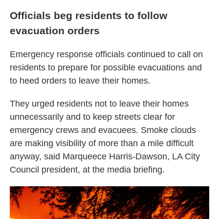
Officials beg residents to follow
evacuation orders
Emergency response officials continued to call on
residents to prepare for possible evacuations and
to heed orders to leave their homes.
They urged residents not to leave their homes
unnecessarily and to keep streets clear for
emergency crews and evacuees. Smoke clouds
are making visibility of more than a mile difficult
anyway, said Marqueece Harris-Dawson, LA City
Council president, at the media briefing.