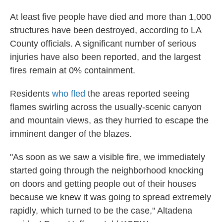
At least five
people have died and more than 1,000
structures have been destroyed, according to LA
County officials. A significant number of serious
injuries have also been reported, and the largest
fires remain at 0% containment.
Residents
who fled
the areas reported seeing
flames swirling across the usually-scenic canyon
and mountain views, as they hurried to escape the
imminent danger of the blazes.
"As soon as we saw a visible fire, we immediately
started going through the neighborhood knocking
on doors and getting people out of their houses
because we knew it was going to spread extremely
rapidly, which turned to be the case," Altadena