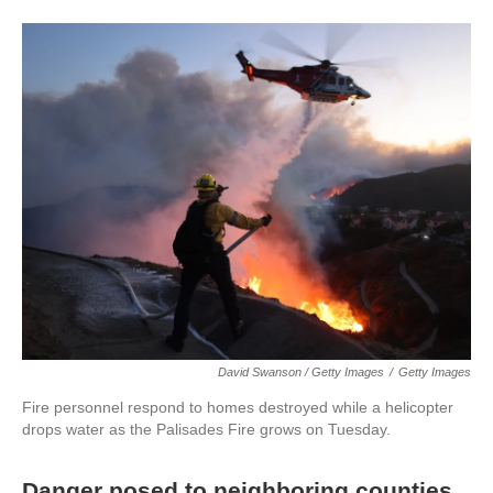
David Swanson / Getty Images
/
Getty Images
Fire personnel respond to homes destroyed while a helicopter
drops water as the Palisades Fire grows on Tuesday.
Danger posed to neighboring counties