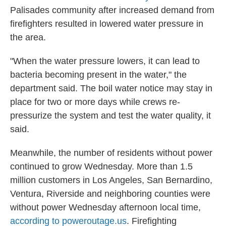
Palisades community after increased demand from
firefighters resulted in lowered water pressure in
the area.
"When the water pressure lowers, it can lead to
bacteria becoming present in the water," the
department said. The boil water notice may stay in
place for two or more days while crews re-
pressurize the system and test the water quality, it
said.
Meanwhile, the number of residents without power
continued to grow Wednesday. More than 1.5
million customers in Los Angeles, San Bernardino,
Ventura, Riverside and neighboring counties were
without power Wednesday afternoon local time,
according to poweroutage.us
. Firefighting