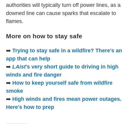
authorities will typically turn off power lines, as a
downed line can cause sparks that escalate to
flames.
More on how to stay safe
➡️
Trying to stay safe in a wildfire? There's an
app that can help
➡️
LAist
's very short guide to driving in high
winds and fire danger
➡️
How to keep yourself safe from wildfire
smoke
➡️
High winds and fires mean power outages.
Here's how to prep