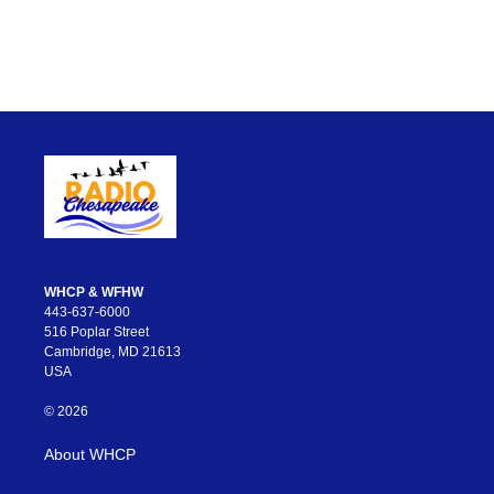
WHCP & WFHW
443-637-6000
516 Poplar Street
Cambridge, MD 21613
USA
© 2026
About WHCP