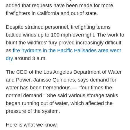
added that requests have been made for more
firefighters in California and out of state.
Despite strained personnel, firefighting teams
battled winds up to 100 mph overnight. The work to
blunt the wildfires' fury proved increasingly difficult
as
fire hydrants in the Pacific Palisades area went
dry
around 3 a.m.
The CEO of the Los Angeles Department of Water
and Power, Janisse Quiñones, says demand for
water has been tremendous — "four times the
normal demand." She said various storage tanks
began running out of water, which affected the
pressure of the system.
Here is what we know.