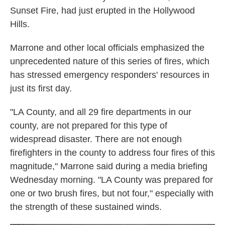
Sunset Fire, had just erupted in the Hollywood
Hills.
Marrone and other local officials emphasized the
unprecedented nature of this series of fires, which
has stressed emergency responders' resources in
just its first day.
"LA County, and all 29 fire departments in our
county, are not prepared for this type of
widespread disaster. There are not enough
firefighters in the county to address four fires of this
magnitude," Marrone said during a media briefing
Wednesday morning. "LA County was prepared for
one or two brush fires, but not four," especially with
the strength of these sustained winds.