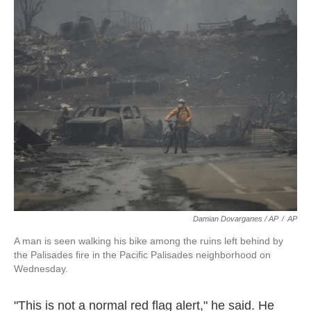
Damian Dovarganes / AP
/
AP
A man is seen walking his bike among the ruins left behind by
the Palisades fire in the Pacific Palisades neighborhood on
Wednesday.
"This is not a normal red flag alert," he said. He