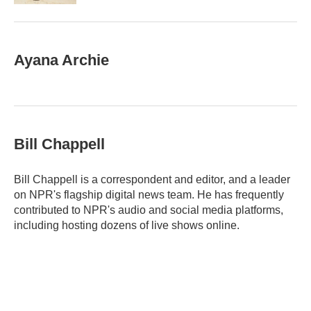
Ayana Archie
Bill Chappell
Bill Chappell is a correspondent and editor, and a leader
on NPR's flagship digital news team. He has frequently
contributed to NPR's audio and social media platforms,
including hosting dozens of live shows online.