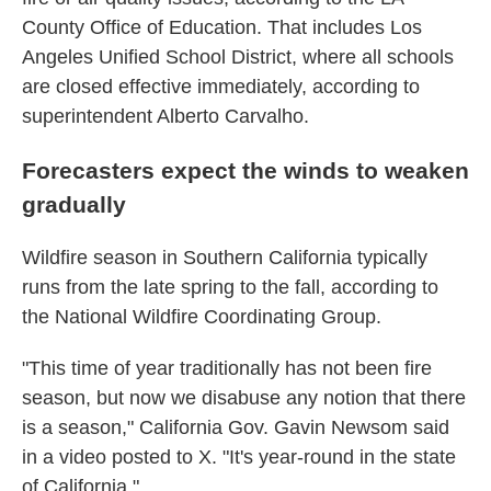
County Office of Education. That includes Los
Angeles Unified School District, where all schools
are closed effective immediately, according to
superintendent Alberto Carvalho.
Forecasters expect the winds to weaken
gradually
Wildfire season in Southern California typically
runs from the late spring to the fall, according to
the National Wildfire Coordinating Group.
"This time of year traditionally has not been fire
season, but now we disabuse any notion that there
is a season," California Gov. Gavin Newsom said
in a video posted to X. "It's year-round in the state
of California."