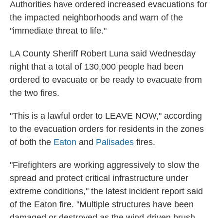
Authorities have ordered increased evacuations for
the impacted neighborhoods and warn of the
"immediate threat to life."
LA County Sheriff Robert Luna said Wednesday
night that a total of 130,000 people had been
ordered to evacuate or be ready to evacuate from
the two fires.
"This is a lawful order to LEAVE NOW," according
to the evacuation orders for residents in the zones
of both the
Eaton
and
Palisades
fires.
"Firefighters are working aggressively to slow the
spread and protect critical infrastructure under
extreme conditions," the latest incident report said
of the Eaton fire. "Multiple structures have been
damaged or destroyed as the wind-driven brush