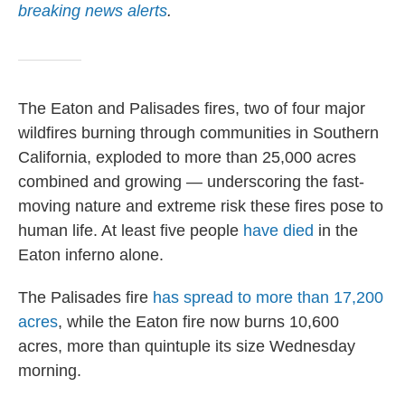
breaking news alerts
.
The Eaton and Palisades fires, two of four major
wildfires burning through communities in Southern
California, exploded to more than 25,000 acres
combined and growing — underscoring the fast-
moving nature and extreme risk these fires pose to
human life. At least five people
have died
in the
Eaton inferno alone.
The Palisades fire
has spread to more than 17,200
acres
, while the Eaton fire now burns 10,600
acres, more than quintuple its size Wednesday
morning.