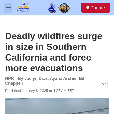
Skip to main content
S
Donate
e
M
a
e
r
n
c
u
h
Deadly wildfires surge
u
e
in size in Southern
r
y
California and force
more evacuations
NPR | By
Jaclyn Diaz
,
Ayana Archie
,
Bill
Chappell
E
Published January 8, 2025 at 4:27 AM EST
m
a
i
l