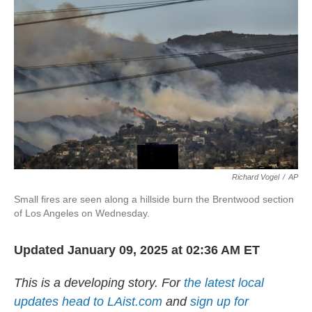
Richard Vogel
/
AP
Small fires are seen along a hillside burn the Brentwood section
of Los Angeles on Wednesday.
Updated January 09, 2025 at 02:36 AM ET
This is a developing story. For
the latest local
updates head to LAist.com
and
sign up for