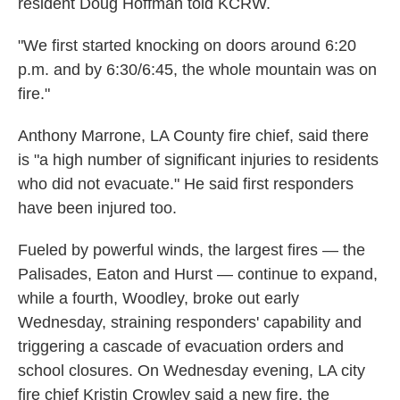
resident Doug Hoffman told KCRW.
"We first started knocking on doors around 6:20
p.m. and by 6:30/6:45, the whole mountain was on
fire."
Anthony Marrone, LA County fire chief, said there
is "a high number of significant injuries to residents
who did not evacuate." He said first responders
have been injured too.
Fueled by powerful winds, the largest fires — the
Palisades, Eaton and Hurst — continue to expand,
while a fourth, Woodley, broke out early
Wednesday, straining responders' capability and
triggering a cascade of evacuation orders and
school closures. On Wednesday evening, LA city
fire chief Kristin Crowley said a new fire, the