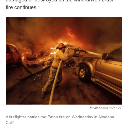
fire continues."
Ethan Swope / AP
/
AP
A firefighter battles the Eaton fire on Wednesday in Altadena,
Calif.