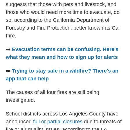
suggests that those with pets and livestock, and
those who would need more time to evacuate, do
so, according to the California Department of
Forestry and Fire Protection, better known as Cal
Fire.
➡️
Evacuation terms can be confusing. Here's
what they mean and how to sign up for alerts
➡️
Trying to stay safe in a wildfire? There's an
app that can help
The causes of all four fires are still being
investigated.
School districts across Los Angeles County have
announced
full or partial closures
due to threats of
fire or air quality issues, according to the LA