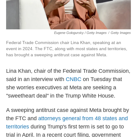
Eugene Gologursky / Getty Images
/
Getty Images
Federal Trade Commission chair Lina Khan, speaking at an
event in 2024. The FTC, along with most states and territories,
has brought a sweeping antitrust case against Meta.
Lina Khan, chair of the Federal Trade Commission,
said in an interview with
CNBC
on Tuesday that
she worries executives at Meta are seeking a
"sweetheart deal" in the Trump White House.
A sweeping antitrust case against Meta brought by
the FTC and
attorneys general from 48 states and
territories
during Trump's first term is set to go to
trial in April. In a recent court filing, government