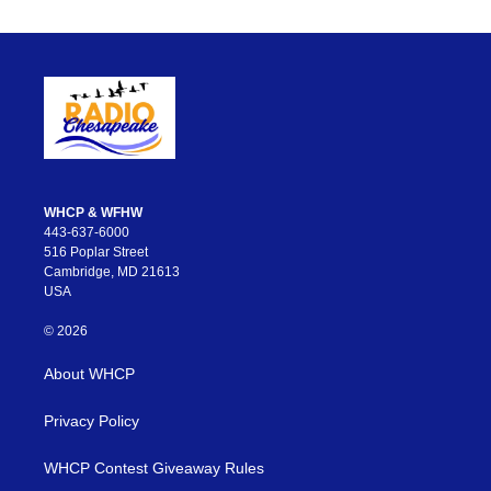
WHCP & WFHW
443-637-6000
516 Poplar Street
Cambridge, MD 21613
USA
© 2026
About WHCP
Privacy Policy
WHCP Contest Giveaway Rules