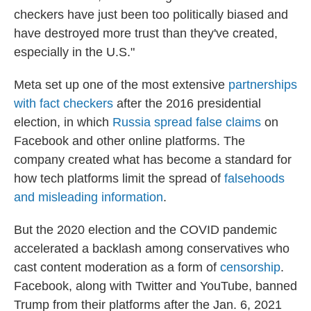
checkers have just been too politically biased and
have destroyed more trust than they've created,
especially in the U.S."
Meta set up one of the most extensive
partnerships
with fact checkers
after the 2016 presidential
election, in which
Russia spread false claims
on
Facebook and other online platforms. The
company created what has become a standard for
how tech platforms limit the spread of
falsehoods
and misleading information
.
But the 2020 election and the COVID pandemic
accelerated a backlash among conservatives who
cast content moderation as a form of
censorship
.
Facebook, along with Twitter and YouTube, banned
Trump from their platforms after the Jan. 6, 2021