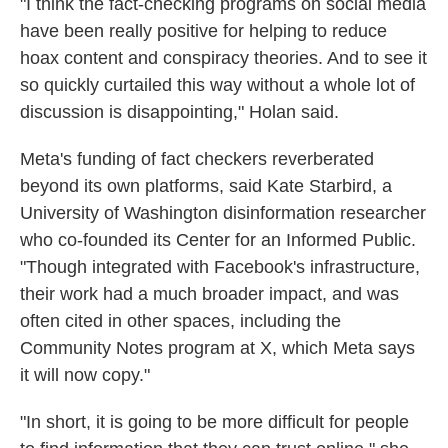
"I think the fact-checking programs on social media
have been really positive for helping to reduce
hoax content and conspiracy theories. And to see it
so quickly curtailed this way without a whole lot of
discussion is disappointing," Holan said.
Meta's funding of fact checkers reverberated
beyond its own platforms, said Kate Starbird, a
University of Washington disinformation researcher
who co-founded its Center for an Informed Public.
"Though integrated with Facebook's infrastructure,
their work had a much broader impact, and was
often cited in other spaces, including the
Community Notes program at X, which Meta says
it will now copy."
"In short, it is going to be more difficult for people