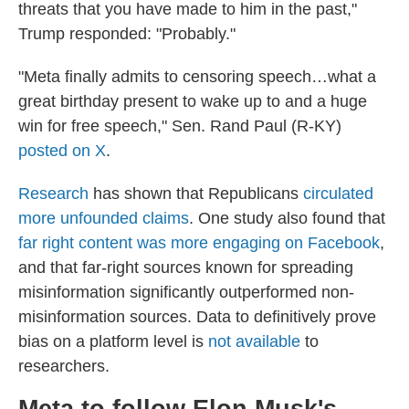
threats that you have made to him in the past,"
Trump responded: "Probably."
"Meta finally admits to censoring speech…what a
great birthday present to wake up to and a huge
win for free speech," Sen. Rand Paul (R-KY)
posted on X
.
Research
has shown that Republicans
circulated
more unfounded claims
. One study also found that
far right content was more engaging on Facebook
,
and that far-right sources known for spreading
misinformation significantly outperformed non-
misinformation sources. Data to definitively prove
bias on a platform level is
not available
to
researchers.