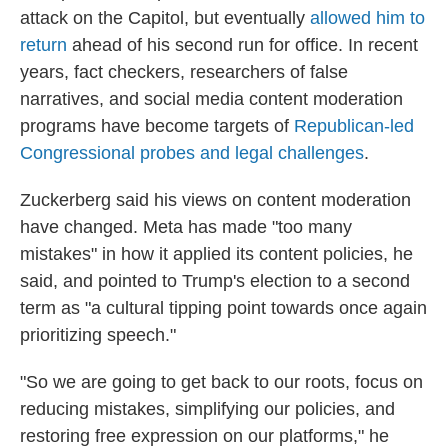
attack on the Capitol, but eventually
allowed him to
return
ahead of his second run for office. In recent
years, fact checkers, researchers of false
narratives, and social media content moderation
programs have become targets of
Republican-led
Congressional probes and legal challenges
.
Zuckerberg said his views on content moderation
have changed. Meta has made "too many
mistakes" in how it applied its content policies, he
said, and pointed to Trump's election to a second
term as "a cultural tipping point towards once again
prioritizing speech."
"So we are going to get back to our roots, focus on
reducing mistakes, simplifying our policies, and
restoring free expression on our platforms," he