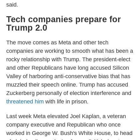
said.
Tech companies prepare for
Trump 2.0
The move comes as Meta and other tech
companies are working to smooth what has been a
rocky relationship with Trump. The president-elect
and other Republicans have long accused Silicon
Valley of harboring anti-conservative bias that has
muzzled their speech online. Trump has accused
Zuckerberg personally of election interference and
threatened him
with life in prison.
Last week Meta elevated Joel Kaplan, a veteran
company executive and Republican who once
worked in George W. Bush's White House, to head