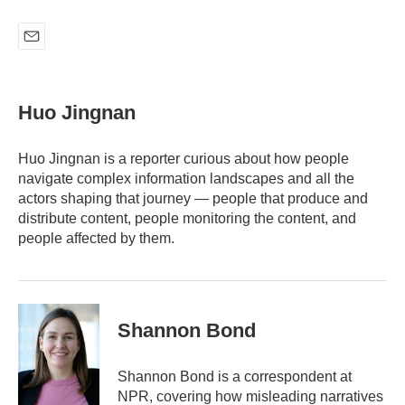
E
m
a
i
Huo Jingnan
l
Huo Jingnan is a reporter curious about how people
navigate complex information landscapes and all the
actors shaping that journey — people that produce and
distribute content, people monitoring the content, and
people affected by them.
Shannon Bond
Shannon Bond is a correspondent at
NPR, covering how misleading narratives