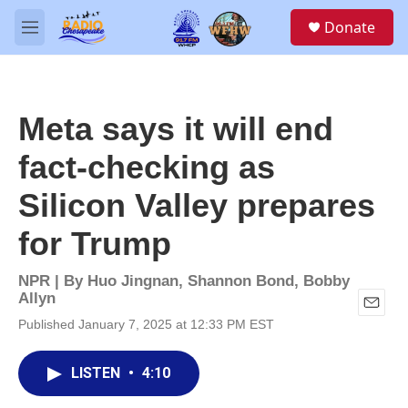
Skip to main content
S
Donate
e
M
a
e
r
n
c
u
h
Meta says it will end
u
e
fact-checking as
r
y
Silicon Valley prepares
for Trump
NPR | By
Huo Jingnan
,
Shannon Bond
,
Bobby
Allyn
E
Published January 7, 2025 at 12:33 PM EST
m
a
i
LISTEN
•
4:10
l