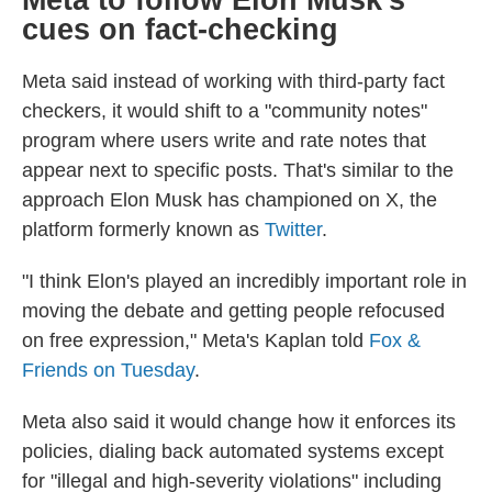
Meta to follow Elon Musk's
cues on fact-checking
Meta said instead of working with third-party fact
checkers, it would shift to a "community notes"
program where users write and rate notes that
appear next to specific posts. That's similar to the
approach Elon Musk has championed on X, the
platform formerly known as
Twitter
.
"I think Elon's played an incredibly important role in
moving the debate and getting people refocused
on free expression," Meta's Kaplan told
Fox &
Friends on Tuesday
.
Meta also said it would change how it enforces its
policies, dialing back automated systems except
for "illegal and high-severity violations" including