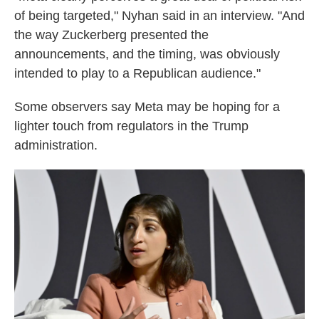
of being targeted," Nyhan said in an interview. "And
the way Zuckerberg presented the
announcements, and the timing, was obviously
intended to play to a Republican audience."
Some observers say Meta may be hoping for a
lighter touch from regulators in the Trump
administration.