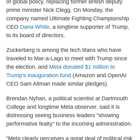
of global policy, replacing former British deputy
prime minister Nick Clegg. On Monday, the
company named Ultimate Fighting Championship
CEO
Dana White
, a longtime supporter of Trump,
to its board of directors.
Zuckerberg is among the tech titans who have
traveled to Mar-a-Lago to meet with Trump since
the election, and
Meta donated $1 million to
Trump's inauguration fund
(Amazon and OpenAI
CEO Sam Altman made similar pledges).
Brendan Nyhan, a political scientist at Dartmouth
College and longtime Meta observer, said it is
distressing seeing business leaders "showing
performative fealty" to the incoming administration.
"Meta clearly perceives a great deal of political risk