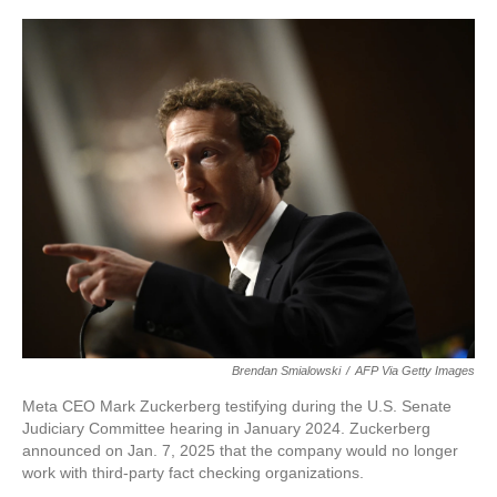
Brendan Smialowski
/
AFP Via Getty Images
Meta CEO Mark Zuckerberg testifying during the U.S. Senate
Judiciary Committee hearing in January 2024. Zuckerberg
announced on Jan. 7, 2025 that the company would no longer
work with third-party fact checking organizations.