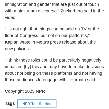
immigration and gender that are just out of touch
with mainstream discourse." Zuckerberg said in the
video.
"It's not right that things can be said on TV or the
floor of Congress, but not on our platforms,"
Kaplan wrote in Meta's press release about the
new policies.
"I think those folks could be particularly negatively
impacted [by] this and may have to make decisions
about not being on these platforms and not having
those audiences to engage with," Harbath said.
Copyright 2025 NPR
Tags
NPR Top Stories