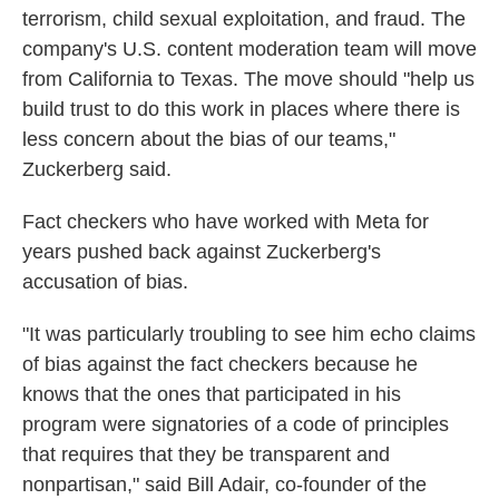
terrorism, child sexual exploitation, and fraud. The
company's U.S. content moderation team will move
from California to Texas. The move should "help us
build trust to do this work in places where there is
less concern about the bias of our teams,"
Zuckerberg said.
Fact checkers who have worked with Meta for
years pushed back against Zuckerberg's
accusation of bias.
"It was particularly troubling to see him echo claims
of bias against the fact checkers because he
knows that the ones that participated in his
program were signatories of a code of principles
that requires that they be transparent and
nonpartisan," said Bill Adair, co-founder of the