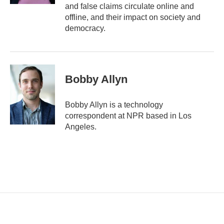
and false claims circulate online and
offline, and their impact on society and
democracy.
Bobby Allyn
Bobby Allyn is a technology
correspondent at NPR based in Los
Angeles.