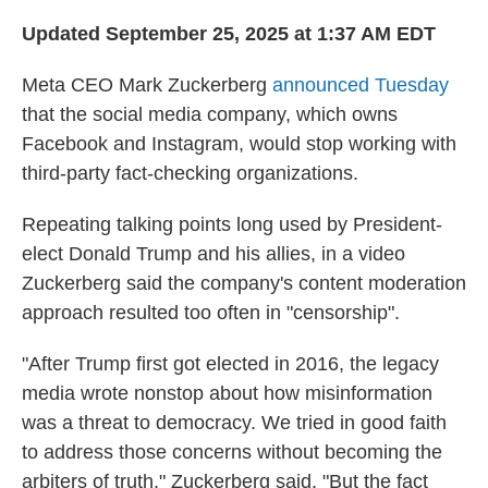
Updated September 25, 2025 at 1:37 AM EDT
Meta CEO Mark Zuckerberg
announced Tuesday
that the social media company, which owns
Facebook and Instagram, would stop working with
third-party fact-checking organizations.
Repeating talking points long used by President-
elect Donald Trump and his allies, in a video
Zuckerberg said the company's content moderation
approach resulted too often in "censorship".
"After Trump first got elected in 2016, the legacy
media wrote nonstop about how misinformation
was a threat to democracy. We tried in good faith
to address those concerns without becoming the
arbiters of truth," Zuckerberg said. "But the fact