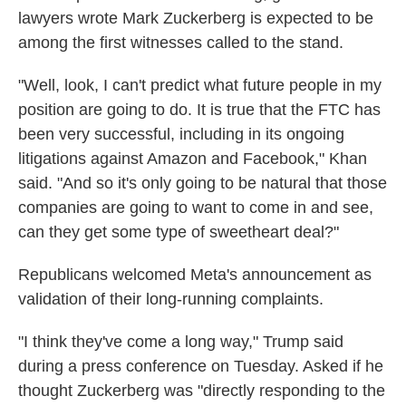
lawyers wrote Mark Zuckerberg is expected to be
among the first witnesses called to the stand.
"Well, look, I can't predict what future people in my
position are going to do. It is true that the FTC has
been very successful, including in its ongoing
litigations against Amazon and Facebook," Khan
said. "And so it's only going to be natural that those
companies are going to want to come in and see,
can they get some type of sweetheart deal?"
Republicans welcomed Meta's announcement as
validation of their long-running complaints.
"I think they've come a long way," Trump said
during a press conference on Tuesday. Asked if he
thought Zuckerberg was "directly responding to the