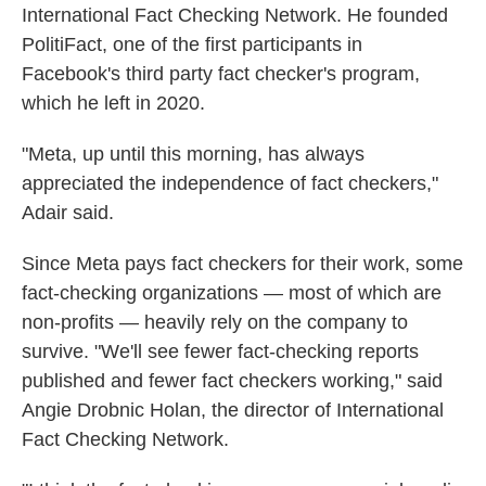
International Fact Checking Network. He founded
PolitiFact, one of the first participants in
Facebook's third party fact checker's program,
which he left in 2020.
"Meta, up until this morning, has always
appreciated the independence of fact checkers,"
Adair said.
Since Meta pays fact checkers for their work, some
fact-checking organizations — most of which are
non-profits — heavily rely on the company to
survive. "We'll see fewer fact-checking reports
published and fewer fact checkers working," said
Angie Drobnic Holan, the director of International
Fact Checking Network.