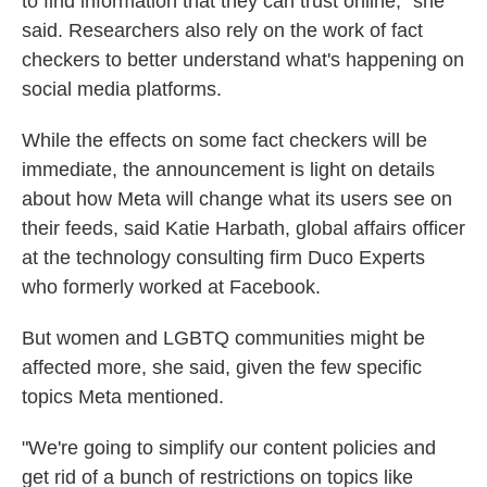
to find information that they can trust online," she
said. Researchers also rely on the work of fact
checkers to better understand what's happening on
social media platforms.
While the effects on some fact checkers will be
immediate, the announcement is light on details
about how Meta will change what its users see on
their feeds, said Katie Harbath, global affairs officer
at the technology consulting firm Duco Experts
who formerly worked at Facebook.
But women and LGBTQ communities might be
affected more, she said, given the few specific
topics Meta mentioned.
"We're going to simplify our content policies and
get rid of a bunch of restrictions on topics like