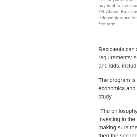
payment to low-inco
TB. Above: Brazilian
videoconference in 
first term.
Recipients can 
requirements: s
and kids, includ
The program is
economics and p
study.
"The philosophy
investing in th
making sure the
then the second