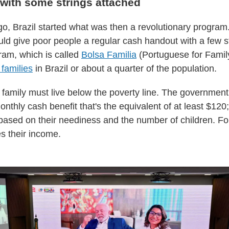
with some strings attached
o, Brazil started what was then a revolutionary program
d give poor people a regular cash handout with a few st
ram, which is called
Bolsa Familia
(Portuguese for Famil
 families
in Brazil or about a quarter of the population.
a family must live below the poverty line. The governmen
nthly cash benefit that's the equivalent of at least $120
based on their neediness and the number of children. Fo
s their income.