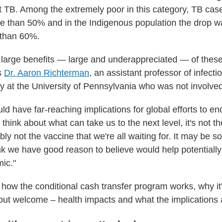
act TB. Among the extremely poor in this category, TB ca
e than 50% and in the Indigenous population the drop 
 than 60%.
 large benefits — large and underappreciated — of these 
s
Dr. Aaron Richterman
, an assistant professor of infect
cy at the University of Pennsylvania who was not involved
ld have far-reaching implications for global efforts to e
 think about what can take us to the next level, it's not t
ably not the vaccine that we're all waiting for. It may be s
hink we have good reason to believe would help potential
mic."
t how the conditional cash transfer program works, why it
 but welcome – health impacts and what the implications 