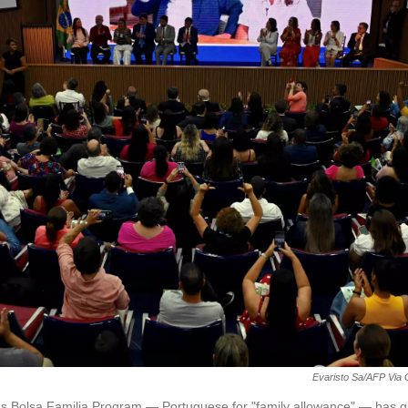
Evaristo Sa/AFP Via 
l's Bolsa Familia Program — Portuguese for "family allowance" — has 