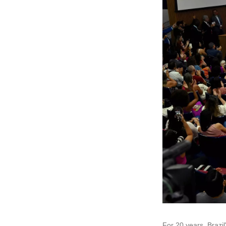
For 20 years, Brazi