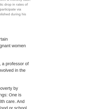
c drop in rates of
articipate via
lished during his
tain
regnant women
, a professor of
nvolved in the
poverty by
ongs: One is
lth care. And
food or school