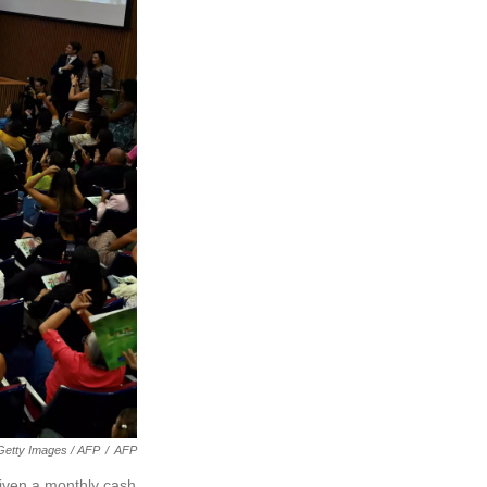
Getty Images / AFP
/
AFP
given a monthly cash