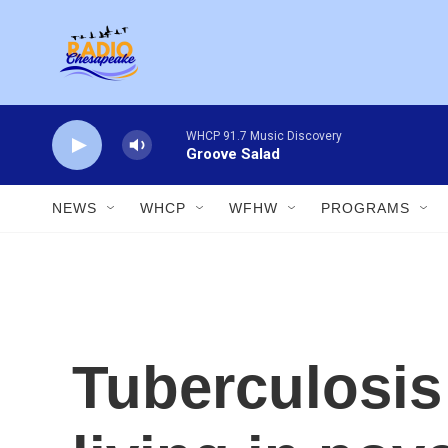
Skip to main content
WHCP 91.7 Music Discovery
Groove Salad
NEWS
WHCP
WFHW
PROGRAMS
Tuberculosis