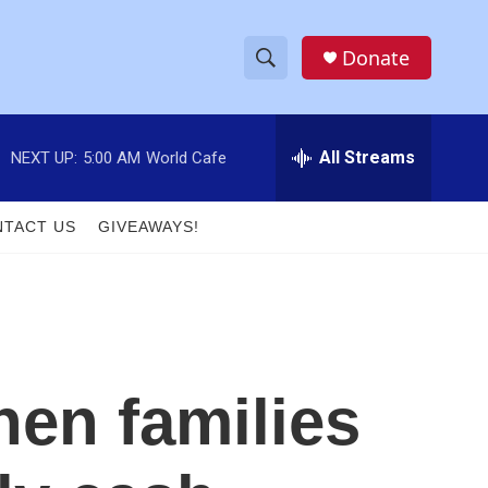
Donate
S
S
e
h
a
r
All Streams
NEXT UP:
5:00 AM
World Cafe
o
c
h
w
Q
TACT US
GIVEAWAYS!
u
S
e
r
e
y
a
r
hen families
c
h