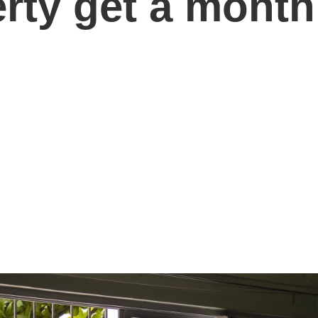
erty get a mont