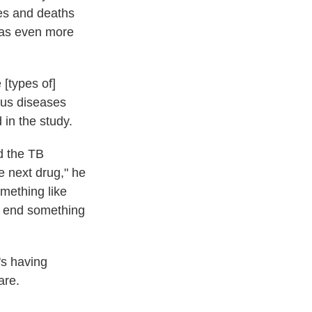
ses and deaths
was even more
[types of]
ious diseases
 in the study.
nd the TB
he next drug," he
omething like
ly end something
's having
are.