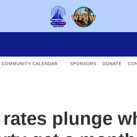
COMMUNITY CALENDAR
SPONSORS
DONATE
CON
 rates plunge w