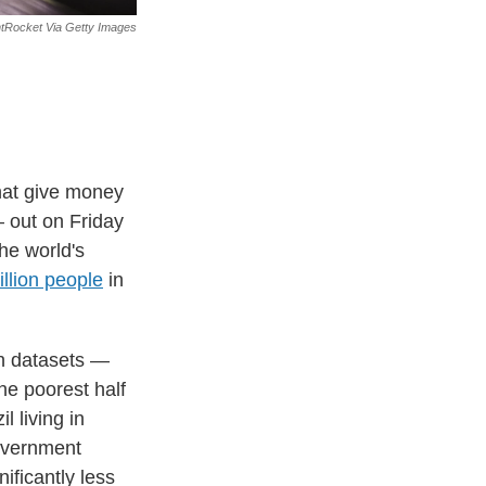
htRocket Via Getty Images
hat give money
out on Friday
he world's
illion people
in
an datasets —
he poorest half
l living in
government
ificantly less