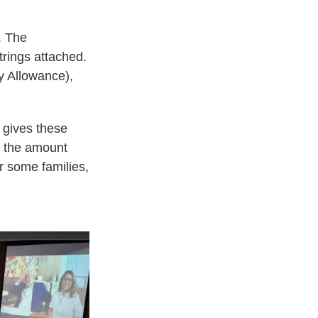
. The
rings attached.
y Allowance),
t gives these
; the amount
r some families,