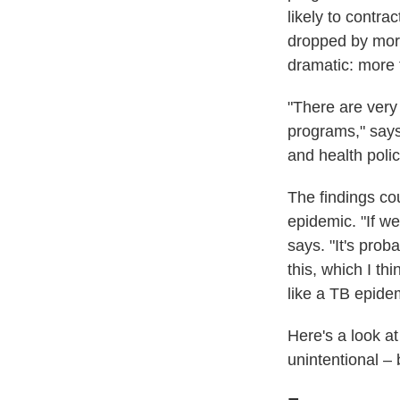
likely to contr
dropped by mor
dramatic: more
"There are very
programs," say
and health poli
The findings cou
epidemic. "If we
says. "It's prob
this, which I t
like a TB epide
Here's a look a
unintentional –