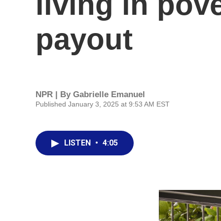
living in pov
payout
NPR | By
Gabrielle Emanuel
Published January 3, 2025 at 9:53 AM EST
LISTEN
•
4:05