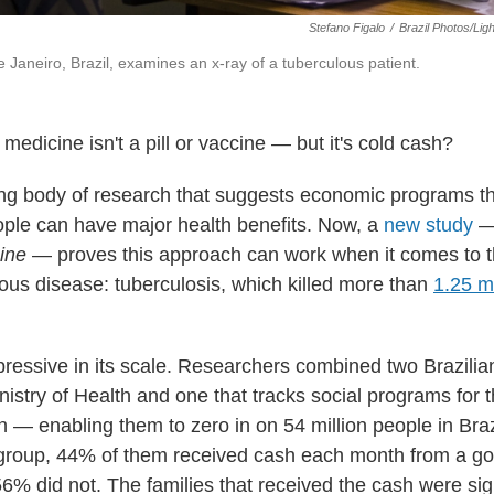
Stefano Figalo
/
Brazil Photos/Lig
e Janeiro, Brazil, examines an x-ray of a tuberculous patient.
 medicine isn't a pill or vaccine — but it's cold cash?
ng body of research that suggests economic programs t
ople can have major health benefits. Now, a
new study
— 
ine
— proves this approach can work when it comes to t
ious disease: tuberculosis, which killed more than
1.25 m
pressive in its scale. Researchers combined two Brazili
istry of Health and one that tracks social programs for t
n — enabling them to zero in on 54 million people in Brazi
s group, 44% of them received cash each month from a 
6% did not. The families that received the cash were sign