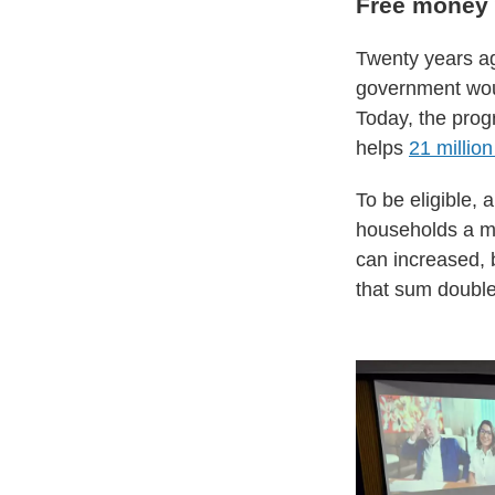
Free money 
Twenty years ag
government woul
Today, the prog
helps
21 million
To be eligible, 
households a mo
can increased, 
that sum double