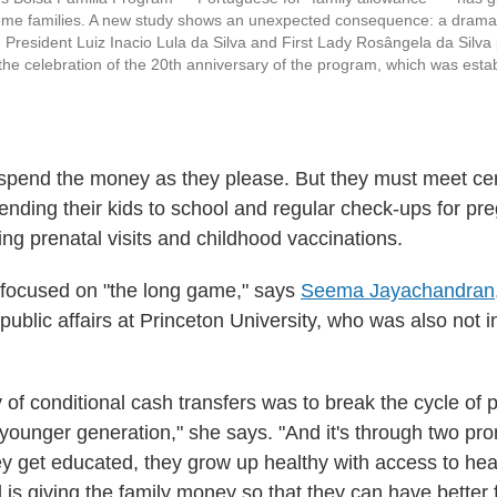
me families. A new study shows an unexpected consequence: a dramati
 President Luiz Inacio Lula da Silva and First Lady Rosângela da Silva p
the celebration of the 20th anniversary of the program, which was estab
spend the money as they please. But they must meet cer
ending their kids to school and regular check-ups for p
ing prenatal visits and childhood vaccinations.
 focused on "the long game," says
Seema Jayachandran
ublic affairs at Princeton University, who was also not i
 of conditional cash transfers was to break the cycle of 
e younger generation," she says. "And it's through two pr
y get educated, they grow up healthy with access to hea
 is giving the family money so that they can have better 