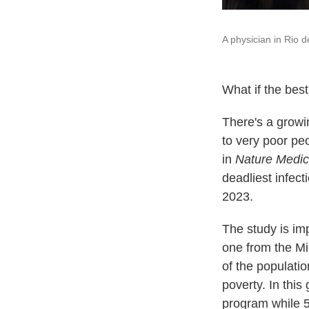
A physician in Rio d
What if the best
There's a growi
to very poor pe
in
Nature Medic
deadliest infect
2023.
The study is im
one from the Min
of the populatio
poverty. In thi
program while 5