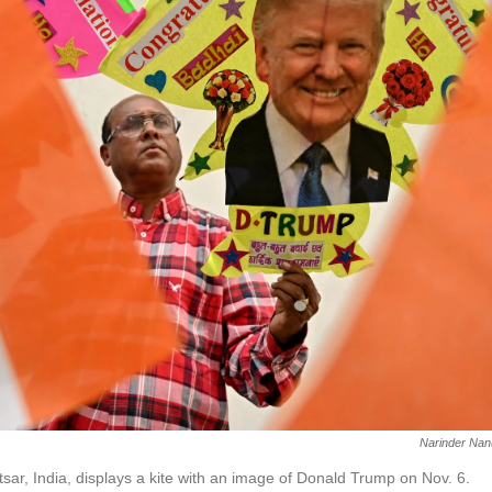
Narinder Nan
tsar, India, displays a kite with an image of Donald Trump on Nov. 6.