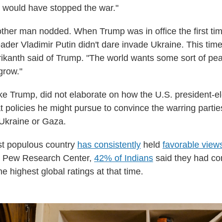
 would have stopped the war."
ther man nodded. When Trump was in office the first tim
ader Vladimir Putin didn't dare invade Ukraine. This time
 Srikanth said of Trump. "The world wants some sort of pe
grow."
ke Trump, did not elaborate on how the U.S. president-e
 policies he might pursue to convince the warring parties
 Ukraine or Gaza.
st populous country
has consistently
held
favorable view
he Pew Research Center,
42% of Indians
said they had co
e highest global ratings at that time.