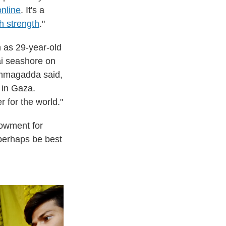
online
. It's a
h strength
."
h as 29-year-old
i seashore on
Nimmagadda said,
 in Gaza.
 for the world."
dowment for
 perhaps be best