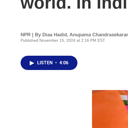
world. In Ind
NPR | By
Diaa Hadid
,
Anupama Chandrasekara
Published November 15, 2024 at 2:16 PM EST
LISTEN
•
4:06