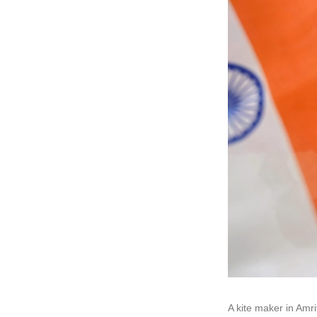
A kite maker in Amri