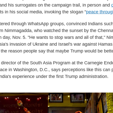
 and his surrogates on the campaign trail, in person and
s in his social media, invoking the slogan "
peace throug
filtered through WhatsApp groups, convinced Indians suc
m Nimmagadda, who watched the sunset by the Chenna
on day, Nov. 5. "He wants to stop wars and all of that," 
ssia's invasion of Ukraine and Israel's war against Hamas
s the reason people say that maybe Trump would be better
, director of the South Asia Program at the Carnegie En
eace in Washington, D.C., says perceptions like this can
ndia's experience under the first Trump administration.