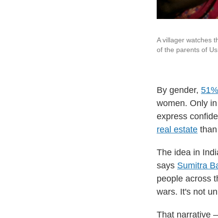
A villager watches t
of the parents of U
By gender,
51%
women. Only in
express confide
real estate
than 
The idea in In
says
Sumitra B
people across t
wars. It's not u
That narrative 