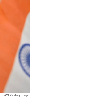
u
/
AFP Via Getty Images