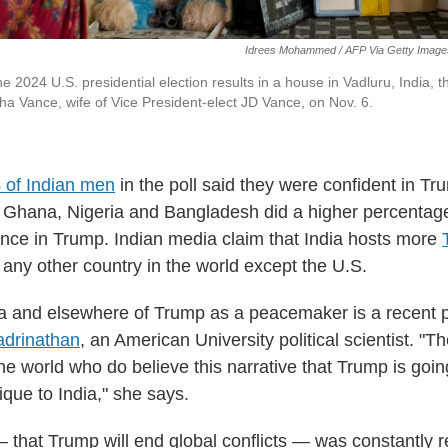
Idrees Mohammed / AFP Via Getty Image
he 2024 U.S. presidential election results in a house in Vadluru, India, t
sha Vance, wife of Vice President-elect JD Vance, on Nov. 6.
 of Indian men
in the poll said they were confident in T
 Ghana, Nigeria and Bangladesh did a higher percentag
nce in Trump. Indian media claim that India hosts more
any other country in the world except the U.S.
dia and elsewhere of Trump as a peacemaker is a recen
adrinathan
, an American University political scientist. "The
he world who do believe this narrative that Trump is goin
nique to India," she says.
— that Trump will end global conflicts — was constantly 