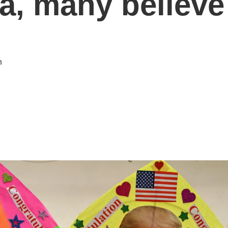
ia, many believ
n