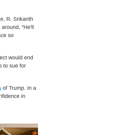
e, R. Srikanth
 around, "He'll
ace so
lect would end
 to sue for
s
of Trump. In a
nfidence in