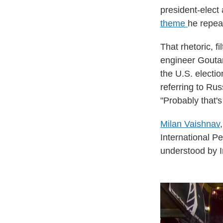
president-elect
theme
he repeat
That rhetoric, 
engineer Gouta
the U.S. electi
referring to Ru
"Probably that'
Milan Vaishnav
International P
understood by I