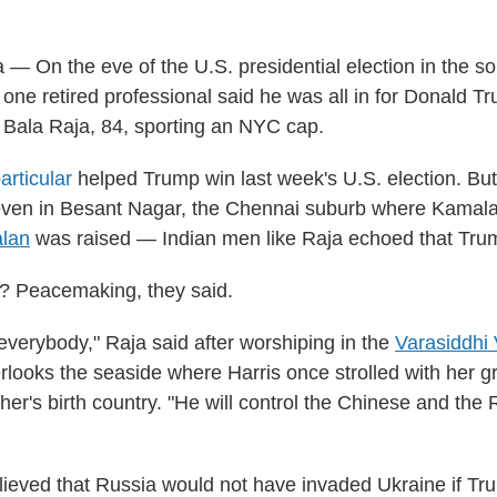
— On the eve of the U.S. presidential election in the so
 one retired professional said he was all in for Donald T
d Bala Raja, 84, sporting an NYC cap.
articular
helped Trump win last week's U.S. election. Bu
ven in Besant Nagar, the Chennai suburb where Kamala 
lan
was raised — Indian men like Raja echoed that Tru
 Peacemaking, they said.
 everybody," Raja said after worshiping in the
Varasiddhi
rlooks the seaside where Harris once strolled with her g
ther's birth country. "He will control the Chinese and the
lieved that Russia would not have invaded Ukraine if Tr