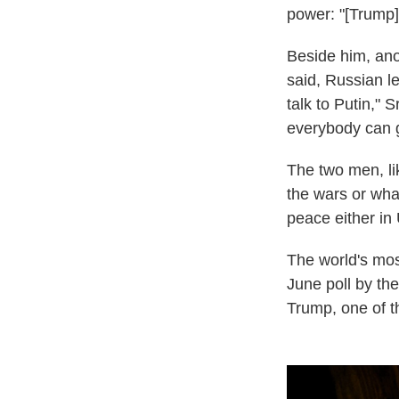
power: "[Trump]
Beside him, ano
said, Russian le
talk to Putin,"
everybody can 
The two men, li
the wars or what
peace either in
The world's mo
June poll by t
Trump, one of th