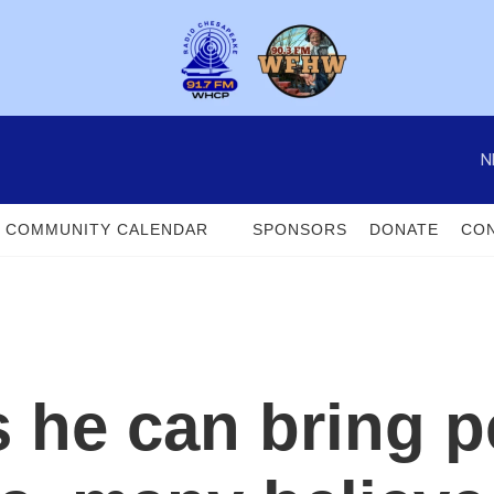
N
COMMUNITY CALENDAR
SPONSORS
DONATE
CON
 he can bring p