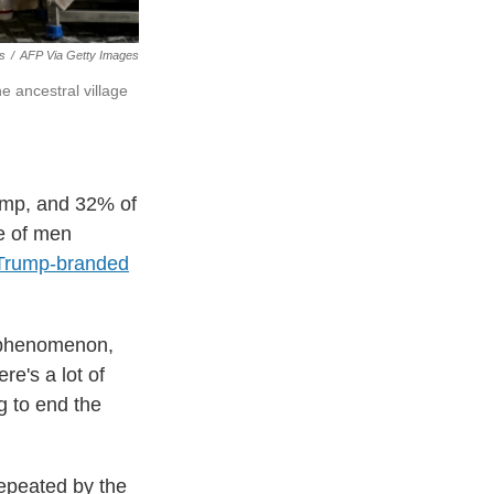
s
/
AFP Via Getty Images
he ancestral village
rump, and 32% of
e of men
Trump-branded
t phenomenon,
re's a lot of
g to end the
repeated by the