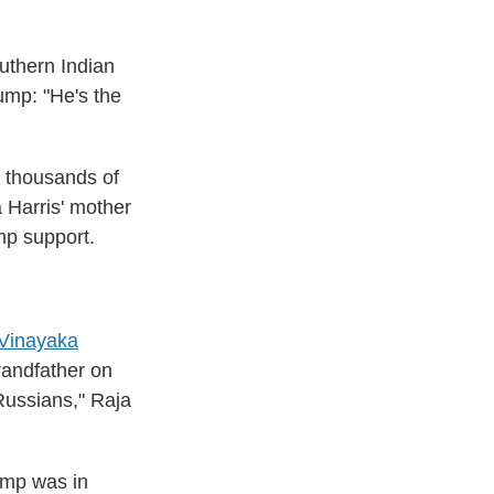
uthern Indian
rump: "He's the
t thousands of
Harris' mother
mp support.
 Vinayaka
randfather on
 Russians," Raja
ump was in