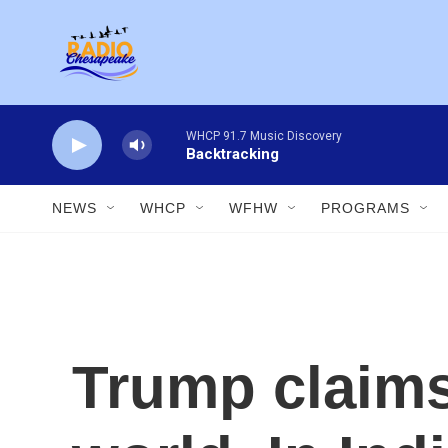
Skip to main content
WHCP 91.7 Music Discovery
Backtracking
NEWS
WHCP
WFHW
PROGRAMS
Trump claims