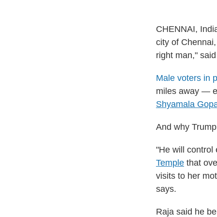
CHENNAI, India 
city of Chennai,
right man," sai
Male voters in p
miles away — e
Shyamala Gopa
And why Trump?
"He will control
Temple
that ove
visits to her mo
says.
Raja said he be