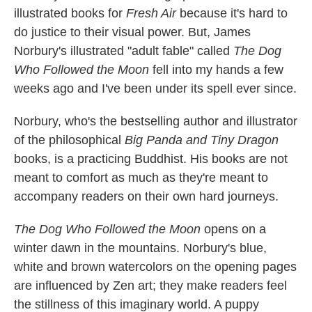
illustrated books for
Fresh Air
because it's hard to
do justice to their visual power. But, James
Norbury's illustrated "adult fable" called
The Dog
Who Followed the Moon
fell into my hands a few
weeks ago and I've been under its spell ever since.
Norbury, who's the bestselling author and illustrator
of the philosophical
Big Panda and Tiny Dragon
books, is a practicing Buddhist. His books are not
meant to comfort as much as they're meant to
accompany readers on their own hard journeys.
The Dog Who Followed the Moon
opens on a
winter dawn in the mountains. Norbury's blue,
white and brown watercolors on the opening pages
are influenced by Zen art; they make readers feel
the stillness of this imaginary world. A puppy