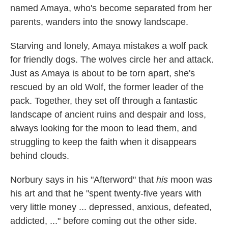
named Amaya, who's become separated from her
parents, wanders into the snowy landscape.
Starving and lonely, Amaya mistakes a wolf pack
for friendly dogs. The wolves circle her and attack.
Just as Amaya is about to be torn apart, she's
rescued by an old Wolf, the former leader of the
pack. Together, they set off through a fantastic
landscape of ancient ruins and despair and loss,
always looking for the moon to lead them, and
struggling to keep the faith when it disappears
behind clouds.
Norbury says in his "Afterword" that
his
moon was
his art and that he "spent twenty-five years with
very little money ... depressed, anxious, defeated,
addicted, ..." before coming out the other side.