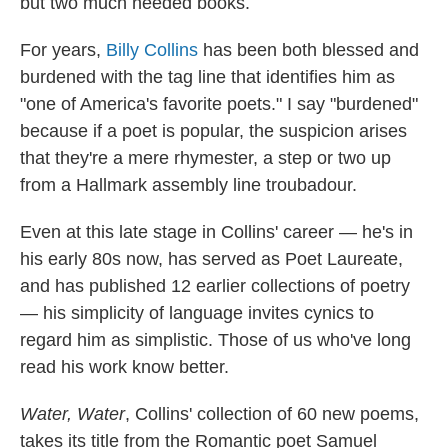
but two much needed books.
For years,
Billy Collins
has been both blessed and
burdened with the tag line that identifies him as
"one of America's favorite poets." I say "burdened"
because if a poet is popular, the suspicion arises
that they're a mere rhymester, a step or two up
from a Hallmark assembly line troubadour.
Even at this late stage in Collins' career — he's in
his early 80s now, has served as Poet Laureate,
and has published 12 earlier collections of poetry
— his simplicity of language invites cynics to
regard him as simplistic. Those of us who've long
read his work know better.
Water, Water
,
Collins' collection of 60 new poems,
takes its title from the Romantic poet Samuel