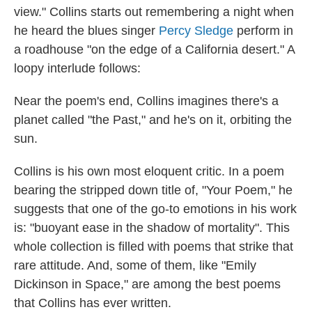
view."
Collins starts out remembering a night when
he heard the blues singer
Percy Sledge
perform in
a roadhouse "on the edge of a California desert." A
loopy interlude follows:
Near the poem's end, Collins imagines there's a
planet called "the Past," and he's on it, orbiting the
sun.
Collins is his own most eloquent critic. In a poem
bearing the stripped down title of, "Your Poem," he
suggests that one of the go-to emotions in his work
is: "buoyant ease in the shadow of mortality". This
whole collection is filled with poems that strike that
rare attitude. And, some of them, like "Emily
Dickinson in Space," are among the best poems
that Collins has ever written.