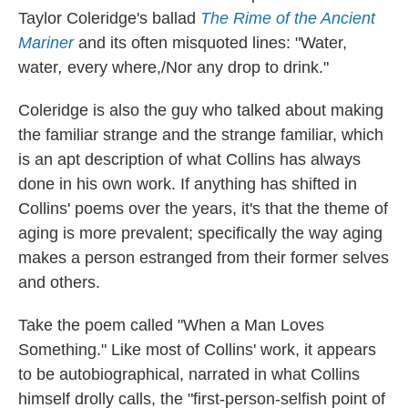
Taylor Coleridge's ballad
The Rime of the Ancient
Mariner
and its often misquoted lines: "Water,
water
,
every where,/Nor any drop to drink."
Coleridge is also the guy who talked about making
the familiar strange and the strange familiar, which
is an apt description of what Collins has always
done in his own work. If anything has shifted in
Collins' poems over the years, it's that the theme of
aging is more prevalent; specifically the way aging
makes a person estranged from their former selves
and others.
Take the poem called "When a Man Loves
Something." Like most of Collins' work, it appears
to be autobiographical, narrated in what Collins
himself drolly calls, the "first-person-selfish point of