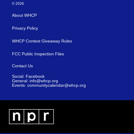
© 2026
About WHCP
Privacy Policy
WHCP Contest Giveaway Rules
FCC Public Inspection Files
Contact Us
Social: Facebook
General: info@whcp.org
Events: communitycalendar@whcp.org