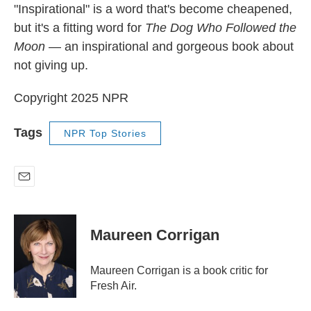
"Inspirational" is a word that's become cheapened,
but it's a fitting word for
The Dog Who Followed the
Moon
— an inspirational and gorgeous book about
not giving up.
Copyright 2025 NPR
Tags
NPR Top Stories
E
m
a
i
Maureen Corrigan
l
Maureen Corrigan is a book critic for
Fresh Air.