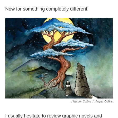
Now for something completely different.
/ Harper Collins
/
Harper Collins
I usually hesitate to review graphic novels and