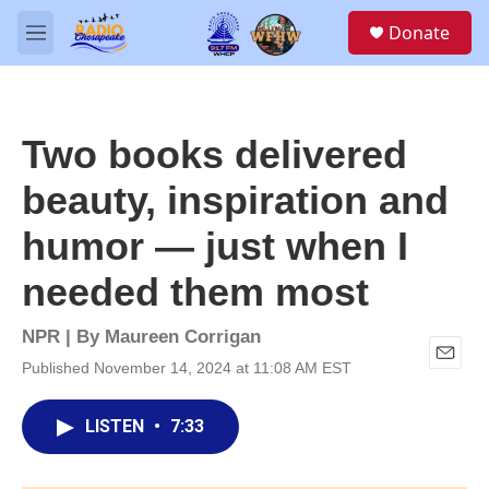
Skip to main content
S
Donate
e
M
a
e
r
n
c
u
h
Two books delivered
u
e
beauty, inspiration and
r
y
humor — just when I
needed them most
NPR | By
Maureen Corrigan
Published November 14, 2024 at 11:08 AM EST
E
m
a
LISTEN
•
7:33
i
l