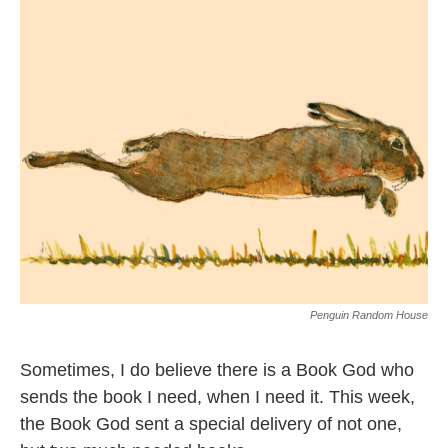
Penguin Random House
Sometimes, I do believe there is a Book God who
sends the book I need, when I need it. This week,
the Book God sent a special delivery of not one,