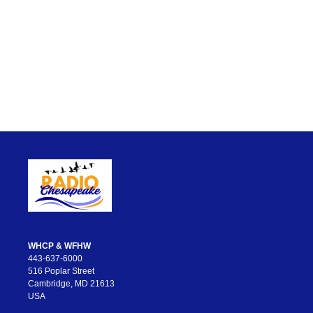
WHCP & WFHW
443-637-6000
516 Poplar Street
Cambridge, MD 21613
USA