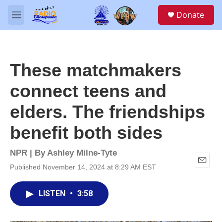
Skip to main content
S
Donate
e
M
a
e
r
n
c
u
h
These matchmakers
u
e
connect teens and
r
y
elders. The friendships
benefit both sides
NPR | By
Ashley Milne-Tyte
Published November 14, 2024 at 8:29 AM EST
E
m
a
LISTEN
•
3:58
i
l