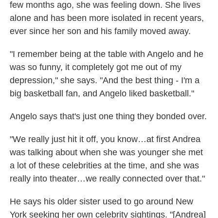
few months ago, she was feeling down. She lives
alone and has been more isolated in recent years,
ever since her son and his family moved away.
"I remember being at the table with Angelo and he
was so funny, it completely got me out of my
depression," she says. "And the best thing - I'm a
big basketball fan, and Angelo liked basketball."
Angelo says that's just one thing they bonded over.
"We really just hit it off, you know…at first Andrea
was talking about when she was younger she met
a lot of these celebrities at the time, and she was
really into theater…we really connected over that."
He says his older sister used to go around New
York seeking her own celebrity sightings. "[Andrea]