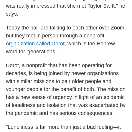
was really impressed that she met Taylor Swift," he
says.
Today the pair are talking to each other over Zoom,
but they met in person through a nonprofit
organization called Dorot
, which is the Hebrew
word for 'generations.'
Dorot, a nonprofit that has been operating for
decades, is being joined by newer organizations
with similar missions to pair older people and
younger people for the benefit of both. The mission
has a new sense of urgency in light of an epidemic
of loneliness and isolation that was exacerbated by
the pandemic and has serious consequences.
"Loneliness is far more than just a bad feeling—it