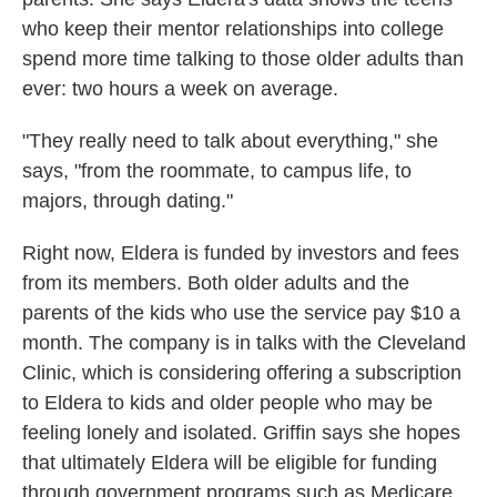
who keep their mentor relationships into college
spend more time talking to those older adults than
ever: two hours a week on average.
"They really need to talk about everything," she
says, "from the roommate, to campus life, to
majors, through dating."
Right now, Eldera is funded by investors and fees
from its members. Both older adults and the
parents of the kids who use the service pay $10 a
month. The company is in talks with the Cleveland
Clinic, which is considering offering a subscription
to Eldera to kids and older people who may be
feeling lonely and isolated. Griffin says she hopes
that ultimately Eldera will be eligible for funding
through government programs such as Medicare