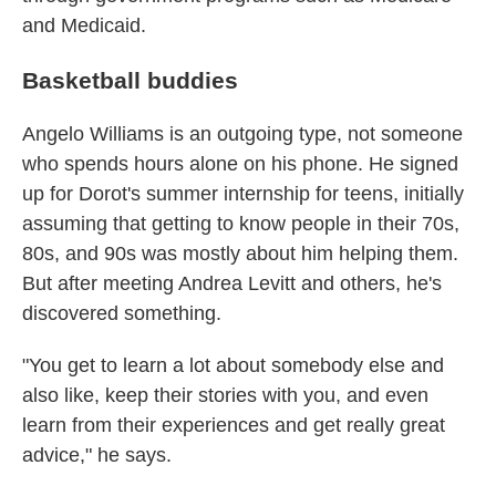
and Medicaid.
Basketball buddies
Angelo Williams is an outgoing type, not someone
who spends hours alone on his phone. He signed
up for Dorot's summer internship for teens, initially
assuming that getting to know people in their 70s,
80s, and 90s was mostly about him helping them.
But after meeting Andrea Levitt and others, he's
discovered something.
"You get to learn a lot about somebody else and
also like, keep their stories with you, and even
learn from their experiences and get really great
advice," he says.