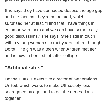
She says they have connected despite the age gap
and the fact that they're not related, which
surprised her at first. "I find that I have things in
common with them and we can have some really
good discussions," she says. She's still in touch
with a young woman she met years before through
Dorot. The girl was a teen when Andrea met her
and is now in her first job after college.
"Artificial silos"
Donna Butts is executive director of Generations
United, which works to make US society less
segregated by age, and to get the generations
together.