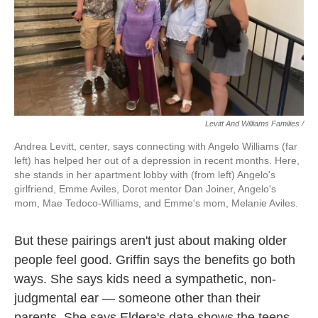
Levitt And Williams Families /
Andrea Levitt, center, says connecting with Angelo Williams (far
left) has helped her out of a depression in recent months. Here,
she stands in her apartment lobby with (from left) Angelo's
girlfriend, Emme Aviles, Dorot mentor Dan Joiner, Angelo's
mom, Mae Tedoco-Williams, and Emme's mom, Melanie Aviles.
But these pairings aren't just about making older
people feel good. Griffin says the benefits go both
ways. She says kids need a sympathetic, non-
judgmental ear — someone other than their
parents. She says Eldera's data shows the teens