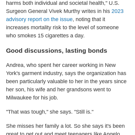
harms both individual and societal health," U.S.
Surgeon General Vivek Murthy writes in his
2023
advisory report on the issue
, noting that it
increases mortality risk to the level of someone
who smokes 15 cigarettes a day.
Good discussions, lasting bonds
Andrea, who spent her career working in New
York's garment industry, says the organization has
been particularly valuable to her in the years since
her son, his wife and her grandsons went to
Milwaukee for his job.
"That was tough," she says. "Still is."
She misses her family a lot. So she says it's been
great to get out and meet teenagers like Angelo.