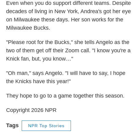
Even when you do support different teams. Despite
decades of living in New York, Andrea's got her eye
on Milwaukee these days. Her son works for the
Milwaukee Bucks.
"Please root for the Bucks," she tells Angelo as the
two of them get off their Zoom call. "I know you're a
Knick fan, but, you know…"
"Oh man," says Angelo. "I will have to say, I hope
the Knicks have this year!"
They hope to go to a game together this season.
Copyright 2026 NPR
Tags
NPR Top Stories