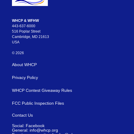
WHCP & WFHW
443-637-6000
516 Poplar Street
Cambridge, MD 21613
USA
© 2026
About WHCP
Privacy Policy
WHCP Contest Giveaway Rules
FCC Public Inspection Files
Contact Us
Social: Facebook
General: info@whcp.org