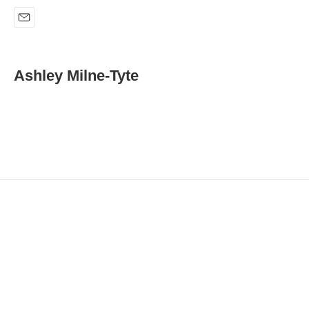
E
m
a
i
Ashley Milne-Tyte
l