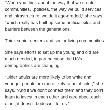
"When you think about the way that we create
communities…policies, the way we build services
and infrastructure, we do it age-graded," she says,
"which really has built up some artificial silos and
barriers between the generations."
Think senior centers and senior living communities.
She says efforts to set up the young and old are
much needed, in part because the US's
demographics are changing.
"Older adults are more likely to be white and
younger people are more likely to be of color," she
says. "And if we don't connect them and they don't
learn to invest in each other and care about each
other, it doesn't bode well for us."