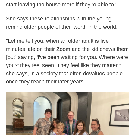
start leaving the house more if they're able to."
She says these relationships with the young
remind older people of their worth in the world.
"Let me tell you, when an older adult is five
minutes late on their Zoom and the kid chews them
[out] saying, 'I've been waiting for you. Where were
you?' they feel seen. They feel like they matter,"
she says, in a society that often devalues people
once they reach their later years.