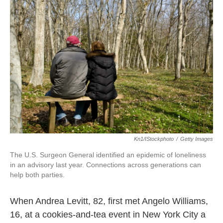
Kn1/iStockphoto
/
Getty Images
The U.S. Surgeon General identified an epidemic of loneliness
in an advisory last year. Connections across generations can
help both parties.
When Andrea Levitt, 82, first met Angelo Williams,
16, at a cookies-and-tea event in New York City a