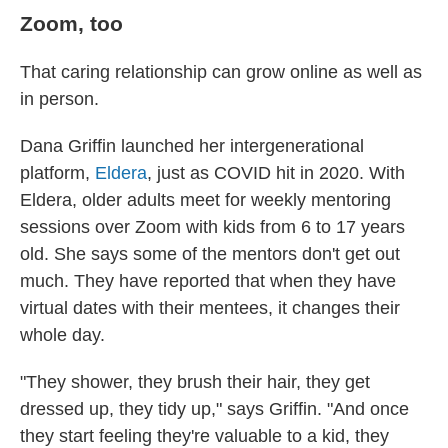
Zoom, too
That caring relationship can grow online as well as
in person.
Dana Griffin launched her intergenerational
platform,
Eldera
, just as COVID hit in 2020. With
Eldera, older adults meet for weekly mentoring
sessions over Zoom with kids from 6 to 17 years
old. She says some of the mentors don't get out
much. They have reported that when they have
virtual dates with their mentees, it changes their
whole day.
"They shower, they brush their hair, they get
dressed up, they tidy up," says Griffin. "And once
they start feeling they're valuable to a kid, they