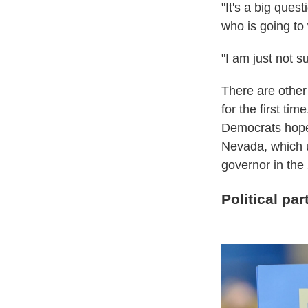
"It's a big ques
who is going to 
"I am just not 
There are other 
for the first ti
Democrats hope w
Nevada, which u
governor in the
Political par