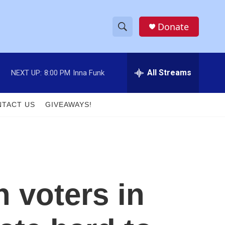
Donate
S
S
e
h
a
r
All Streams
NEXT UP:
8:00 PM
Inna Funk
o
c
h
w
Q
TACT US
GIVEAWAYS!
u
S
e
r
e
y
a
r
n voters in
c
h