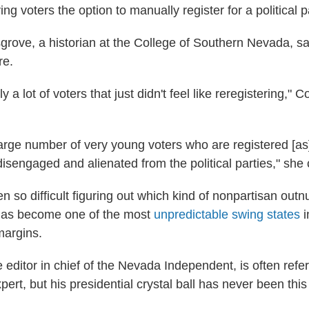
ing voters the option to manually register for a political pa
rove, a historian at the College of Southern Nevada, say
re.
y a lot of voters that just didn't feel like reregistering," 
 large number of very young voters who are registered [as
disengaged and alienated from the political parties," she
n so difficult figuring out which kind of nonpartisan out
has become one of the most
unpredictable swing states
i
margins.
 editor in chief of the Nevada Independent, is often refer
xpert, but his presidential crystal ball has never been this