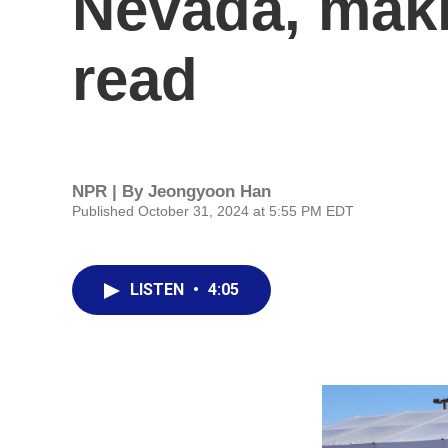
Nevada, maki
read
NPR | By
Jeongyoon Han
Published October 31, 2024 at 5:55 PM EDT
LISTEN
•
4:05