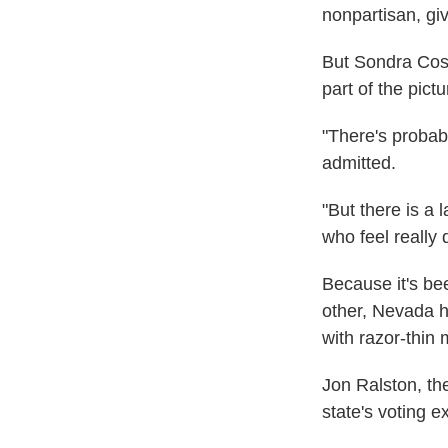
nonpartisan, giv
But Sondra Cosg
part of the pictu
"There's probabl
admitted.
"But there is a
who feel really 
Because it's bee
other, Nevada 
with razor-thin 
Jon Ralston, the
state's voting e