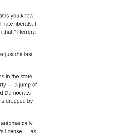
at is you know,
hate liberals, I
 that," Herrera
 just the last
 in the state:
party — a jump of
red Democrats
ans dropped by
 automatically
's license — as