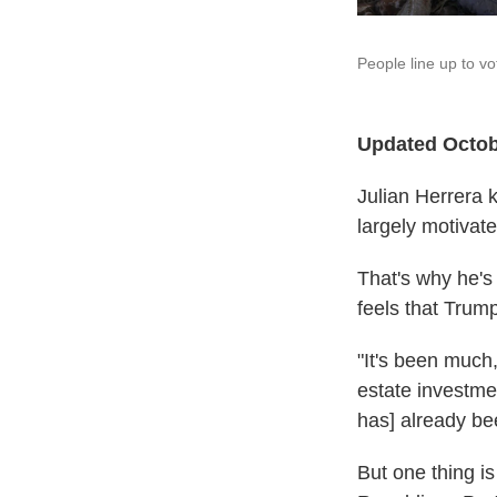
People line up to vo
Updated Octob
Julian Herrera 
largely motivate
That's why he's
feels that Trum
"It's been much
estate investmen
has] already be
But one thing is