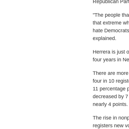
Republican Part
"The people that
that extreme whi
hate Democrats,
explained.
Herrera is just 
four years in N
There are more 
four in 10 regis
11 percentage p
decreased by 7
nearly 4 points.
The rise in nonp
registers new v