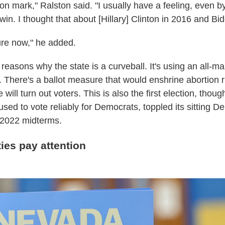
tion mark," Ralston said. "I usually have a feeling, even by
win. I thought that about [Hillary] Clinton in 2016 and Bi
sure now," he added.
reasons why the state is a curveball. It's using an all-ma
me. There's a ballot measure that would enshrine abortion 
ill turn out voters. This is also the first election, thoug
sed to vote reliably for Democrats, toppled its sitting D
 2022 midterms.
ties pay attention