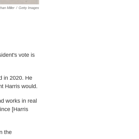
than Miller
/
Getty Images
ident's vote is
id in 2020. He
nt Harris would.
d works in real
ince [Harris
in the