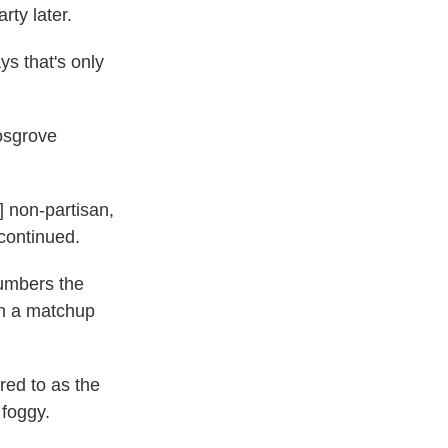
rty later.
s that's only
Cosgrove
] non-partisan,
 continued.
numbers the
n a matchup
red to as the
foggy.