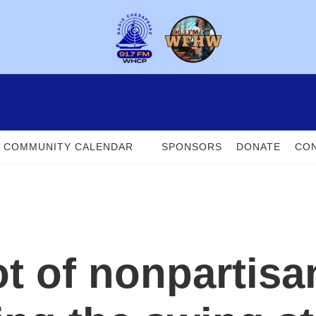
COMMUNITY CALENDAR
SPONSORS
DONATE
CON
ot of nonpartisa