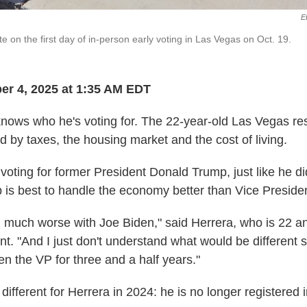
E
te on the first day of in-person early voting in Las Vegas on Oct. 19.
er 4, 2025 at 1:35 AM EDT
knows who he's voting for. The 22-year-old Las Vegas res
d by taxes, the housing market and the cost of living.
 voting for former President Donald Trump, just like he d
p is best to handle the economy better than Vice Preside
, much worse with Joe Biden," said Herrera, who is 22 an
t. "And I just don't understand what would be different s
en the VP for three and a half years."
 different for Herrera in 2024: he is no longer registered 