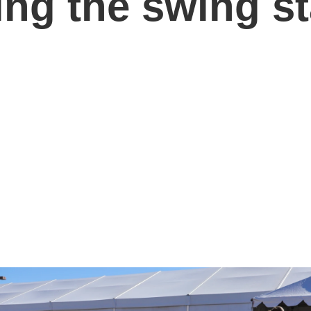
ng the swing st