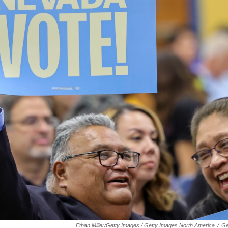
Ethan Miller/Getty Images / Getty Images North America
/
Ge