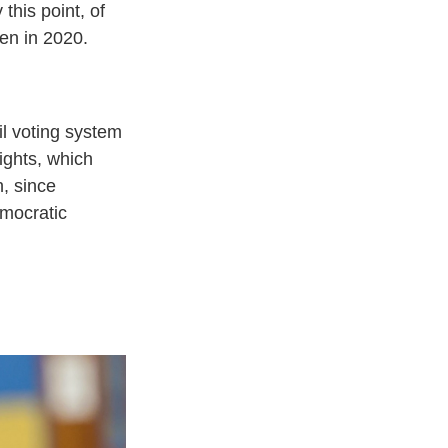
 this point, of
den in 2020.
il voting system
rights, which
h, since
emocratic