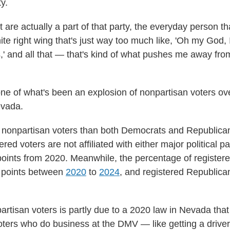
y.
 are actually a part of that party, the everyday person th
te right wing that's just way too much like, 'Oh my God, I 
' and all that — that's kind of what pushes me away from
one of what's been an explosion of nonpartisan voters over
evada.
nonpartisan voters than both Democrats and Republicans
tered voters are not affiliated with either major political 
oints from 2020. Meanwhile, the percentage of registe
 points between
2020
to
2024
, and registered Republic
artisan voters is partly due to a 2020 law in Nevada that
oters who do business at the DMV — like getting a driver