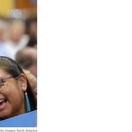
tty Images North America