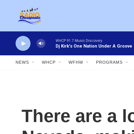
Skip to main content
WHCP 91.7 Music Discovery
Dj Kirk's One Nation Under A Groove
NEWS
WHCP
WFHW
PROGRAMS
There are a l