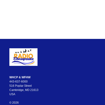
WHCP & WFHW
443-637-6000
516 Poplar Street
Cambridge, MD 21613
USA
© 2026