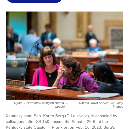
l
Ryan C. Hermens/Lexington Herald-
/
Tribune News Service Via Getty
Leader
Images
Kentucky state Sen. Karen Berg (D-Louisville), is consoled by
colleagues after SB 150 passed the Senate, 29-6, at the
Kentucky state Capitol in Frankfort on Feb. 16, 2023. Berg's