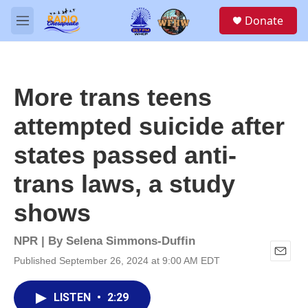
Skip to main content
S
Donate
e
M
a
e
r
n
c
u
h
More trans teens
u
e
attempted suicide after
r
y
states passed anti-
trans laws, a study
shows
NPR | By
Selena Simmons-Duffin
Published September 26, 2024 at 9:00 AM EDT
E
m
a
LISTEN
•
2:29
i