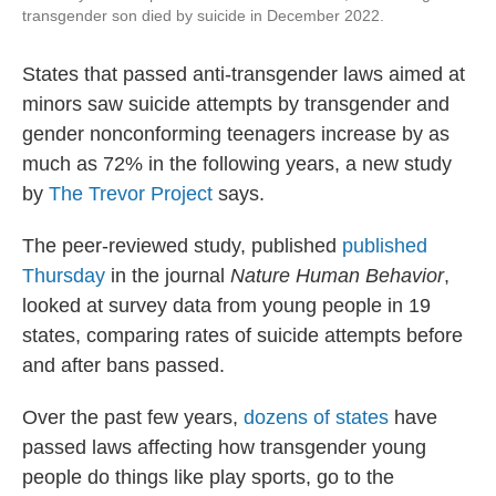
transgender son died by suicide in December 2022.
States that passed anti-transgender laws aimed at
minors saw suicide attempts by transgender and
gender nonconforming teenagers increase by as
much as 72% in the following years, a new study
by
The Trevor Project
says.
The peer-reviewed study, published
published
Thursday
in the journal
Nature Human Behavior
,
looked at survey data from young people in 19
states, comparing rates of suicide attempts before
and after bans passed.
Over the past few years,
dozens of states
have
passed laws affecting how transgender young
people do things like play sports, go to the