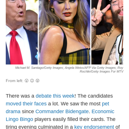
Michael M. Santiago/Getty Images; Angela Weiss/AFP Via Getty Images; Roy
Rochlin/Getty Images For MTV
From left: 😮 😉 😝
There was a
debate this week
! The candidates
moved their faces
a lot. We saw the most
pet
drama
since
Commander Bidengate
.
Economic
Lingo Bingo
players easily filled their cards. The
tiring evening culminated in a
key endorsement
of