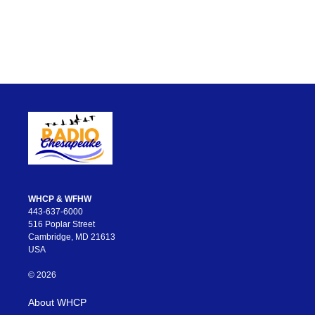
WHCP & WFHW
443-637-6000
516 Poplar Street
Cambridge, MD 21613
USA
© 2026
About WHCP