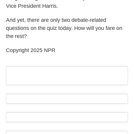
Vice President Harris.
And yet, there are only two debate-related
questions on the quiz today. How will you fare on
the rest?
Copyright 2025 NPR