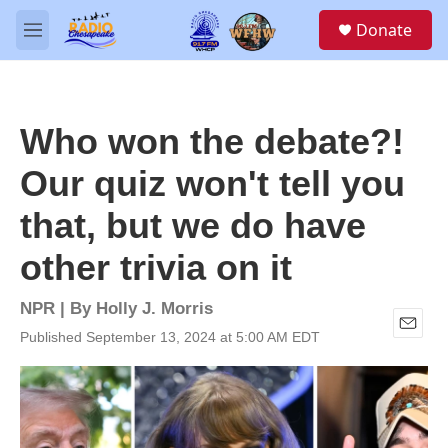
Skip to main content
S
Donate
e
M
a
e
r
n
c
u
h
Who won the debate?!
u
e
Our quiz won't tell you
r
y
that, but we do have
other trivia on it
NPR | By
Holly J. Morris
Published September 13, 2024 at 5:00 AM EDT
E
m
a
i
l