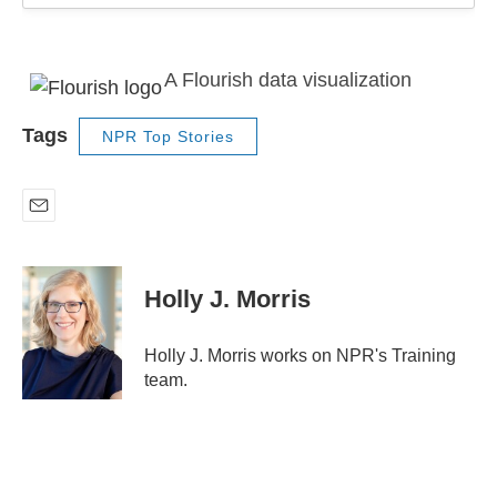
A Flourish data visualization
Tags
NPR Top Stories
E
m
a
i
Holly J. Morris
l
Holly J. Morris works on NPR's Training
team.