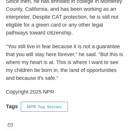
Since then, he has enrolled in college in Monterey
County, California, and has been working as an
interpreter. Despite CAT protection, he is still not
eligible for a green card or any other legal
pathways toward citizenship.
"You still live in fear because it is not a guarantee
that you will stay here forever," he said. "But this is
where my heart is at. This is where I want to see
my children be born in, the land of opportunities
and because it's safe."
Copyright 2025 NPR
Tags
NPR Top Stories