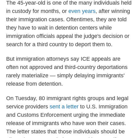
The 45-year-old is one of the many individuals held
in custody for months, or
even years
, after winning
their immigration cases. Oftentimes, they are told
they have to wait in detention centers while
immigration officials appeal the judge's decision or
search for a third country to deport them to.
But immigration attorneys say ICE appeals are
often not approved and third-country deportations
rarely materialize — simply delaying immigrants'
release from detention.
On Tuesday, 80 immigrant rights groups and legal
service providers
sent a letter
to U.S. Immigration
and Customs Enforcement urging the immediate
release of immigrants who have won their cases.
The letter states that those individuals should be