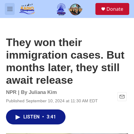
Skip to main content
S
Donate
e
M
a
e
r
n
c
u
h
They won their
u
e
immigration cases. But
r
y
months later, they still
await release
NPR | By
Juliana Kim
Published September 10, 2024 at 11:30 AM EDT
E
m
a
LISTEN
•
3:41
i
l