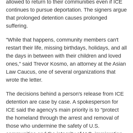
allowed to return to their communities even if ICE
continues to pursue deportation. The signers argue
that prolonged detention causes prolonged
suffering.
"While that happens, community members can't
restart their life, missing birthdays, holidays, and all
the days in between with their children and loved
ones," said Trevor Kosmo, an attorney at the Asian
Law Caucus, one of several organizations that
wrote the letter.
The decisions behind a person's release from ICE
detention are case by case. A spokesperson for
ICE said the agency's main priority is to "protect
the homeland through the arrest and removal of
those who undermine the safety of U.S.