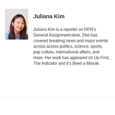
E
m
a
i
Juliana Kim
l
Juliana Kim is a reporter on NPR's
General Assignment desk. She has
covered breaking news and major events
across across politics, science, sports,
pop culture, international affairs, and
more. Her work has appeared on
Up First
,
The Indicator
and
It’s Been a Minute
.