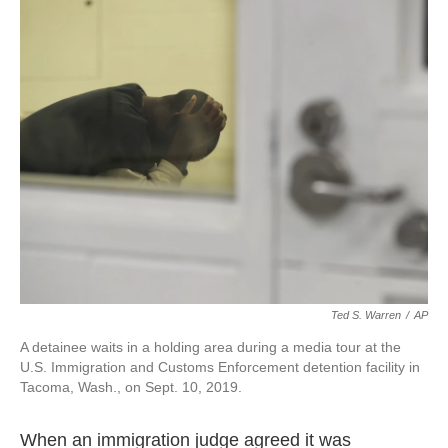
Ted S. Warren
/
AP
A detainee waits in a holding area during a media tour at the
U.S. Immigration and Customs Enforcement detention facility in
Tacoma, Wash., on Sept. 10, 2019.
When an immigration judge agreed it was