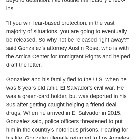
beyond detention, like routine mandatory check-
ins.
"If you win fear-based protection, in the vast
majority of situations, you are going to eventually
be released. So why not be released right away?"
said Gonzalez's attorney Austin Rose, who is with
the Amica Center for Immigrant Rights and helped
draft the letter.
Gonzalez and his family fled to the U.S. when he
was 8 years old amid El Salvador's civil war. He
was a green-card holder, but was deported in his
30s after getting caught helping a friend deal
drugs. When he arrived in El Salvador in 2015,
Gonzalez said, police officers threatened to put
him in the country's notorious prisons. Fearing for
his life, Gonzalez illegally returned to Los Angeles.