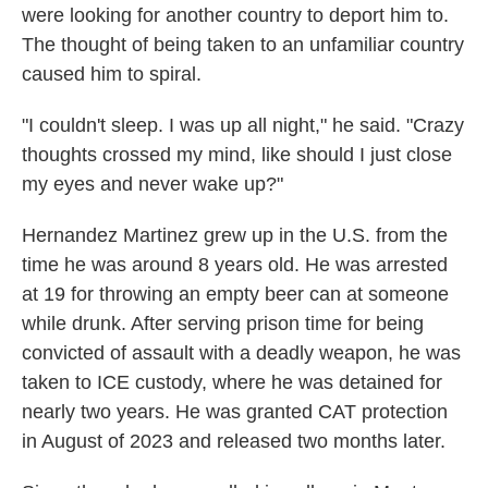
were looking for another country to deport him to.
The thought of being taken to an unfamiliar country
caused him to spiral.
"I couldn't sleep. I was up all night," he said. "Crazy
thoughts crossed my mind, like should I just close
my eyes and never wake up?"
Hernandez Martinez grew up in the U.S. from the
time he was around 8 years old. He was arrested
at 19 for throwing an empty beer can at someone
while drunk. After serving prison time for being
convicted of assault with a deadly weapon, he was
taken to ICE custody, where he was detained for
nearly two years. He was granted CAT protection
in August of 2023 and released two months later.