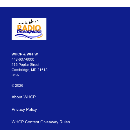
WHCP & WFHW
443-637-6000
516 Poplar Street
Cambridge, MD 21613
USA
© 2026
About WHCP
Privacy Policy
WHCP Contest Giveaway Rules