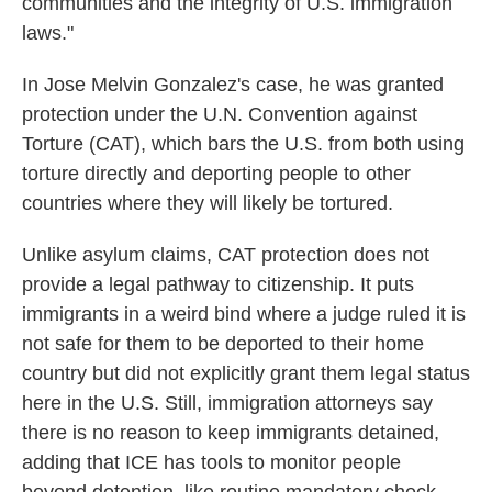
communities and the integrity of U.S. immigration
laws."
In Jose Melvin Gonzalez's case, he was granted
protection under the U.N. Convention against
Torture (CAT), which bars the U.S. from both using
torture directly and deporting people to other
countries where they will likely be tortured.
Unlike asylum claims, CAT protection does not
provide a legal pathway to citizenship. It puts
immigrants in a weird bind where a judge ruled it is
not safe for them to be deported to their home
country but did not explicitly grant them legal status
here in the U.S. Still, immigration attorneys say
there is no reason to keep immigrants detained,
adding that ICE has tools to monitor people