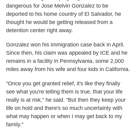
dangerous for Jose Melvin Gonzalez to be
deported to his home country of El Salvador, he
thought he would be getting released from a
detention center right away.
Gonzalez won his immigration case back in April.
Since then, his claim was appealed by ICE and he
remains in a facility in Pennsylvania, some 2,000
miles away from his wife and four kids in California.
"Once you get granted relief, it's like they finally
see what you're telling them is true, that your life
really is at risk," he said. "But then they keep your
life on hold and there's so much uncertainty with
what may happen or when I may get back to my
family."