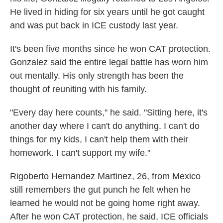
He lived in hiding for six years until he got caught
and was put back in ICE custody last year.
It's been five months since he won CAT protection.
Gonzalez said the entire legal battle has worn him
out mentally. His only strength has been the
thought of reuniting with his family.
"Every day here counts," he said. "Sitting here, it's
another day where I can't do anything. I can't do
things for my kids, I can't help them with their
homework. I can't support my wife."
Rigoberto Hernandez Martinez, 26, from Mexico
still remembers the gut punch he felt when he
learned he would not be going home right away.
After he won CAT protection, he said, ICE officials